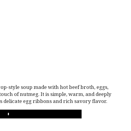
drop-style soup made with hot beef broth, eggs,
touch of nutmeg. It is simple, warm, and deeply
its delicate egg ribbons and rich savory flavor.
PLAY