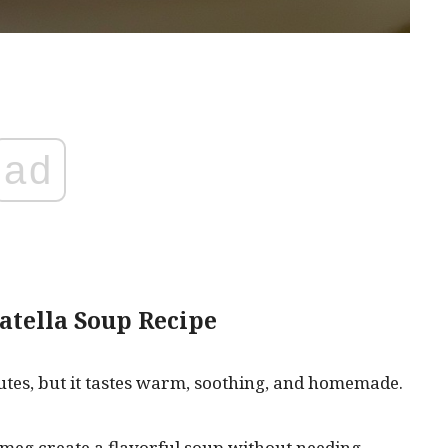
ad
atella Soup Recipe
utes, but it tastes warm, soothing, and homemade.
tmeg create a flavorful soup without needing