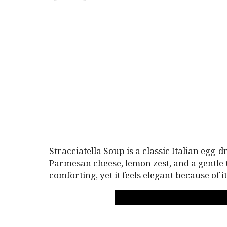
Stracciatella Soup is a classic Italian egg-
Parmesan cheese, lemon zest, and a gentle 
comforting, yet it feels elegant because of 