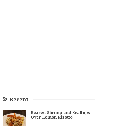
Recent
Seared Shrimp and Scallops
Over Lemon Risotto