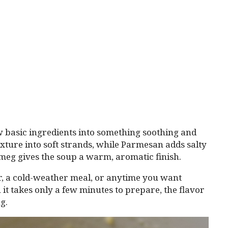
ew basic ingredients into something soothing and
xture into soft strands, while Parmesan adds salty
meg gives the soup a warm, aromatic finish.
ter, a cold-weather meal, or anytime you want
 it takes only a few minutes to prepare, the flavor
g.