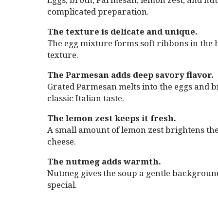
complicated preparation.
The texture is delicate and unique.
The egg mixture forms soft ribbons in the ho
texture.
The Parmesan adds deep savory flavor.
Grated Parmesan melts into the eggs and bro
classic Italian taste.
The lemon zest keeps it fresh.
A small amount of lemon zest brightens the
cheese.
The nutmeg adds warmth.
Nutmeg gives the soup a gentle background 
special.