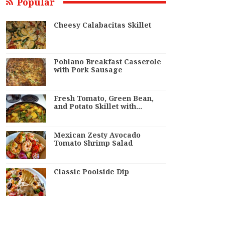
Popular
Cheesy Calabacitas Skillet
Poblano Breakfast Casserole
with Pork Sausage
Fresh Tomato, Green Bean,
and Potato Skillet with…
Mexican Zesty Avocado
Tomato Shrimp Salad
Classic Poolside Dip