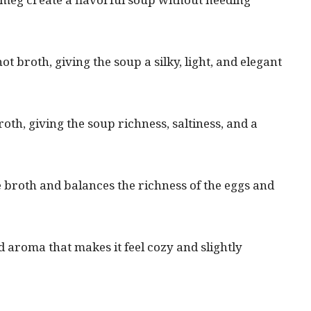
t broth, giving the soup a silky, light, and elegant
th, giving the soup richness, saltiness, and a
 broth and balances the richness of the eggs and
aroma that makes it feel cozy and slightly