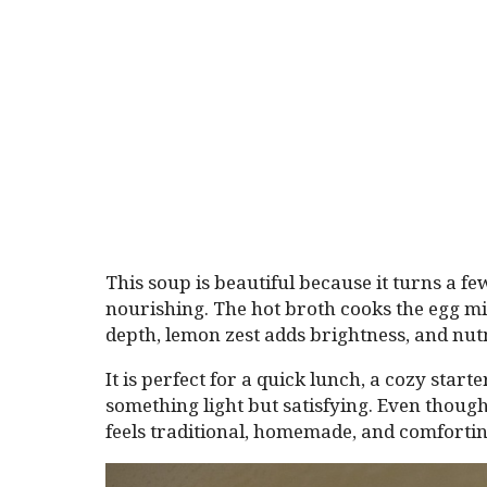
This soup is beautiful because it turns a f
nourishing. The hot broth cooks the egg mi
depth, lemon zest adds brightness, and nut
It is perfect for a quick lunch, a cozy star
something light but satisfying. Even though
feels traditional, homemade, and comfortin