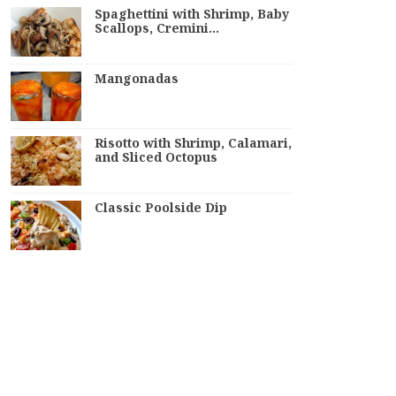
Spaghettini with Shrimp, Baby
Scallops, Cremini…
Mangonadas
Risotto with Shrimp, Calamari,
and Sliced Octopus
Classic Poolside Dip