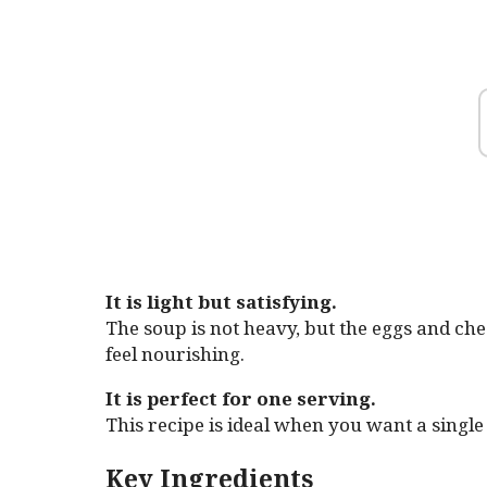
It is light but satisfying.
The soup is not heavy, but the eggs and ch
feel nourishing.
It is perfect for one serving.
This recipe is ideal when you want a singl
Key Ingredients