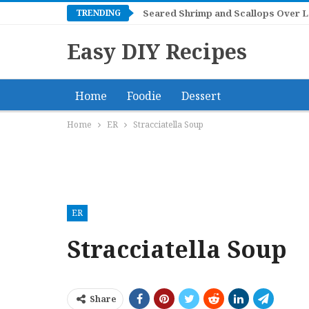
TRENDING
Mangonadas
Easy DIY Recipes
Home
Foodie
Dessert
Home
ER
Stracciatella Soup
ER
Stracciatella Soup
Share