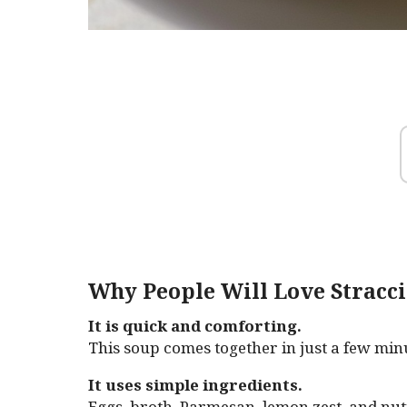
Why People Will Love Stracci
It is quick and comforting.
This soup comes together in just a few min
It uses simple ingredients.
Eggs, broth, Parmesan, lemon zest, and nu