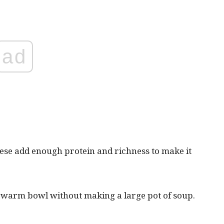
ad
eese add enough protein and richness to make it
e warm bowl without making a large pot of soup.