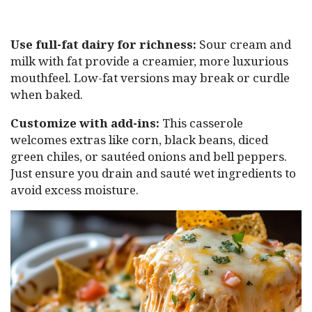
Use full-fat dairy for richness:
Sour cream and
milk with fat provide a creamier, more luxurious
mouthfeel. Low-fat versions may break or curdle
when baked.
Customize with add-ins:
This casserole
welcomes extras like corn, black beans, diced
green chiles, or sautéed onions and bell peppers.
Just ensure you drain and sauté wet ingredients to
avoid excess moisture.