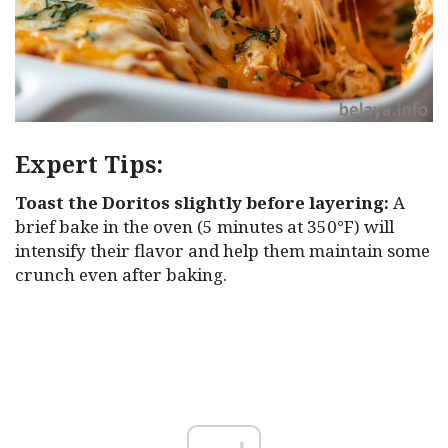
Expert Tips:
Toast the Doritos slightly before layering:
A
brief bake in the oven (5 minutes at 350°F) will
intensify their flavor and help them maintain some
crunch even after baking.