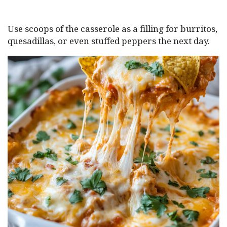
Use scoops of the casserole as a filling for burritos,
quesadillas, or even stuffed peppers the next day.