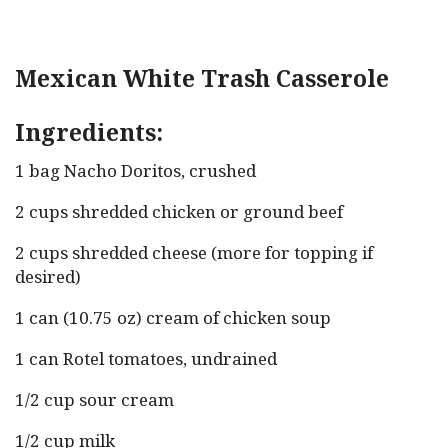
Mexican White Trash Casserole
Ingredients:
1 bag Nacho Doritos, crushed
2 cups shredded chicken or ground beef
2 cups shredded cheese (more for topping if
desired)
1 can (10.75 oz) cream of chicken soup
1 can Rotel tomatoes, undrained
1/2 cup sour cream
1/2 cup milk