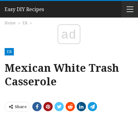
Easy DIY Recipes
Home
ER
ad
ER
Mexican White Trash
Casserole
Share