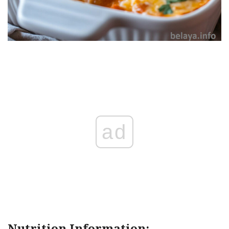
ad
Nutrition Information: