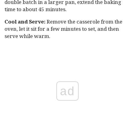
double batch in a larger pan, extend the baking
time to about 45 minutes.
Cool and Serve:
Remove the casserole from the
oven, let it sit for a few minutes to set, and then
serve while warm.
ad