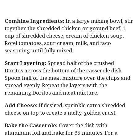
Combine Ingredients:
In a large mixing bowl, stir
together the shredded chicken or ground beef, 1
cup of shredded cheese, cream of chicken soup,
Rotel tomatoes, sour cream, milk, and taco
seasoning until fully mixed.
Start Layering:
Spread half of the crushed
Doritos across the bottom of the casserole dish.
Spoon half of the meat mixture over the chips and
spread evenly. Repeat the layers with the
remaining Doritos and meat mixture.
Add Cheese:
If desired, sprinkle extra shredded
cheese on top to create a melty, golden crust.
Bake the Casserole:
Cover the dish with
aluminum foil and bake for 35 minutes. For a