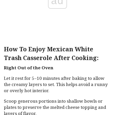
ad
How To Enjoy Mexican White
Trash Casserole After Cooking:
Right Out of the Oven
Let it rest for 5–10 minutes after baking to allow
the creamy layers to set. This helps avoid a runny
or overly hot interior.
Scoop generous portions into shallow bowls or
plates to preserve the melted cheese topping and
layers of flavor.