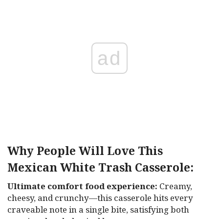
ad
Why People Will Love This
Mexican White Trash Casserole:
Ultimate comfort food experience:
Creamy,
cheesy, and crunchy—this casserole hits every
craveable note in a single bite, satisfying both