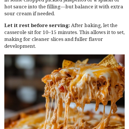
hot sauce into the filling—but balance it with extra
sour cream if needed.
Let it rest before serving:
After baking, let the
casserole sit for 10–15 minutes. This allows it to set,
making for cleaner slices and fuller flavor
development.