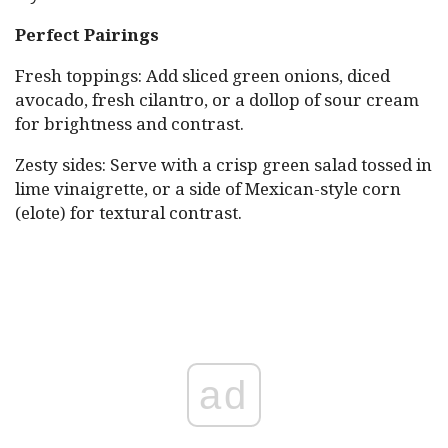
Perfect Pairings
Fresh toppings: Add sliced green onions, diced
avocado, fresh cilantro, or a dollop of sour cream
for brightness and contrast.
Zesty sides: Serve with a crisp green salad tossed in
lime vinaigrette, or a side of Mexican-style corn
(elote) for textural contrast.
ad