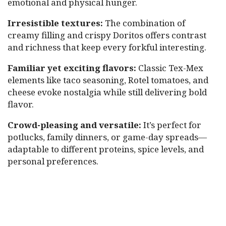
emotional and physical hunger.
Irresistible textures:
The combination of
creamy filling and crispy Doritos offers contrast
and richness that keep every forkful interesting.
Familiar yet exciting flavors:
Classic Tex-Mex
elements like taco seasoning, Rotel tomatoes, and
cheese evoke nostalgia while still delivering bold
flavor.
Crowd-pleasing and versatile:
It’s perfect for
potlucks, family dinners, or game-day spreads—
adaptable to different proteins, spice levels, and
personal preferences.