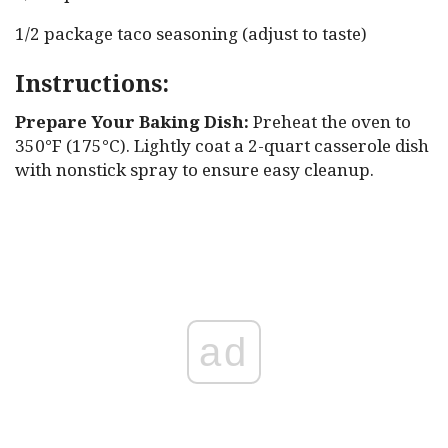
1/2 package taco seasoning (adjust to taste)
Instructions:
Prepare Your Baking Dish:
Preheat the oven to
350°F (175°C). Lightly coat a 2-quart casserole dish
with nonstick spray to ensure easy cleanup.
ad