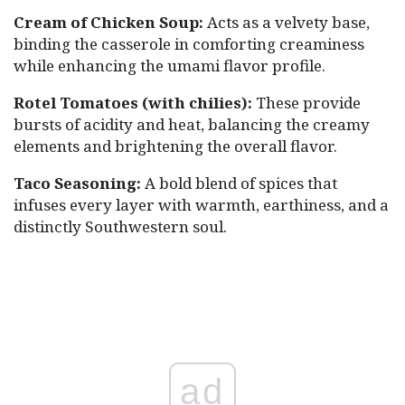
Cream of Chicken Soup:
Acts as a velvety base,
binding the casserole in comforting creaminess
while enhancing the umami flavor profile.
Rotel Tomatoes (with chilies):
These provide
bursts of acidity and heat, balancing the creamy
elements and brightening the overall flavor.
Taco Seasoning:
A bold blend of spices that
infuses every layer with warmth, earthiness, and a
distinctly Southwestern soul.
ad