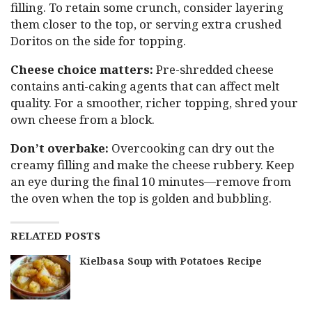
filling. To retain some crunch, consider layering
them closer to the top, or serving extra crushed
Doritos on the side for topping.
Cheese choice matters:
Pre-shredded cheese
contains anti-caking agents that can affect melt
quality. For a smoother, richer topping, shred your
own cheese from a block.
Don’t overbake:
Overcooking can dry out the
creamy filling and make the cheese rubbery. Keep
an eye during the final 10 minutes—remove from
the oven when the top is golden and bubbling.
RELATED POSTS
Kielbasa Soup with Potatoes Recipe