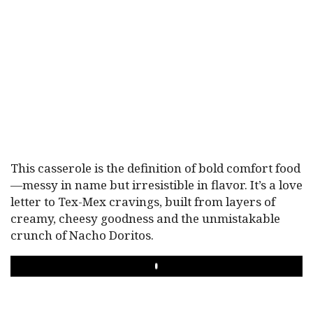
This casserole is the definition of bold comfort food
—messy in name but irresistible in flavor. It’s a love
letter to Tex-Mex cravings, built from layers of
creamy, cheesy goodness and the unmistakable
crunch of Nacho Doritos.
PLAY