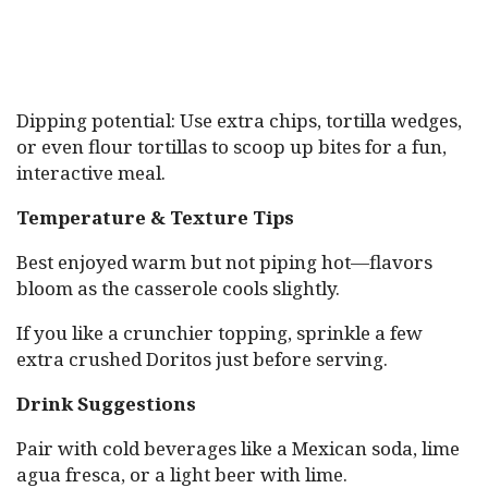
Dipping potential: Use extra chips, tortilla wedges,
or even flour tortillas to scoop up bites for a fun,
interactive meal.
Temperature & Texture Tips
Best enjoyed warm but not piping hot—flavors
bloom as the casserole cools slightly.
If you like a crunchier topping, sprinkle a few
extra crushed Doritos just before serving.
Drink Suggestions
Pair with cold beverages like a Mexican soda, lime
agua fresca, or a light beer with lime.