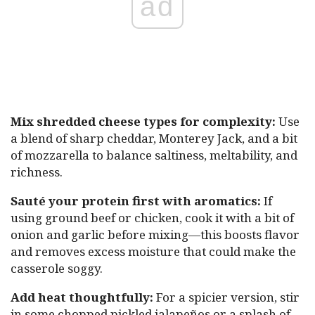
ad
Mix shredded cheese types for complexity:
Use
a blend of sharp cheddar, Monterey Jack, and a bit
of mozzarella to balance saltiness, meltability, and
richness.
Sauté your protein first with aromatics:
If
using ground beef or chicken, cook it with a bit of
onion and garlic before mixing—this boosts flavor
and removes excess moisture that could make the
casserole soggy.
Add heat thoughtfully:
For a spicier version, stir
in some chopped pickled jalapeños or a splash of