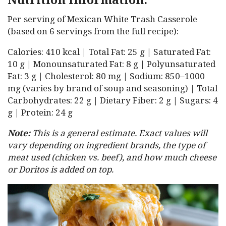
Per serving of Mexican White Trash Casserole
(based on 6 servings from the full recipe):
Calories: 410 kcal | Total Fat: 25 g | Saturated Fat:
10 g | Monounsaturated Fat: 8 g | Polyunsaturated
Fat: 3 g | Cholesterol: 80 mg | Sodium: 850–1000
mg (varies by brand of soup and seasoning) | Total
Carbohydrates: 22 g | Dietary Fiber: 2 g | Sugars: 4
g | Protein: 24 g
Note:
This is a general estimate. Exact values will
vary depending on ingredient brands, the type of
meat used (chicken vs. beef), and how much cheese
or Doritos is added on top.