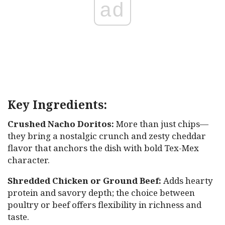
ad
Key Ingredients:
Crushed Nacho Doritos:
More than just chips—
they bring a nostalgic crunch and zesty cheddar
flavor that anchors the dish with bold Tex-Mex
character.
Shredded Chicken or Ground Beef:
Adds hearty
protein and savory depth; the choice between
poultry or beef offers flexibility in richness and
taste.