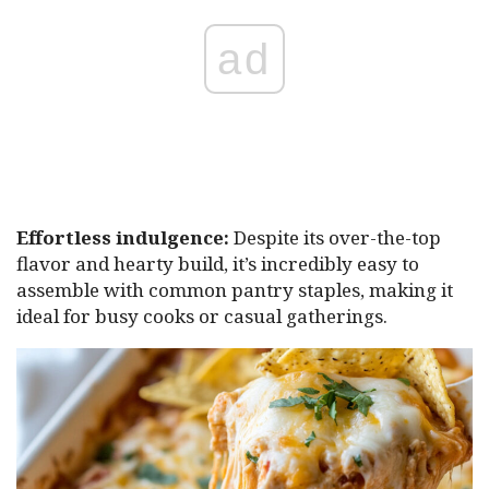
ad
Effortless indulgence:
Despite its over-the-top
flavor and hearty build, it’s incredibly easy to
assemble with common pantry staples, making it
ideal for busy cooks or casual gatherings.