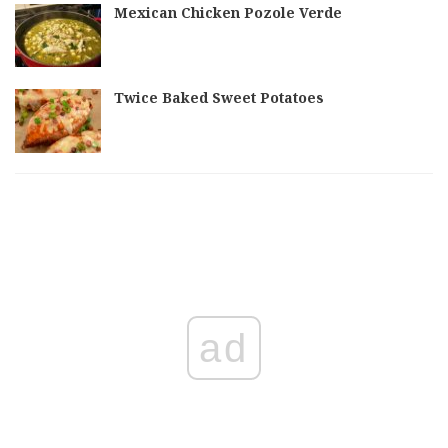
Mexican Chicken Pozole Verde
Twice Baked Sweet Potatoes
ad