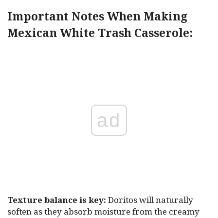
Important Notes When Making
Mexican White Trash Casserole:
ad
Texture balance is key:
Doritos will naturally
soften as they absorb moisture from the creamy