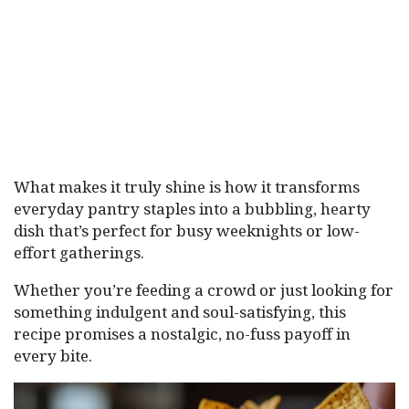
What makes it truly shine is how it transforms
everyday pantry staples into a bubbling, hearty
dish that’s perfect for busy weeknights or low-
effort gatherings.
Whether you’re feeding a crowd or just looking for
something indulgent and soul-satisfying, this
recipe promises a nostalgic, no-fuss payoff in
every bite.