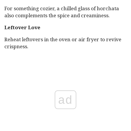
For something cozier, a chilled glass of horchata
also complements the spice and creaminess.
Leftover Love
Reheat leftovers in the oven or air fryer to revive
crispness.
ad