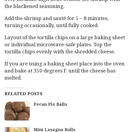
the blackened seasoning.
Add the shrimp and sauté for 5 – 8 minutes,
turning occasionally, until fully cooked.
Layout of the tortilla chips on a large baking sheet
or individual microwave-safe plates. Top the
tortilla chips evenly with the shredded cheese.
If you are using a baking sheet place into the oven
and bake at 350 degrees F. until the cheese has
melted.
RELATED POSTS
Pecan Pie Balls
Mini Lasagna Rolls