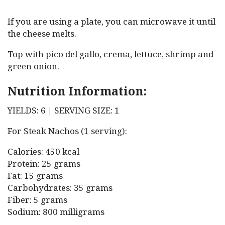
If you are using a plate, you can microwave it until
the cheese melts.
Top with pico del gallo, crema, lettuce, shrimp and
green onion.
Nutrition Information:
YIELDS: 6 | SERVING SIZE: 1
For Steak Nachos (1 serving):
Calories: 450 kcal
Protein: 25 grams
Fat: 15 grams
Carbohydrates: 35 grams
Fiber: 5 grams
Sodium: 800 milligrams