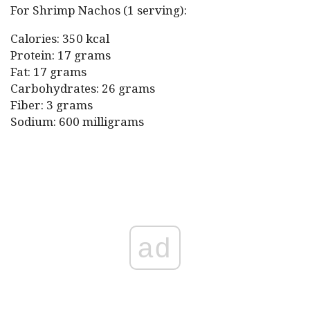
For Shrimp Nachos (1 serving):
Calories: 350 kcal
Protein: 17 grams
Fat: 17 grams
Carbohydrates: 26 grams
Fiber: 3 grams
Sodium: 600 milligrams
ad