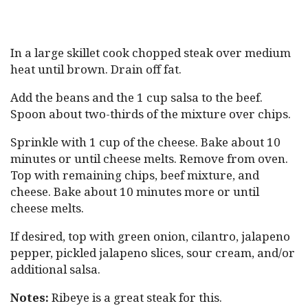
In a large skillet cook chopped steak over medium
heat until brown. Drain off fat.
Add the beans and the 1 cup salsa to the beef.
Spoon about two-thirds of the mixture over chips.
Sprinkle with 1 cup of the cheese. Bake about 10
minutes or until cheese melts. Remove from oven.
Top with remaining chips, beef mixture, and
cheese. Bake about 10 minutes more or until
cheese melts.
If desired, top with green onion, cilantro, jalapeno
pepper, pickled jalapeno slices, sour cream, and/or
additional salsa.
Notes:
Ribeye is a great steak for this.