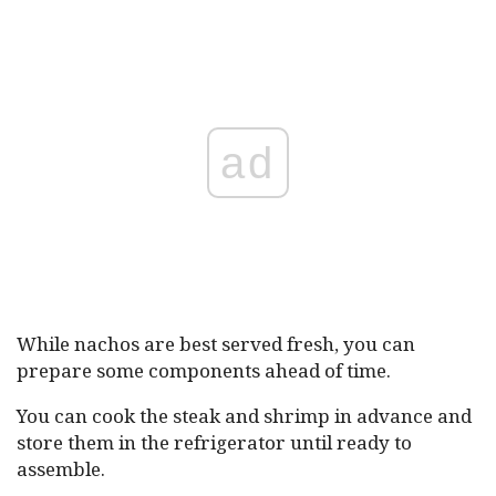
ad
While nachos are best served fresh, you can
prepare some components ahead of time.
You can cook the steak and shrimp in advance and
store them in the refrigerator until ready to
assemble.