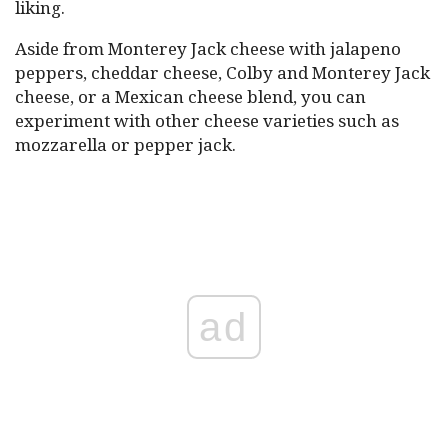
liking.
Aside from Monterey Jack cheese with jalapeno
peppers, cheddar cheese, Colby and Monterey Jack
cheese, or a Mexican cheese blend, you can
experiment with other cheese varieties such as
mozzarella or pepper jack.
ad