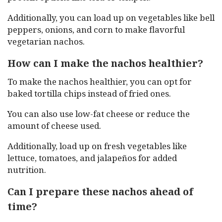
Additionally, you can load up on vegetables like bell
peppers, onions, and corn to make flavorful
vegetarian nachos.
How can I make the nachos healthier?
To make the nachos healthier, you can opt for
baked tortilla chips instead of fried ones.
You can also use low-fat cheese or reduce the
amount of cheese used.
Additionally, load up on fresh vegetables like
lettuce, tomatoes, and jalapeños for added
nutrition.
Can I prepare these nachos ahead of
time?