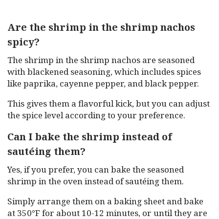
Are the shrimp in the shrimp nachos
spicy?
The shrimp in the shrimp nachos are seasoned
with blackened seasoning, which includes spices
like paprika, cayenne pepper, and black pepper.
This gives them a flavorful kick, but you can adjust
the spice level according to your preference.
Can I bake the shrimp instead of
sautéing them?
Yes, if you prefer, you can bake the seasoned
shrimp in the oven instead of sautéing them.
Simply arrange them on a baking sheet and bake
at 350°F for about 10-12 minutes, or until they are