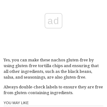
ad
Yes, you can make these nachos gluten-free by
using gluten-free tortilla chips and ensuring that
all other ingredients, such as the black beans,
salsa, and seasonings, are also gluten-free.
Always double-check labels to ensure they are free
from gluten-containing ingredients.