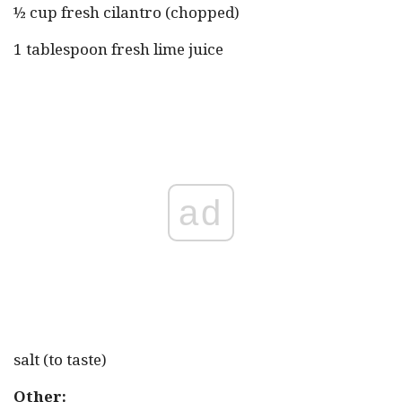
½ cup fresh cilantro (chopped)
1 tablespoon fresh lime juice
ad
salt (to taste)
Other: