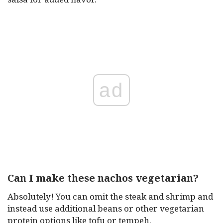
ad
Can I make these nachos vegetarian?
Absolutely! You can omit the steak and shrimp and
instead use additional beans or other vegetarian
protein options like tofu or tempeh.