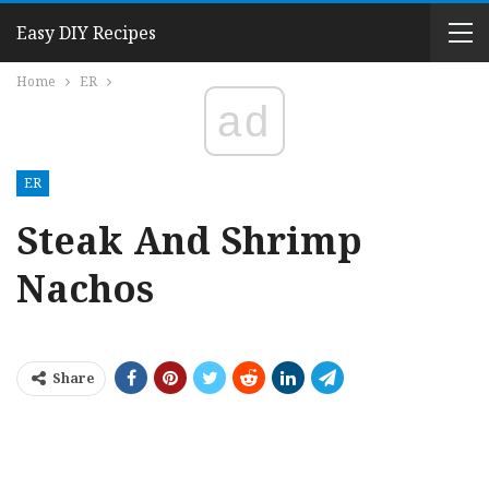
Easy DIY Recipes
Home
ER
ad
ER
Steak And Shrimp
Nachos
Share