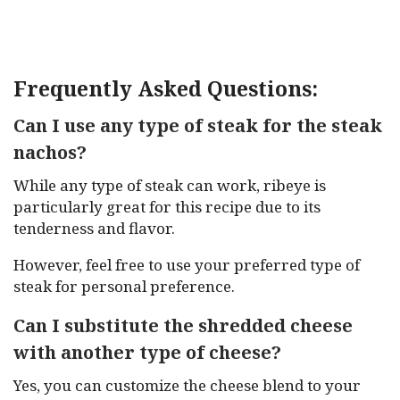
Frequently Asked Questions:
Can I use any type of steak for the steak
nachos?
While any type of steak can work, ribeye is
particularly great for this recipe due to its
tenderness and flavor.
However, feel free to use your preferred type of
steak for personal preference.
Can I substitute the shredded cheese
with another type of cheese?
Yes, you can customize the cheese blend to your