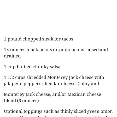
1 pound chopped steak for tacos
15 ounces black beans or pinto beans rinsed and
drained
1 cup bottled chunky salsa
1 1/2 cups shredded Monterey Jack cheese with
jalapeno peppers cheddar cheese, Colby and
Monterey Jack cheese, and/or Mexican cheese
blend (6 ounces)
Optional toppings such as thinly sliced green onion