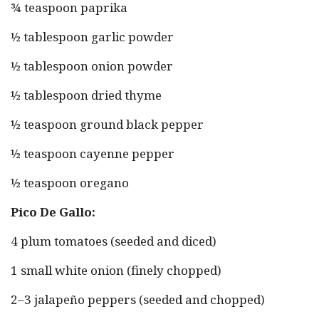
¾ teaspoon paprika
½ tablespoon garlic powder
½ tablespoon onion powder
½ tablespoon dried thyme
½ teaspoon ground black pepper
½ teaspoon cayenne pepper
½ teaspoon oregano
Pico De Gallo:
4 plum tomatoes (seeded and diced)
1 small white onion (finely chopped)
2–3 jalapeño peppers (seeded and chopped)