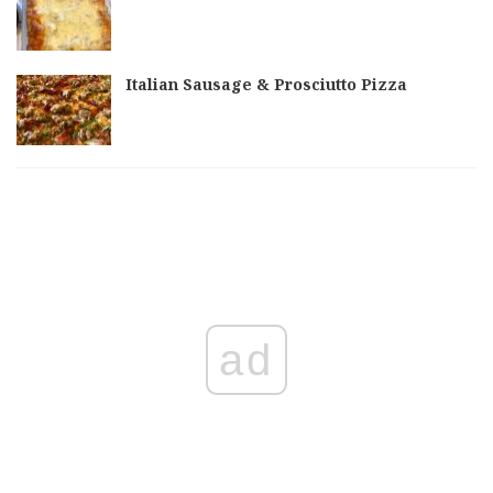
Italian Sausage & Prosciutto Pizza
ad