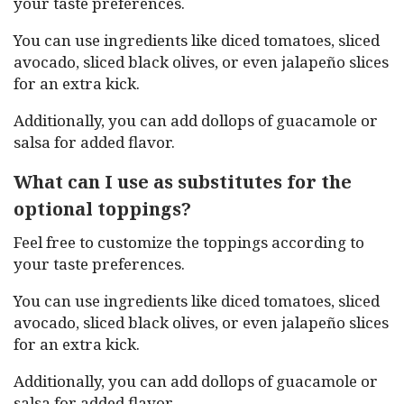
your taste preferences.
You can use ingredients like diced tomatoes, sliced
avocado, sliced black olives, or even jalapeño slices
for an extra kick.
Additionally, you can add dollops of guacamole or
salsa for added flavor.
What can I use as substitutes for the
optional toppings?
Feel free to customize the toppings according to
your taste preferences.
You can use ingredients like diced tomatoes, sliced
avocado, sliced black olives, or even jalapeño slices
for an extra kick.
Additionally, you can add dollops of guacamole or
salsa for added flavor.