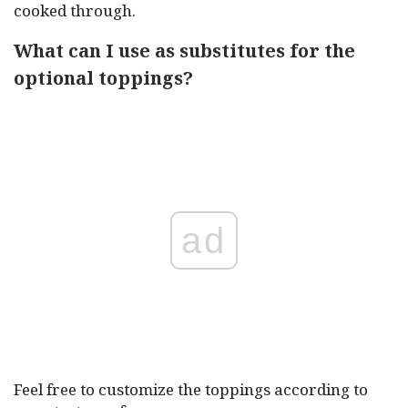
cooked through.
What can I use as substitutes for the
optional toppings?
ad
Feel free to customize the toppings according to