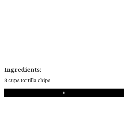
Ingredients:
8 cups tortilla chips
PLAY