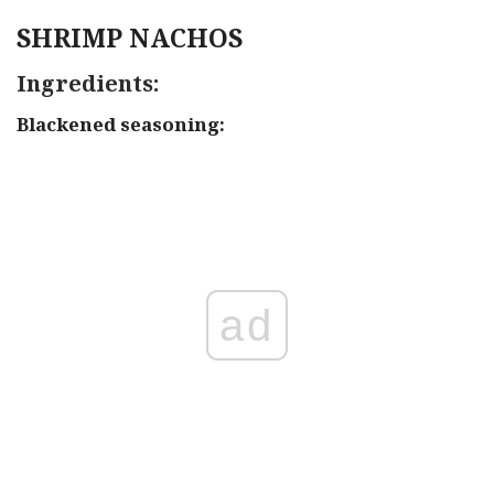
SHRIMP NACHOS
Ingredients:
Blackened seasoning:
ad