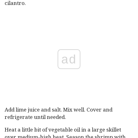
cilantro.
ad
Add lime juice and salt. Mix well. Cover and
refrigerate until needed.
Heat a little bit of vegetable oil in a large skillet
over medium-high heat. Season the shrimp with