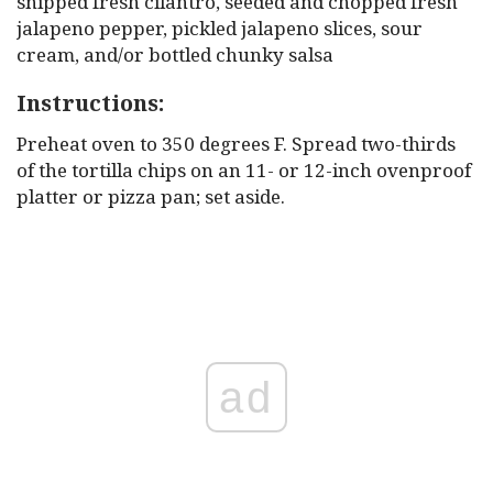
snipped fresh cilantro, seeded and chopped fresh
jalapeno pepper, pickled jalapeno slices, sour
cream, and/or bottled chunky salsa
Instructions:
Preheat oven to 350 degrees F. Spread two-thirds
of the tortilla chips on an 11- or 12-inch ovenproof
platter or pizza pan; set aside.
ad