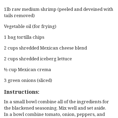
1lb raw medium shrimp (peeled and deveined with
tails removed)
Vegetable oil (for frying)
1 bag tortilla chips
2 cups shredded Mexican cheese blend
2 cups shredded iceberg lettuce
½ cup Mexican crema
3 green onions (sliced)
Instructions:
In a small bowl combine all of the ingredients for
the blackened seasoning. Mix well and set aside.
In a bowl combine tomato, onion, peppers, and