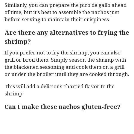
Similarly, you can prepare the pico de gallo ahead
of time, but it’s best to assemble the nachos just
before serving to maintain their crispiness.
Are there any alternatives to frying the
shrimp?
If you prefer not to fry the shrimp, you can also
grill or broil them. Simply season the shrimp with
the blackened seasoning and cook them on a grill
or under the broiler until they are cooked through.
This will add a delicious charred flavor to the
shrimp.
Can I make these nachos gluten-free?