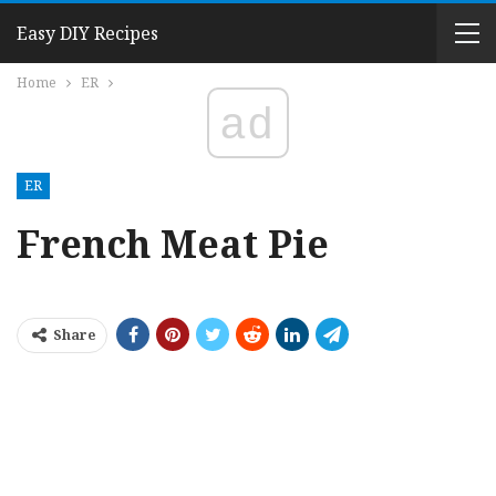
Easy DIY Recipes
Home
ER
ad
ER
French Meat Pie
Share