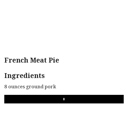
French Meat Pie
Ingredients
8 ounces ground pork
PLAY