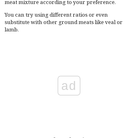
meat mixture according to your preference.
You can try using different ratios or even
substitute with other ground meats like veal or
lamb.
ad