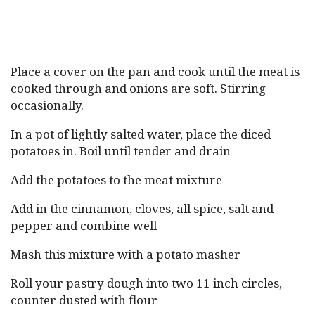
Place a cover on the pan and cook until the meat is
cooked through and onions are soft. Stirring
occasionally.
In a pot of lightly salted water, place the diced
potatoes in. Boil until tender and drain
Add the potatoes to the meat mixture
Add in the cinnamon, cloves, all spice, salt and
pepper and combine well
Mash this mixture with a potato masher
Roll your pastry dough into two 11 inch circles,
counter dusted with flour