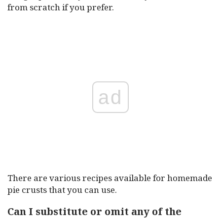
from scratch if you prefer.
ad
There are various recipes available for homemade
pie crusts that you can use.
Can I substitute or omit any of the