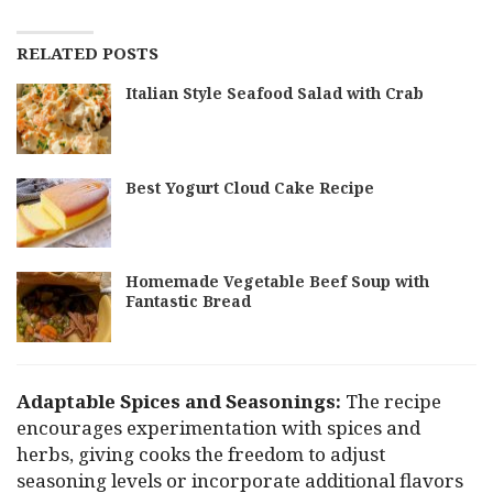
RELATED POSTS
Italian Style Seafood Salad with Crab
Best Yogurt Cloud Cake Recipe
Homemade Vegetable Beef Soup with
Fantastic Bread
Adaptable Spices and Seasonings:
The recipe
encourages experimentation with spices and
herbs, giving cooks the freedom to adjust
seasoning levels or incorporate additional flavors