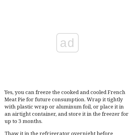
ad
Yes, you can freeze the cooked and cooled French
Meat Pie for future consumption. Wrap it tightly
with plastic wrap or aluminum foil, or place it in
an airtight container, and store it in the freezer for
up to 3 months.
Thaw it in the refrigerator overnight before