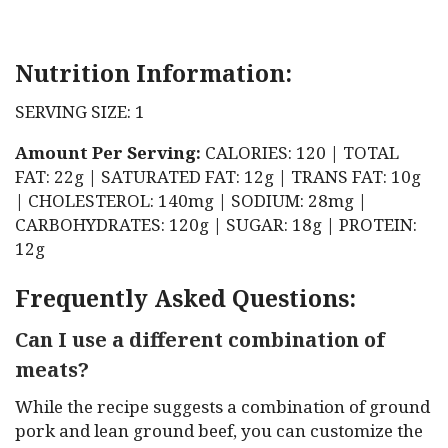
Nutrition Information:
SERVING SIZE: 1
Amount Per Serving:
CALORIES: 120 | TOTAL
FAT: 22g | SATURATED FAT: 12g | TRANS FAT: 10g
| CHOLESTEROL: 140mg | SODIUM: 28mg |
CARBOHYDRATES: 120g | SUGAR: 18g | PROTEIN:
12g
Frequently Asked Questions:
Can I use a different combination of
meats?
While the recipe suggests a combination of ground
pork and lean ground beef, you can customize the