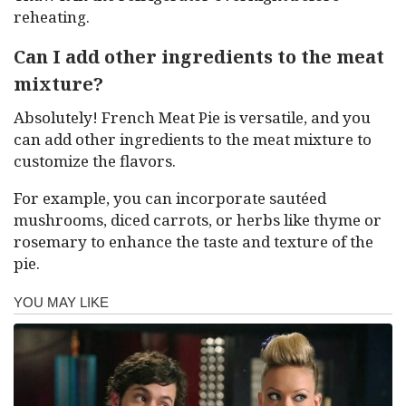
reheating.
Can I add other ingredients to the meat
mixture?
Absolutely! French Meat Pie is versatile, and you
can add other ingredients to the meat mixture to
customize the flavors.
For example, you can incorporate sautéed
mushrooms, diced carrots, or herbs like thyme or
rosemary to enhance the taste and texture of the
pie.