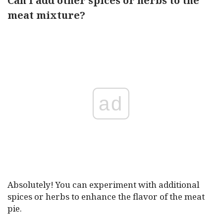
Can I add other spices or herbs to the
meat mixture?
ad
Absolutely! You can experiment with additional
spices or herbs to enhance the flavor of the meat
pie.