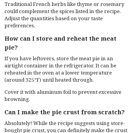
Traditional French herbs like thyme or rosemary
could complement the spices listed in the recipe.
Adjust the quantities based on your taste
preferences.
How can I store and reheat the meat
pie?
If you have leftovers, store the meat pie in an
airtight container in the refrigerator. It can be
reheated in the oven at a lower temperature
(around 325°F) until heated through.
Cover it with aluminum foil to prevent excessive
browning.
Can I make the pie crust from scratch?
Absolutely! While the recipe suggests using store-
bought pie crust, you can definitely make the crust