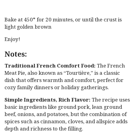
Bake at 450* for 20 minutes, or until the crust is
light golden brown
Enjoy!
Notes:
Traditional French Comfort Food:
The French
Meat Pie, also known as “Tourtière,” is a classic
dish that offers warmth and comfort, perfect for
cozy family dinners or holiday gatherings.
Simple Ingredients, Rich Flavor:
The recipe uses
basic ingredients like ground pork, lean ground
beef, onions, and potatoes, but the combination of
spices such as cinnamon, cloves, and allspice adds
depth and richness to the filling.