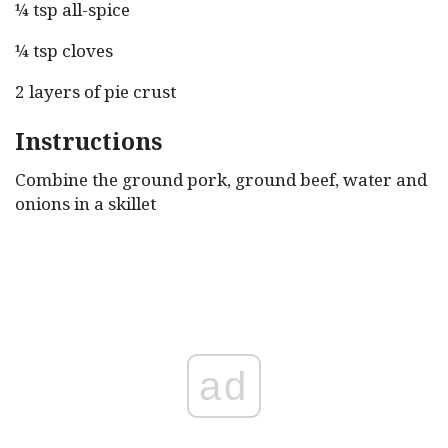
¼ tsp all-spice
¼ tsp cloves
2 layers of pie crust
Instructions
Combine the ground pork, ground beef, water and
onions in a skillet
ad