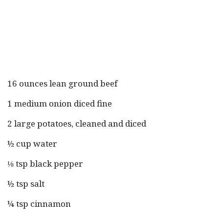
16 ounces lean ground beef
1 medium onion diced fine
2 large potatoes, cleaned and diced
½ cup water
⅛ tsp black pepper
½ tsp salt
¼ tsp cinnamon