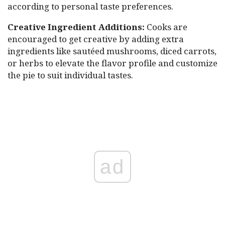
according to personal taste preferences.
Creative Ingredient Additions:
Cooks are
encouraged to get creative by adding extra
ingredients like sautéed mushrooms, diced carrots,
or herbs to elevate the flavor profile and customize
the pie to suit individual tastes.
ad