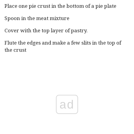
Place one pie crust in the bottom of a pie plate
Spoon in the meat mixture
Cover with the top layer of pastry.
Flute the edges and make a few slits in the top of
the crust
ad