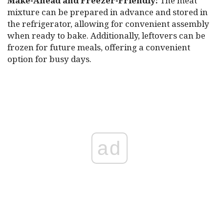
Make-Ahead and Freezer-Friendly:
The meat
mixture can be prepared in advance and stored in
the refrigerator, allowing for convenient assembly
when ready to bake. Additionally, leftovers can be
frozen for future meals, offering a convenient
option for busy days.
ad