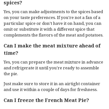
spices?
Yes, you can make adjustments to the spices based
on your taste preferences. If you’re not a fan of a
particular spice or don’t have it on hand, you can
omit or substitute it with a different spice that
complements the flavors of the meat and potatoes.
Can I make the meat mixture ahead of
time?
Yes, you can prepare the meat mixture in advance
and refrigerate it until you’re ready to assemble
the pie.
Just make sure to store it in an airtight container
and use it within a couple of days for freshness.
Can I freeze the French Meat Pie?