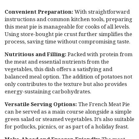
Convenient Preparation:
With straightforward
instructions and common kitchen tools, preparing
this meat pie is manageable for cooks of all levels.
Using store-bought pie crust further simplifies the
process, saving time without compromising taste.
Nutritious and Filling:
Packed with protein from
the meat and essential nutrients from the
vegetables, this dish offers a satisfying and
balanced meal option. The addition of potatoes not
only contributes to the texture but also provides
energy-sustaining carbohydrates.
Versatile Serving Options:
The French Meat Pie
can be served as a main course alongside a simple
green salad or steamed vegetables. It’s also suitable
for potlucks, picnics, or as part of a holiday feast.