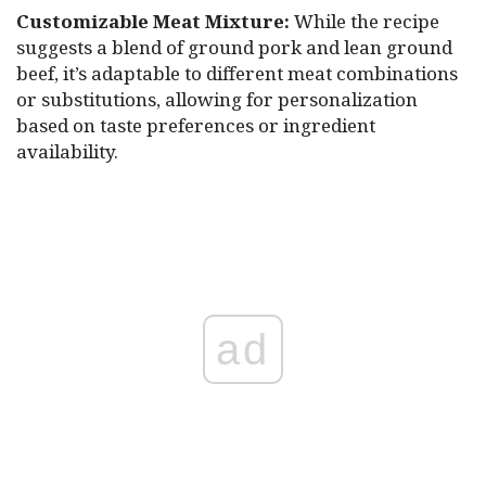
Customizable Meat Mixture:
While the recipe
suggests a blend of ground pork and lean ground
beef, it’s adaptable to different meat combinations
or substitutions, allowing for personalization
based on taste preferences or ingredient
availability.
ad