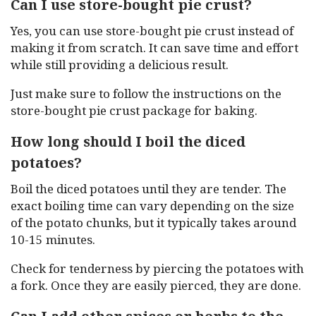
Can I use store-bought pie crust?
Yes, you can use store-bought pie crust instead of
making it from scratch. It can save time and effort
while still providing a delicious result.
Just make sure to follow the instructions on the
store-bought pie crust package for baking.
How long should I boil the diced
potatoes?
Boil the diced potatoes until they are tender. The
exact boiling time can vary depending on the size
of the potato chunks, but it typically takes around
10-15 minutes.
Check for tenderness by piercing the potatoes with
a fork. Once they are easily pierced, they are done.