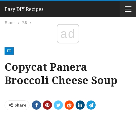
Easy DIY Recipes
Home
ER
ad
ER
Copycat Panera
Broccoli Cheese Soup
Share