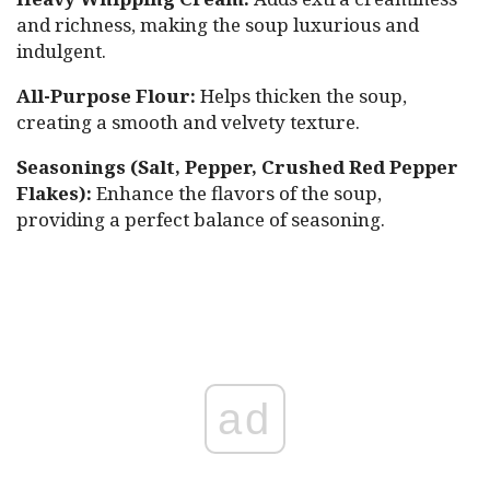
and richness, making the soup luxurious and
indulgent.
All-Purpose Flour:
Helps thicken the soup,
creating a smooth and velvety texture.
Seasonings (Salt, Pepper, Crushed Red Pepper
Flakes):
Enhance the flavors of the soup,
providing a perfect balance of seasoning.
ad