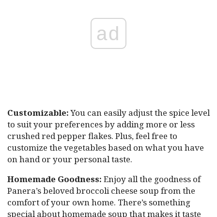
ad
Customizable:
You can easily adjust the spice level
to suit your preferences by adding more or less
crushed red pepper flakes. Plus, feel free to
customize the vegetables based on what you have
on hand or your personal taste.
Homemade Goodness:
Enjoy all the goodness of
Panera’s beloved broccoli cheese soup from the
comfort of your own home. There’s something
special about homemade soup that makes it taste