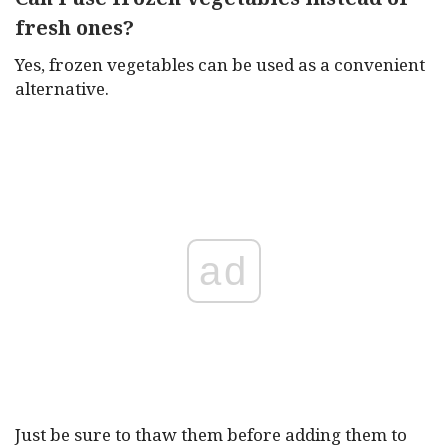
fresh ones?
Yes, frozen vegetables can be used as a convenient
alternative.
ad
Just be sure to thaw them before adding them to