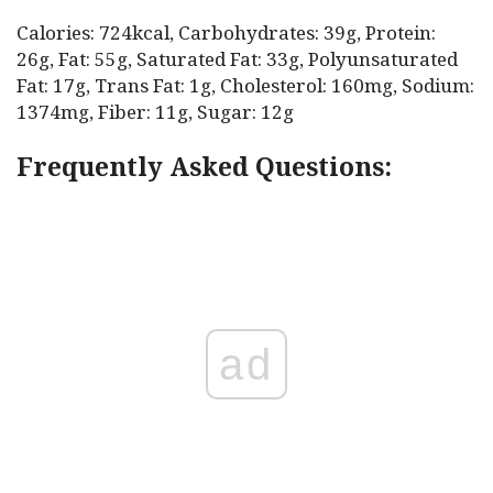
Calories: 724kcal, Carbohydrates: 39g, Protein:
26g, Fat: 55g, Saturated Fat: 33g, Polyunsaturated
Fat: 17g, Trans Fat: 1g, Cholesterol: 160mg, Sodium:
1374mg, Fiber: 11g, Sugar: 12g
Frequently Asked Questions:
ad