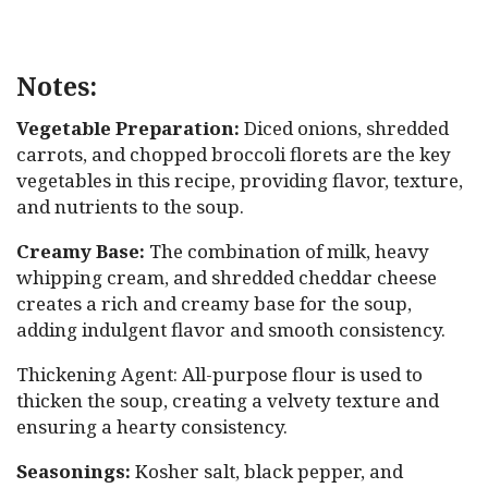
Notes:
Vegetable Preparation:
Diced onions, shredded
carrots, and chopped broccoli florets are the key
vegetables in this recipe, providing flavor, texture,
and nutrients to the soup.
Creamy Base:
The combination of milk, heavy
whipping cream, and shredded cheddar cheese
creates a rich and creamy base for the soup,
adding indulgent flavor and smooth consistency.
Thickening Agent: All-purpose flour is used to
thicken the soup, creating a velvety texture and
ensuring a hearty consistency.
Seasonings:
Kosher salt, black pepper, and