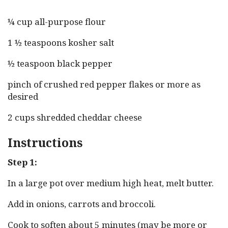
¼ cup all-purpose flour
1 ½ teaspoons kosher salt
½ teaspoon black pepper
pinch of crushed red pepper flakes or more as
desired
2 cups shredded cheddar cheese
Instructions
Step 1:
In a large pot over medium high heat, melt butter.
Add in onions, carrots and broccoli.
Cook to soften about 5 minutes (may be more or