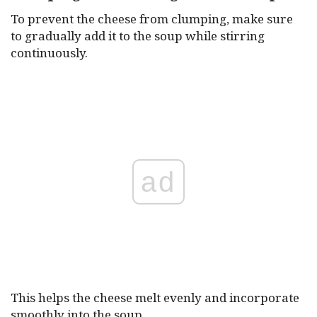
To prevent the cheese from clumping, make sure
to gradually add it to the soup while stirring
continuously.
ad
This helps the cheese melt evenly and incorporate
smoothly into the soup.