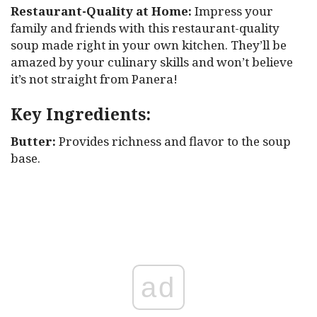
Restaurant-Quality at Home:
Impress your
family and friends with this restaurant-quality
soup made right in your own kitchen. They’ll be
amazed by your culinary skills and won’t believe
it’s not straight from Panera!
Key Ingredients:
Butter:
Provides richness and flavor to the soup
base.
ad