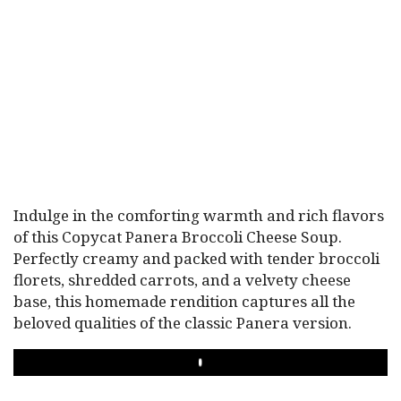
Indulge in the comforting warmth and rich flavors
of this Copycat Panera Broccoli Cheese Soup.
Perfectly creamy and packed with tender broccoli
florets, shredded carrots, and a velvety cheese
base, this homemade rendition captures all the
beloved qualities of the classic Panera version.
PLAY