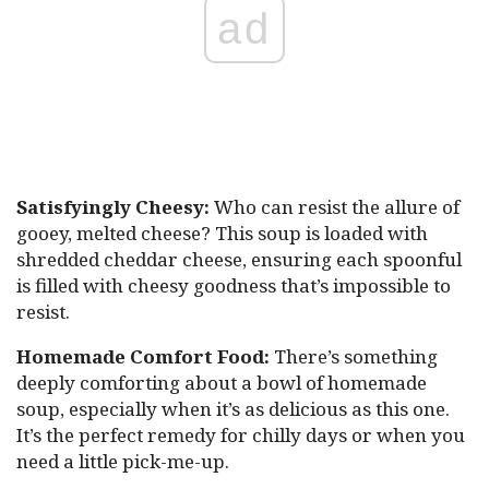
ad
Satisfyingly Cheesy:
Who can resist the allure of
gooey, melted cheese? This soup is loaded with
shredded cheddar cheese, ensuring each spoonful
is filled with cheesy goodness that’s impossible to
resist.
Homemade Comfort Food:
There’s something
deeply comforting about a bowl of homemade
soup, especially when it’s as delicious as this one.
It’s the perfect remedy for chilly days or when you
need a little pick-me-up.