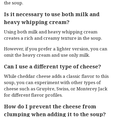
the soup.
Is it necessary to use both milk and
heavy whipping cream?
Using both milk and heavy whipping cream
creates a rich and creamy texture in the soup.
However, if you prefer a lighter version, you can
omit the heavy cream and use only milk.
Can I use a different type of cheese?
While cheddar cheese adds a classic flavor to this
soup, you can experiment with other types of
cheese such as Gruyère, Swiss, or Monterey Jack
for different flavor profiles.
How do I prevent the cheese from
clumping when adding it to the soup?