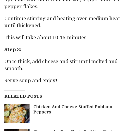
pepper flakes.
Continue stirring and heating over medium heat
until thickened.
This will take about 10-15 minutes.
Step 3:
Once thick, add cheese and stir until melted and
smooth.
Serve soup and enjoy!
RELATED POSTS
Chicken And Cheese Stuffed Poblano
Peppers