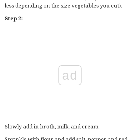
less depending on the size vegetables you cut).
Step 2:
ad
Slowly add in broth, milk, and cream.
Sprinkle with flour and add salt, pepper and red