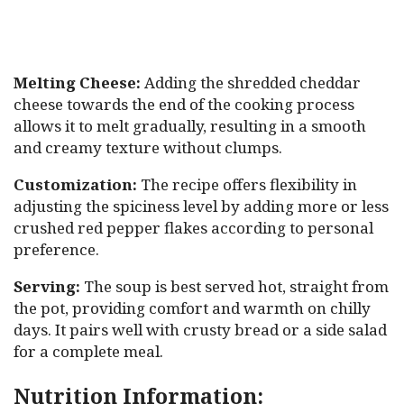
Melting Cheese:
Adding the shredded cheddar
cheese towards the end of the cooking process
allows it to melt gradually, resulting in a smooth
and creamy texture without clumps.
Customization:
The recipe offers flexibility in
adjusting the spiciness level by adding more or less
crushed red pepper flakes according to personal
preference.
Serving:
The soup is best served hot, straight from
the pot, providing comfort and warmth on chilly
days. It pairs well with crusty bread or a side salad
for a complete meal.
Nutrition Information: