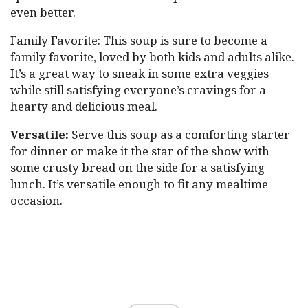
even better.
Family Favorite: This soup is sure to become a
family favorite, loved by both kids and adults alike.
It’s a great way to sneak in some extra veggies
while still satisfying everyone’s cravings for a
hearty and delicious meal.
Versatile:
Serve this soup as a comforting starter
for dinner or make it the star of the show with
some crusty bread on the side for a satisfying
lunch. It’s versatile enough to fit any mealtime
occasion.