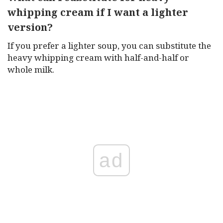
whipping cream if I want a lighter
version?
If you prefer a lighter soup, you can substitute the
heavy whipping cream with half-and-half or
whole milk.
ad