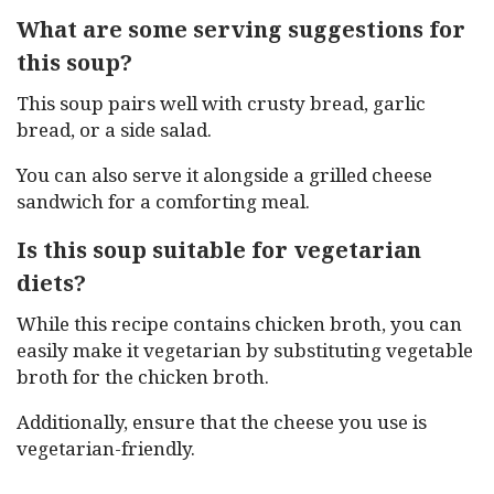
What are some serving suggestions for
this soup?
This soup pairs well with crusty bread, garlic
bread, or a side salad.
You can also serve it alongside a grilled cheese
sandwich for a comforting meal.
Is this soup suitable for vegetarian
diets?
While this recipe contains chicken broth, you can
easily make it vegetarian by substituting vegetable
broth for the chicken broth.
Additionally, ensure that the cheese you use is
vegetarian-friendly.