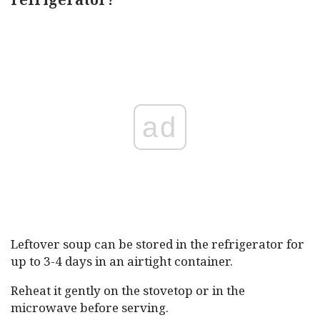
ad
Leftover soup can be stored in the refrigerator for
up to 3-4 days in an airtight container.
Reheat it gently on the stovetop or in the
microwave before serving.