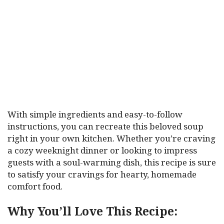
With simple ingredients and easy-to-follow
instructions, you can recreate this beloved soup
right in your own kitchen. Whether you’re craving
a cozy weeknight dinner or looking to impress
guests with a soul-warming dish, this recipe is sure
to satisfy your cravings for hearty, homemade
comfort food.
Why You’ll Love This Recipe: