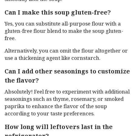
Can I make this soup gluten-free?
Yes, you can substitute all-purpose flour with a
gluten-free flour blend to make the soup gluten-
free.
Alternatively, you can omit the flour altogether or
use a thickening agent like cornstarch.
Can I add other seasonings to customize
the flavor?
Absolutely! Feel free to experiment with additional
seasonings such as thyme, rosemary, or smoked
paprika to enhance the flavor of the soup
according to your taste preferences.
How long will leftovers last in the
refrigerator?