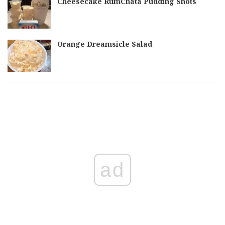
Cheesecake RumChata Pudding Shots
Orange Dreamsicle Salad
ad