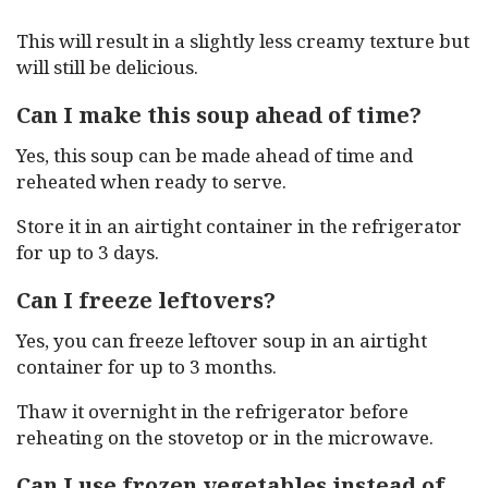
This will result in a slightly less creamy texture but
will still be delicious.
Can I make this soup ahead of time?
Yes, this soup can be made ahead of time and
reheated when ready to serve.
Store it in an airtight container in the refrigerator
for up to 3 days.
Can I freeze leftovers?
Yes, you can freeze leftover soup in an airtight
container for up to 3 months.
Thaw it overnight in the refrigerator before
reheating on the stovetop or in the microwave.
Can I use frozen vegetables instead of