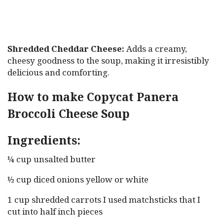
Shredded Cheddar Cheese:
Adds a creamy,
cheesy goodness to the soup, making it irresistibly
delicious and comforting.
How to make Copycat Panera
Broccoli Cheese Soup
Ingredients:
¼ cup unsalted butter
½ cup diced onions yellow or white
1 cup shredded carrots I used matchsticks that I
cut into half inch pieces