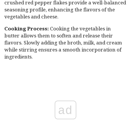
crushed red pepper flakes provide a well-balanced
seasoning profile, enhancing the flavors of the
vegetables and cheese.
Cooking Process:
Cooking the vegetables in
butter allows them to soften and release their
flavors. Slowly adding the broth, milk, and cream
while stirring ensures a smooth incorporation of
ingredients.
ad