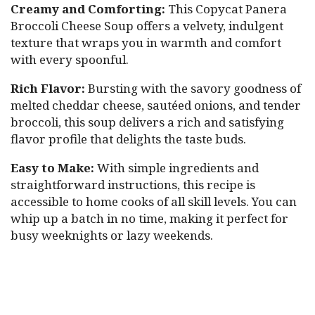
Creamy and Comforting:
This Copycat Panera
Broccoli Cheese Soup offers a velvety, indulgent
texture that wraps you in warmth and comfort
with every spoonful.
Rich Flavor:
Bursting with the savory goodness of
melted cheddar cheese, sautéed onions, and tender
broccoli, this soup delivers a rich and satisfying
flavor profile that delights the taste buds.
Easy to Make:
With simple ingredients and
straightforward instructions, this recipe is
accessible to home cooks of all skill levels. You can
whip up a batch in no time, making it perfect for
busy weeknights or lazy weekends.