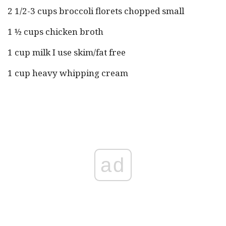
2 1/2-3 cups broccoli florets chopped small
1 ½ cups chicken broth
1 cup milk I use skim/fat free
1 cup heavy whipping cream
ad