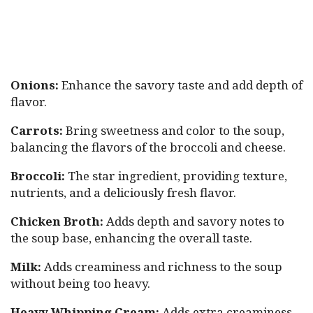
Onions:
Enhance the savory taste and add depth of
flavor.
Carrots:
Bring sweetness and color to the soup,
balancing the flavors of the broccoli and cheese.
Broccoli:
The star ingredient, providing texture,
nutrients, and a deliciously fresh flavor.
Chicken Broth:
Adds depth and savory notes to
the soup base, enhancing the overall taste.
Milk:
Adds creaminess and richness to the soup
without being too heavy.
Heavy Whipping Cream:
Adds extra creaminess