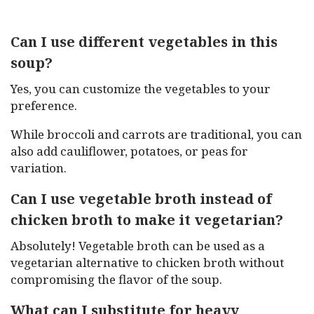
Can I use different vegetables in this
soup?
Yes, you can customize the vegetables to your
preference.
While broccoli and carrots are traditional, you can
also add cauliflower, potatoes, or peas for
variation.
Can I use vegetable broth instead of
chicken broth to make it vegetarian?
Absolutely! Vegetable broth can be used as a
vegetarian alternative to chicken broth without
compromising the flavor of the soup.
What can I substitute for heavy