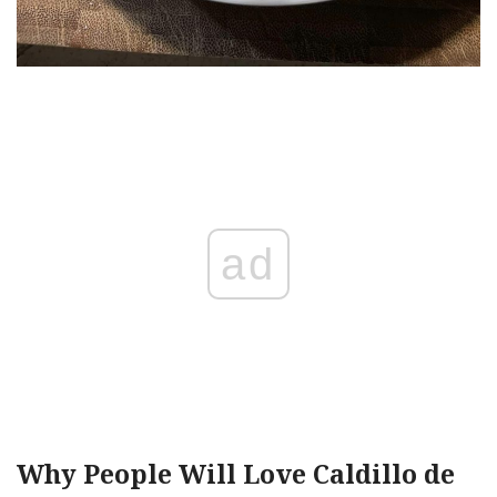
ad
Why People Will Love Caldillo de