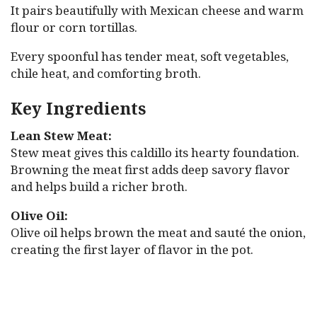
It pairs beautifully with Mexican cheese and warm
flour or corn tortillas.
Every spoonful has tender meat, soft vegetables,
chile heat, and comforting broth.
Key Ingredients
Lean Stew Meat:
Stew meat gives this caldillo its hearty foundation.
Browning the meat first adds deep savory flavor
and helps build a richer broth.
Olive Oil:
Olive oil helps brown the meat and sauté the onion,
creating the first layer of flavor in the pot.