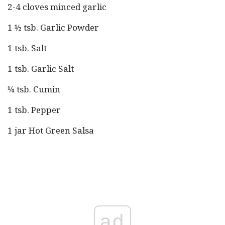
2-4 cloves minced garlic
1 ½ tsb. Garlic Powder
1 tsb. Salt
1 tsb. Garlic Salt
¼ tsb. Cumin
1 tsb. Pepper
1 jar Hot Green Salsa
ad