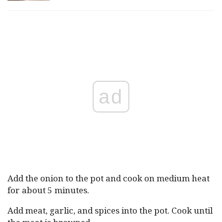
ad
Add the onion to the pot and cook on medium heat
for about 5 minutes.
Add meat, garlic, and spices into the pot. Cook until