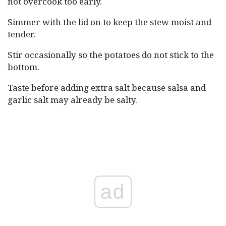
not overcook too early.
Simmer with the lid on to keep the stew moist and
tender.
Stir occasionally so the potatoes do not stick to the
bottom.
Taste before adding extra salt because salsa and
garlic salt may already be salty.
ad