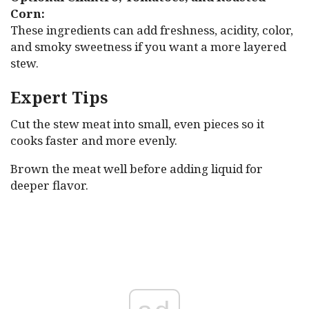
Corn:
These ingredients can add freshness, acidity, color,
and smoky sweetness if you want a more layered
stew.
Expert Tips
Cut the stew meat into small, even pieces so it
cooks faster and more evenly.
Brown the meat well before adding liquid for
deeper flavor.