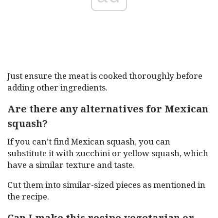
Just ensure the meat is cooked thoroughly before
adding other ingredients.
Are there any alternatives for Mexican
squash?
If you can’t find Mexican squash, you can
substitute it with zucchini or yellow squash, which
have a similar texture and taste.
Cut them into similar-sized pieces as mentioned in
the recipe.
Can I make this recipe vegetarian or