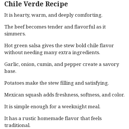
Chile Verde Recipe
It is hearty, warm, and deeply comforting.
The beef becomes tender and flavorful as it
simmers.
Hot green salsa gives the stew bold chile flavor
without needing many extra ingredients.
Garlic, onion, cumin, and pepper create a savory
base.
Potatoes make the stew filling and satisfying.
Mexican squash adds freshness, softness, and color.
It is simple enough for a weeknight meal.
It has a rustic homemade flavor that feels
traditional.