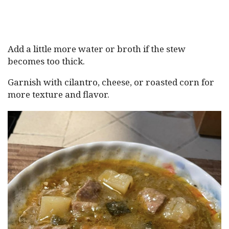
Add a little more water or broth if the stew
becomes too thick.
Garnish with cilantro, cheese, or roasted corn for
more texture and flavor.