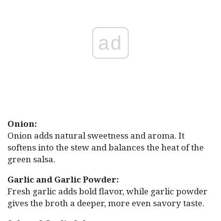
ad
Onion:
Onion adds natural sweetness and aroma. It
softens into the stew and balances the heat of the
green salsa.
Garlic and Garlic Powder:
Fresh garlic adds bold flavor, while garlic powder
gives the broth a deeper, more even savory taste.