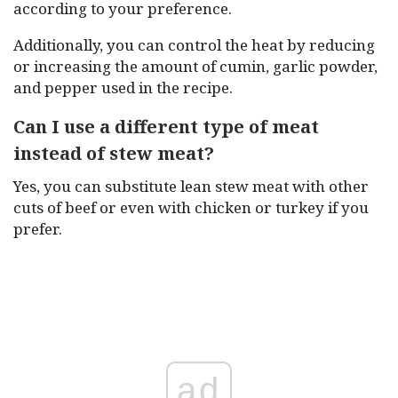
according to your preference.
Additionally, you can control the heat by reducing
or increasing the amount of cumin, garlic powder,
and pepper used in the recipe.
Can I use a different type of meat
instead of stew meat?
Yes, you can substitute lean stew meat with other
cuts of beef or even with chicken or turkey if you
prefer.
ad