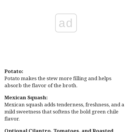
ad
Potato:
Potato makes the stew more filling and helps
absorb the flavor of the broth.
Mexican Squash:
Mexican squash adds tenderness, freshness, and a
mild sweetness that softens the bold green chile
flavor.
Optional Cilantro, Tomatoes, and Roasted