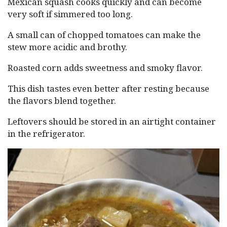
Mexican squash cooks quickly and can become
very soft if simmered too long.
A small can of chopped tomatoes can make the
stew more acidic and brothy.
Roasted corn adds sweetness and smoky flavor.
This dish tastes even better after resting because
the flavors blend together.
Leftovers should be stored in an airtight container
in the refrigerator.