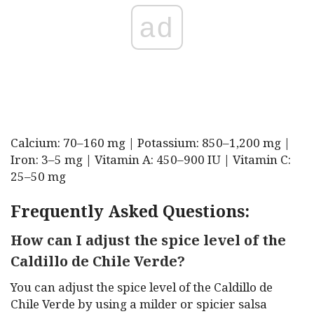
ad
Calcium: 70–160 mg | Potassium: 850–1,200 mg |
Iron: 3–5 mg | Vitamin A: 450–900 IU | Vitamin C:
25–50 mg
Frequently Asked Questions:
How can I adjust the spice level of the
Caldillo de Chile Verde?
You can adjust the spice level of the Caldillo de
Chile Verde by using a milder or spicier salsa