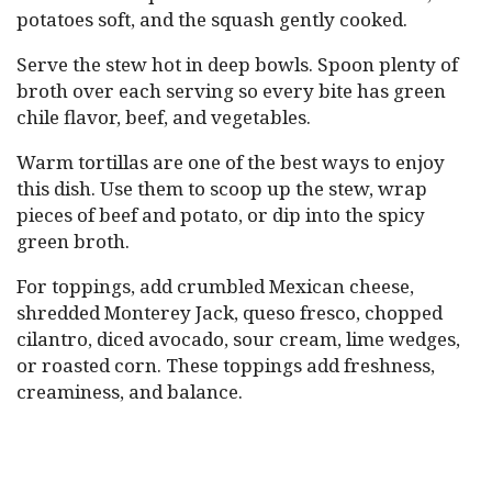
potatoes soft, and the squash gently cooked.
Serve the stew hot in deep bowls. Spoon plenty of
broth over each serving so every bite has green
chile flavor, beef, and vegetables.
Warm tortillas are one of the best ways to enjoy
this dish. Use them to scoop up the stew, wrap
pieces of beef and potato, or dip into the spicy
green broth.
For toppings, add crumbled Mexican cheese,
shredded Monterey Jack, queso fresco, chopped
cilantro, diced avocado, sour cream, lime wedges,
or roasted corn. These toppings add freshness,
creaminess, and balance.