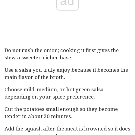
ad
Do not rush the onion; cooking it first gives the
stew a sweeter, richer base.
Use a salsa you truly enjoy because it becomes the
main flavor of the broth.
Choose mild, medium, or hot green salsa
depending on your spice preference.
Cut the potatoes small enough so they become
tender in about 20 minutes.
Add the squash after the meat is browned so it does