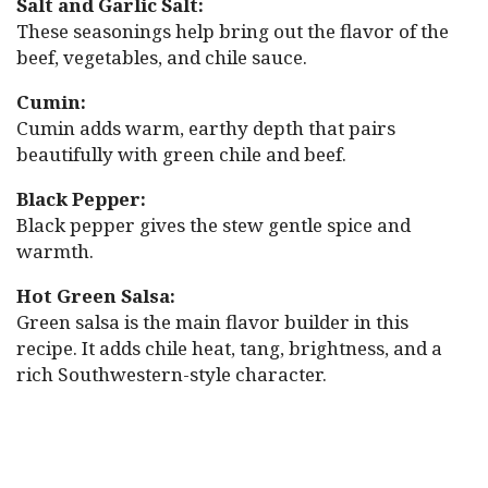
Salt and Garlic Salt:
These seasonings help bring out the flavor of the
beef, vegetables, and chile sauce.
Cumin:
Cumin adds warm, earthy depth that pairs
beautifully with green chile and beef.
Black Pepper:
Black pepper gives the stew gentle spice and
warmth.
Hot Green Salsa:
Green salsa is the main flavor builder in this
recipe. It adds chile heat, tang, brightness, and a
rich Southwestern-style character.