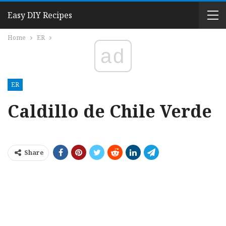
Easy DIY Recipes
Home
ER
ad
ER
Caldillo de Chile Verde
Share