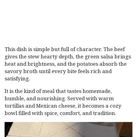
This dish is simple but full of character. The beef
gives the stew hearty depth, the green salsa brings
heat and brightness, and the potatoes absorb the
savory broth until every bite feels rich and
satisfying.
It is the kind of meal that tastes homemade,
humble, and nourishing. Served with warm
tortillas and Mexican cheese, it becomes a cozy
bowl filled with spice, comfort, and tradition.