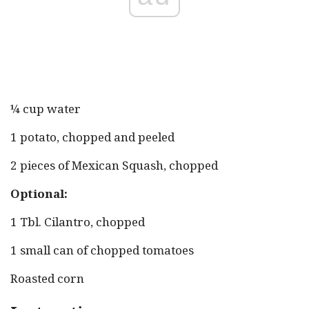
¼ cup water
1 potato, chopped and peeled
2 pieces of Mexican Squash, chopped
Optional:
1 Tbl. Cilantro, chopped
1 small can of chopped tomatoes
Roasted corn