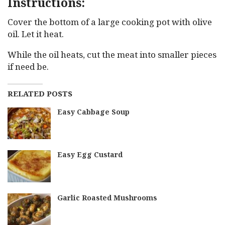
Instructions:
Cover the bottom of a large cooking pot with olive
oil. Let it heat.
While the oil heats, cut the meat into smaller pieces
if need be.
RELATED POSTS
Easy Cabbage Soup
Easy Egg Custard
Garlic Roasted Mushrooms