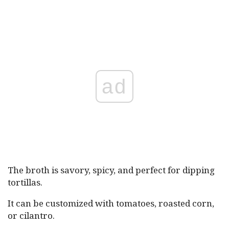
ad
The broth is savory, spicy, and perfect for dipping
tortillas.
It can be customized with tomatoes, roasted corn,
or cilantro.