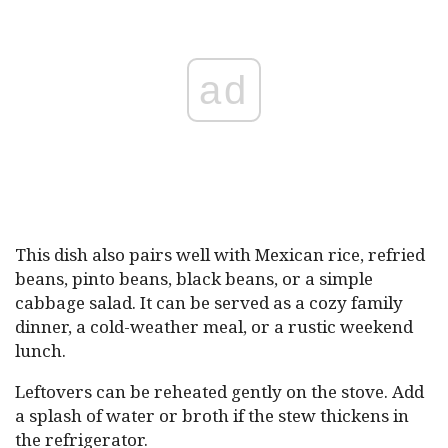
ad
This dish also pairs well with Mexican rice, refried
beans, pinto beans, black beans, or a simple
cabbage salad. It can be served as a cozy family
dinner, a cold-weather meal, or a rustic weekend
lunch.
Leftovers can be reheated gently on the stove. Add
a splash of water or broth if the stew thickens in
the refrigerator.