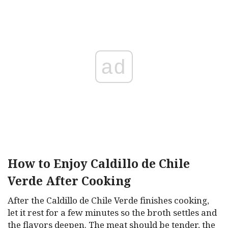
ad
How to Enjoy Caldillo de Chile
Verde After Cooking
After the Caldillo de Chile Verde finishes cooking,
let it rest for a few minutes so the broth settles and
the flavors deepen. The meat should be tender, the