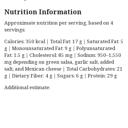
Nutrition Information
Approximate nutrition per serving, based on 4
servings:
Calories: 350 kcal | Total Fat: 17 g | Saturated Fat: 5
g | Monounsaturated Fat: 9 g | Polyunsaturated
Fat: 1.5 g | Cholesterol: 85 mg | Sodium: 950–1,550
mg depending on green salsa, garlic salt, added
salt, and Mexican cheese | Total Carbohydrates: 21
g | Dietary Fiber: 4 g | Sugars: 6 g | Protein: 29 g
Additional estimate: