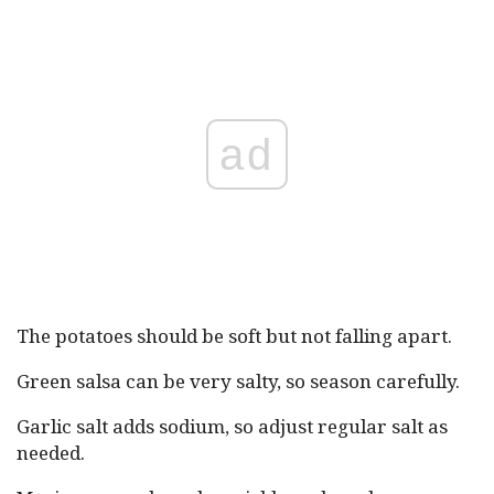
ad
The potatoes should be soft but not falling apart.
Green salsa can be very salty, so season carefully.
Garlic salt adds sodium, so adjust regular salt as
needed.