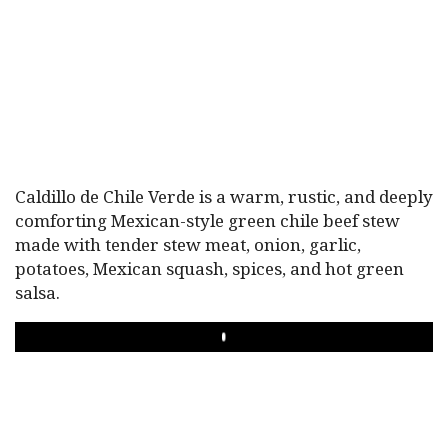
Caldillo de Chile Verde is a warm, rustic, and deeply
comforting Mexican-style green chile beef stew
made with tender stew meat, onion, garlic,
potatoes, Mexican squash, spices, and hot green
salsa.
PLAY