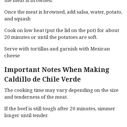
the meat is browned.
Once the meat is browned, add salsa, water, potato,
and squash
Cook on low heat (put the lid on the pot) for about
20 minutes or until the potatoes are soft.
Serve with tortillas and garnish with Mexican
cheese
Important Notes When Making
Caldillo de Chile Verde
The cooking time may vary depending on the size
and tenderness of the meat.
If the beef is still tough after 20 minutes, simmer
longer until tender.