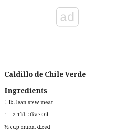
ad
Caldillo de Chile Verde
Ingredients
1 lb. lean stew meat
1 – 2 Tbl. Olive Oil
½ cup onion, diced