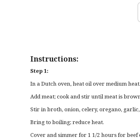
Instructions:
Step 1:
In a Dutch oven, heat oil over medium heat
Add meat; cook and stir until meat is brow
Stir in broth, onion, celery, oregano, garlic
Bring to boiling; reduce heat.
Cover and simmer for 1 1/2 hours for beef 