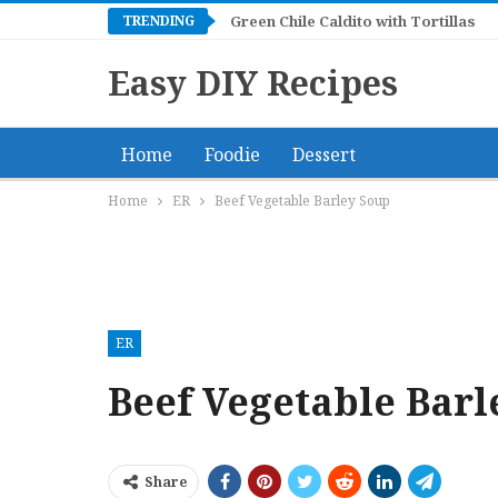
TRENDING
Green Chile Caldito with Tortillas
Easy DIY Recipes
Home
Foodie
Dessert
Home
ER
Beef Vegetable Barley Soup
ER
Beef Vegetable Barl
Share