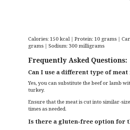
Calories: 150 kcal | Protein: 10 grams | Ca
grams | Sodium: 300 milligrams
Frequently Asked Questions:
Can I use a different type of meat
Yes, you can substitute the beef or lamb wi
turkey.
Ensure that the meat is cut into similar-si
times as needed.
Is there a gluten-free option for 