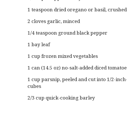
1 teaspoon dried oregano or basil, crushed
2 cloves garlic, minced
1/4 teaspoon ground black pepper
1 bay leaf
1 cup frozen mixed vegetables
1 can (14.5 oz) no-salt-added diced tomato
1 cup parsnip, peeled and cut into 1/2-inch-
cubes
2/3 cup quick-cooking barley