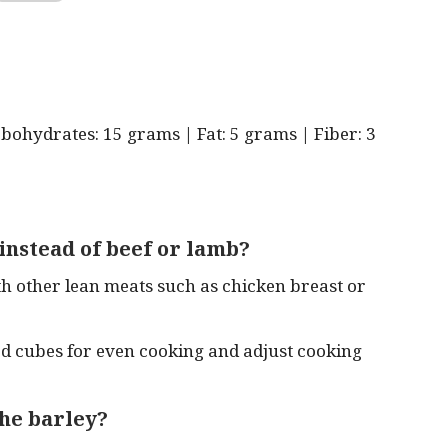
rbohydrates: 15 grams | Fat: 5 grams | Fiber: 3
 instead of beef or lamb?
th other lean meats such as chicken breast or
zed cubes for even cooking and adjust cooking
the barley?