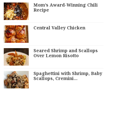
Mom’s Award-Winning Chili
Recipe
Central Valley Chicken
Seared Shrimp and Scallops
Over Lemon Risotto
Spaghettini with Shrimp, Baby
Scallops, Cremini…