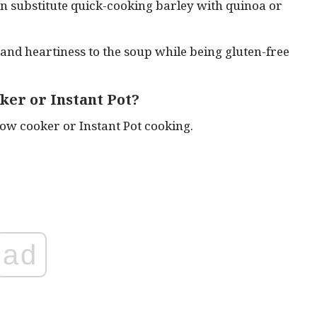
can substitute quick-cooking barley with quinoa or
 and heartiness to the soup while being gluten-free
oker or Instant Pot?
low cooker or Instant Pot cooking.
ad