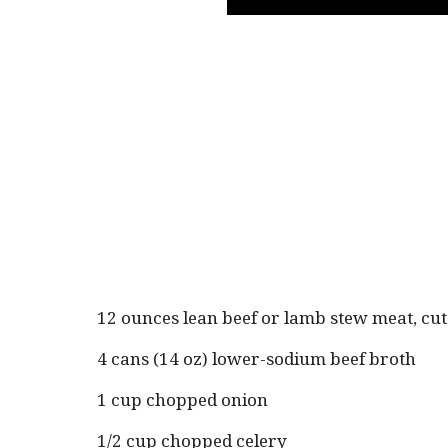
12 ounces lean beef or lamb stew meat, cut
4 cans (14 oz) lower-sodium beef broth
1 cup chopped onion
1/2 cup chopped celery