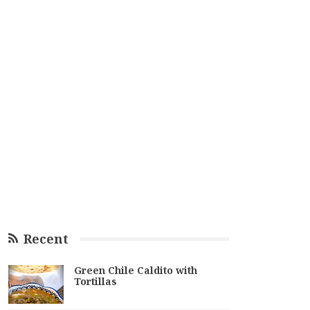
Recent
Green Chile Caldito with
Tortillas