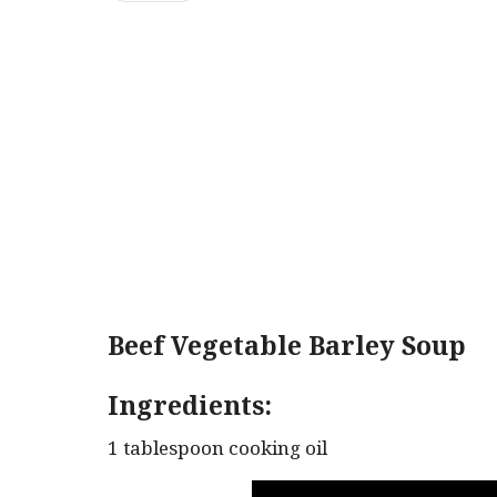
Beef Vegetable Barley Soup
Ingredients:
1 tablespoon cooking oil