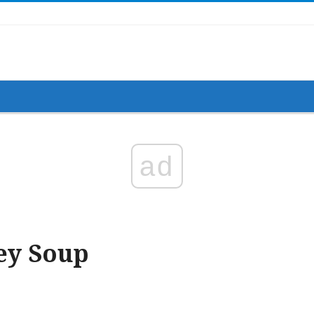
ad
ey Soup