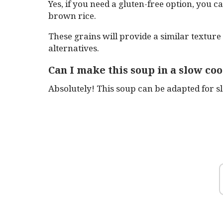
Yes, if you need a gluten-free option, you 
brown rice.
These grains will provide a similar texture
alternatives.
Can I make this soup in a slow co
Absolutely! This soup can be adapted for s