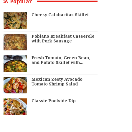
Popular
Cheesy Calabacitas Skillet
Poblano Breakfast Casserole
with Pork Sausage
Fresh Tomato, Green Bean,
and Potato Skillet with…
Mexican Zesty Avocado
Tomato Shrimp Salad
Classic Poolside Dip