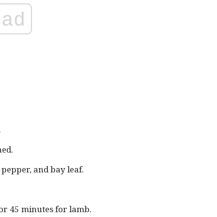
ad
.
ned.
, pepper, and bay leaf.
or 45 minutes for lamb.