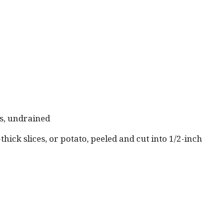
es, undrained
thick slices, or potato, peeled and cut into 1/2-inch