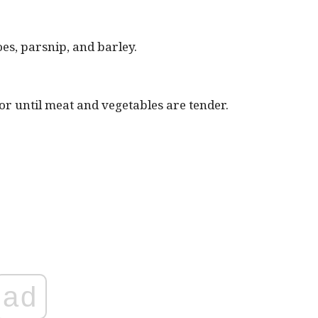
es, parsnip, and barley.
 until meat and vegetables are tender.
ad