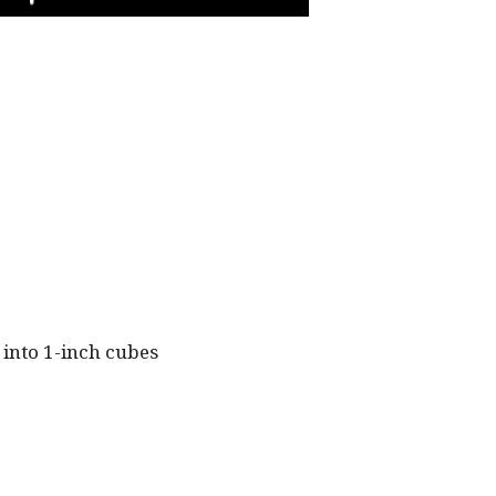
PLAY
 into 1-inch cubes