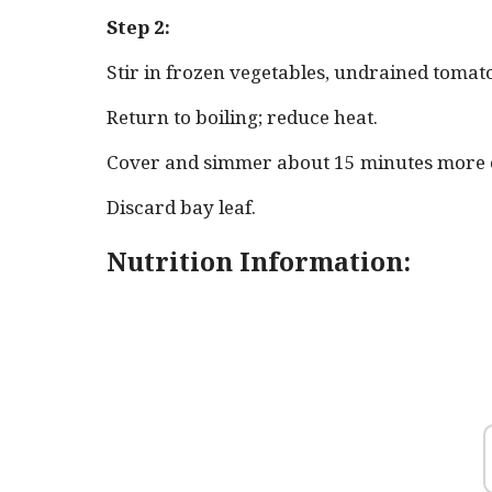
Step 2:
Stir in frozen vegetables, undrained tomato
Return to boiling; reduce heat.
Cover and simmer about 15 minutes more or
Discard bay leaf.
Nutrition Information: