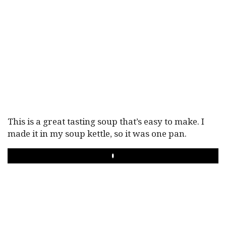
This is a great tasting soup that’s easy to make. I
made it in my soup kettle, so it was one pan.
PLAY