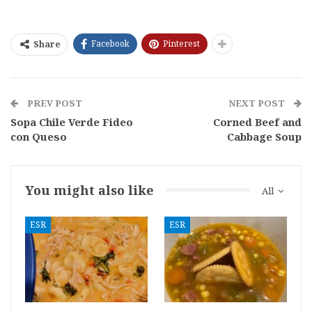
Facebook
Pinterest
Share
PREV POST
NEXT POST
Sopa Chile Verde Fideo
Corned Beef and
con Queso
Cabbage Soup
You might also like
All
ESR
ESR