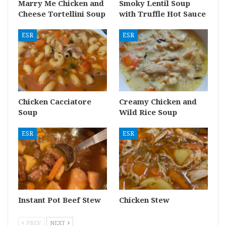
Marry Me Chicken and
Smoky Lentil Soup
Cheese Tortellini Soup
with Truffle Hot Sauce
ESR
ESR
Chicken Cacciatore
Creamy Chicken and
Soup
Wild Rice Soup
ESR
ESR
Instant Pot Beef Stew
Chicken Stew
PREV
NEXT