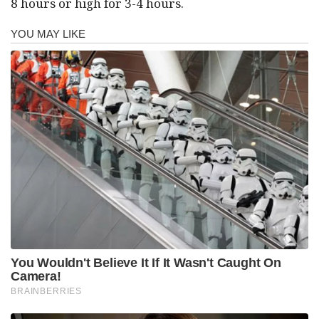
8 hours or high for 3-4 hours.