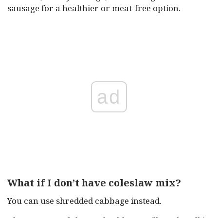
sausage for a healthier or meat-free option.
ad
What if I don’t have coleslaw mix?
You can use shredded cabbage instead.