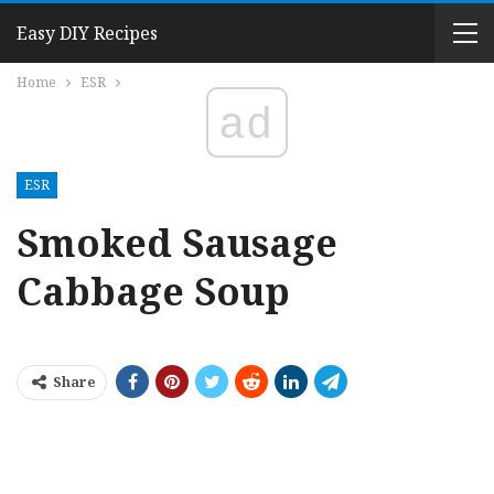
Easy DIY Recipes
Home
ESR
ad
ESR
Smoked Sausage
Cabbage Soup
Share