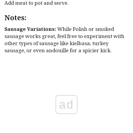
Add meat to pot and serve.
Notes:
Sausage Variations:
While Polish or smoked
sausage works great, feel free to experiment with
other types of sausage like kielbasa, turkey
sausage, or even andouille for a spicier kick.
ad