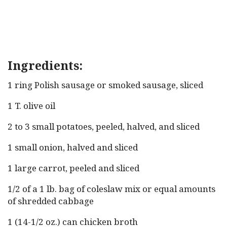
Ingredients:
1 ring Polish sausage or smoked sausage, sliced
1 T. olive oil
2 to 3 small potatoes, peeled, halved, and sliced
1 small onion, halved and sliced
1 large carrot, peeled and sliced
1/2 of a 1 lb. bag of coleslaw mix or equal amounts
of shredded cabbage
1 (14-1/2 oz.) can chicken broth