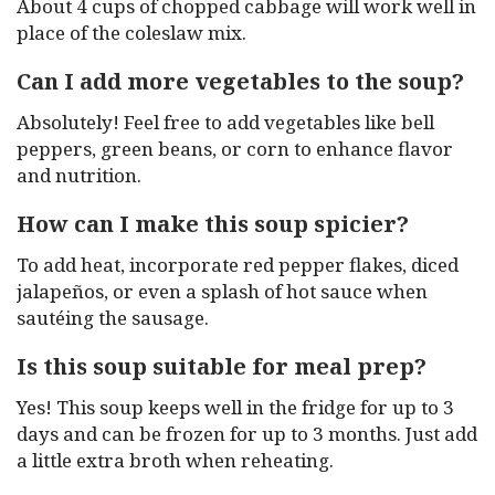
About 4 cups of chopped cabbage will work well in
place of the coleslaw mix.
Can I add more vegetables to the soup?
Absolutely! Feel free to add vegetables like bell
peppers, green beans, or corn to enhance flavor
and nutrition.
How can I make this soup spicier?
To add heat, incorporate red pepper flakes, diced
jalapeños, or even a splash of hot sauce when
sautéing the sausage.
Is this soup suitable for meal prep?
Yes! This soup keeps well in the fridge for up to 3
days and can be frozen for up to 3 months. Just add
a little extra broth when reheating.