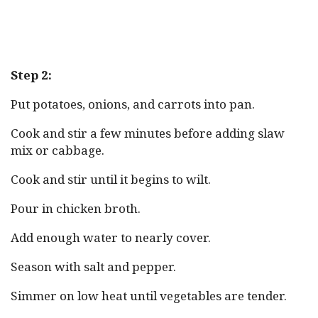
Step 2:
Put potatoes, onions, and carrots into pan.
Cook and stir a few minutes before adding slaw
mix or cabbage.
Cook and stir until it begins to wilt.
Pour in chicken broth.
Add enough water to nearly cover.
Season with salt and pepper.
Simmer on low heat until vegetables are tender.