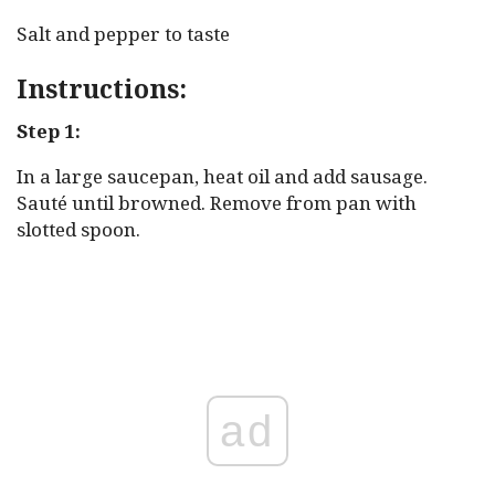
Salt and pepper to taste
Instructions:
Step 1:
In a large saucepan, heat oil and add sausage.
Sauté until browned. Remove from pan with
slotted spoon.
ad