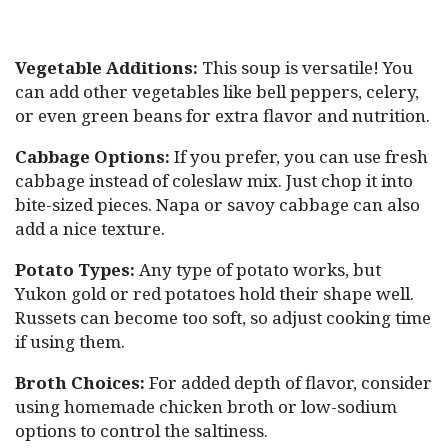
Vegetable Additions:
This soup is versatile! You
can add other vegetables like bell peppers, celery,
or even green beans for extra flavor and nutrition.
Cabbage Options:
If you prefer, you can use fresh
cabbage instead of coleslaw mix. Just chop it into
bite-sized pieces. Napa or savoy cabbage can also
add a nice texture.
Potato Types:
Any type of potato works, but
Yukon gold or red potatoes hold their shape well.
Russets can become too soft, so adjust cooking time
if using them.
Broth Choices:
For added depth of flavor, consider
using homemade chicken broth or low-sodium
options to control the saltiness.