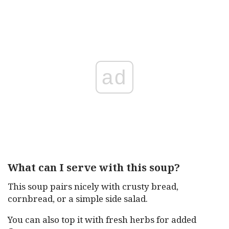
ad
What can I serve with this soup?
This soup pairs nicely with crusty bread,
cornbread, or a simple side salad.
You can also top it with fresh herbs for added