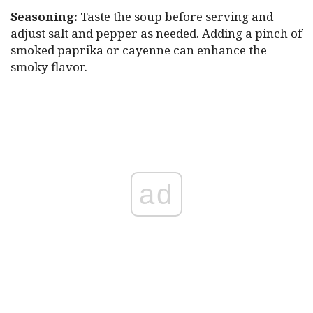
Seasoning:
Taste the soup before serving and
adjust salt and pepper as needed. Adding a pinch of
smoked paprika or cayenne can enhance the
smoky flavor.
ad