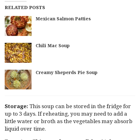
RELATED POSTS
Mexican Salmon Patties
Chili Mac Soup
Creamy Sheperds Pie Soup
Storage:
This soup can be stored in the fridge for
up to 3 days. If reheating, you may need to add a
little water or broth as the vegetables may absorb
liquid over time.