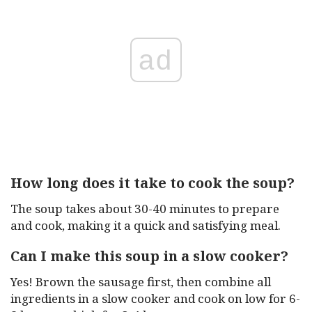
ad
How long does it take to cook the soup?
The soup takes about 30-40 minutes to prepare
and cook, making it a quick and satisfying meal.
Can I make this soup in a slow cooker?
Yes! Brown the sausage first, then combine all
ingredients in a slow cooker and cook on low for 6-