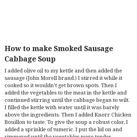
How to make Smoked Sausage
Cabbage Soup
I added olive oil to my kettle and then added the
sausage (John Morell brand.) I stirred it while it
cooked so it wouldn’t get brown spots. Then I
added the vegetables to the meat in the kettle and
continued stirring until the cabbage began to wilt.
I filled the kettle with water until it was barely
above the ingredients. Then I added Knorr Chicken
Bouillon to taste. To give the soup a robust color, I
added a sprinkle of tumeric. I put the lid on and
simmered until the vegetables were tender.