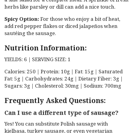
herbs like parsley or dill can add a nice touch.
Spicy Option:
For those who enjoy a bit of heat,
add red pepper flakes or diced jalapeños when
sautéing the sausage.
Nutrition Information:
YIELDS: 6 | SERVING SIZE: 1
Calories: 250 | Protein: 10g | Fat: 15g | Saturated
Fat: 5g | Carbohydrates: 24g | Dietary Fiber: 3g |
Sugars: 3g | Cholesterol: 30mg | Sodium: 700mg
Frequently Asked Questions:
Can I use a different type of sausage?
Yes! You can substitute Polish sausage with
kielbasa, turkey sausage, or even vegetarian