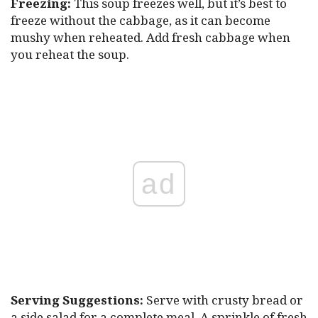
Freezing:
This soup freezes well, but it’s best to
freeze without the cabbage, as it can become
mushy when reheated. Add fresh cabbage when
you reheat the soup.
ad
Serving Suggestions:
Serve with crusty bread or
a side salad for a complete meal. A sprinkle of fresh