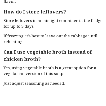
flavor.
How do I store leftovers?
Store leftovers in an airtight container in the fridge
for up to 3 days.
If freezing, it’s best to leave out the cabbage until
reheating.
Can I use vegetable broth instead of
chicken broth?
Yes, using vegetable broth is a great option for a
vegetarian version of this soup.
Just adjust seasoning as needed.