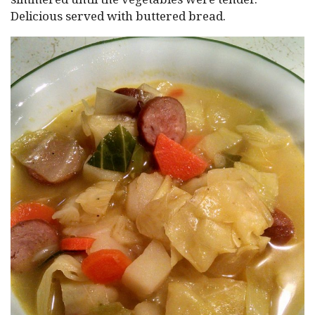
Delicious served with buttered bread.