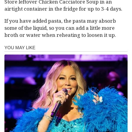
Store leftover Chicken Cacciatore Soup in an
airtight container in the fridge for up to 3-4 days.
If you have added pasta, the pasta may absorb
some of the liquid, so you can add a little more
broth or water when reheating to loosen it up.