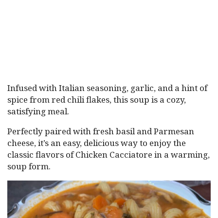
Infused with Italian seasoning, garlic, and a hint of
spice from red chili flakes, this soup is a cozy,
satisfying meal.
Perfectly paired with fresh basil and Parmesan
cheese, it’s an easy, delicious way to enjoy the
classic flavors of Chicken Cacciatore in a warming,
soup form.