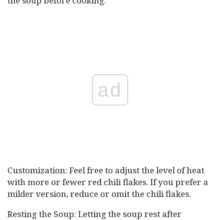
the soup before cooking.
ad
Customization: Feel free to adjust the level of heat
with more or fewer red chili flakes. If you prefer a
milder version, reduce or omit the chili flakes.
Resting the Soup: Letting the soup rest after