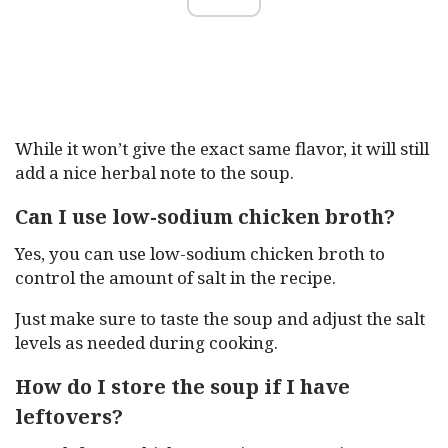
While it won’t give the exact same flavor, it will still
add a nice herbal note to the soup.
Can I use low-sodium chicken broth?
Yes, you can use low-sodium chicken broth to
control the amount of salt in the recipe.
Just make sure to taste the soup and adjust the salt
levels as needed during cooking.
How do I store the soup if I have
leftovers?