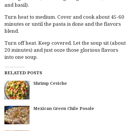
and basil).
Turn heat to medium. Cover and cook about 45-60
minutes or until the pasta is done and the flavors
blend.
Turn off heat. Keep covered. Let the soup sit (about
20 minutes) and just ooze those glorious flavors
into one soup.
RELATED POSTS
Shrimp Ceviche
Mexican Green Chile Posole