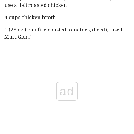
use a deli roasted chicken
4 cups chicken broth
1 (28 oz.) can fire roasted tomatoes, diced (I used
Muri Glen.)
ad