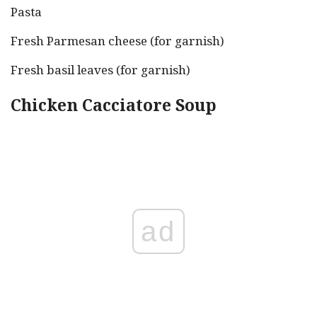
Pasta
Fresh Parmesan cheese (for garnish)
Fresh basil leaves (for garnish)
Chicken Cacciatore Soup
ad