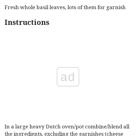
Fresh whole basil leaves, lots of them for garnish
Instructions
ad
In a large heavy Dutch oven/pot combine/blend all
the ingredients, excluding the garnishes (cheese