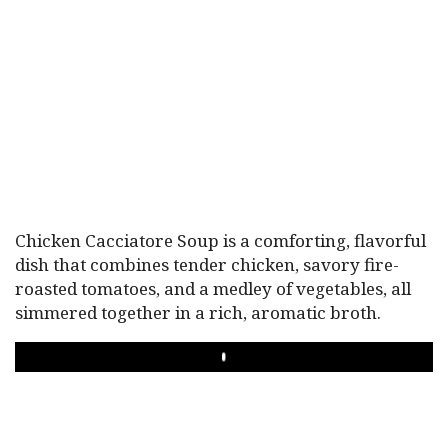
Chicken Cacciatore Soup is a comforting, flavorful
dish that combines tender chicken, savory fire-
roasted tomatoes, and a medley of vegetables, all
simmered together in a rich, aromatic broth.
PLAY