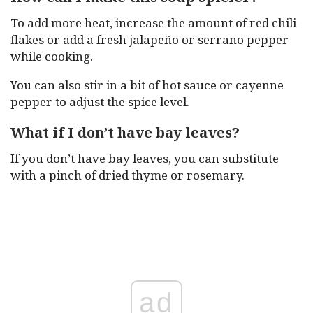
To add more heat, increase the amount of red chili
flakes or add a fresh jalapeño or serrano pepper
while cooking.
You can also stir in a bit of hot sauce or cayenne
pepper to adjust the spice level.
What if I don’t have bay leaves?
If you don’t have bay leaves, you can substitute
with a pinch of dried thyme or rosemary.
ad