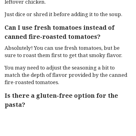
leftover chicken.
Just dice or shred it before adding it to the soup.
Can I use fresh tomatoes instead of
canned fire-roasted tomatoes?
Absolutely! You can use fresh tomatoes, but be
sure to roast them first to get that smoky flavor.
You may need to adjust the seasoning a bit to
match the depth of flavor provided by the canned
fire-roasted tomatoes.
Is there a gluten-free option for the
pasta?