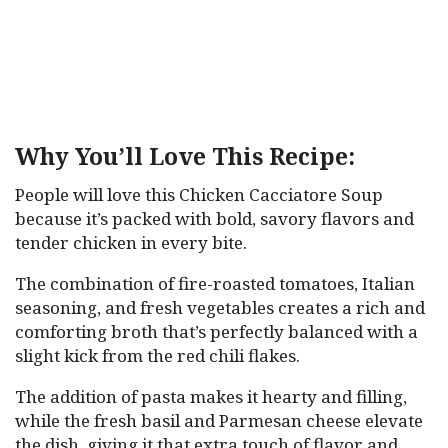
Why You’ll Love This Recipe:
People will love this Chicken Cacciatore Soup
because it’s packed with bold, savory flavors and
tender chicken in every bite.
The combination of fire-roasted tomatoes, Italian
seasoning, and fresh vegetables creates a rich and
comforting broth that’s perfectly balanced with a
slight kick from the red chili flakes.
The addition of pasta makes it hearty and filling,
while the fresh basil and Parmesan cheese elevate
the dish, giving it that extra touch of flavor and