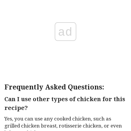
ad
Frequently Asked Questions:
Can I use other types of chicken for this
recipe?
Yes, you can use any cooked chicken, such as
grilled chicken breast, rotisserie chicken, or even