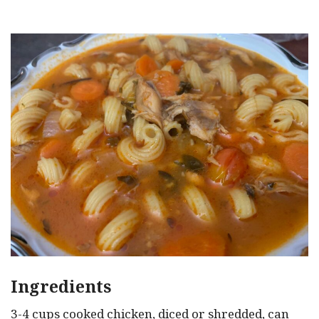
Ingredients
3-4 cups cooked chicken, diced or shredded, can