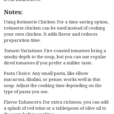
Notes:
Using Rotisserie Chicken: For a time-saving option,
rotisserie chicken can be used instead of cooking
your own chicken. It adds flavor and reduces
preparation time.
Tomato Variations: Fire-roasted tomatoes bring a
smoky depth to the soup, but you can use regular
diced tomatoes if you prefer a milder taste.
Pasta Choice: Any small pasta, like elbow
macaroni, ditalini, or penne, works well in this
soup. Adjust the cooking time depending on the
type of pasta you use.
Flavor Enhancers: For extra richness, you can add
a splash of red wine or a tablespoon of olive oil to