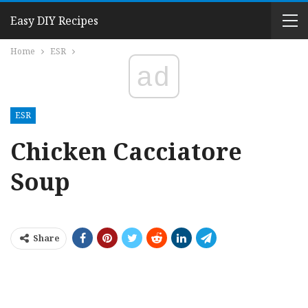
Easy DIY Recipes
Home
ESR
ad
ESR
Chicken Cacciatore
Soup
Share