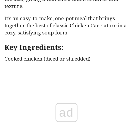
texture.
It’s an easy-to-make, one-pot meal that brings
together the best of classic Chicken Cacciatore in a
cozy, satisfying soup form.
Key Ingredients:
Cooked chicken (diced or shredded)
ad