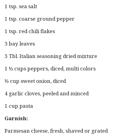
1 tsp. sea salt
1 tsp. coarse ground pepper
1 tsp. red chili flakes
3 bay leaves
3 Tbl. Italian seasoning dried mixture
1 ½ cups peppers, diced, multi colors
½ cup sweet onion, diced
4 garlic cloves, peeled and minced
1 cup pasta
Garnish:
Parmesan cheese, fresh, shaved or grated