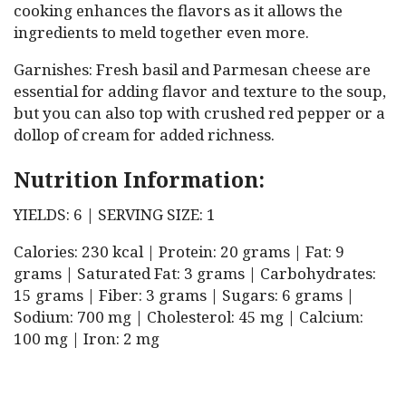
cooking enhances the flavors as it allows the
ingredients to meld together even more.
Garnishes: Fresh basil and Parmesan cheese are
essential for adding flavor and texture to the soup,
but you can also top with crushed red pepper or a
dollop of cream for added richness.
Nutrition Information:
YIELDS: 6 | SERVING SIZE: 1
Calories: 230 kcal | Protein: 20 grams | Fat: 9
grams | Saturated Fat: 3 grams | Carbohydrates:
15 grams | Fiber: 3 grams | Sugars: 6 grams |
Sodium: 700 mg | Cholesterol: 45 mg | Calcium:
100 mg | Iron: 2 mg