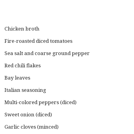
Chicken broth
Fire-roasted diced tomatoes
Sea salt and coarse ground pepper
Red chili flakes
Bay leaves
Italian seasoning
Multi-colored peppers (diced)
Sweet onion (diced)
Garlic cloves (minced)