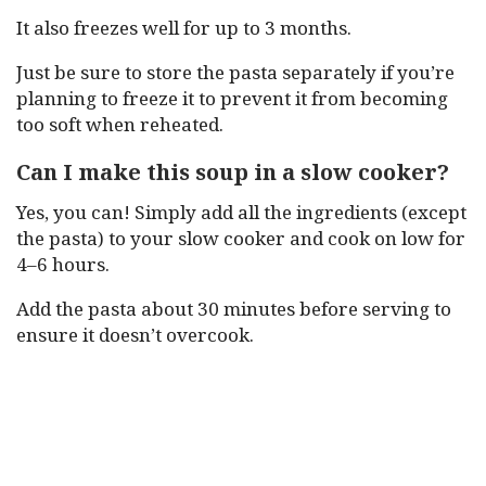
It also freezes well for up to 3 months.
Just be sure to store the pasta separately if you’re
planning to freeze it to prevent it from becoming
too soft when reheated.
Can I make this soup in a slow cooker?
Yes, you can! Simply add all the ingredients (except
the pasta) to your slow cooker and cook on low for
4–6 hours.
Add the pasta about 30 minutes before serving to
ensure it doesn’t overcook.