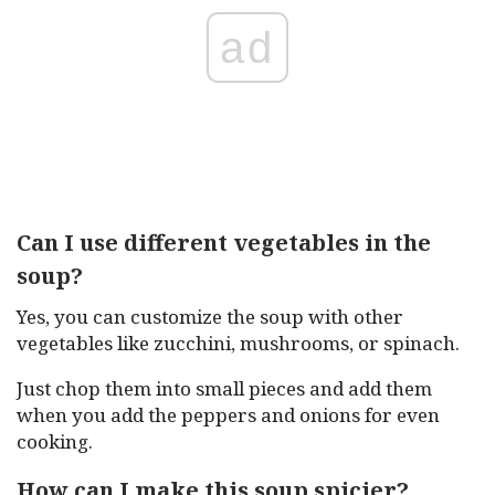
ad
Can I use different vegetables in the
soup?
Yes, you can customize the soup with other
vegetables like zucchini, mushrooms, or spinach.
Just chop them into small pieces and add them
when you add the peppers and onions for even
cooking.
How can I make this soup spicier?