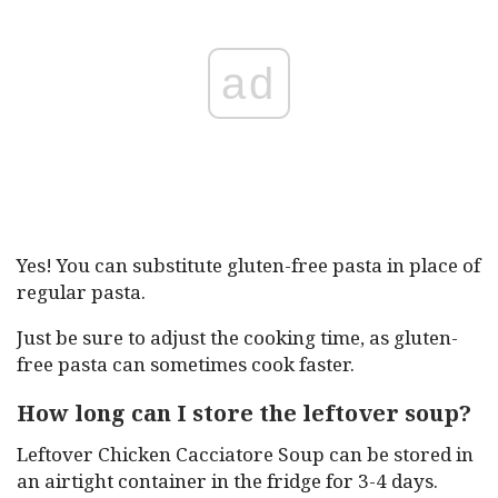
ad
Yes! You can substitute gluten-free pasta in place of
regular pasta.
Just be sure to adjust the cooking time, as gluten-
free pasta can sometimes cook faster.
How long can I store the leftover soup?
Leftover Chicken Cacciatore Soup can be stored in
an airtight container in the fridge for 3-4 days.