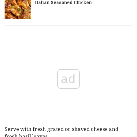
Italian Seasoned Chicken
ad
Serve with fresh grated or shaved cheese and
fresh basil leaves.