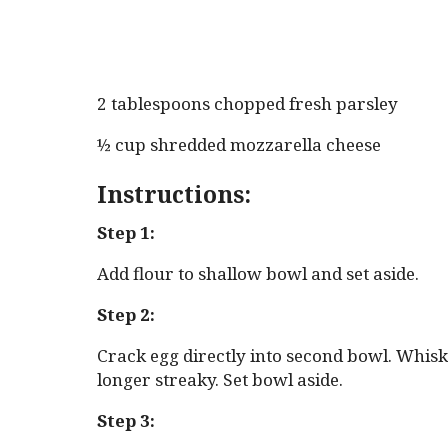
2 tablespoons chopped fresh parsley
½ cup shredded mozzarella cheese
Instructions:
Step 1:
Add flour to shallow bowl and set aside.
Step 2:
Crack egg directly into second bowl. Whisk 
longer streaky. Set bowl aside.
Step 3: