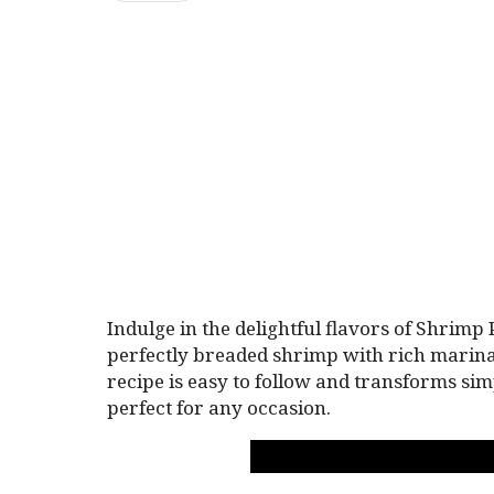
Indulge in the delightful flavors of Shrimp
perfectly breaded shrimp with rich marina
recipe is easy to follow and transforms sim
perfect for any occasion.