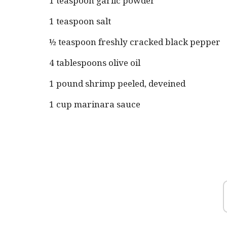
1 teaspoon garlic powder
1 teaspoon salt
½ teaspoon freshly cracked black pepper
4 tablespoons olive oil
1 pound shrimp peeled, deveined
1 cup marinara sauce