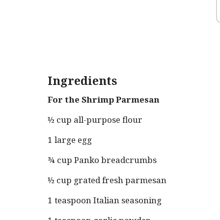
Ingredients
For the Shrimp Parmesan
½ cup all-purpose flour
1 large egg
¾ cup Panko breadcrumbs
½ cup grated fresh parmesan
1 teaspoon Italian seasoning