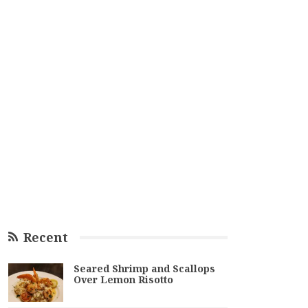
Recent
Seared Shrimp and Scallops
Over Lemon Risotto