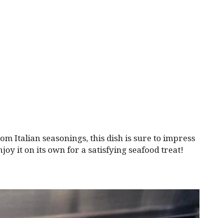
om Italian seasonings, this dish is sure to impress
joy it on its own for a satisfying seafood treat!