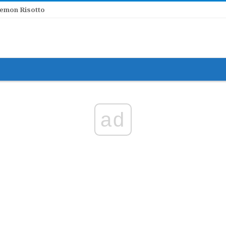
Lemon Risotto
ad