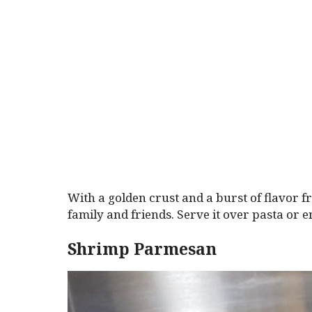
With a golden crust and a burst of flavor fr
family and friends. Serve it over pasta or en
Shrimp Parmesan