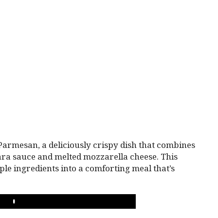
 Parmesan, a deliciously crispy dish that combines
ra sauce and melted mozzarella cheese. This
ple ingredients into a comforting meal that’s
PLAY