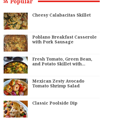
Popular
Cheesy Calabacitas Skillet
Poblano Breakfast Casserole
with Pork Sausage
Fresh Tomato, Green Bean,
and Potato Skillet with…
Mexican Zesty Avocado
Tomato Shrimp Salad
Classic Poolside Dip