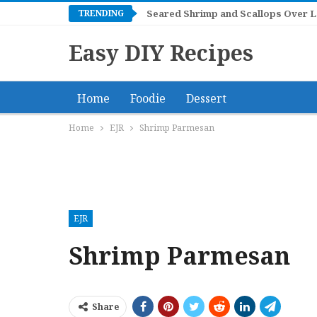
TRENDING
Seared Shrimp and Scallops Over 
Easy DIY Recipes
Home
Foodie
Dessert
Home
EJR
Shrimp Parmesan
EJR
Shrimp Parmesan
Share