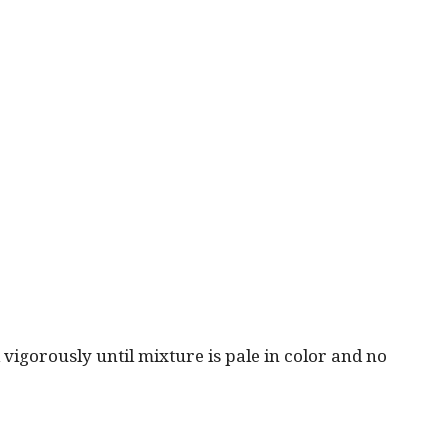
vigorously until mixture is pale in color and no