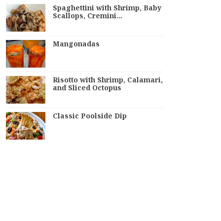
Spaghettini with Shrimp, Baby
Scallops, Cremini…
Mangonadas
Risotto with Shrimp, Calamari,
and Sliced Octopus
Classic Poolside Dip