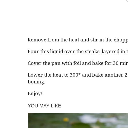
Remove from the heat and stir in the cho
Pour this liquid over the steaks, layered in 
Cover the pan with foil and bake for 30 mi
Lower the heat to 300* and bake another 20
boiling.
Enjoy!