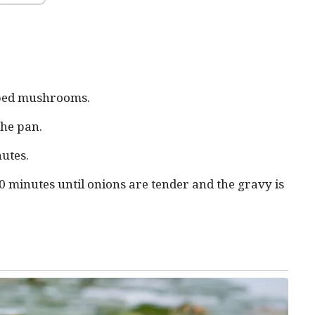
pped mushrooms.
the pan.
nutes.
 minutes until onions are tender and the gravy is