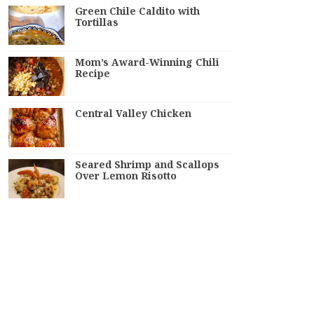
Green Chile Caldito with
Tortillas
Mom’s Award-Winning Chili
Recipe
Central Valley Chicken
Seared Shrimp and Scallops
Over Lemon Risotto