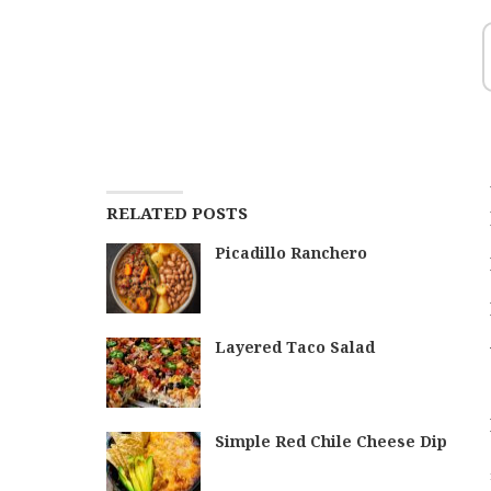
RELATED POSTS
Picadillo Ranchero
Layered Taco Salad
Simple Red Chile Cheese Dip