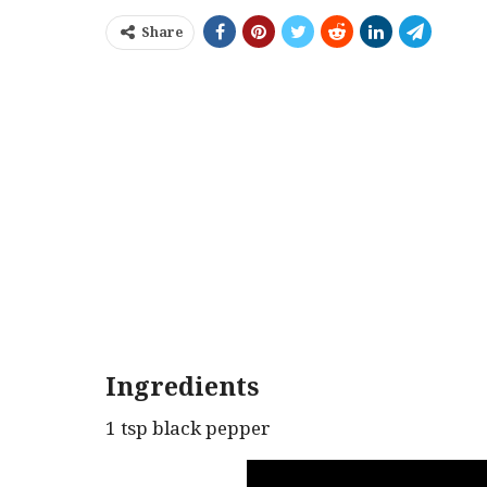
Share
Ingredients
1 tsp black pepper