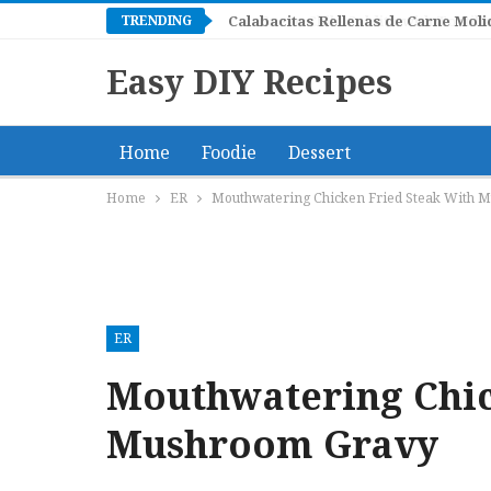
TRENDING
Green Chile Caldito with Tortillas
Easy DIY Recipes
Home
Foodie
Dessert
Home
ER
Mouthwatering Chicken Fried Steak With 
ER
Mouthwatering Chic
Mushroom Gravy