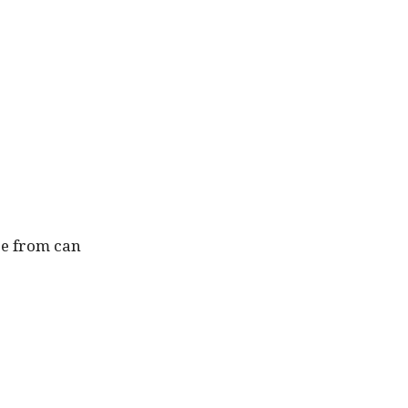
ce from can