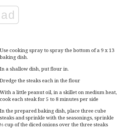
ad
Use cooking spray to spray the bottom of a 9 x 13
baking dish.
In a shallow dish, put flour in.
Dredge the steaks each in the flour
With a little peanut oil, in a skillet on medium heat,
cook each steak for 5 to 8 minutes per side
In the prepared baking dish, place three cube
steaks and sprinkle with the seasonings, sprinkle
⅓ cup of the diced onions over the three steaks