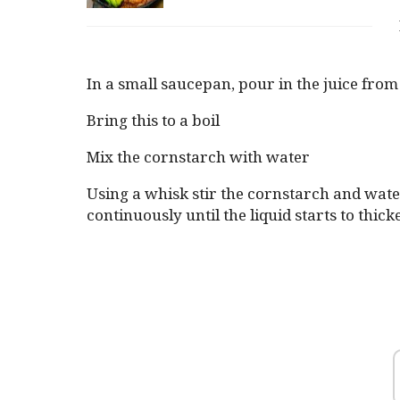
In a small saucepan, pour in the juice fro
Bring this to a boil
Mix the cornstarch with water
Using a whisk stir the cornstarch and water 
continuously until the liquid starts to thick