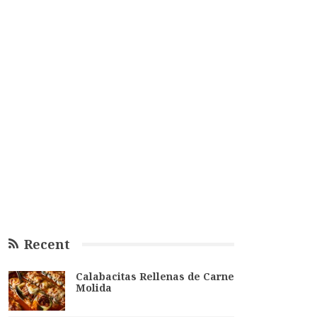
Recent
Calabacitas Rellenas de Carne
Molida