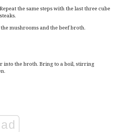
Repeat the same steps with the last three cube
steaks.
m the mushrooms and the beef broth.
into the broth. Bring to a boil, stirring
en.
ad