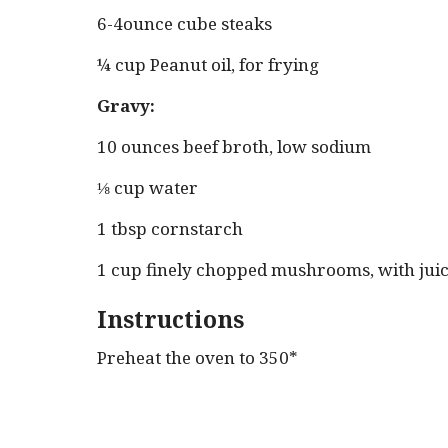
6-4ounce cube steaks
¼ cup Peanut oil, for frying
Gravy:
10 ounces beef broth, low sodium
⅛ cup water
1 tbsp cornstarch
1 cup finely chopped mushrooms, with jui
Instructions
Preheat the oven to 350*