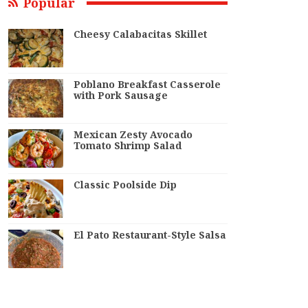
Popular
Cheesy Calabacitas Skillet
Poblano Breakfast Casserole
with Pork Sausage
Mexican Zesty Avocado
Tomato Shrimp Salad
Classic Poolside Dip
El Pato Restaurant-Style Salsa