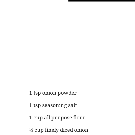
1 tsp onion powder
1 tsp seasoning salt
1 cup all purpose flour
⅓ cup finely diced onion