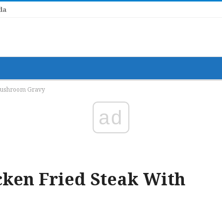
Mushroom Gravy
ad
ken Fried Steak With