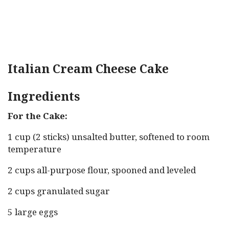
Italian Cream Cheese Cake
Ingredients
For the Cake:
1 cup (2 sticks) unsalted butter, softened to room
temperature
2 cups all-purpose flour, spooned and leveled
2 cups granulated sugar
5 large eggs