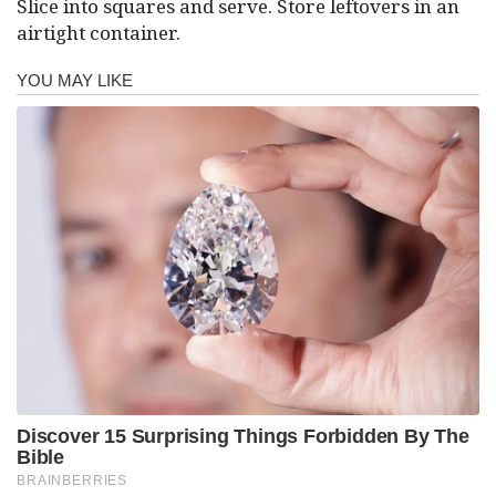
Slice into squares and serve. Store leftovers in an
airtight container.