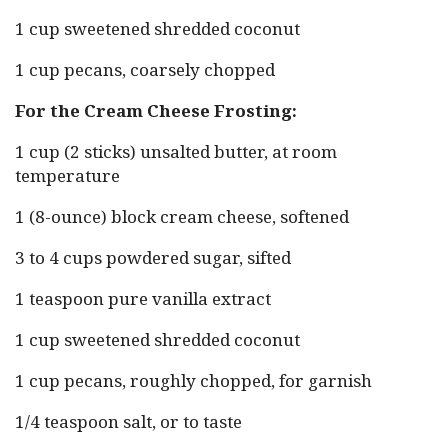
1 cup sweetened shredded coconut
1 cup pecans, coarsely chopped
For the Cream Cheese Frosting:
1 cup (2 sticks) unsalted butter, at room
temperature
1 (8-ounce) block cream cheese, softened
3 to 4 cups powdered sugar, sifted
1 teaspoon pure vanilla extract
1 cup sweetened shredded coconut
1 cup pecans, roughly chopped, for garnish
1/4 teaspoon salt, or to taste