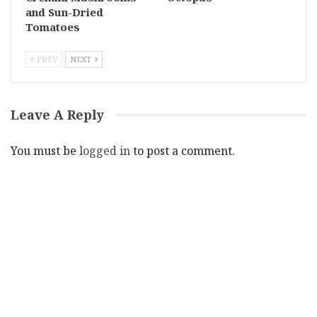
and Sun-Dried
Tomatoes
PREV
NEXT
Leave A Reply
You must be
logged in
to post a comment.