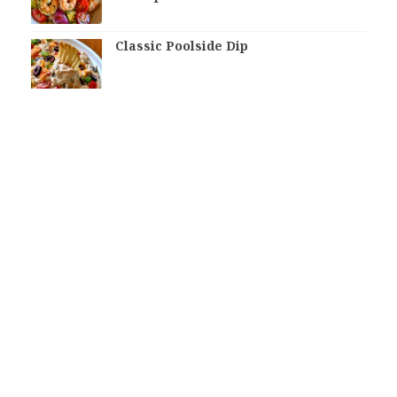
Classic Poolside Dip