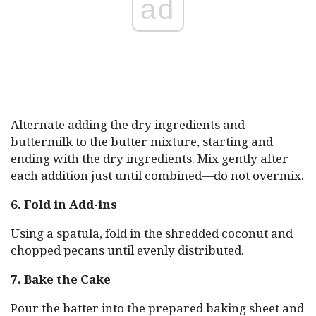
ad
Alternate adding the dry ingredients and
buttermilk to the butter mixture, starting and
ending with the dry ingredients. Mix gently after
each addition just until combined—do not overmix.
6. Fold in Add-ins
Using a spatula, fold in the shredded coconut and
chopped pecans until evenly distributed.
7. Bake the Cake
Pour the batter into the prepared baking sheet and