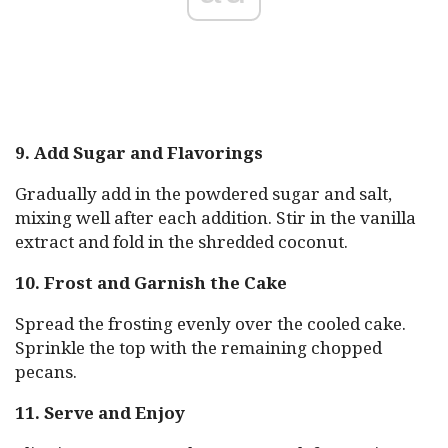
9. Add Sugar and Flavorings
Gradually add in the powdered sugar and salt,
mixing well after each addition. Stir in the vanilla
extract and fold in the shredded coconut.
10. Frost and Garnish the Cake
Spread the frosting evenly over the cooled cake.
Sprinkle the top with the remaining chopped
pecans.
11. Serve and Enjoy