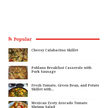
Popular
Cheesy Calabacitas Skillet
Poblano Breakfast Casserole with
Pork Sausage
Fresh Tomato, Green Bean, and Potato
Skillet with…
Mexican Zesty Avocado Tomato
Shrimp Salad