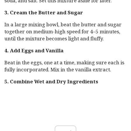
soda, and salt. Set this mixture aside for later.
3. Cream the Butter and Sugar
In a large mixing bowl, beat the butter and sugar
together on medium-high speed for 4–5 minutes,
until the mixture becomes light and fluffy.
4. Add Eggs and Vanilla
Beat in the eggs, one at a time, making sure each is
fully incorporated. Mix in the vanilla extract.
5. Combine Wet and Dry Ingredients