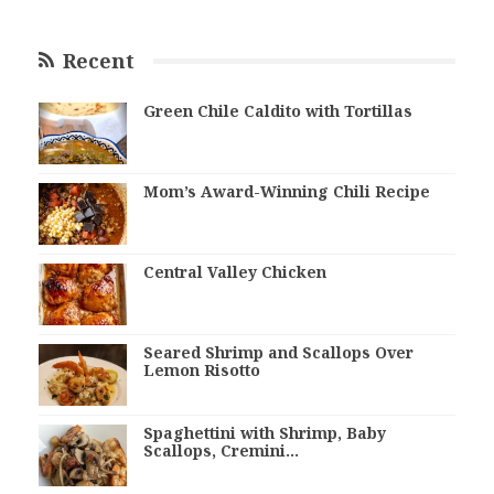
Recent
Green Chile Caldito with Tortillas
Mom’s Award-Winning Chili Recipe
Central Valley Chicken
Seared Shrimp and Scallops Over
Lemon Risotto
Spaghettini with Shrimp, Baby
Scallops, Cremini…