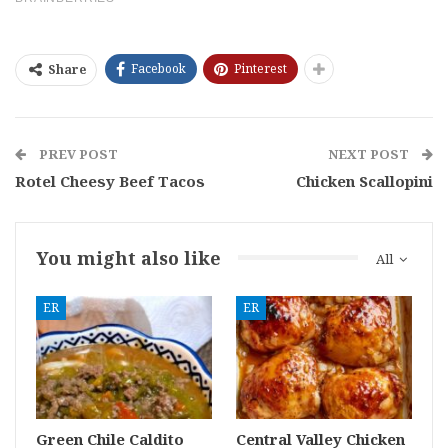
Facebook
Pinterest
Share
PREV POST
NEXT POST
Rotel Cheesy Beef Tacos
Chicken Scallopini
You might also like
All
ER
ER
Green Chile Caldito
Central Valley Chicken