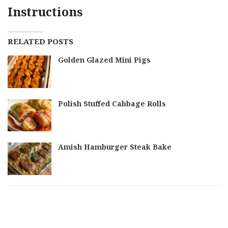
Instructions
RELATED POSTS
Golden Glazed Mini Pigs
Polish Stuffed Cabbage Rolls
Amish Hamburger Steak Bake