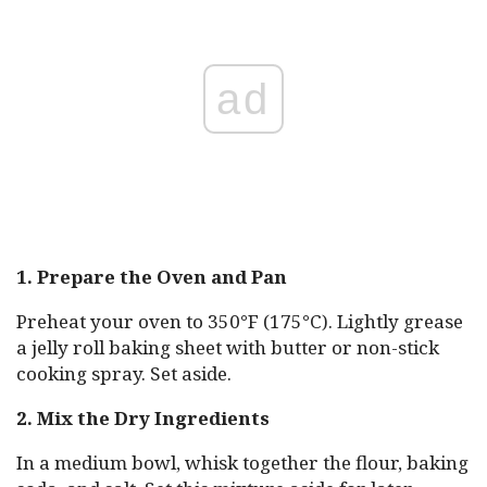
ad
1. Prepare the Oven and Pan
Preheat your oven to 350°F (175°C). Lightly grease
a jelly roll baking sheet with butter or non-stick
cooking spray. Set aside.
2. Mix the Dry Ingredients
In a medium bowl, whisk together the flour, baking