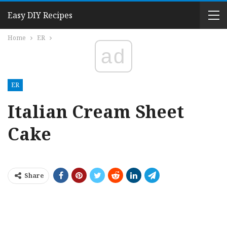
Easy DIY Recipes
Home
ER
ad
ER
Italian Cream Sheet
Cake
Share