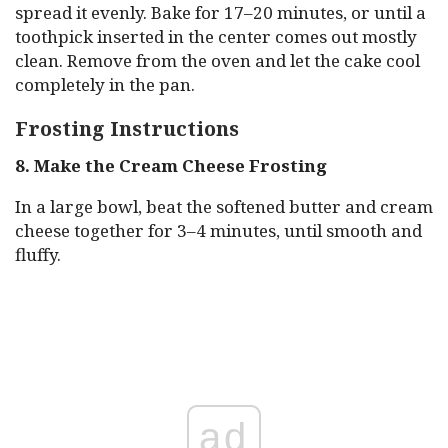
spread it evenly. Bake for 17–20 minutes, or until a
toothpick inserted in the center comes out mostly
clean. Remove from the oven and let the cake cool
completely in the pan.
Frosting Instructions
8. Make the Cream Cheese Frosting
In a large bowl, beat the softened butter and cream
cheese together for 3–4 minutes, until smooth and
fluffy.
ad