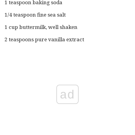
1 teaspoon baking soda
1/4 teaspoon fine sea salt
1 cup buttermilk, well shaken
2 teaspoons pure vanilla extract
ad