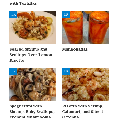
with Tortillas
ER
ER
Seared Shrimp and
Mangonadas
Scallops Over Lemon
Risotto
ER
ER
Spaghettini with
Risotto with Shrimp,
Shrimp, Baby Scallops,
Calamari, and Sliced
Cremini Mushrooms
Octopus