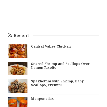
Recent
Central Valley Chicken
Seared Shrimp and Scallops Over
Lemon Risotto
Spaghettini with Shrimp, Baby
Scallops, Cremini…
Mangonadas