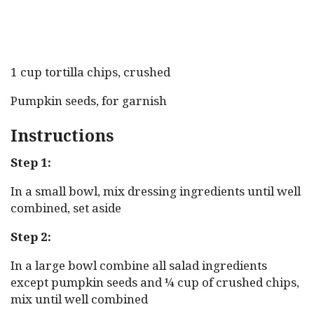
1 cup tortilla chips, crushed
Pumpkin seeds, for garnish
Instructions
Step 1:
In a small bowl, mix dressing ingredients until well
combined, set aside
Step 2:
In a large bowl combine all salad ingredients
except pumpkin seeds and ¼ cup of crushed chips,
mix until well combined