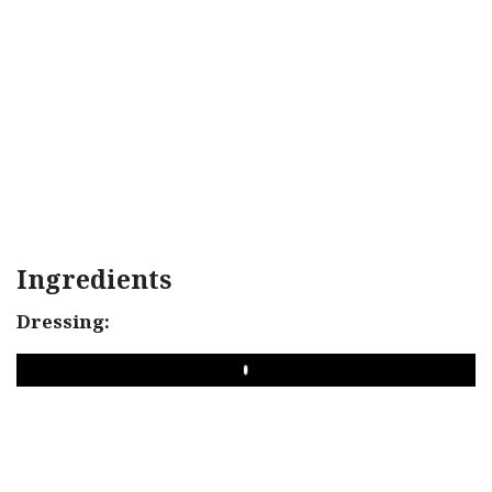
Ingredients
Dressing:
PLAY