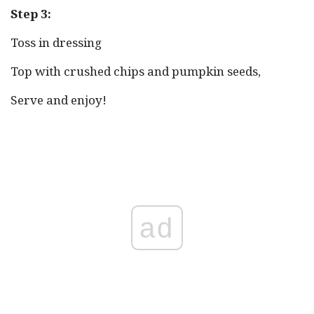
Step 3:
Toss in dressing
Top with crushed chips and pumpkin seeds,
Serve and enjoy!
ad