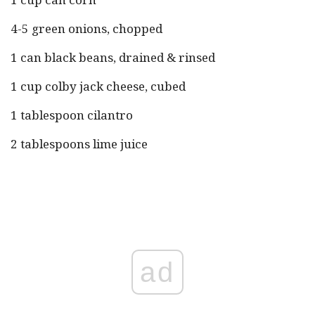
4-5 green onions, chopped
1 can black beans, drained & rinsed
1 cup colby jack cheese, cubed
1 tablespoon cilantro
2 tablespoons lime juice
ad