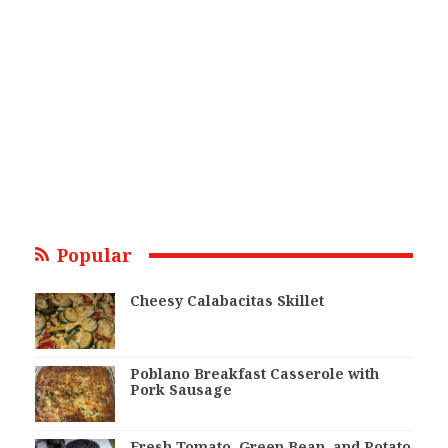
Popular
Cheesy Calabacitas Skillet
Poblano Breakfast Casserole with
Pork Sausage
Fresh Tomato, Green Bean, and Potato