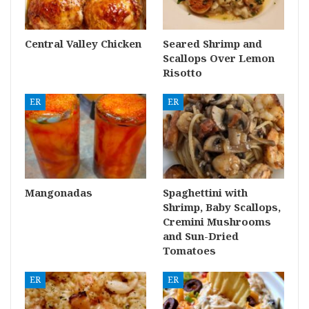
Central Valley Chicken
Seared Shrimp and
Scallops Over Lemon
Risotto
ER
ER
Mangonadas
Spaghettini with
Shrimp, Baby Scallops,
Cremini Mushrooms
and Sun-Dried
Tomatoes
ER
ER