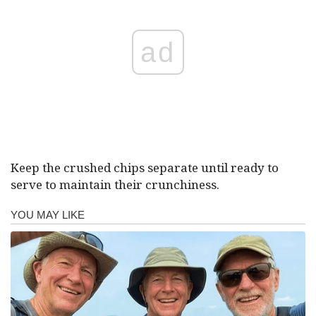
ad
Keep the crushed chips separate until ready to
serve to maintain their crunchiness.