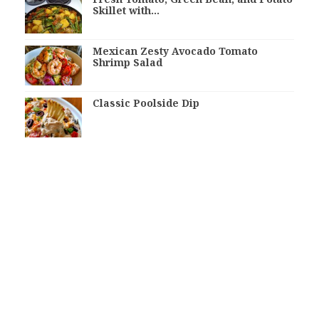
Skillet with…
Mexican Zesty Avocado Tomato
Shrimp Salad
Classic Poolside Dip