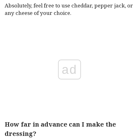
Absolutely, feel free to use cheddar, pepper jack, or
any cheese of your choice.
ad
How far in advance can I make the
dressing?