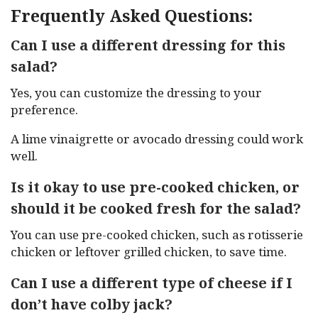
Frequently Asked Questions:
Can I use a different dressing for this
salad?
Yes, you can customize the dressing to your
preference.
A lime vinaigrette or avocado dressing could work
well.
Is it okay to use pre-cooked chicken, or
should it be cooked fresh for the salad?
You can use pre-cooked chicken, such as rotisserie
chicken or leftover grilled chicken, to save time.
Can I use a different type of cheese if I
don’t have colby jack?