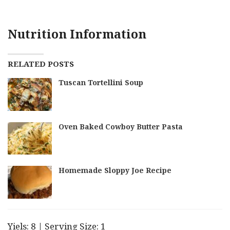
Nutrition Information
RELATED POSTS
Tuscan Tortellini Soup
Oven Baked Cowboy Butter Pasta
Homemade Sloppy Joe Recipe
Yiels: 8 | Serving Size: 1