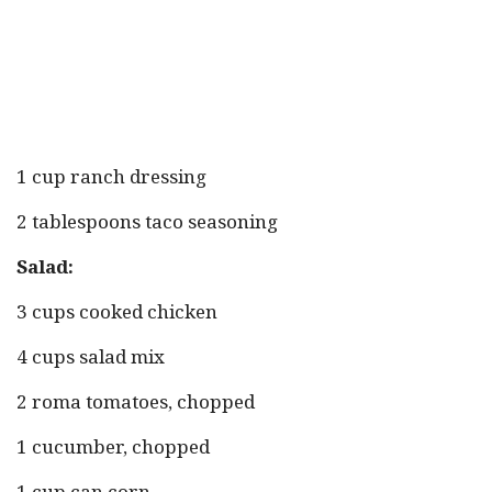
1 cup ranch dressing
2 tablespoons taco seasoning
Salad:
3 cups cooked chicken
4 cups salad mix
2 roma tomatoes, chopped
1 cucumber, chopped
1 cup can corn