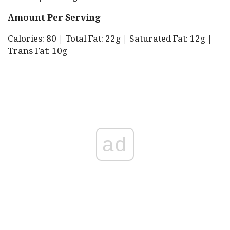
Amount Per Serving
Calories: 80 | Total Fat: 22g | Saturated Fat: 12g |
Trans Fat: 10g
ad