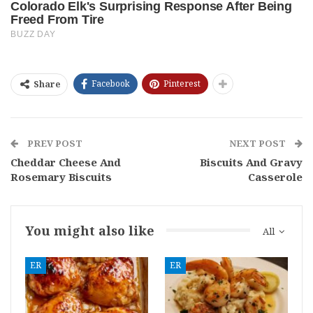
Facebook
Pinterest
Share
PREV POST
NEXT POST
Cheddar Cheese And
Biscuits And Gravy
Rosemary Biscuits
Casserole
You might also like
All
ER
ER