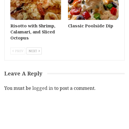
Risotto with Shrimp,
Classic Poolside Dip
Calamari, and Sliced
Octopus
PREV
NEXT
Leave A Reply
You must be
logged in
to post a comment.