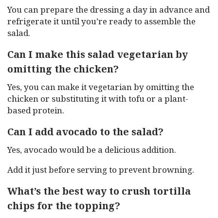
You can prepare the dressing a day in advance and
refrigerate it until you’re ready to assemble the
salad.
Can I make this salad vegetarian by
omitting the chicken?
Yes, you can make it vegetarian by omitting the
chicken or substituting it with tofu or a plant-
based protein.
Can I add avocado to the salad?
Yes, avocado would be a delicious addition.
Add it just before serving to prevent browning.
What’s the best way to crush tortilla
chips for the topping?