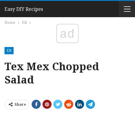
Easy DIY Recipes
Home
ER
ad
ER
Tex Mex Chopped
Salad
Share