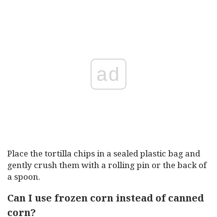
ad
Place the tortilla chips in a sealed plastic bag and
gently crush them with a rolling pin or the back of
a spoon.
Can I use frozen corn instead of canned
corn?