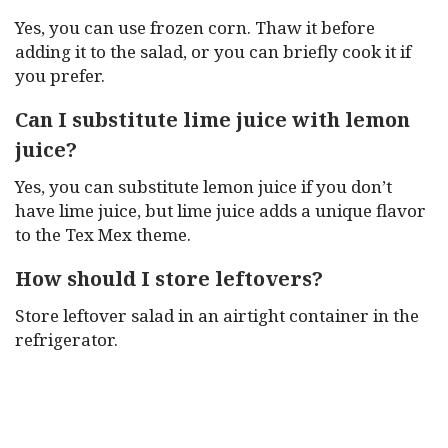
Yes, you can use frozen corn. Thaw it before
adding it to the salad, or you can briefly cook it if
you prefer.
Can I substitute lime juice with lemon
juice?
Yes, you can substitute lemon juice if you don’t
have lime juice, but lime juice adds a unique flavor
to the Tex Mex theme.
How should I store leftovers?
Store leftover salad in an airtight container in the
refrigerator.