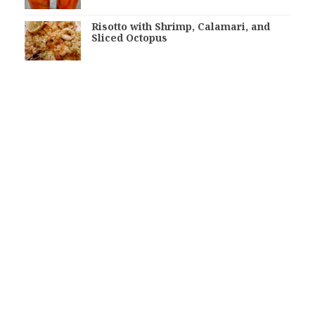
Risotto with Shrimp, Calamari, and
Sliced Octopus