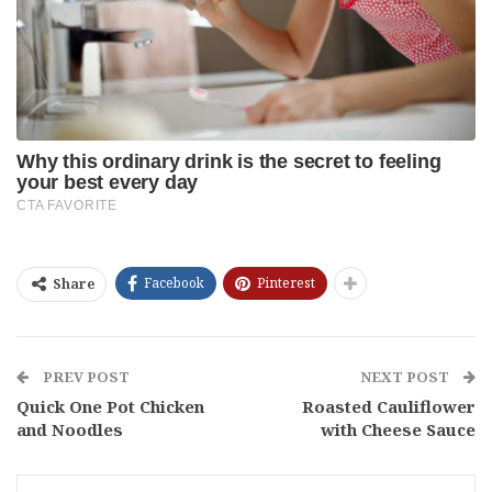
Facebook
Pinterest
Share
PREV POST
NEXT POST
Quick One Pot Chicken
Roasted Cauliflower
and Noodles
with Cheese Sauce