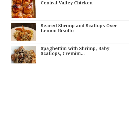
Central Valley Chicken
Seared Shrimp and Scallops Over
Lemon Risotto
Spaghettini with Shrimp, Baby
Scallops, Cremini…