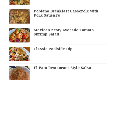
Poblano Breakfast Casserole with
Pork Sausage
Mexican Zesty Avocado Tomato
Shrimp Salad
Classic Poolside Dip
El Pato Restaurant-Style Salsa