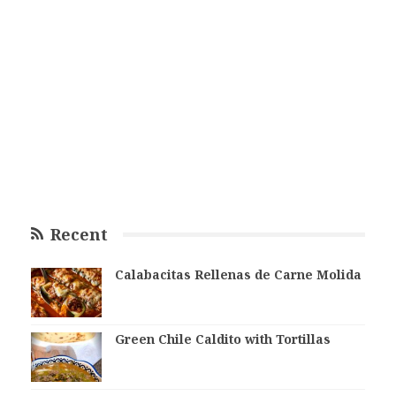
Recent
Calabacitas Rellenas de Carne Molida
Green Chile Caldito with Tortillas