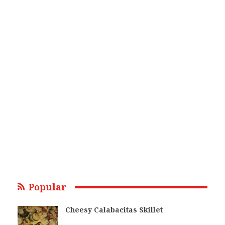
Popular
Cheesy Calabacitas Skillet