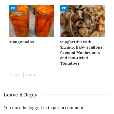
ER
ER
Mangonadas
Spaghettini with
Shrimp, Baby Scallops,
Cremini Mushrooms
and Sun-Dried
Tomatoes
PREV
NEXT
Leave A Reply
You must be
logged in
to post a comment.