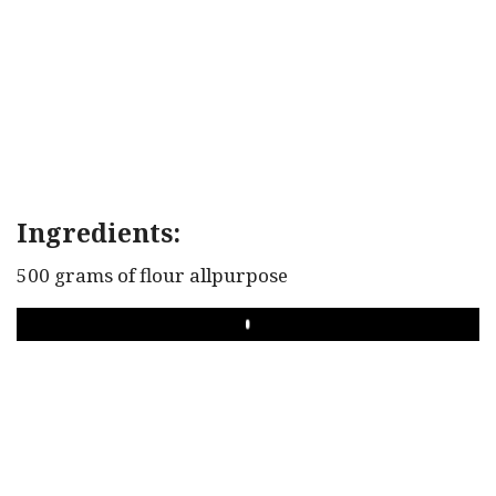
Ingredients:
500 grams of flour allpurpose
PLAY