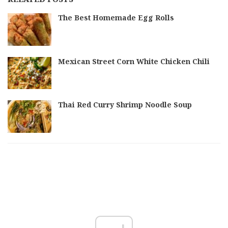
The Best Homemade Egg Rolls
Mexican Street Corn White Chicken Chili
Thai Red Curry Shrimp Noodle Soup