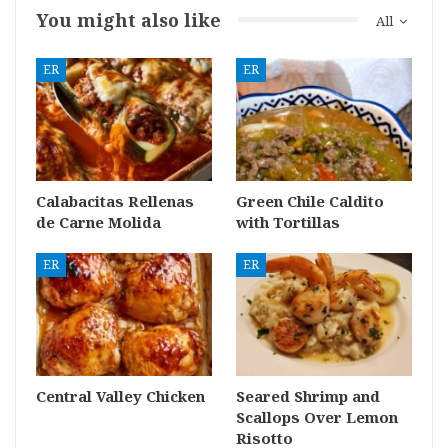
You might also like
All
ER
ER
Calabacitas Rellenas
Green Chile Caldito
de Carne Molida
with Tortillas
ER
ER
Central Valley Chicken
Seared Shrimp and
Scallops Over Lemon
Risotto