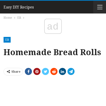
Easy DIY Recipes
Home
ER
ad
ER
Homemade Bread Rolls
Share