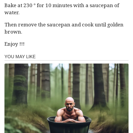
Bake at 230 ° for 10 minutes with a saucepan of
water.
Then remove the saucepan and cook until golden
brown.
Enjoy !!!