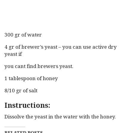
300 gr of water
4 gr of brewer’s yeast – you can use active dry
yeast if
you cant find brewers yeast.
1 tablespoon of honey
8/10 gr of salt
Instructions:
Dissolve the yeast in the water with the honey.
RELATED POSTS