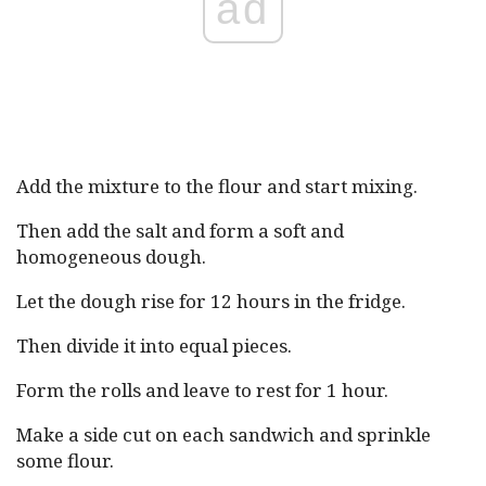
ad
Add the mixture to the flour and start mixing.
Then add the salt and form a soft and
homogeneous dough.
Let the dough rise for 12 hours in the fridge.
Then divide it into equal pieces.
Form the rolls and leave to rest for 1 hour.
Make a side cut on each sandwich and sprinkle
some flour.