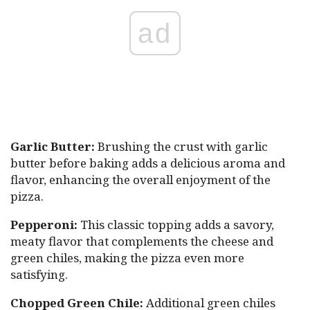
ad
Garlic Butter:
Brushing the crust with garlic
butter before baking adds a delicious aroma and
flavor, enhancing the overall enjoyment of the
pizza.
Pepperoni:
This classic topping adds a savory,
meaty flavor that complements the cheese and
green chiles, making the pizza even more
satisfying.
Chopped Green Chile:
Additional green chiles