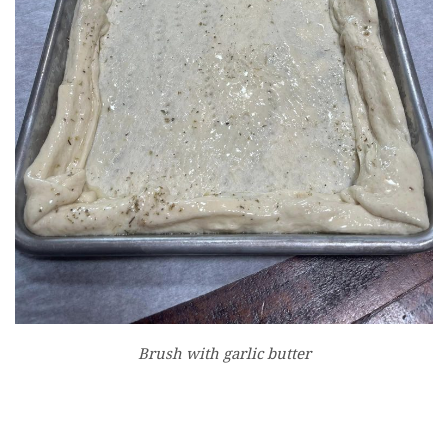
Brush with garlic butter