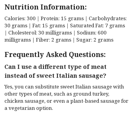
Nutrition Information:
Calories: 300 | Protein: 15 grams | Carbohydrates:
30 grams | Fat: 15 grams | Saturated Fat: 7 grams
| Cholesterol: 30 milligrams | Sodium: 600
milligrams | Fiber: 2 grams | Sugar: 2 grams
Frequently Asked Questions:
Can I use a different type of meat
instead of sweet Italian sausage?
Yes, you can substitute sweet Italian sausage with
other types of meat, such as ground turkey,
chicken sausage, or even a plant-based sausage for
a vegetarian option.