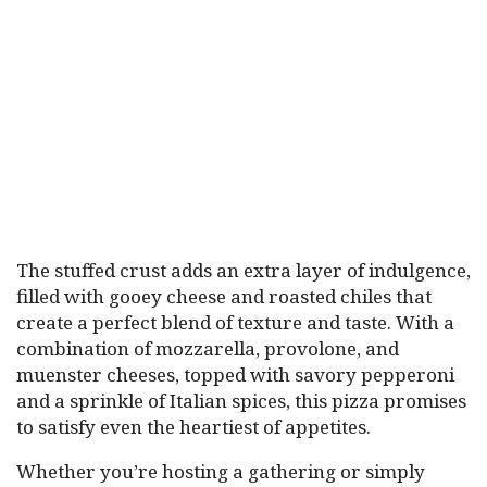
The stuffed crust adds an extra layer of indulgence,
filled with gooey cheese and roasted chiles that
create a perfect blend of texture and taste. With a
combination of mozzarella, provolone, and
muenster cheeses, topped with savory pepperoni
and a sprinkle of Italian spices, this pizza promises
to satisfy even the heartiest of appetites.
Whether you’re hosting a gathering or simply