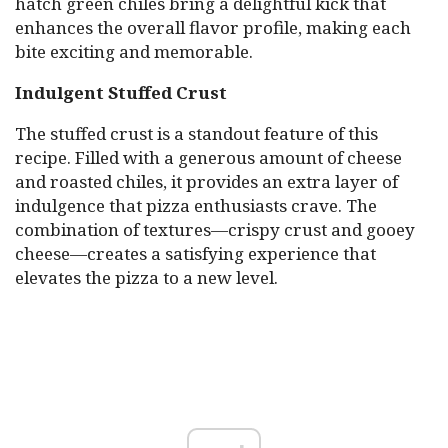
hatch green chiles bring a delightful kick that
enhances the overall flavor profile, making each
bite exciting and memorable.
Indulgent Stuffed Crust
The stuffed crust is a standout feature of this
recipe. Filled with a generous amount of cheese
and roasted chiles, it provides an extra layer of
indulgence that pizza enthusiasts crave. The
combination of textures—crispy crust and gooey
cheese—creates a satisfying experience that
elevates the pizza to a new level.