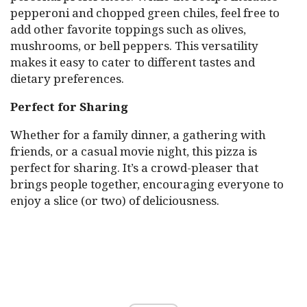
pepperoni and chopped green chiles, feel free to
add other favorite toppings such as olives,
mushrooms, or bell peppers. This versatility
makes it easy to cater to different tastes and
dietary preferences.
Perfect for Sharing
Whether for a family dinner, a gathering with
friends, or a casual movie night, this pizza is
perfect for sharing. It’s a crowd-pleaser that
brings people together, encouraging everyone to
enjoy a slice (or two) of deliciousness.