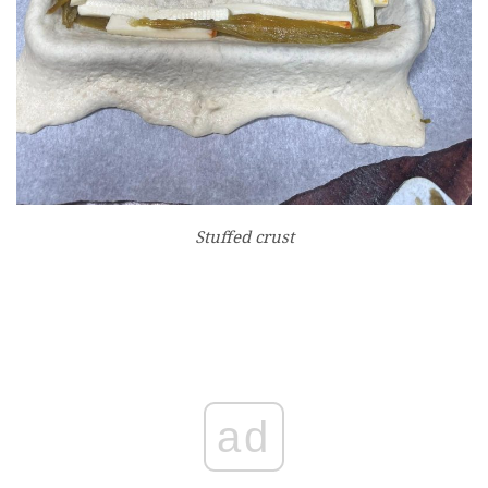
Stuffed crust
ad