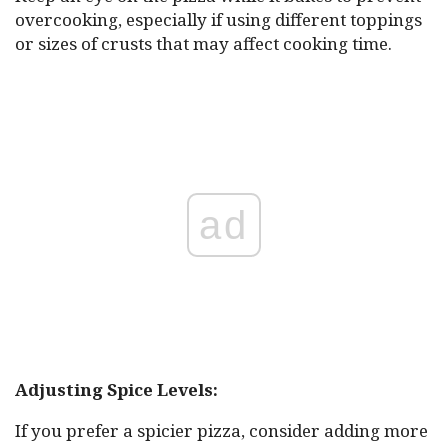
overcooking, especially if using different toppings
or sizes of crusts that may affect cooking time.
ad
Adjusting Spice Levels:
If you prefer a spicier pizza, consider adding more