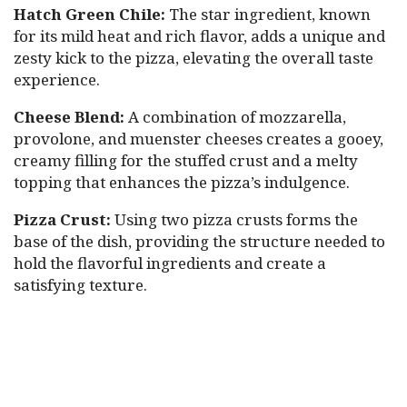
Hatch Green Chile:
The star ingredient, known
for its mild heat and rich flavor, adds a unique and
zesty kick to the pizza, elevating the overall taste
experience.
Cheese Blend:
A combination of mozzarella,
provolone, and muenster cheeses creates a gooey,
creamy filling for the stuffed crust and a melty
topping that enhances the pizza’s indulgence.
Pizza Crust:
Using two pizza crusts forms the
base of the dish, providing the structure needed to
hold the flavorful ingredients and create a
satisfying texture.