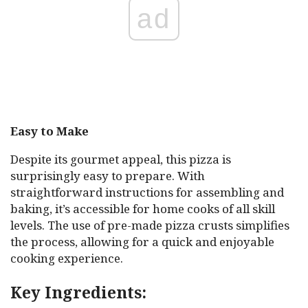
ad
Easy to Make
Despite its gourmet appeal, this pizza is
surprisingly easy to prepare. With
straightforward instructions for assembling and
baking, it’s accessible for home cooks of all skill
levels. The use of pre-made pizza crusts simplifies
the process, allowing for a quick and enjoyable
cooking experience.
Key Ingredients: