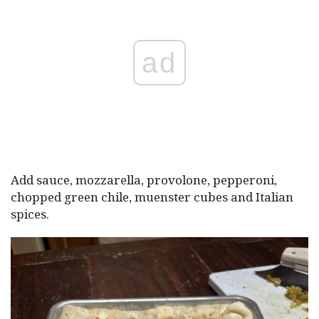
ad
Add sauce, mozzarella, provolone, pepperoni,
chopped green chile, muenster cubes and Italian
spices.