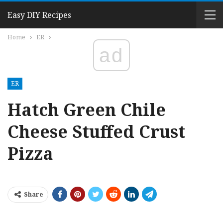
Easy DIY Recipes
Home
ER
ad
ER
Hatch Green Chile
Cheese Stuffed Crust
Pizza
Share