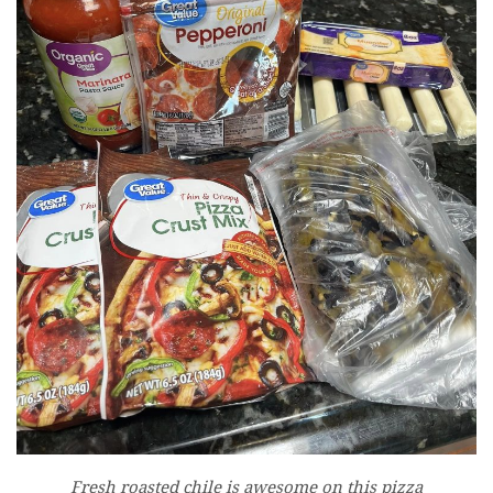
Fresh roasted chile is awesome on this pizza