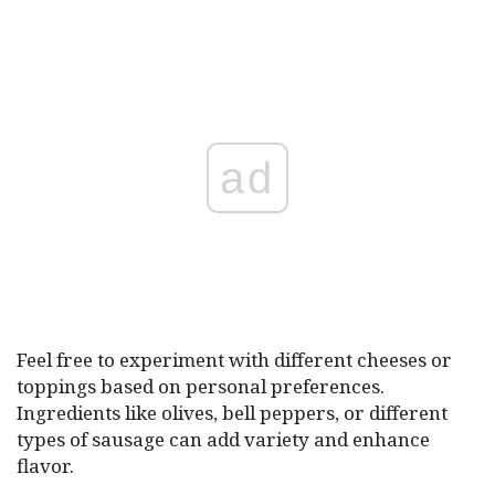
ad
Feel free to experiment with different cheeses or
toppings based on personal preferences.
Ingredients like olives, bell peppers, or different
types of sausage can add variety and enhance
flavor.