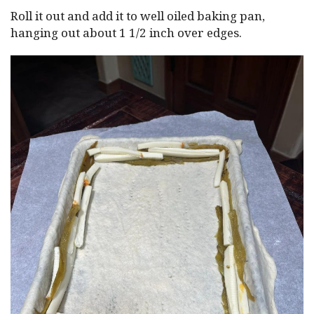
Roll it out and add it to well oiled baking pan,
hanging out about 1 1/2 inch over edges.