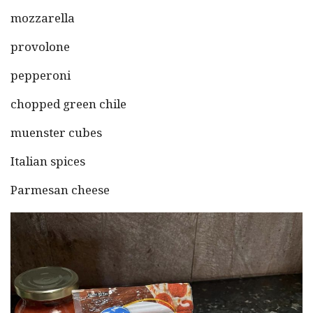
mozzarella
provolone
pepperoni
chopped green chile
muenster cubes
Italian spices
Parmesan cheese