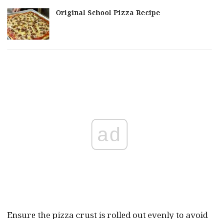
Original School Pizza Recipe
ad
Ensure the pizza crust is rolled out evenly to avoid