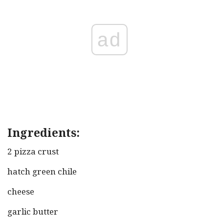
ad
Ingredients:
2 pizza crust
hatch green chile
cheese
garlic butter