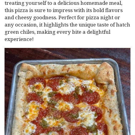
treating yourself to a delicious homemade meal,
this pizza is sure to impress with its bold flavors
and cheesy goodness. Perfect for pizza night or
any occasion, it highlights the unique taste of hatch
green chiles, making every bite a delightful
experience!