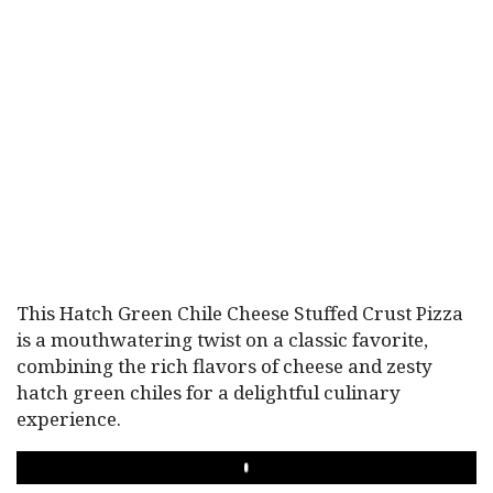
This Hatch Green Chile Cheese Stuffed Crust Pizza
is a mouthwatering twist on a classic favorite,
combining the rich flavors of cheese and zesty
hatch green chiles for a delightful culinary
experience.
PLAY