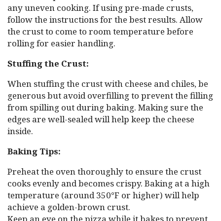
any uneven cooking. If using pre-made crusts,
follow the instructions for the best results. Allow
the crust to come to room temperature before
rolling for easier handling.
Stuffing the Crust:
When stuffing the crust with cheese and chiles, be
generous but avoid overfilling to prevent the filling
from spilling out during baking. Making sure the
edges are well-sealed will help keep the cheese
inside.
Baking Tips:
Preheat the oven thoroughly to ensure the crust
cooks evenly and becomes crispy. Baking at a high
temperature (around 350°F or higher) will help
achieve a golden-brown crust.
Keep an eye on the pizza while it bakes to prevent