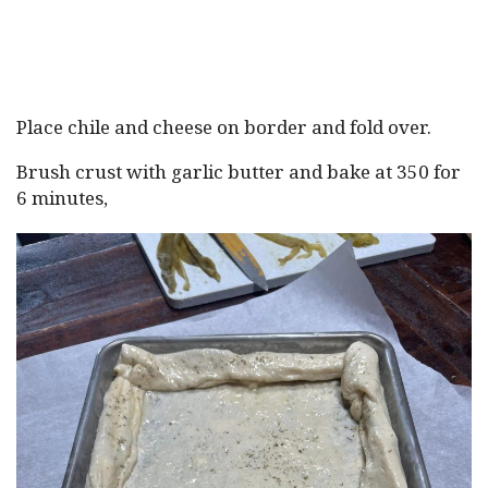
Place chile and cheese on border and fold over.
Brush crust with garlic butter and bake at 350 for
6 minutes,