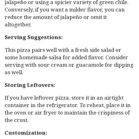
jalapeño or using a spicier variety of green chile.
Conversely, if you want a milder flavor, you can
reduce the amount of jalapeño or omit it
altogether.
Serving Suggestions:
This pizza pairs well with a fresh side salad or
some homemade salsa for added flavor. Consider
serving with sour cream or guacamole for dipping
as well.
Storing Leftovers:
If you have leftover pizza, store it in an airtight
container in the refrigerator. To reheat, place it in
the oven or air fryer to maintain the crispiness of
the crust.
Customization: