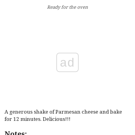
Ready for the oven
ad
A generous shake of Parmesan cheese and bake
for 12 minutes. Delicious!!!
Notes: