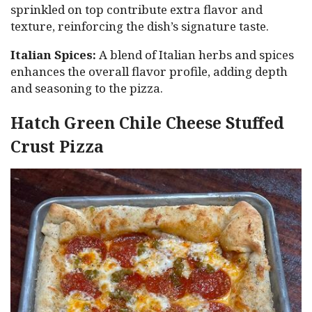
sprinkled on top contribute extra flavor and
texture, reinforcing the dish’s signature taste.
Italian Spices:
A blend of Italian herbs and spices
enhances the overall flavor profile, adding depth
and seasoning to the pizza.
Hatch Green Chile Cheese Stuffed
Crust Pizza