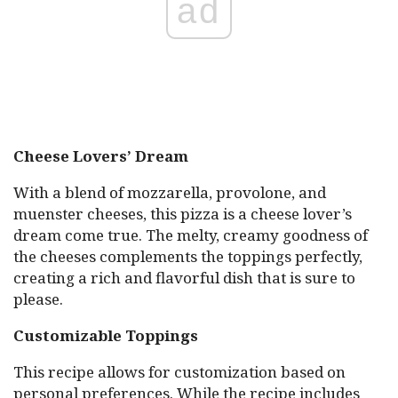
ad
Cheese Lovers’ Dream
With a blend of mozzarella, provolone, and
muenster cheeses, this pizza is a cheese lover’s
dream come true. The melty, creamy goodness of
the cheeses complements the toppings perfectly,
creating a rich and flavorful dish that is sure to
please.
Customizable Toppings
This recipe allows for customization based on
personal preferences. While the recipe includes