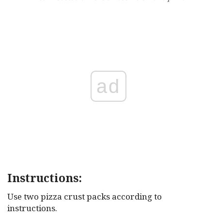
ad
Instructions:
Use two pizza crust packs according to
instructions.