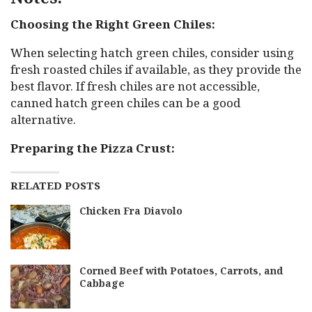
Choosing the Right Green Chiles:
When selecting hatch green chiles, consider using
fresh roasted chiles if available, as they provide the
best flavor. If fresh chiles are not accessible,
canned hatch green chiles can be a good
alternative.
Preparing the Pizza Crust:
RELATED POSTS
Chicken Fra Diavolo
Corned Beef with Potatoes, Carrots, and
Cabbage