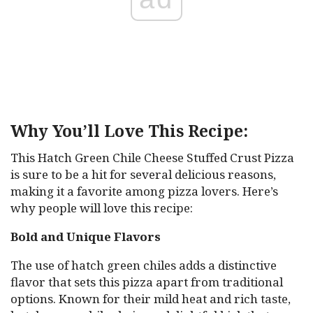
Why You’ll Love This Recipe:
This Hatch Green Chile Cheese Stuffed Crust Pizza
is sure to be a hit for several delicious reasons,
making it a favorite among pizza lovers. Here’s
why people will love this recipe:
Bold and Unique Flavors
The use of hatch green chiles adds a distinctive
flavor that sets this pizza apart from traditional
options. Known for their mild heat and rich taste,