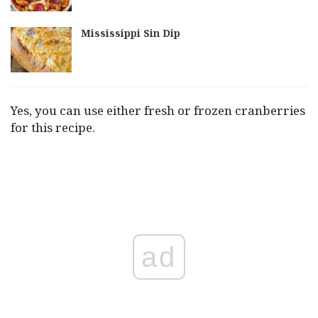
Mississippi Sin Dip
Yes, you can use either fresh or frozen cranberries
for this recipe.
ad