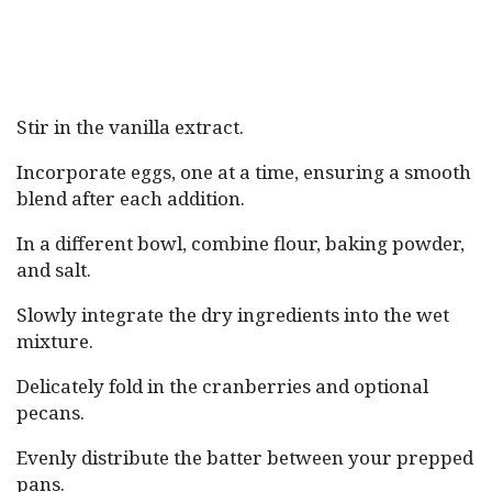
Stir in the vanilla extract.
Incorporate eggs, one at a time, ensuring a smooth
blend after each addition.
In a different bowl, combine flour, baking powder,
and salt.
Slowly integrate the dry ingredients into the wet
mixture.
Delicately fold in the cranberries and optional
pecans.
Evenly distribute the batter between your prepped
pans.