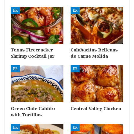
ER
ER
Texas Firecracker
Calabacitas Rellenas
Shrimp Cocktail Jar
de Carne Molida
ER
ER
Green Chile Caldito
Central Valley Chicken
with Tortillas
ER
ER