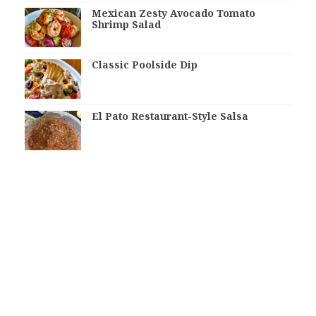
Mexican Zesty Avocado Tomato
Shrimp Salad
Classic Poolside Dip
El Pato Restaurant-Style Salsa