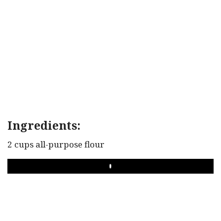
Ingredients:
2 cups all-purpose flour
PLAY