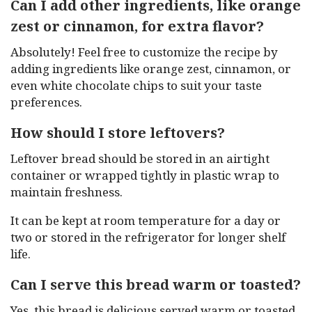
Can I add other ingredients, like orange
zest or cinnamon, for extra flavor?
Absolutely! Feel free to customize the recipe by
adding ingredients like orange zest, cinnamon, or
even white chocolate chips to suit your taste
preferences.
How should I store leftovers?
Leftover bread should be stored in an airtight
container or wrapped tightly in plastic wrap to
maintain freshness.
It can be kept at room temperature for a day or
two or stored in the refrigerator for longer shelf
life.
Can I serve this bread warm or toasted?
Yes, this bread is delicious served warm or toasted