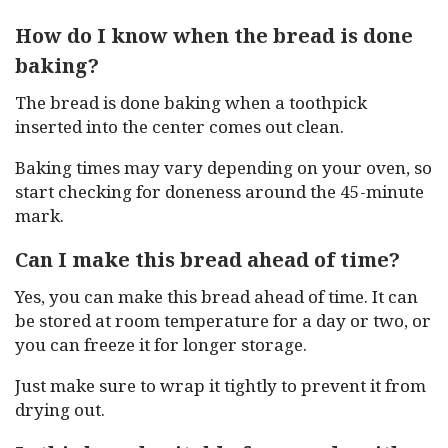
How do I know when the bread is done
baking?
The bread is done baking when a toothpick
inserted into the center comes out clean.
Baking times may vary depending on your oven, so
start checking for doneness around the 45-minute
mark.
Can I make this bread ahead of time?
Yes, you can make this bread ahead of time. It can
be stored at room temperature for a day or two, or
you can freeze it for longer storage.
Just make sure to wrap it tightly to prevent it from
drying out.