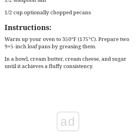
1/2 cup optionally chopped pecans
Instructions:
Warm up your oven to 350°F (175°C). Prepare two
9×5-inch loaf pans by greasing them.
In a bowl, cream butter, cream cheese, and sugar
until it achieves a fluffy consistency.
ad