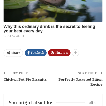
Facebook
Pinterest
Share
PREV POST
NEXT POST
Chicken Pot Pie Biscuits
Perfectly Roasted Piñon
Recipe
You might also like
All