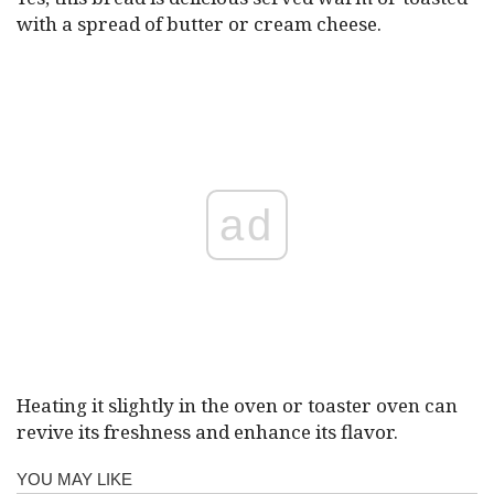
with a spread of butter or cream cheese.
ad
Heating it slightly in the oven or toaster oven can
revive its freshness and enhance its flavor.