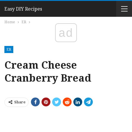
Easy DIY Recipes
Home
ER
ad
ER
Cream Cheese
Cranberry Bread
Share