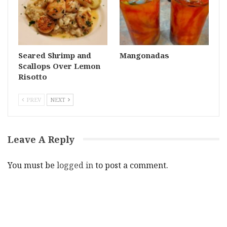
Seared Shrimp and
Mangonadas
Scallops Over Lemon
Risotto
PREV
NEXT
Leave A Reply
You must be
logged in
to post a comment.