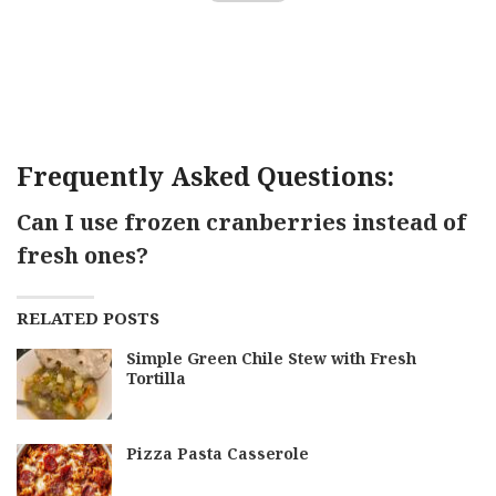
Frequently Asked Questions:
Can I use frozen cranberries instead of
fresh ones?
RELATED POSTS
Simple Green Chile Stew with Fresh
Tortilla
Pizza Pasta Casserole