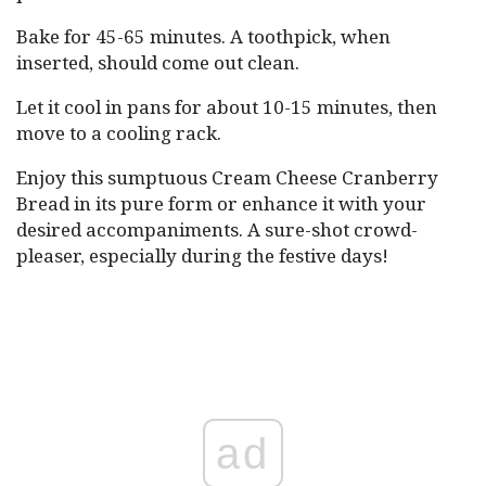
Bake for 45-65 minutes. A toothpick, when
inserted, should come out clean.
Let it cool in pans for about 10-15 minutes, then
move to a cooling rack.
Enjoy this sumptuous Cream Cheese Cranberry
Bread in its pure form or enhance it with your
desired accompaniments. A sure-shot crowd-
pleaser, especially during the festive days!
ad