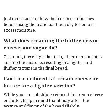
Just make sure to thaw the frozen cranberries
before using them and pat them dry to remove
excess moisture.
What does creaming the butter, cream
cheese, and sugar do?
Creaming these ingredients together incorporates
air into the mixture, resulting in a lighter and
fluffier texture in the final bread.
Can I use reduced-fat cream cheese or
butter for a lighter version?
While you can substitute reduced-fat cream cheese
or butter, keep in mind that it may affect the
texture and flavor of the bread slightly.