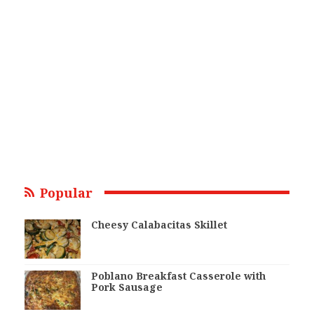
Popular
Cheesy Calabacitas Skillet
Poblano Breakfast Casserole with
Pork Sausage