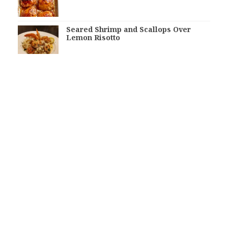
Seared Shrimp and Scallops Over
Lemon Risotto