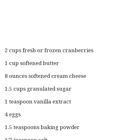
2 cups fresh or frozen cranberries
1 cup softened butter
8 ounces softened cream cheese
1.5 cups granulated sugar
1 teaspoon vanilla extract
4 eggs
1.5 teaspoons baking powder
1/2 teaspoon salt