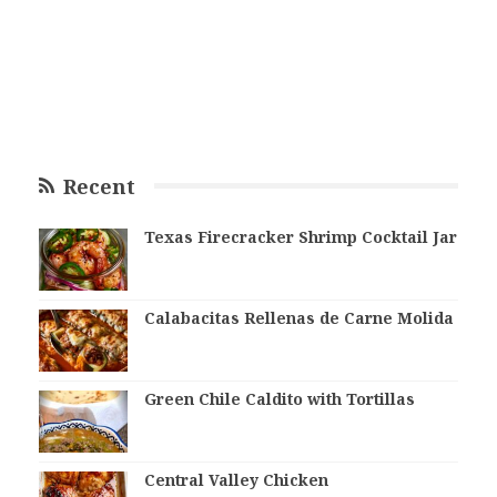
Recent
Texas Firecracker Shrimp Cocktail Jar
Calabacitas Rellenas de Carne Molida
Green Chile Caldito with Tortillas
Central Valley Chicken