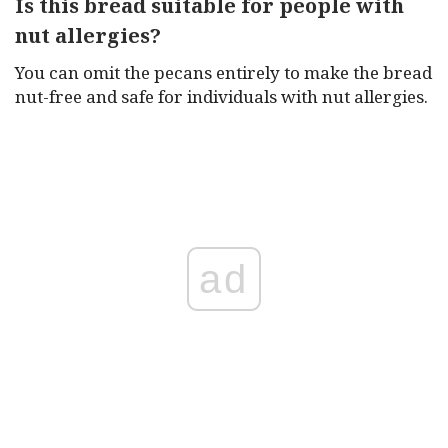
Is this bread suitable for people with
nut allergies?
You can omit the pecans entirely to make the bread
nut-free and safe for individuals with nut allergies.
ad