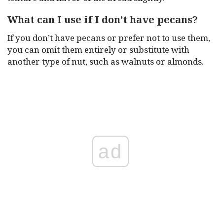
What can I use if I don’t have pecans?
If you don’t have pecans or prefer not to use them,
you can omit them entirely or substitute with
another type of nut, such as walnuts or almonds.
ad