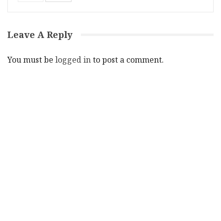
Leave A Reply
You must be
logged in
to post a comment.