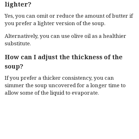
lighter?
Yes, you can omit or reduce the amount of butter if
you prefer a lighter version of the soup.
Alternatively, you can use olive oil as a healthier
substitute.
How can I adjust the thickness of the
soup?
If you prefer a thicker consistency, you can
simmer the soup uncovered for a longer time to
allow some of the liquid to evaporate.