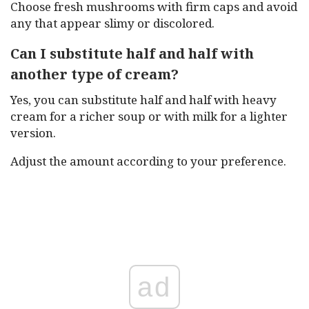
Choose fresh mushrooms with firm caps and avoid
any that appear slimy or discolored.
Can I substitute half and half with
another type of cream?
Yes, you can substitute half and half with heavy
cream for a richer soup or with milk for a lighter
version.
Adjust the amount according to your preference.
ad