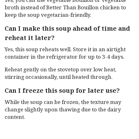
broth instead of Better Than Bouillon chicken to
keep the soup vegetarian-friendly.
Can I make this soup ahead of time and
reheat it later?
Yes, this soup reheats well. Store it in an airtight
container in the refrigerator for up to 3-4 days.
Reheat gently on the stovetop over low heat,
stirring occasionally, until heated through.
Can I freeze this soup for later use?
While the soup can be frozen, the texture may
change slightly upon thawing due to the dairy
content.