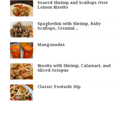
Seared Shrimp and Scallops Over
Lemon Risotto
Spaghettini with Shrimp, Baby
Scallops, Cremini…
Mangonadas
Risotto with Shrimp, Calamari, and
Sliced Octopus
Classic Poolside Dip