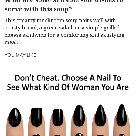
serve with this soup?
This creamy mushroom soup pairs well with
crusty bread, a green salad, or a simple grilled
cheese sandwich for a comforting and satisfying
meal.