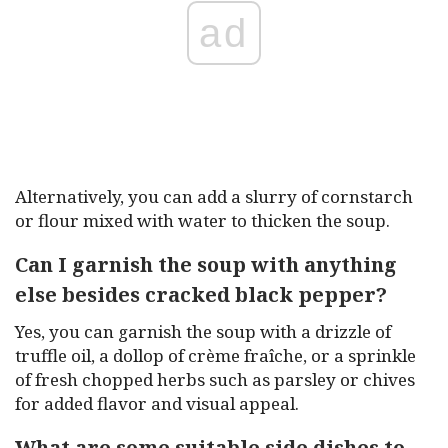
ad
Alternatively, you can add a slurry of cornstarch
or flour mixed with water to thicken the soup.
Can I garnish the soup with anything
else besides cracked black pepper?
Yes, you can garnish the soup with a drizzle of
truffle oil, a dollop of crème fraîche, or a sprinkle
of fresh chopped herbs such as parsley or chives
for added flavor and visual appeal.
What are some suitable side dishes to