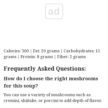
ad
Calories: 300 | Fat: 20 grams | Carbohydrates: 15
grams | Protein: 8 grams | Fiber: 2 grams
Frequently Asked Questions:
How do I choose the right mushrooms
for this soup?
You can use a variety of mushrooms such as
cremini, shiitake, or porcini to add depth of flavor.