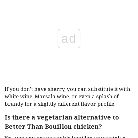
ad
If you don’t have sherry, you can substitute it with
white wine, Marsala wine, or even a splash of
brandy for a slightly different flavor profile.
Is there a vegetarian alternative to
Better Than Bouillon chicken?
Yes, you can use vegetable bouillon or vegetable