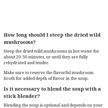
How long should I steep the dried wild
mushrooms?
Steep the dried wild mushrooms in hot water for
about 20-30 minutes, or until they are fully
rehydrated and tender.
Make sure to reserve the flavorful mushroom
broth for added depth of flavor in the soup.
Is it necessary to blend the soup with a
stick blender?
Blending the soup is optional and depends on your