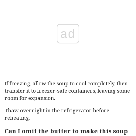
ad
If freezing, allow the soup to cool completely, then
transfer it to freezer-safe containers, leaving some
room for expansion.
Thaw overnight in the refrigerator before
reheating.
Can I omit the butter to make this soup