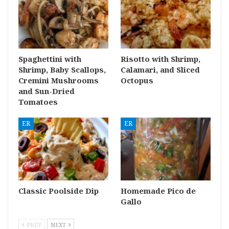
Spaghettini with
Risotto with Shrimp,
Shrimp, Baby Scallops,
Calamari, and Sliced
Cremini Mushrooms
Octopus
and Sun-Dried
Tomatoes
ER
ER
Classic Poolside Dip
Homemade Pico de
Gallo
PREV
NEXT