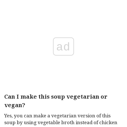
ad
Can I make this soup vegetarian or
vegan?
Yes, you can make a vegetarian version of this
soup by using vegetable broth instead of chicken