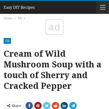
Easy DIY Recipes
Home
ER
ad
ER
Cream of Wild
Mushroom Soup with a
touch of Sherry and
Cracked Pepper
Share