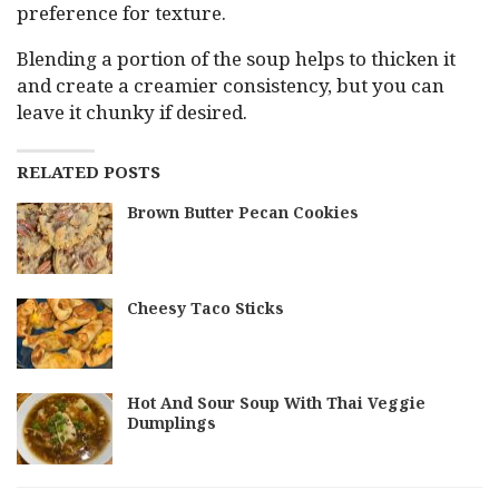
preference for texture.
Blending a portion of the soup helps to thicken it
and create a creamier consistency, but you can
leave it chunky if desired.
RELATED POSTS
Brown Butter Pecan Cookies
Cheesy Taco Sticks
Hot And Sour Soup With Thai Veggie
Dumplings