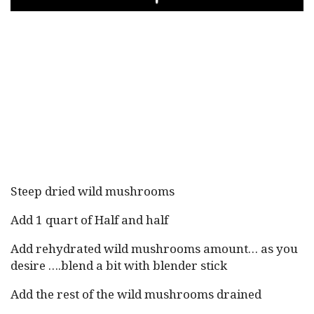
PLAY
Steep dried wild mushrooms
Add 1 quart of Half and half
Add rehydrated wild mushrooms amount… as you
desire ….blend a bit with blender stick
Add the rest of the wild mushrooms drained