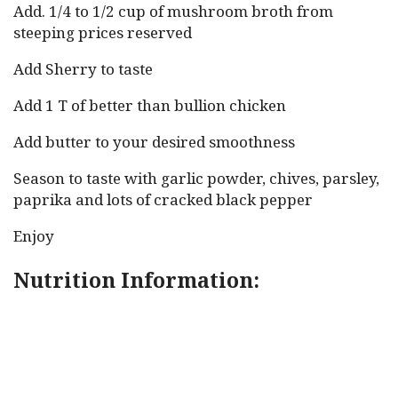
Add. 1/4 to 1/2 cup of mushroom broth from
steeping prices reserved
Add Sherry to taste
Add 1 T of better than bullion chicken
Add butter to your desired smoothness
Season to taste with garlic powder, chives, parsley,
paprika and lots of cracked black pepper
Enjoy
Nutrition Information: