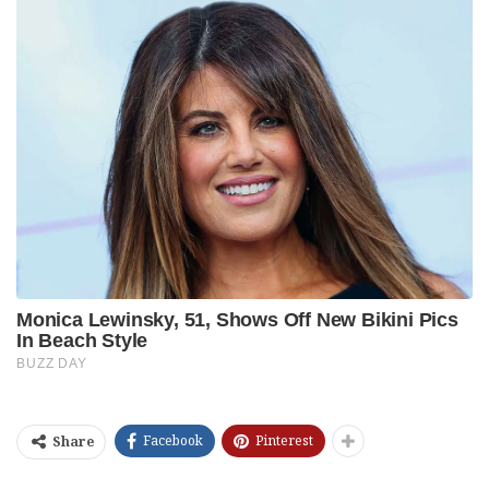
Facebook
Pinterest
Share