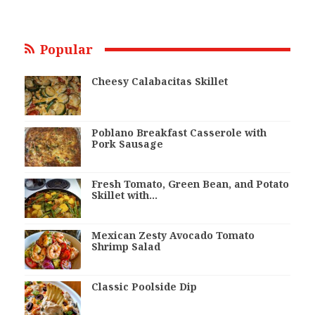
Popular
Cheesy Calabacitas Skillet
Poblano Breakfast Casserole with
Pork Sausage
Fresh Tomato, Green Bean, and Potato
Skillet with…
Mexican Zesty Avocado Tomato
Shrimp Salad
Classic Poolside Dip