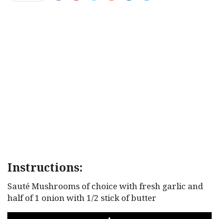
Instructions:
Sauté Mushrooms of choice with fresh garlic and
half of 1 onion with 1/2 stick of butter