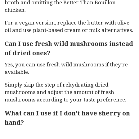
broth and omitting the Better Than Bouillon
chicken.
For a vegan version, replace the butter with olive
oil and use plant-based cream or milk alternatives.
Can I use fresh wild mushrooms instead
of dried ones?
Yes, you can use fresh wild mushrooms if they’re
available.
Simply skip the step of rehydrating dried
mushrooms and adjust the amount of fresh
mushrooms according to your taste preference.
What can I use if I don’t have sherry on
hand?