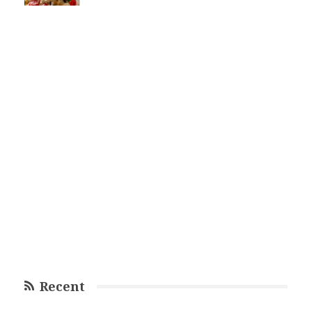
Recent