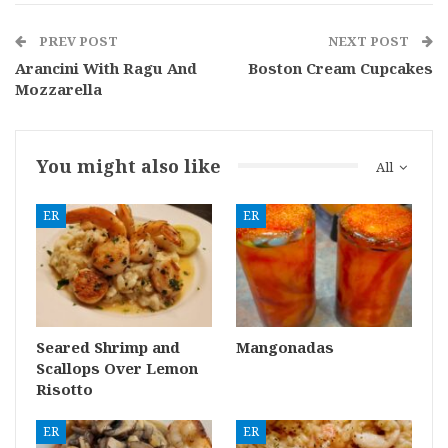
PREV POST
NEXT POST
Arancini With Ragu And
Boston Cream Cupcakes
Mozzarella
You might also like
All
ER
ER
Seared Shrimp and
Mangonadas
Scallops Over Lemon
Risotto
ER
ER