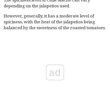
depending on the jalapeños used.
However, generally, it has a moderate level of
spiciness, with the heat of the jalapeños being
balanced by the sweetness of the roasted tomatoes.
ad