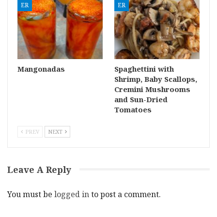
ER
ER
Mangonadas
Spaghettini with
Shrimp, Baby Scallops,
Cremini Mushrooms
and Sun-Dried
Tomatoes
PREV
NEXT
Leave A Reply
You must be
logged in
to post a comment.