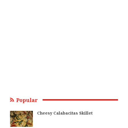
Popular
Cheesy Calabacitas Skillet