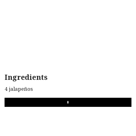
Ingredients
4 jalapeños
PLAY