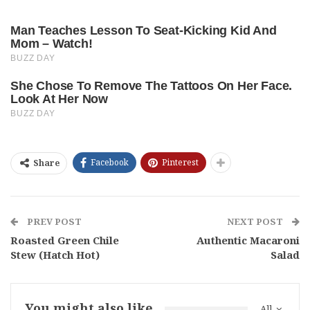
Facebook
Pinterest
Share
PREV POST
NEXT POST
Roasted Green Chile
Authentic Macaroni
Stew (Hatch Hot)
Salad
You might also like
All