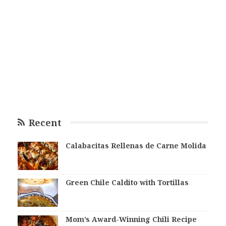
Recent
Calabacitas Rellenas de Carne Molida
Green Chile Caldito with Tortillas
Mom’s Award-Winning Chili Recipe