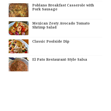
Poblano Breakfast Casserole with
Pork Sausage
Mexican Zesty Avocado Tomato
Shrimp Salad
Classic Poolside Dip
El Pato Restaurant-Style Salsa