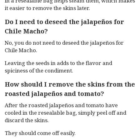
in a resealable bag helps steam them, which makes
it easier to remove the skins later.
Do I need to deseed the jalapeños for
Chile Macho?
No, you do not need to deseed the jalapeños for
Chile Macho.
Leaving the seeds in adds to the flavor and
spiciness of the condiment.
How should I remove the skins from the
roasted jalapeños and tomato?
After the roasted jalapeños and tomato have
cooled in the resealable bag, simply peel off and
discard the skins.
They should come off easily.