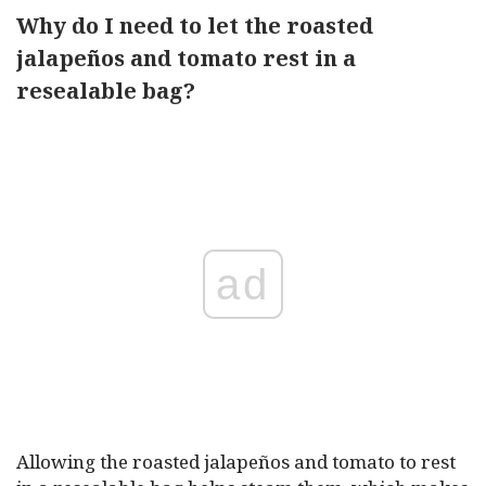
Why do I need to let the roasted
jalapeños and tomato rest in a
resealable bag?
ad
Allowing the roasted jalapeños and tomato to rest