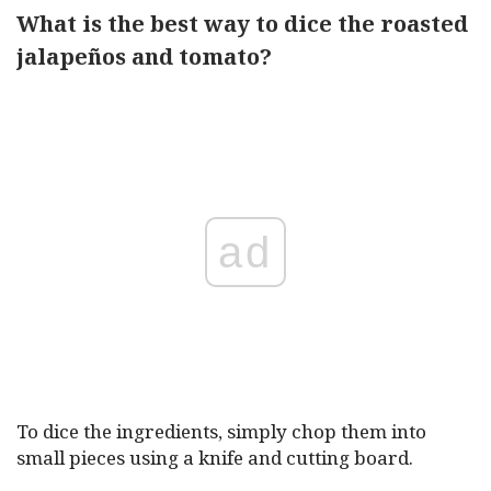
What is the best way to dice the roasted
jalapeños and tomato?
ad
To dice the ingredients, simply chop them into
small pieces using a knife and cutting board.