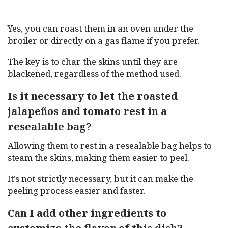
Yes, you can roast them in an oven under the
broiler or directly on a gas flame if you prefer.
The key is to char the skins until they are
blackened, regardless of the method used.
Is it necessary to let the roasted
jalapeños and tomato rest in a
resealable bag?
Allowing them to rest in a resealable bag helps to
steam the skins, making them easier to peel.
It’s not strictly necessary, but it can make the
peeling process easier and faster.
Can I add other ingredients to