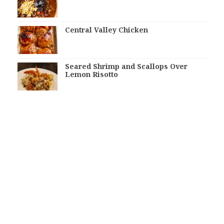
Central Valley Chicken
Seared Shrimp and Scallops Over
Lemon Risotto