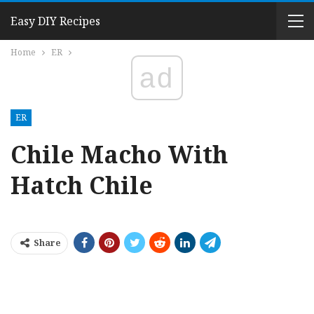
Easy DIY Recipes
Home
ER
ad
ER
Chile Macho With
Hatch Chile
Share