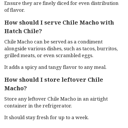
Ensure they are finely diced for even distribution
of flavor.
How should I serve Chile Macho with
Hatch Chile?
Chile Macho can be served as a condiment
alongside various dishes, such as tacos, burritos,
grilled meats, or even scrambled eggs.
It adds a spicy and tangy flavor to any meal.
How should I store leftover Chile
Macho?
Store any leftover Chile Macho in an airtight
container in the refrigerator.
It should stay fresh for up to a week.