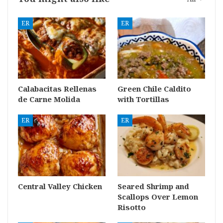
ER
ER
Calabacitas Rellenas
Green Chile Caldito
de Carne Molida
with Tortillas
ER
ER
Central Valley Chicken
Seared Shrimp and
Scallops Over Lemon
Risotto