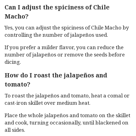
Can I adjust the spiciness of Chile
Macho?
Yes, you can adjust the spiciness of Chile Macho by
controlling the number of jalapeños used.
If you prefer a milder flavor, you can reduce the
number of jalapeños or remove the seeds before
dicing.
How do I roast the jalapeños and
tomato?
To roast the jalapeños and tomato, heat a comal or
cast-iron skillet over medium heat.
Place the whole jalapeños and tomato on the skillet
and cook, turning occasionally, until blackened on
all sides.