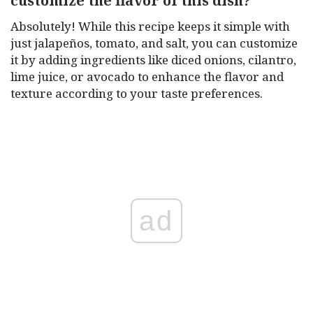
customize the flavor of this dish?
Absolutely! While this recipe keeps it simple with
just jalapeños, tomato, and salt, you can customize
it by adding ingredients like diced onions, cilantro,
lime juice, or avocado to enhance the flavor and
texture according to your taste preferences.
ad