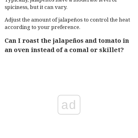
spiciness, but it can vary.
Adjust the amount of jalapeños to control the heat
according to your preference.
Can I roast the jalapeños and tomato in
an oven instead of a comal or skillet?
ad