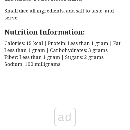
Small dice all ingredients, add salt to taste, and
serve.
Nutrition Information:
Calories: 15 kcal | Protein: Less than 1 gram | Fat:
Less than 1 gram | Carbohydrates: 3 grams |
Fiber: Less than 1 gram | Sugars: 2 grams |
Sodium: 100 milligrams
ad