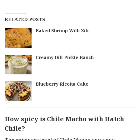
RELATED POSTS
Baked Shrimp With Ziti
Creamy Dill Pickle Ranch
Blueberry Ricotta Cake
How spicy is Chile Macho with Hatch
Chile?
The spiciness level of Chile Macho can vary