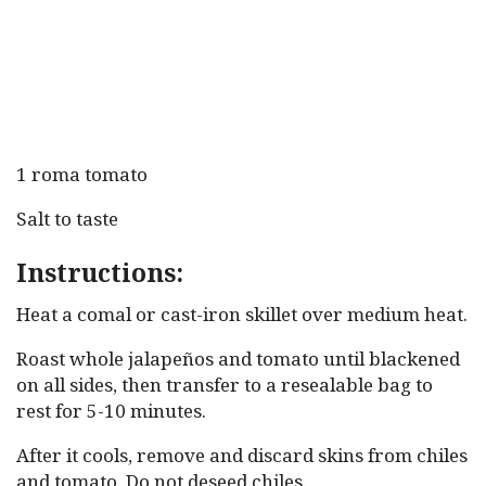
1 roma tomato
Salt to taste
Instructions:
Heat a comal or cast-iron skillet over medium heat.
Roast whole jalapeños and tomato until blackened
on all sides, then transfer to a resealable bag to
rest for 5-10 minutes.
After it cools, remove and discard skins from chiles
and tomato. Do not deseed chiles.