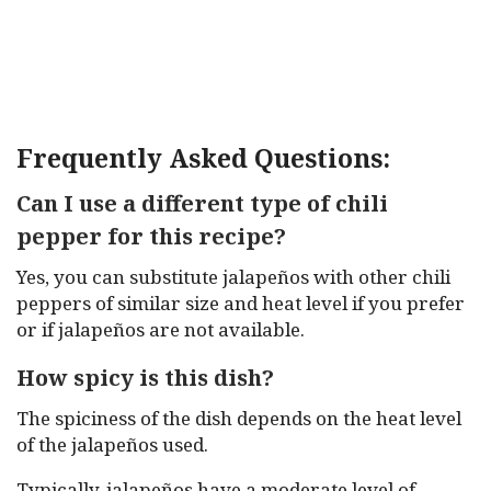
Frequently Asked Questions:
Can I use a different type of chili
pepper for this recipe?
Yes, you can substitute jalapeños with other chili
peppers of similar size and heat level if you prefer
or if jalapeños are not available.
How spicy is this dish?
The spiciness of the dish depends on the heat level
of the jalapeños used.
Typically, jalapeños have a moderate level of