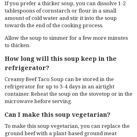
If you prefer a thicker soup, you can dissolve 1-2
tablespoons of cornstarch or flour in a small
amount of cold water and stir it into the soup
towards the end of the cooking process.
Allow the soup to simmer for a few more minutes
to thicken.
How long will this soup keep in the
refrigerator?
Creamy Beef Taco Soup can be stored in the
refrigerator for up to 3-4 days in an airtight
container. Reheat the soup on the stovetop or in the
microwave before serving.
Can I make this soup vegetarian?
To make this soup vegetarian, you can replace the
ground beef with a plant-based ground meat