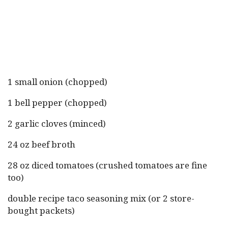
1 small onion (chopped)
1 bell pepper (chopped)
2 garlic cloves (minced)
24 oz beef broth
28 oz diced tomatoes (crushed tomatoes are fine
too)
double recipe taco seasoning mix (or 2 store-
bought packets)