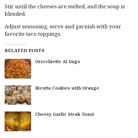
Stir until the cheeses are melted, and the soup is
blended.
Adjust seasoning, serve and garnish with your
favorite taco toppings.
RELATED POSTS
Orecchiette Al Sugo
Ricotta Cookies with Orange
Cheesy Garlic Steak Toast