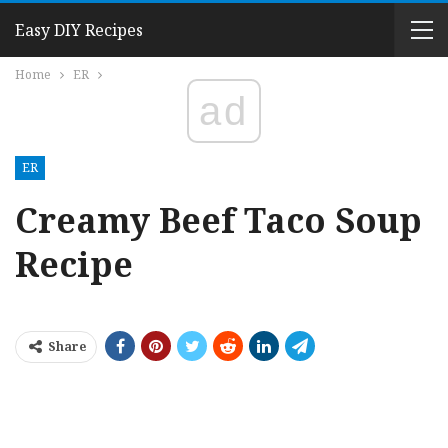
Easy DIY Recipes
Home
ER
ad
ER
Creamy Beef Taco Soup
Recipe
Share