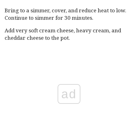
Bring to a simmer, cover, and reduce heat to low.
Continue to simmer for 30 minutes.
Add very soft cream cheese, heavy cream, and
cheddar cheese to the pot.
ad