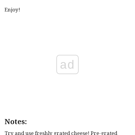
Enjoy!
ad
Notes:
Try and use freshly grated cheese! Pre-grated