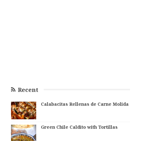
Recent
Calabacitas Rellenas de Carne Molida
Green Chile Caldito with Tortillas