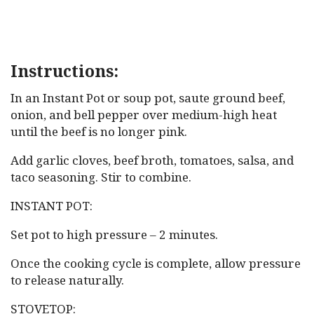
Instructions:
In an Instant Pot or soup pot, saute ground beef,
onion, and bell pepper over medium-high heat
until the beef is no longer pink.
Add garlic cloves, beef broth, tomatoes, salsa, and
taco seasoning. Stir to combine.
INSTANT POT:
Set pot to high pressure – 2 minutes.
Once the cooking cycle is complete, allow pressure
to release naturally.
STOVETOP: