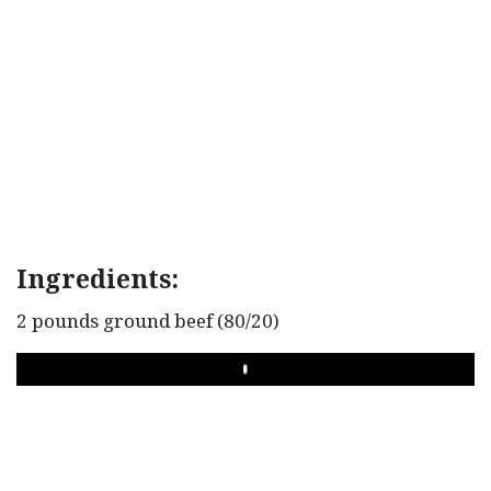
Ingredients:
2 pounds ground beef (80/20)
PLAY