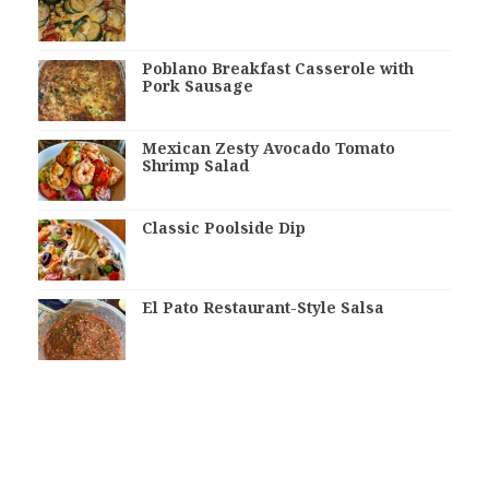
Poblano Breakfast Casserole with
Pork Sausage
Mexican Zesty Avocado Tomato
Shrimp Salad
Classic Poolside Dip
El Pato Restaurant-Style Salsa