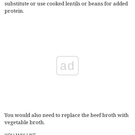
substitute or use cooked lentils or beans for added
protein.
ad
You would also need to replace the beef broth with
vegetable broth.