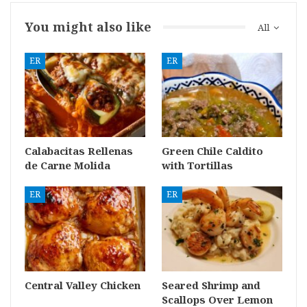
You might also like
All
ER
ER
Calabacitas Rellenas
Green Chile Caldito
de Carne Molida
with Tortillas
ER
ER
Central Valley Chicken
Seared Shrimp and
Scallops Over Lemon