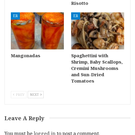
Risotto
ER
ER
Mangonadas
Spaghettini with
Shrimp, Baby Scallops,
Cremini Mushrooms
and Sun-Dried
Tomatoes
PREV
NEXT
Leave A Reply
You must be
logged in
to post a comment.