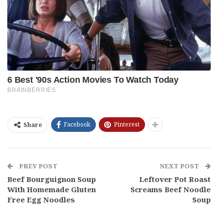
Facebook
Pinterest
Share
PREV POST
NEXT POST
Beef Bourguignon Soup
Leftover Pot Roast
With Homemade Gluten
Screams Beef Noodle
Free Egg Noodles
Soup