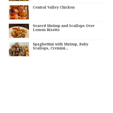
Central Valley Chicken
Seared Shrimp and Scallops Over
Lemon Risotto
Spaghettini with Shrimp, Baby
Scallops, Cremini…