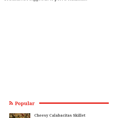
Popular
Cheesy Calabacitas Skillet