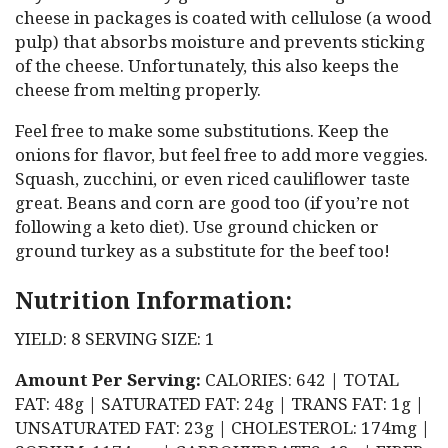
cheese in packages is coated with cellulose (a wood
pulp) that absorbs moisture and prevents sticking
of the cheese. Unfortunately, this also keeps the
cheese from melting properly.
Feel free to make some substitutions. Keep the
onions for flavor, but feel free to add more veggies.
Squash, zucchini, or even riced cauliflower taste
great. Beans and corn are good too (if you’re not
following a keto diet). Use ground chicken or
ground turkey as a substitute for the beef too!
Nutrition Information:
YIELD: 8 SERVING SIZE: 1
Amount Per Serving:
CALORIES: 642 | TOTAL
FAT: 48g | SATURATED FAT: 24g | TRANS FAT: 1g |
UNSATURATED FAT: 23g | CHOLESTEROL: 174mg |