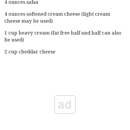
4 ounces salsa
4 ounces softened cream cheese (light cream
cheese may be used)
1 cup heavy cream (fat free half and half can also
be used)
2 cup cheddar cheese
ad