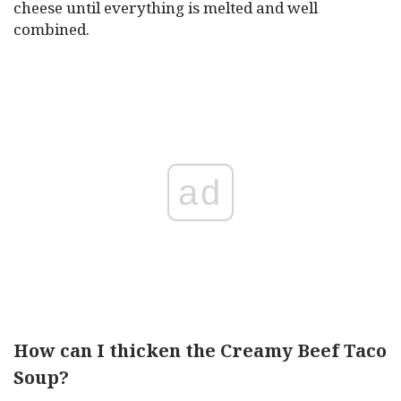
cheese until everything is melted and well
combined.
ad
How can I thicken the Creamy Beef Taco
Soup?