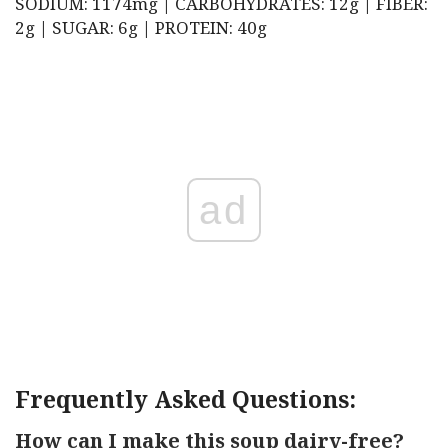
SODIUM: 1174mg | CARBOHYDRATES: 12g | FIBER:
2g | SUGAR: 6g | PROTEIN: 40g
ad
Frequently Asked Questions:
How can I make this soup dairy-free?