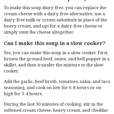
To make this soup dairy-free, you can replace the
cream cheese with a dairy-free alternative, use a
dairy-free milk or cream substitute in place of the
heavy cream, and opt for a dairy-free cheese or
simply omit the cheese altogether.
Can I make this soup in a slow cooker?
Yes, you can make this soup in a slow cooker. First,
brown the ground beef, onion, and bell pepper in a
skillet, and then transfer the mixture to the slow
cooker.
Add the garlic, beef broth, tomatoes, salsa, and taco
seasoning, and cook on low for 6-8 hours or on
high for 3-4 hours.
During the last 30 minutes of cooking, stir in the
softened cream cheese, heavy cream, and cheddar