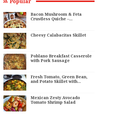
Popular
Bacon Mushroom & Feta
Crustless Quiche –…
Cheesy Calabacitas Skillet
Poblano Breakfast Casserole
with Pork Sausage
Fresh Tomato, Green Bean,
and Potato Skillet with…
Mexican Zesty Avocado
Tomato Shrimp Salad