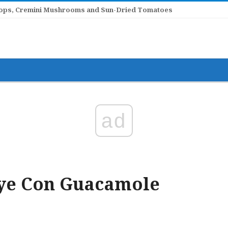
llops, Cremini Mushrooms and Sun-Dried Tomatoes
ad
eye Con Guacamole