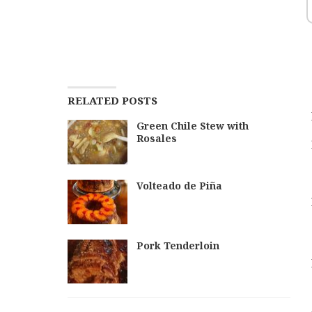
RELATED POSTS
Green Chile Stew with
Rosales
Volteado de Piña
Pork Tenderloin