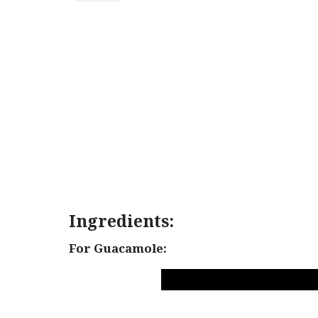
Ingredients:
For Guacamole: