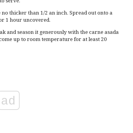
to serve.
e no thicker than 1/2 an inch. Spread out onto a
 for 1 hour uncovered.
ak and season it generously with the carne asada
 come up to room temperature for at least 20
ad