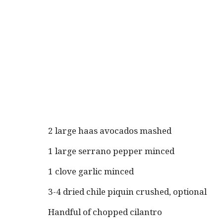
2 large haas avocados mashed
1 large serrano pepper minced
1 clove garlic minced
3-4 dried chile piquin crushed, optional
Handful of chopped cilantro