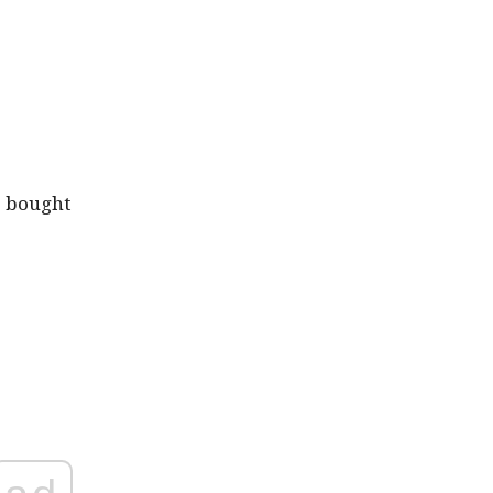
e bought