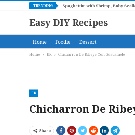
TRENDING
Spaghettini with Shrimp, Baby Sca
Easy DIY Recipes
Home
Foodie
Dessert
Home
ER
Chicharron De Ribeye Con Guacamole
ER
Chicharron De Rib
Share