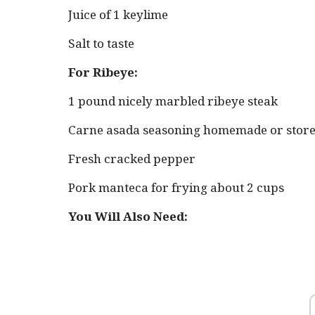
Juice of 1 keylime
Salt to taste
For Ribeye:
1 pound nicely marbled ribeye steak
Carne asada seasoning homemade or stor
Fresh cracked pepper
Pork manteca for frying about 2 cups
You Will Also Need: