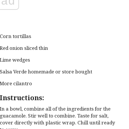
ad
Corn tortillas
Red onion sliced thin
Lime wedges
Salsa Verde homemade or store bought
More cilantro
Instructions:
In a bowl, combine all of the ingredients for the
guacamole. Stir well to combine. Taste for salt,
cover directly with plastic wrap. Chill until ready