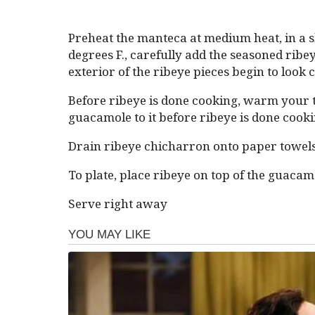
Preheat the manteca at medium heat, in a sk
degrees F., carefully add the seasoned ribeye
exterior of the ribeye pieces begin to look c
Before ribeye is done cooking, warm your tor
guacamole to it before ribeye is done cooki
Drain ribeye chicharron onto paper towels
To plate, place ribeye on top of the guacam
Serve right away