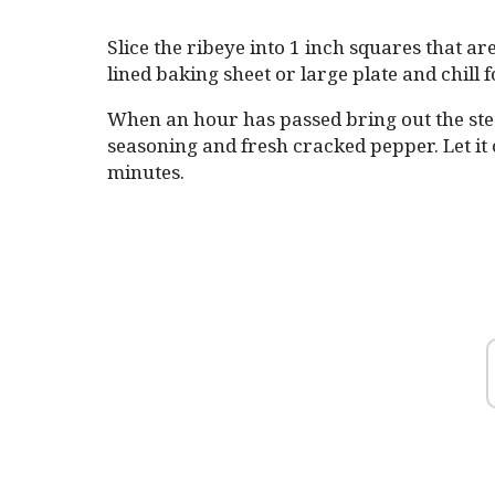
Slice the ribeye into 1 inch squares that ar
lined baking sheet or large plate and chill
When an hour has passed bring out the ste
seasoning and fresh cracked pepper. Let it
minutes.