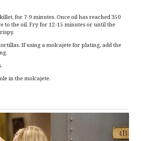
illet, for 7-9 minutes. Once oil has reached 350
 to the oil. Fry for 12-15 minutes or until the
rispy.
tillas. If using a molcajete for plating, add the
ng.
.
ole in the molcajete.