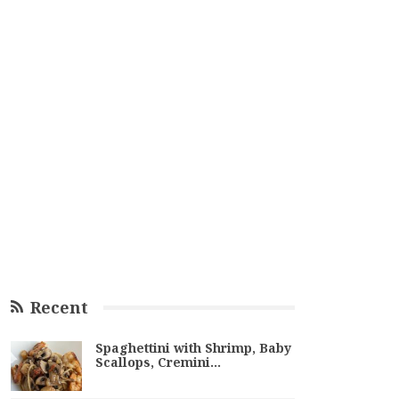
Recent
Spaghettini with Shrimp, Baby
Scallops, Cremini…