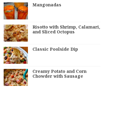
Mangonadas
Risotto with Shrimp, Calamari,
and Sliced Octopus
Classic Poolside Dip
Creamy Potato and Corn
Chowder with Sausage