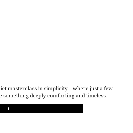
iet masterclass in simplicity—where just a few
e something deeply comforting and timeless.
PLAY