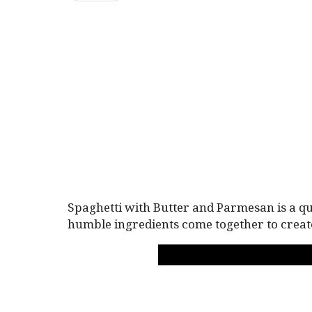
Spaghetti with Butter and Parmesan is a qu
humble ingredients come together to creat