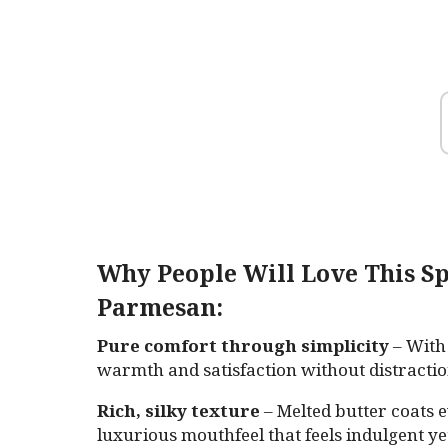
Why People Will Love This Sp
Parmesan:
Pure comfort through simplicity
– With 
warmth and satisfaction without distractio
Rich, silky texture
– Melted butter coats e
luxurious mouthfeel that feels indulgent yet