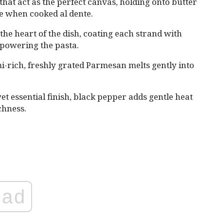
that act as the perfect canvas, holding onto butter
te when cooked al dente.
s the heart of the dish, coating each strand with
powering the pasta.
i-rich, freshly grated Parmesan melts gently into
.
yet essential finish, black pepper adds gentle heat
chness.
ad