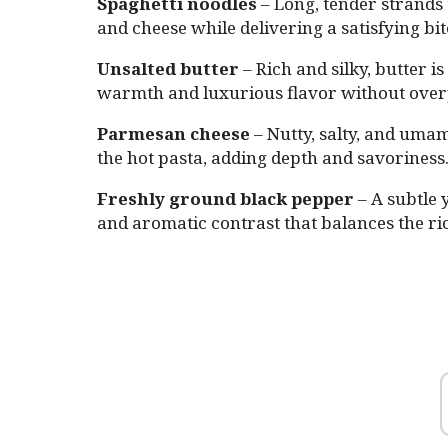
Spaghetti noodles
– Long, tender strands 
and cheese while delivering a satisfying bi
Unsalted butter
– Rich and silky, butter i
warmth and luxurious flavor without over
Parmesan cheese
– Nutty, salty, and umam
the hot pasta, adding depth and savoriness
Freshly ground black pepper
– A subtle 
and aromatic contrast that balances the ri