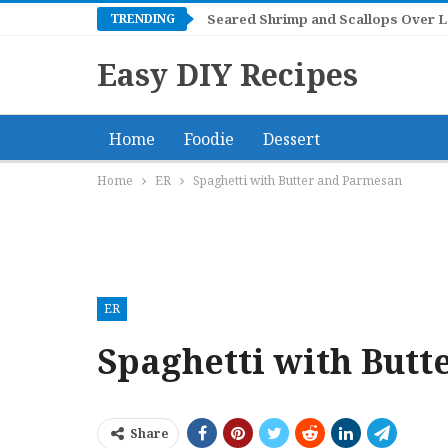
TRENDING
Seared Shrimp and Scallops Over 
Easy DIY Recipes
Home
Foodie
Dessert
Home
ER
Spaghetti with Butter and Parmesan
ER
Spaghetti with But
Share