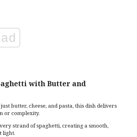
ad
aghetti with Butter and
just butter, cheese, and pasta, this dish delivers
n or complexity.
very strand of spaghetti, creating a smooth,
 light.