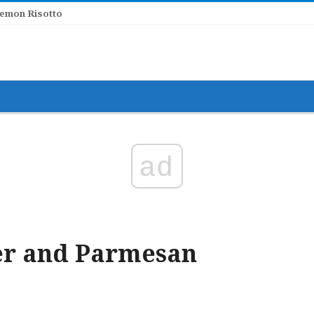
Lemon Risotto
ad
ter and Parmesan