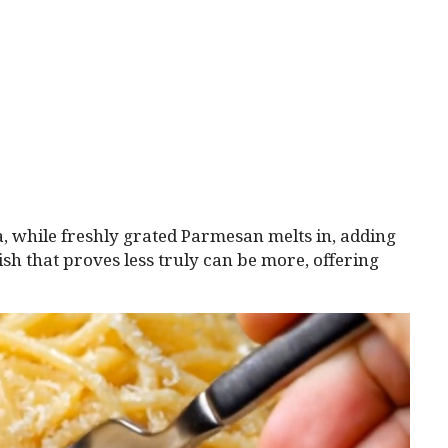
ta, while freshly grated Parmesan melts in, adding
ish that proves less truly can be more, offering