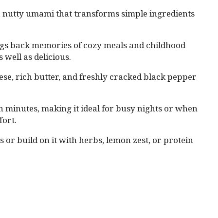
, nutty umami that transforms simple ingredients
ngs back memories of cozy meals and childhood
 well as delicious.
ese, rich butter, and freshly cracked black pepper
n minutes, making it ideal for busy nights or when
ort.
is or build on it with herbs, lemon zest, or protein