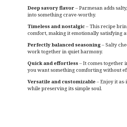
Deep savory flavor
– Parmesan adds salty
into something crave-worthy.
Timeless and nostalgic
– This recipe bri
comfort, making it emotionally satisfying as
Perfectly balanced seasoning
– Salty che
work together in quiet harmony.
Quick and effortless
– It comes together i
you want something comforting without eff
Versatile and customizable
– Enjoy it as-
while preserving its simple soul.