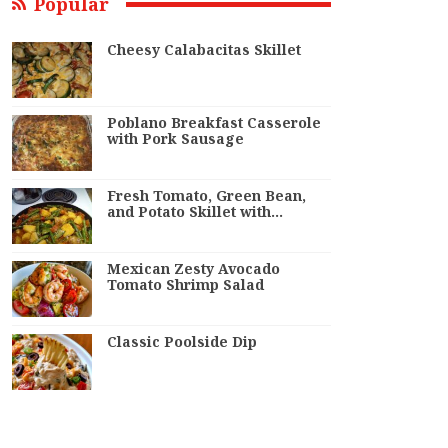
Popular
Cheesy Calabacitas Skillet
Poblano Breakfast Casserole
with Pork Sausage
Fresh Tomato, Green Bean,
and Potato Skillet with…
Mexican Zesty Avocado
Tomato Shrimp Salad
Classic Poolside Dip