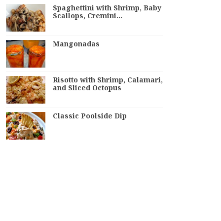
Spaghettini with Shrimp, Baby
Scallops, Cremini…
Mangonadas
Risotto with Shrimp, Calamari,
and Sliced Octopus
Classic Poolside Dip