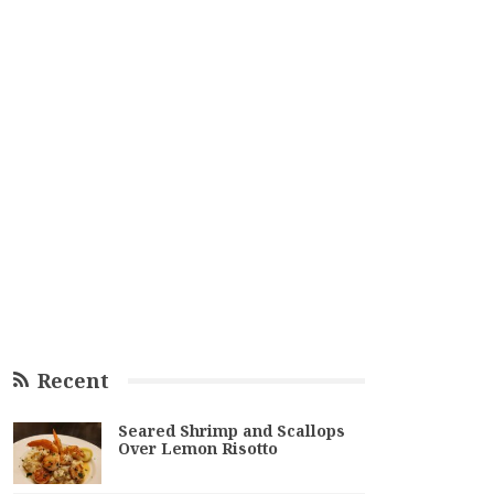
Recent
Seared Shrimp and Scallops
Over Lemon Risotto