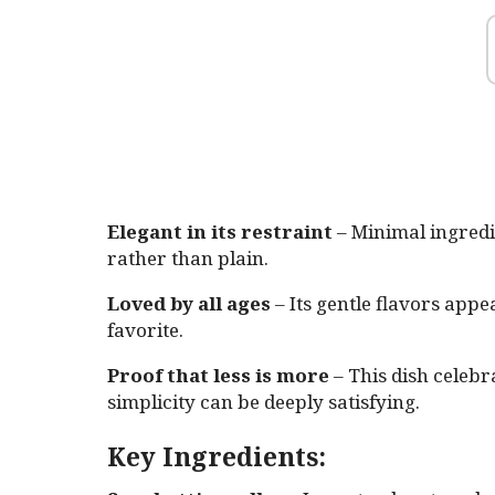
Elegant in its restraint
– Minimal ingredie
rather than plain.
Loved by all ages
– Its gentle flavors appea
favorite.
Proof that less is more
– This dish celeb
simplicity can be deeply satisfying.
Key Ingredients: