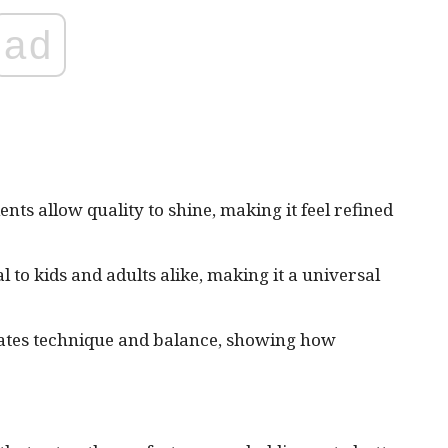
ad
nts allow quality to shine, making it feel refined
l to kids and adults alike, making it a universal
rates technique and balance, showing how