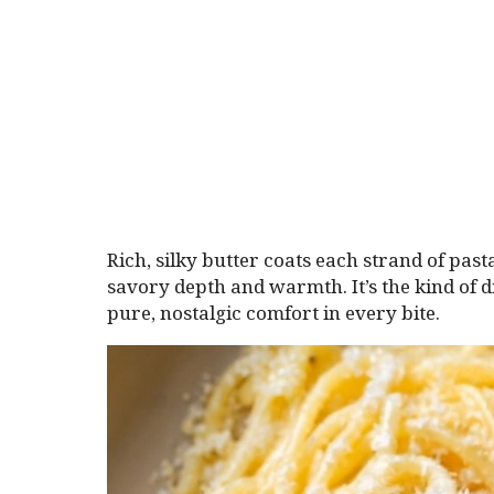
Rich, silky butter coats each strand of pas
savory depth and warmth. It’s the kind of d
pure, nostalgic comfort in every bite.