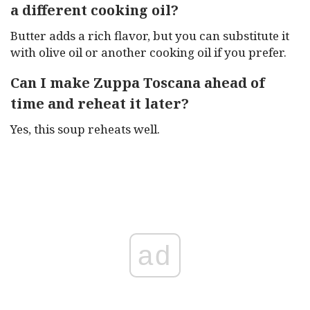
a different cooking oil?
Butter adds a rich flavor, but you can substitute it
with olive oil or another cooking oil if you prefer.
Can I make Zuppa Toscana ahead of
time and reheat it later?
Yes, this soup reheats well.
ad