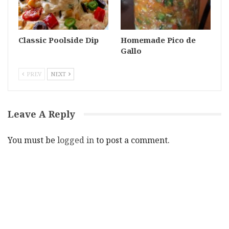
Classic Poolside Dip
Homemade Pico de
Gallo
PREV
NEXT
Leave A Reply
You must be
logged in
to post a comment.