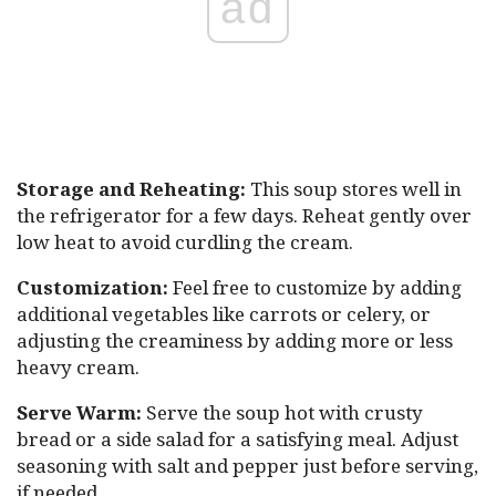
ad
Storage and Reheating:
This soup stores well in
the refrigerator for a few days. Reheat gently over
low heat to avoid curdling the cream.
Customization:
Feel free to customize by adding
additional vegetables like carrots or celery, or
adjusting the creaminess by adding more or less
heavy cream.
Serve Warm:
Serve the soup hot with crusty
bread or a side salad for a satisfying meal. Adjust
seasoning with salt and pepper just before serving,
if needed.