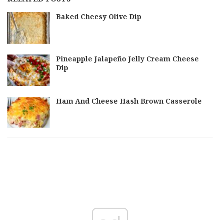
Baked Cheesy Olive Dip
Pineapple Jalapeño Jelly Cream Cheese
Dip
Ham And Cheese Hash Brown Casserole