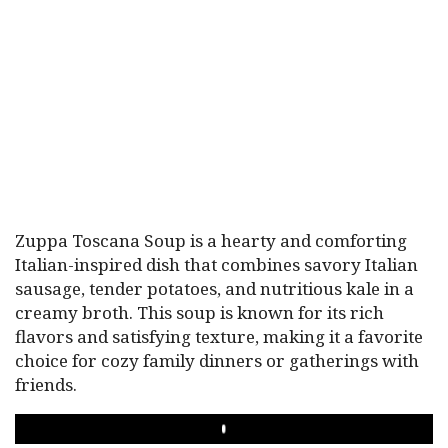
Zuppa Toscana Soup is a hearty and comforting
Italian-inspired dish that combines savory Italian
sausage, tender potatoes, and nutritious kale in a
creamy broth. This soup is known for its rich
flavors and satisfying texture, making it a favorite
choice for cozy family dinners or gatherings with
friends.
PLAY