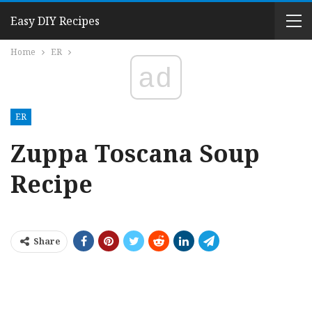
Easy DIY Recipes
Home
ER
ad
ER
Zuppa Toscana Soup
Recipe
Share