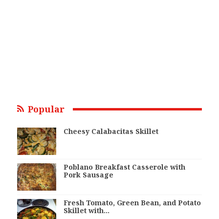
Popular
Cheesy Calabacitas Skillet
Poblano Breakfast Casserole with
Pork Sausage
Fresh Tomato, Green Bean, and Potato
Skillet with…