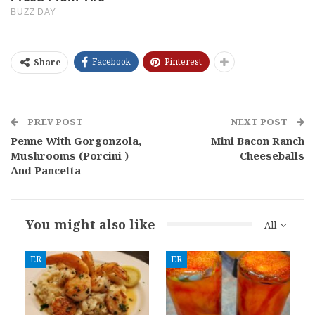
Facebook
Pinterest
Share
PREV POST
NEXT POST
Penne With Gorgonzola,
Mini Bacon Ranch
Mushrooms (Porcini )
Cheeseballs
And Pancetta
You might also like
All
ER
ER