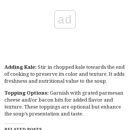
ad
Adding Kale:
Stir in chopped kale towards the end
of cooking to preserve its color and texture. It adds
freshness and nutritional value to the soup.
Topping Options:
Garnish with grated parmesan
cheese and/or bacon bits for added flavor and
texture. These toppings are optional but enhance
the soup’s presentation and taste.
RELATED POSTS