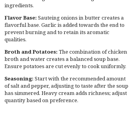
ingredients.
Flavor Base:
Sauteing onions in butter creates a
flavorful base. Garlic is added towards the end to
prevent burning and to retain its aromatic
qualities.
Broth and Potatoes:
The combination of chicken
broth and water creates a balanced soup base.
Ensure potatoes are cut evenly to cook uniformly.
Seasoning:
Start with the recommended amount
of salt and pepper, adjusting to taste after the soup
has simmered. Heavy cream adds richness; adjust
quantity based on preference.