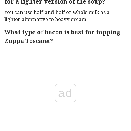
for a lighter version of the soup?
You can use half-and-half or whole milk as a
lighter alternative to heavy cream.
What type of bacon is best for topping
Zuppa Toscana?
ad