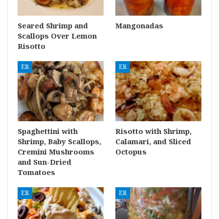
Seared Shrimp and
Mangonadas
Scallops Over Lemon
Risotto
ER
ER
Spaghettini with
Risotto with Shrimp,
Shrimp, Baby Scallops,
Calamari, and Sliced
Cremini Mushrooms
Octopus
and Sun-Dried
Tomatoes
ER
ER