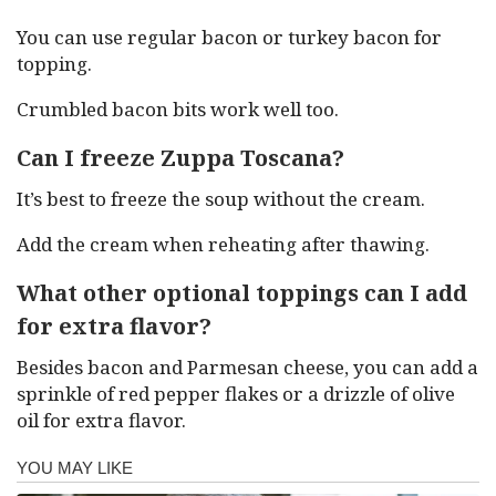
You can use regular bacon or turkey bacon for
topping.
Crumbled bacon bits work well too.
Can I freeze Zuppa Toscana?
It’s best to freeze the soup without the cream.
Add the cream when reheating after thawing.
What other optional toppings can I add
for extra flavor?
Besides bacon and Parmesan cheese, you can add a
sprinkle of red pepper flakes or a drizzle of olive
oil for extra flavor.