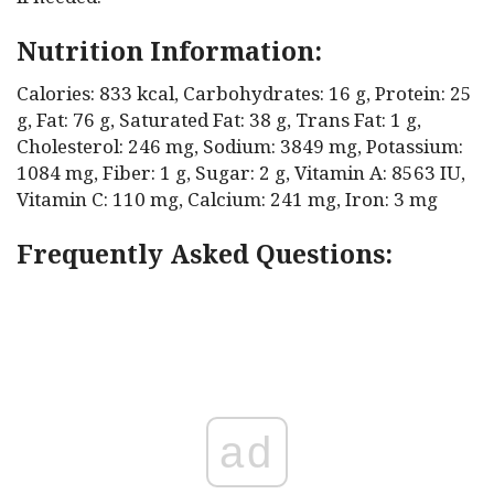
Nutrition Information:
Calories: 833 kcal, Carbohydrates: 16 g, Protein: 25
g, Fat: 76 g, Saturated Fat: 38 g, Trans Fat: 1 g,
Cholesterol: 246 mg, Sodium: 3849 mg, Potassium:
1084 mg, Fiber: 1 g, Sugar: 2 g, Vitamin A: 8563 IU,
Vitamin C: 110 mg, Calcium: 241 mg, Iron: 3 mg
Frequently Asked Questions:
ad