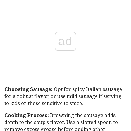
ad
Choosing Sausage:
Opt for spicy Italian sausage
for a robust flavor, or use mild sausage if serving
to kids or those sensitive to spice.
Cooking Process:
Browning the sausage adds
depth to the soup’s flavor. Use a slotted spoon to
remove excess grease before adding other