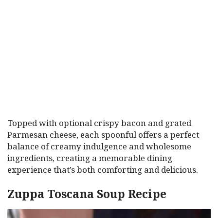
Topped with optional crispy bacon and grated
Parmesan cheese, each spoonful offers a perfect
balance of creamy indulgence and wholesome
ingredients, creating a memorable dining
experience that’s both comforting and delicious.
Zuppa Toscana Soup Recipe