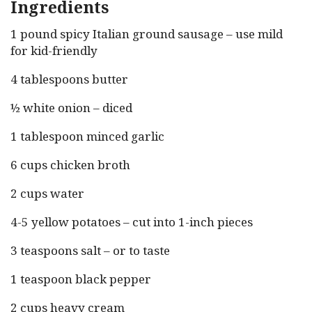
Ingredients
1 pound spicy Italian ground sausage – use mild
for kid-friendly
4 tablespoons butter
½ white onion – diced
1 tablespoon minced garlic
6 cups chicken broth
2 cups water
4-5 yellow potatoes – cut into 1-inch pieces
3 teaspoons salt – or to taste
1 teaspoon black pepper
2 cups heavy cream