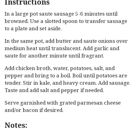
Instructions
In a large pot saute sausage 5-6 minutes until
browned. Use a slotted spoon to transfer sausage
to a plate and set aside.
In the same pot, add butter and saute onions over
medium heat until translucent. Add garlic and
saute for another minute until fragrant.
Add chicken broth, water, potatoes, salt, and
pepper and bring to a boil. Boil until potatoes are
tender. Stir in kale, and heavy cream. Add sausage.
Taste and add salt and pepper if needed.
Serve garnished with grated parmesan cheese
and/or bacon if desired.
Notes: