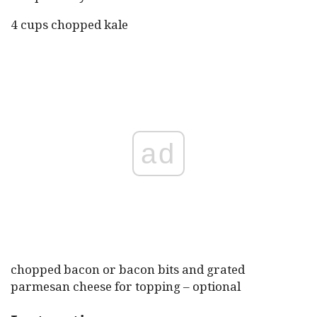
4 cups chopped kale
ad
chopped bacon or bacon bits and grated
parmesan cheese for topping – optional