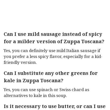
Can I use mild sausage instead of spicy
for a milder version of Zuppa Toscana?
Yes, you can definitely use mild Italian sausage if
you prefer a less spicy flavor, especially for a kid-
friendly version.
Can I substitute any other greens for
kale in Zuppa Toscana?
Yes, you can use spinach or Swiss chard as
alternatives to kale in this soup.
Is it necessary to use butter, or can I use