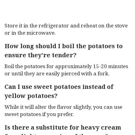
Store it in the refrigerator and reheat on the stove
or in the microwave.
How long should I boil the potatoes to
ensure they’re tender?
Boil the potatoes for approximately 15-20 minutes
or until they are easily pierced with a fork.
Can I use sweet potatoes instead of
yellow potatoes?
While it will alter the flavor slightly, you can use
sweet potatoes if you prefer.
Is there a substitute for heavy cream