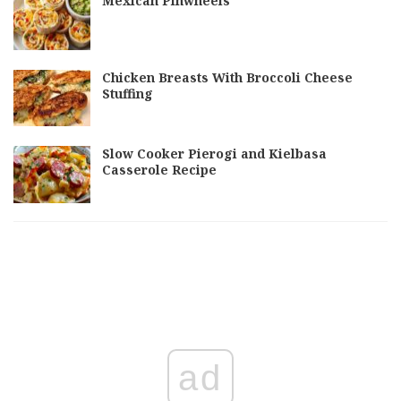
Mexican Pinwheels
Chicken Breasts With Broccoli Cheese
Stuffing
Slow Cooker Pierogi and Kielbasa
Casserole Recipe
ad