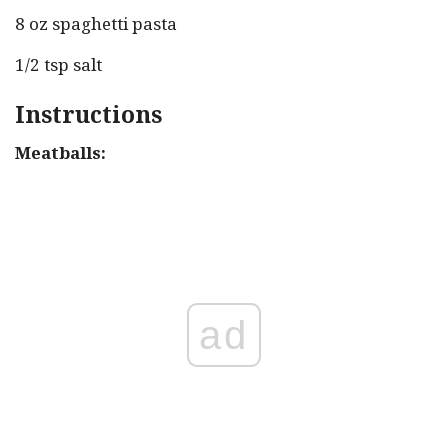
8 oz spaghetti pasta
1/2 tsp salt
Instructions
Meatballs:
ad