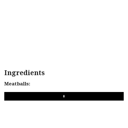
Ingredients
Meatballs:
PLAY