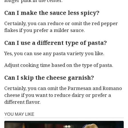
longer pink in the center.
Can I make the sauce less spicy?
Certainly, you can reduce or omit the red pepper
flakes if you prefer a milder sauce.
Can I use a different type of pasta?
Yes, you can use any pasta variety you like.
Adjust cooking time based on the type of pasta.
Can I skip the cheese garnish?
Certainly, you can omit the Parmesan and Romano
cheese if you want to reduce dairy or prefer a
different flavor.