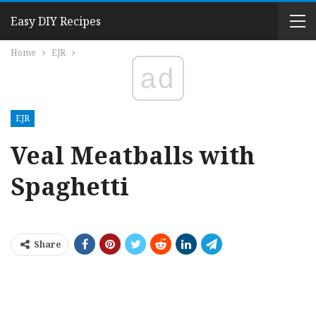
Easy DIY Recipes
Home
EJR
ad
EJR
Veal Meatballs with
Spaghetti
Share