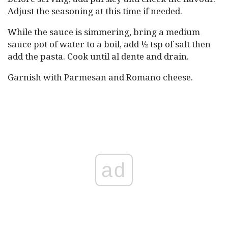
Adjust the seasoning at this time if needed.
While the sauce is simmering, bring a medium
sauce pot of water to a boil, add ½ tsp of salt then
add the pasta. Cook until al dente and drain.
Garnish with Parmesan and Romano cheese.
ad