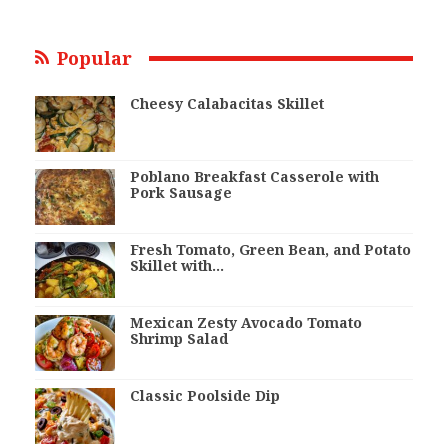
Popular
Cheesy Calabacitas Skillet
Poblano Breakfast Casserole with
Pork Sausage
Fresh Tomato, Green Bean, and Potato
Skillet with…
Mexican Zesty Avocado Tomato
Shrimp Salad
Classic Poolside Dip