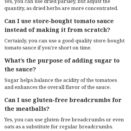
Yes, you can use dried parsley, but adjust the
quantity, as dried herbs are more concentrated.
Can I use store-bought tomato sauce
instead of making it from scratch?
Certainly, you can use a good-quality store-bought
tomato sauce if you’re short on time.
What’s the purpose of adding sugar to
the sauce?
Sugar helps balance the acidity of the tomatoes
and enhances the overall flavor of the sauce.
Can I use gluten-free breadcrumbs for
the meatballs?
Yes, you can use gluten-free breadcrumbs or even
oats as a substitute for regular breadcrumbs.