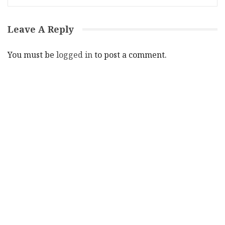
Leave A Reply
You must be
logged in
to post a comment.