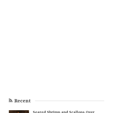
Recent
Seared Shrimp and Scallops Over