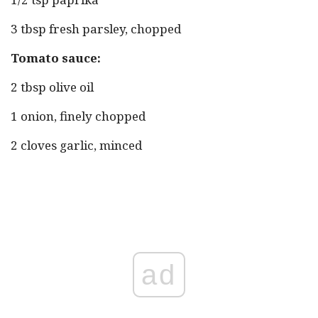
3 tbsp fresh parsley, chopped
Tomato sauce:
2 tbsp olive oil
1 onion, finely chopped
2 cloves garlic, minced
ad