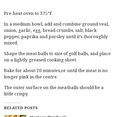
Pre-heat oven to 375°F.
In a medium bowl, add and combine ground veal,
onion, garlic, egg, bread crumbs, salt, black
pepper, paprika and parsley until it’s thoroughly
mixed.
Shape the meat balls to size of golf balls, and place
on a lightly greased cooking sheet.
Bake for about 20 minutes,or until the meat is no
longer pink in the centre.
The outer surface on the meatballs should be a
little crispy.
RELATED POSTS