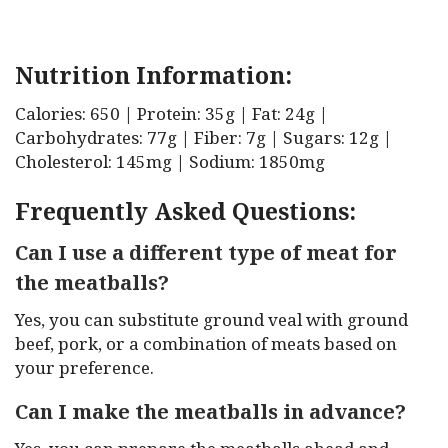
Nutrition Information:
Calories: 650 | Protein: 35g | Fat: 24g |
Carbohydrates: 77g | Fiber: 7g | Sugars: 12g |
Cholesterol: 145mg | Sodium: 1850mg
Frequently Asked Questions:
Can I use a different type of meat for
the meatballs?
Yes, you can substitute ground veal with ground
beef, pork, or a combination of meats based on
your preference.
Can I make the meatballs in advance?