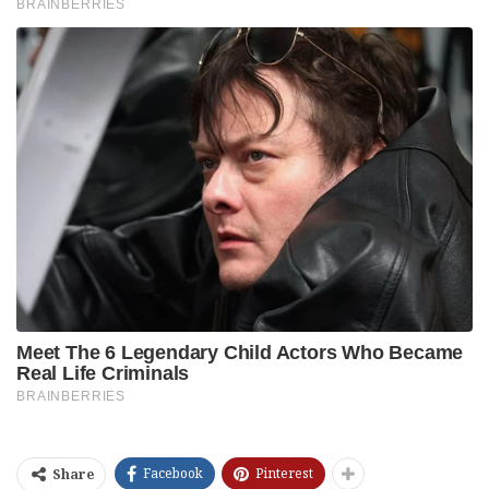
Facebook
Pinterest
Share