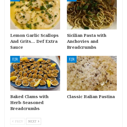
Lemon Garlic Scallops
Sicilian Pasta with
And Grits… Def Extra
Anchovies and
Sauce
Breadcrumbs
EJR
EJR
Baked Clams with
Classic Italian Pastina
Herb-Seasoned
Breadcrumbs
PREV
NEXT