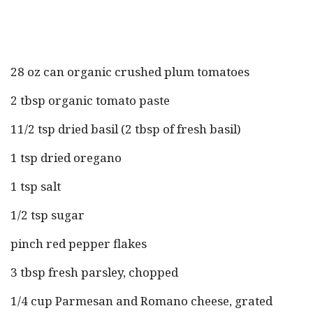
28 oz can organic crushed plum tomatoes
2 tbsp organic tomato paste
11/2 tsp dried basil (2 tbsp of fresh basil)
1 tsp dried oregano
1 tsp salt
1/2 tsp sugar
pinch red pepper flakes
3 tbsp fresh parsley, chopped
1/4 cup Parmesan and Romano cheese, grated