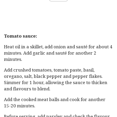
Tomato sauce:
Heat oil in a skillet, add onion and sauté for about 4
minutes. Add garlic and sauté for another 2
minutes.
Add crushed tomatoes, tomato paste, basil,
oregano, salt, black pepper and pepper flakes.
Simmer for 1 hour, allowing the sauce to thicken
and flavours to blend.
Add the cooked meat balls and cook for another
15-20 minutes.
Before serving, add parsley and check the flavour.