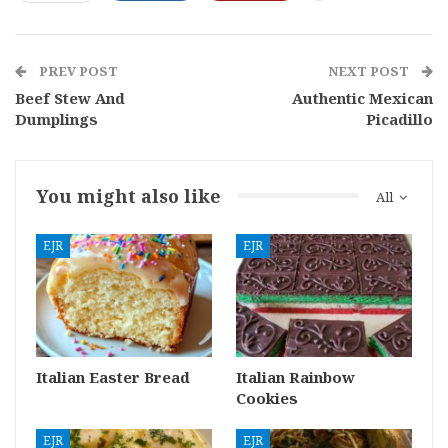
PREV POST
NEXT POST
Beef Stew And
Authentic Mexican
Dumplings
Picadillo
You might also like
All
EJR
EJR
Italian Easter Bread
Italian Rainbow
Cookies
EJR
EJR