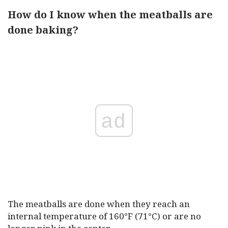
How do I know when the meatballs are
done baking?
ad
The meatballs are done when they reach an
internal temperature of 160°F (71°C) or are no