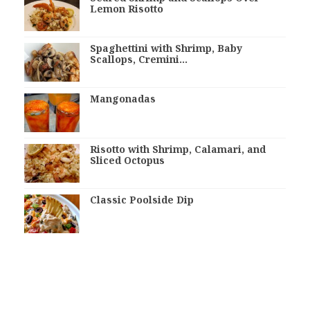
Lemon Risotto
Spaghettini with Shrimp, Baby
Scallops, Cremini…
Mangonadas
Risotto with Shrimp, Calamari, and
Sliced Octopus
Classic Poolside Dip