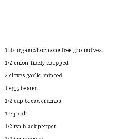
1 lb organic/hormone free ground veal
1/2 onion, finely chopped
2 cloves garlic, minced
1 egg, beaten
1/2 cup bread crumbs
1 tsp salt
1/2 tsp black pepper
1/2 tsp paprika