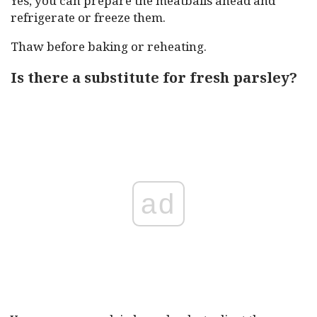
Yes, you can prepare the meatballs ahead and
refrigerate or freeze them.
Thaw before baking or reheating.
Is there a substitute for fresh parsley?
ad