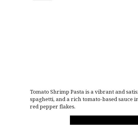
Tomato Shrimp Pasta is a vibrant and satis
spaghetti, and a rich tomato-based sauce in
red pepper flakes.