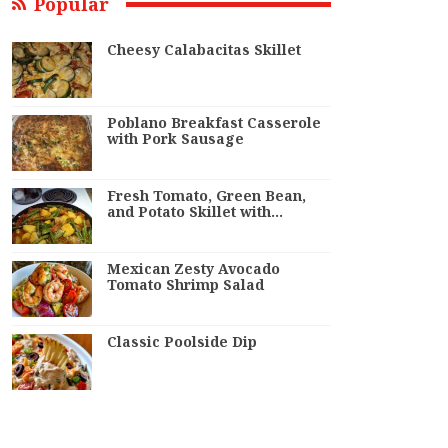
Popular
Cheesy Calabacitas Skillet
Poblano Breakfast Casserole
with Pork Sausage
Fresh Tomato, Green Bean,
and Potato Skillet with…
Mexican Zesty Avocado
Tomato Shrimp Salad
Classic Poolside Dip