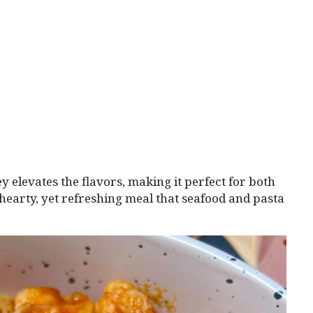
y elevates the flavors, making it perfect for both
a hearty, yet refreshing meal that seafood and pasta