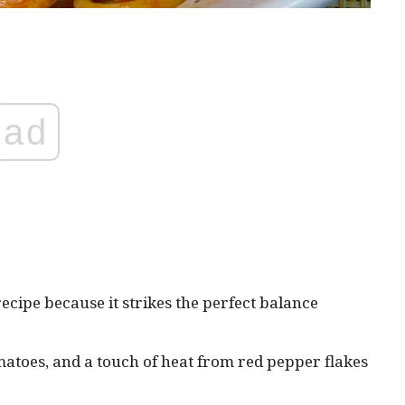
ad
ecipe because it strikes the perfect balance
atoes, and a touch of heat from red pepper flakes