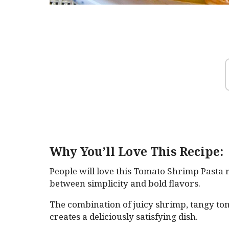
Why You’ll Love This Recipe:
People will love this Tomato Shrimp Pasta r
between simplicity and bold flavors.
The combination of juicy shrimp, tangy tom
creates a deliciously satisfying dish.