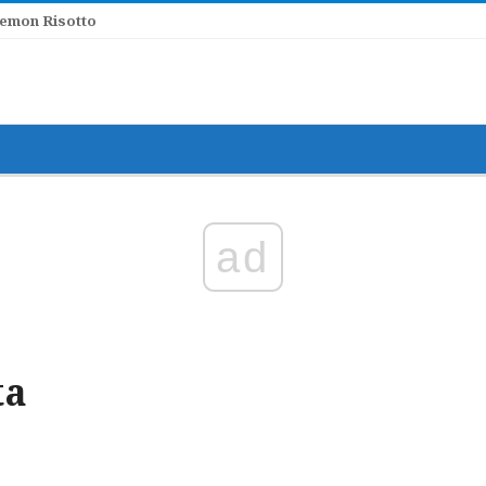
er Lemon Risotto
ad
ta