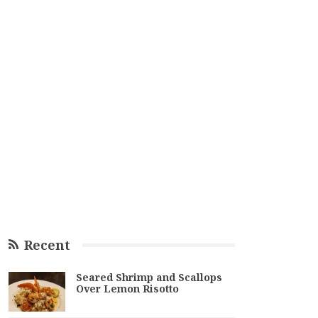
Recent
Seared Shrimp and Scallops
Over Lemon Risotto