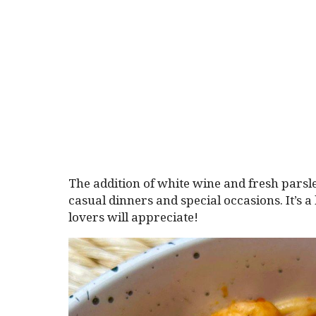
The addition of white wine and fresh parsle
casual dinners and special occasions. It’s 
lovers will appreciate!