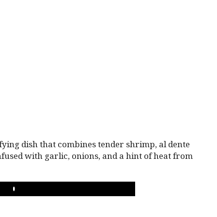
fying dish that combines tender shrimp, al dente
fused with garlic, onions, and a hint of heat from
PLAY