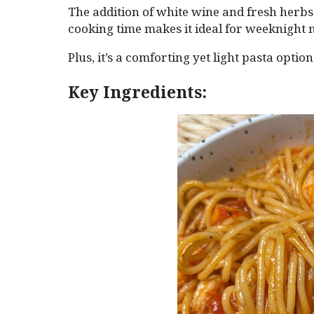
The addition of white wine and fresh herbs 
cooking time makes it ideal for weeknight 
Plus, it’s a comforting yet light pasta optio
Key Ingredients: