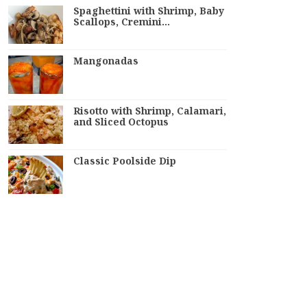
Spaghettini with Shrimp, Baby
Scallops, Cremini…
Mangonadas
Risotto with Shrimp, Calamari,
and Sliced Octopus
Classic Poolside Dip