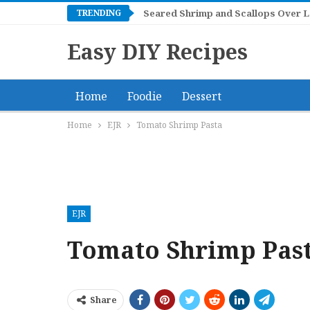
TRENDING
Mangonadas
Seared Shrimp and Scallops Ov
Easy DIY Recipes
Home
Foodie
Dessert
Home
EJR
Tomato Shrimp Pasta
EJR
Tomato Shrimp Pas
Share