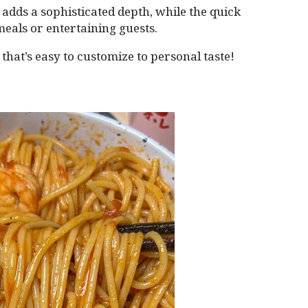
adds a sophisticated depth, while the quick
meals or entertaining guests.
n that’s easy to customize to personal taste!