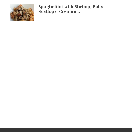
Spaghettini with Shrimp, Baby
Scallops, Cremini…