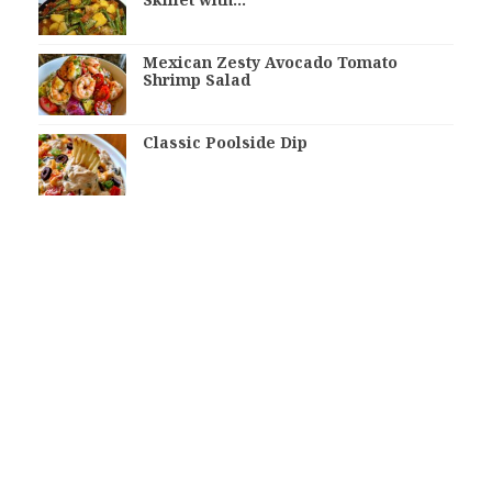
Mexican Zesty Avocado Tomato
Shrimp Salad
Classic Poolside Dip