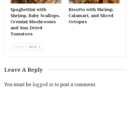
Spaghettini with
Risotto with Shrimp,
Shrimp, Baby Scallops,
Calamari, and Sliced
Cremini Mushrooms
Octopus
and Sun-Dried
Tomatoes
PREV
NEXT
Leave A Reply
You must be
logged in
to post a comment.