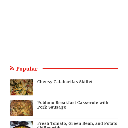
Popular
Cheesy Calabacitas Skillet
Poblano Breakfast Casserole with
Pork Sausage
Fresh Tomato, Green Bean, and Potato
Skillet with…