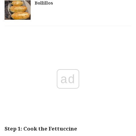
Bollillos
ad
Step 1: Cook the Fettuccine