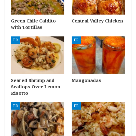
Green Chile Caldito
Central Valley Chicken
with Tortillas
ER
ER
Seared Shrimp and
Mangonadas
Scallops Over Lemon
Risotto
ER
ER