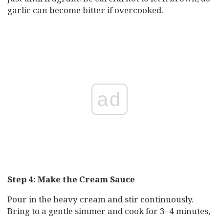
garlic can become bitter if overcooked.
ad
Step 4: Make the Cream Sauce
Pour in the heavy cream and stir continuously.
Bring to a gentle simmer and cook for 3–4 minutes,