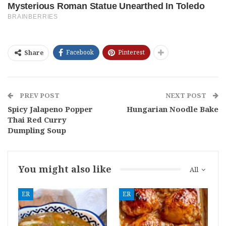
Facebook
Pinterest
Share
PREV POST
NEXT POST
Spicy Jalapeno Popper
Hungarian Noodle Bake
Thai Red Curry
Dumpling Soup
You might also like
All
ER
ER