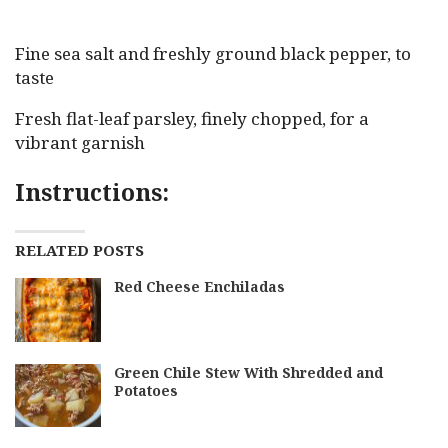
Fine sea salt and freshly ground black pepper, to
taste
Fresh flat-leaf parsley, finely chopped, for a
vibrant garnish
Instructions:
RELATED POSTS
Red Cheese Enchiladas
Green Chile Stew With Shredded and
Potatoes