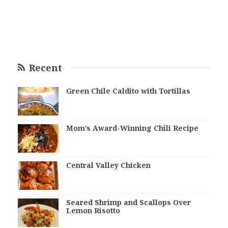
Recent
Green Chile Caldito with Tortillas
Mom’s Award-Winning Chili Recipe
Central Valley Chicken
Seared Shrimp and Scallops Over
Lemon Risotto