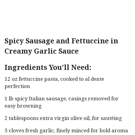
Spicy Sausage and Fettuccine in
Creamy Garlic Sauce
Ingredients You’ll Need:
12 oz fettuccine pasta, cooked to al dente
perfection
1 lb spicy Italian sausage, casings removed for
easy browning
2 tablespoons extra virgin olive oil, for sautéing
3 cloves fresh garlic, finely minced for bold aroma