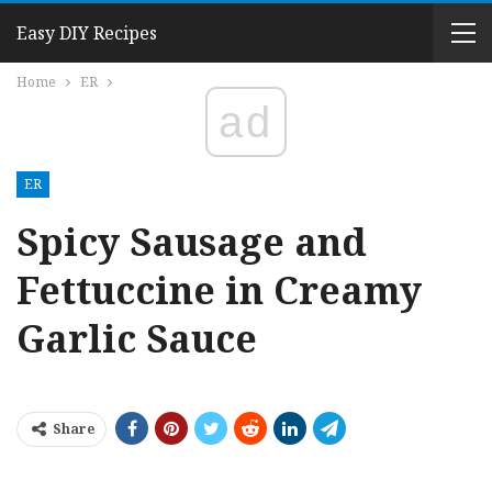
Easy DIY Recipes
Home
ER
ad
ER
Spicy Sausage and
Fettuccine in Creamy
Garlic Sauce
Share