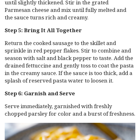
until slightly thickened. Stir in the grated
Parmesan cheese and mix until fully melted and
the sauce turns rich and creamy.
Step 5: Bring It All Together
Return the cooked sausage to the skillet and
sprinkle in red pepper flakes. Stir to combine and
season with salt and black pepper to taste. Add the
drained fettuccine and gently toss to coat the pasta
in the creamy sauce. If the sauce is too thick, add a
splash of reserved pasta water to loosen it.
Step 6: Garnish and Serve
Serve immediately, garnished with freshly
chopped parsley for color and a burst of freshness.