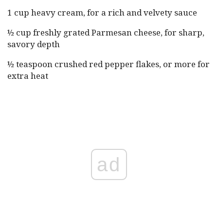
1 cup heavy cream, for a rich and velvety sauce
½ cup freshly grated Parmesan cheese, for sharp,
savory depth
½ teaspoon crushed red pepper flakes, or more for
extra heat
ad