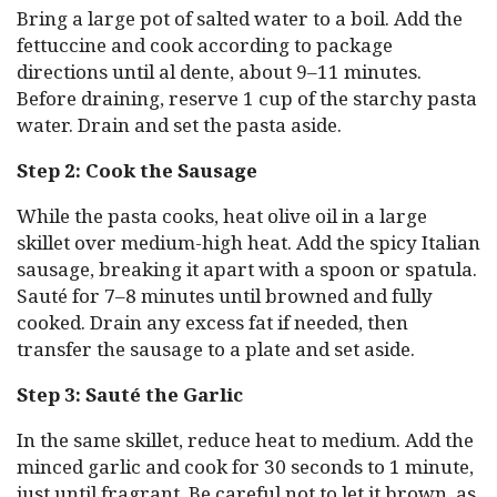
Bring a large pot of salted water to a boil. Add the
fettuccine and cook according to package
directions until al dente, about 9–11 minutes.
Before draining, reserve 1 cup of the starchy pasta
water. Drain and set the pasta aside.
Step 2: Cook the Sausage
While the pasta cooks, heat olive oil in a large
skillet over medium-high heat. Add the spicy Italian
sausage, breaking it apart with a spoon or spatula.
Sauté for 7–8 minutes until browned and fully
cooked. Drain any excess fat if needed, then
transfer the sausage to a plate and set aside.
Step 3: Sauté the Garlic
In the same skillet, reduce heat to medium. Add the
minced garlic and cook for 30 seconds to 1 minute,
just until fragrant. Be careful not to let it brown, as