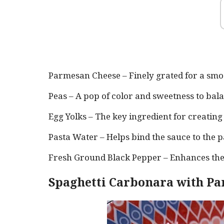
Parmesan Cheese – Finely grated for a smoo
Peas – A pop of color and sweetness to bala
Egg Yolks – The key ingredient for creatin
Pasta Water – Helps bind the sauce to the p
Fresh Ground Black Pepper – Enhances the
Spaghetti Carbonara with Pa