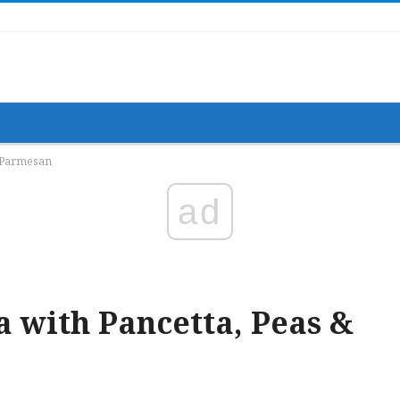
& Parmesan
ad
 with Pancetta, Peas &