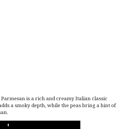
Parmesan is a rich and creamy Italian classic
 adds a smoky depth, while the peas bring a hint of
san.
PLAY