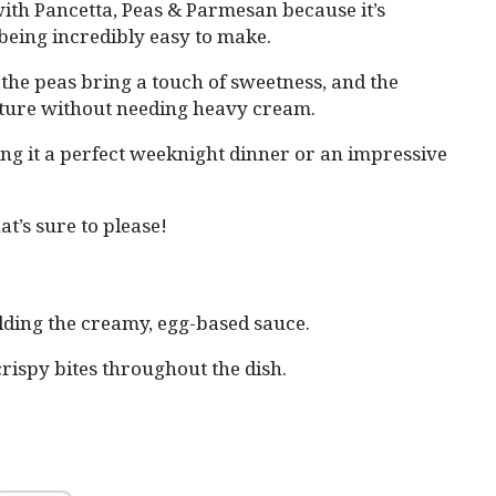
with Pancetta, Peas & Parmesan because it’s
 being incredibly easy to make.
the peas bring a touch of sweetness, and the
xture without needing heavy cream.
ing it a perfect weeknight dinner or an impressive
at’s sure to please!
olding the creamy, egg-based sauce.
crispy bites throughout the dish.