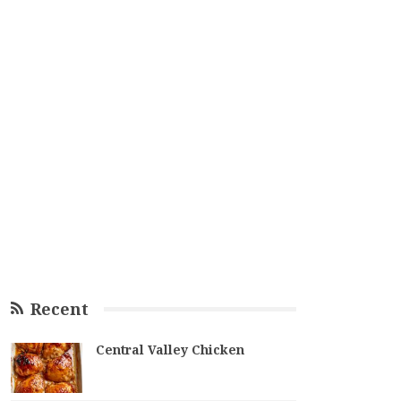
Recent
Central Valley Chicken