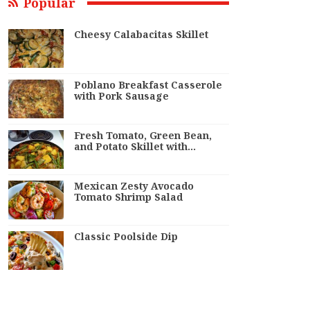
Popular
Cheesy Calabacitas Skillet
Poblano Breakfast Casserole
with Pork Sausage
Fresh Tomato, Green Bean,
and Potato Skillet with…
Mexican Zesty Avocado
Tomato Shrimp Salad
Classic Poolside Dip