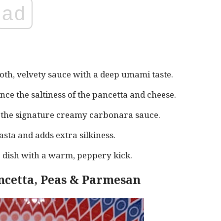
ad
th, velvety sauce with a deep umami taste.
nce the saltiness of the pancetta and cheese.
g the signature creamy carbonara sauce.
asta and adds extra silkiness.
 dish with a warm, peppery kick.
ncetta, Peas & Parmesan