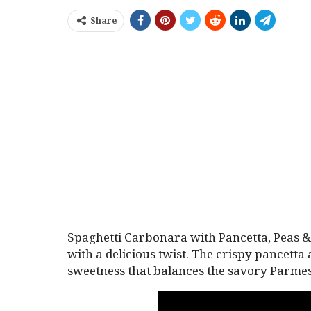
Share
Spaghetti Carbonara with Pancetta, Peas & 
with a delicious twist. The crispy pancetta
sweetness that balances the savory Parme