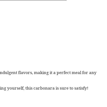
indulgent flavors, making it a perfect meal for any
ng yourself, this carbonara is sure to satisfy!