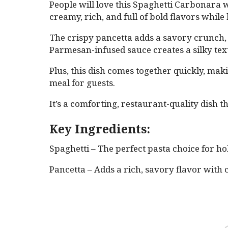
People will love this Spaghetti Carbonara 
creamy, rich, and full of bold flavors while
The crispy pancetta adds a savory crunch, 
Parmesan-infused sauce creates a silky te
Plus, this dish comes together quickly, mak
meal for guests.
It’s a comforting, restaurant-quality dish th
Key Ingredients:
Spaghetti – The perfect pasta choice for h
Pancetta – Adds a rich, savory flavor with 