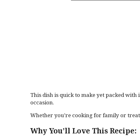
This dish is quick to make yet packed with 
occasion.
Whether you’re cooking for family or treati
Why You’ll Love This Recipe: