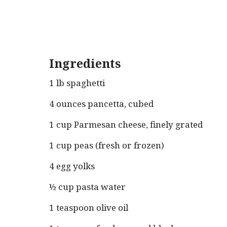
Ingredients
1 lb spaghetti
4 ounces pancetta, cubed
1 cup Parmesan cheese, finely grated
1 cup peas (fresh or frozen)
4 egg yolks
½ cup pasta water
1 teaspoon olive oil