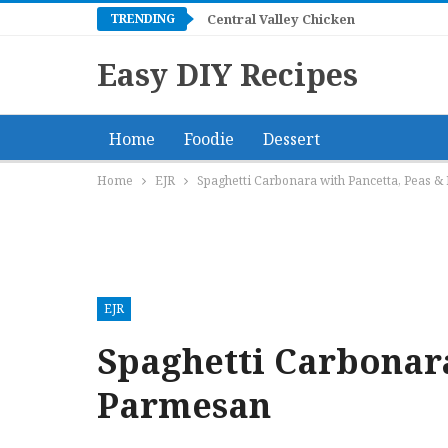
TRENDING
Central Valley Chicken
Easy DIY Recipes
Home
Foodie
Dessert
Home
EJR
Spaghetti Carbonara with Pancetta, Peas 
EJR
Spaghetti Carbonara
Parmesan