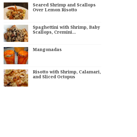
Seared Shrimp and Scallops
Over Lemon Risotto
Spaghettini with Shrimp, Baby
Scallops, Cremini…
Mangonadas
Risotto with Shrimp, Calamari,
and Sliced Octopus