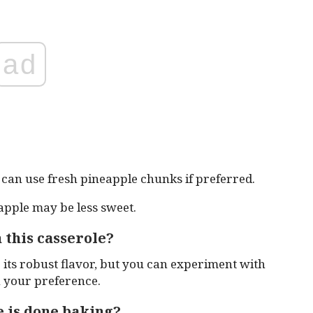
ad
can use fresh pineapple chunks if preferred.
apple may be less sweet.
 this casserole?
ts robust flavor, but you can experiment with
n your preference.
 is done baking?