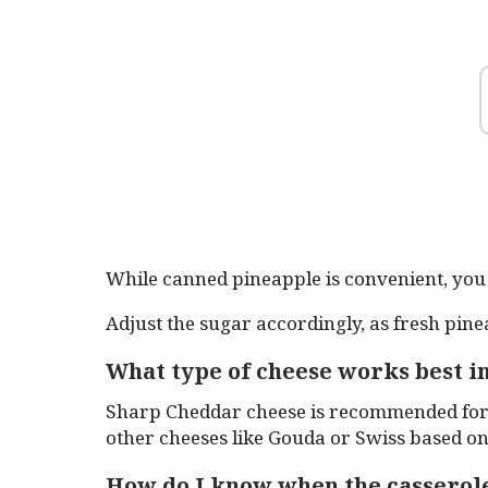
While canned pineapple is convenient, you 
Adjust the sugar accordingly, as fresh pine
What type of cheese works best in
Sharp Cheddar cheese is recommended for i
other cheeses like Gouda or Swiss based o
How do I know when the casserole