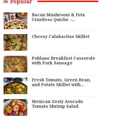
Popular
Bacon Mushroom & Feta
Crustless Quiche –…
Cheesy Calabacitas Skillet
Poblano Breakfast Casserole
with Pork Sausage
Fresh Tomato, Green Bean,
and Potato Skillet with…
Mexican Zesty Avocado
Tomato Shrimp Salad