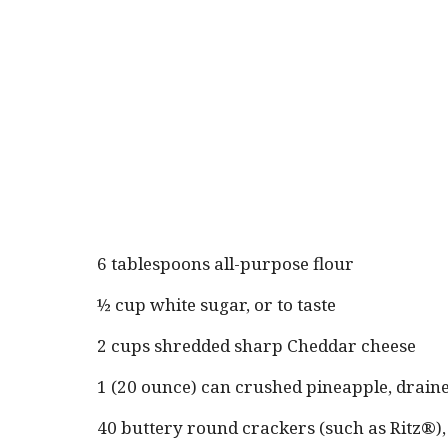
6 tablespoons all-purpose flour
½ cup white sugar, or to taste
2 cups shredded sharp Cheddar cheese
1 (20 ounce) can crushed pineapple, drain
40 buttery round crackers (such as Ritz®)