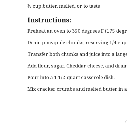
½ cup butter, melted, or to taste
Instructions:
Preheat an oven to 350 degrees F (175 degr
Drain pineapple chunks, reserving 1/4 cup o
Transfer both chunks and juice into a larg
Add flour, sugar, Cheddar cheese, and drai
Pour into a 1 1/2-quart casserole dish.
Mix cracker crumbs and melted butter in a