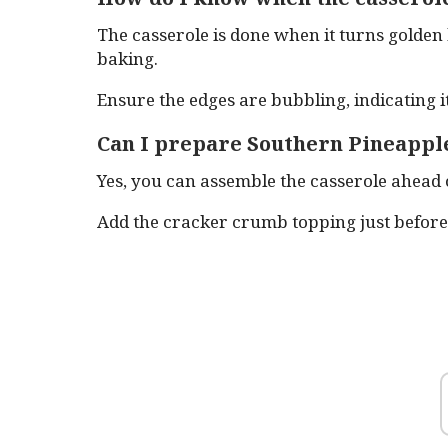
The casserole is done when it turns golden
baking.
Ensure the edges are bubbling, indicating i
Can I prepare Southern Pineapple
Yes, you can assemble the casserole ahead o
Add the cracker crumb topping just before