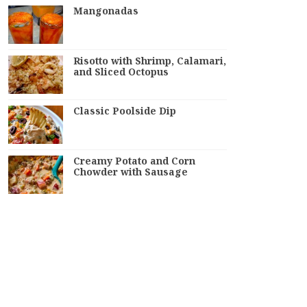
Mangonadas
Risotto with Shrimp, Calamari,
and Sliced Octopus
Classic Poolside Dip
Creamy Potato and Corn
Chowder with Sausage