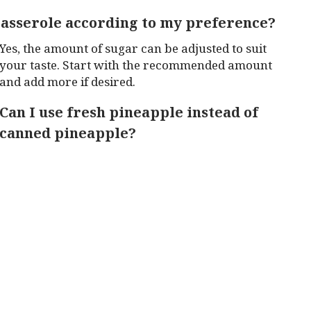
 casserole according to my preference?
Yes, the amount of sugar can be adjusted to suit
your taste. Start with the recommended amount
and add more if desired.
Can I use fresh pineapple instead of
canned pineapple?