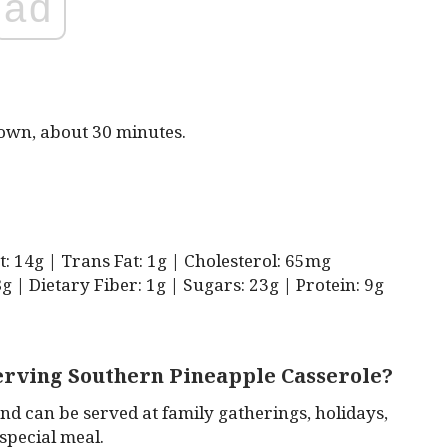
ad
rown, about 30 minutes.
at: 14g | Trans Fat: 1g | Cholesterol: 65mg
 | Dietary Fiber: 1g | Sugars: 23g | Protein: 9g
serving Southern Pineapple Casserole?
nd can be served at family gatherings, holidays,
 special meal.