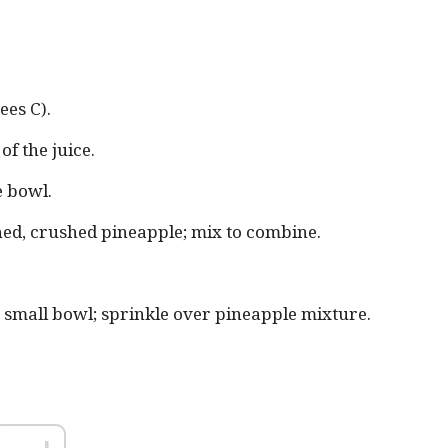
ees C).
f the juice.
e bowl.
ned, crushed pineapple; mix to combine.
 small bowl; sprinkle over pineapple mixture.