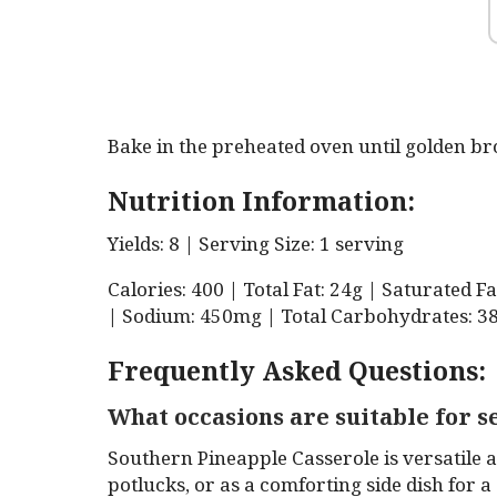
Bake in the preheated oven until golden b
Nutrition Information:
Yields: 8 | Serving Size: 1 serving
Calories: 400 | Total Fat: 24g | Saturated F
| Sodium: 450mg | Total Carbohydrates: 38g
Frequently Asked Questions:
What occasions are suitable for 
Southern Pineapple Casserole is versatile a
potlucks, or as a comforting side dish for a