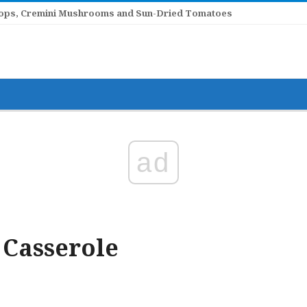
llops, Cremini Mushrooms and Sun-Dried Tomatoes
ad
 Casserole