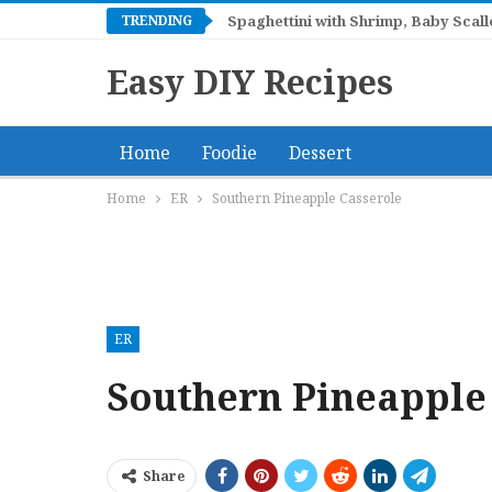
TRENDING
Spaghettini with Shrimp, Baby Sca
Easy DIY Recipes
Home
Foodie
Dessert
Home
ER
Southern Pineapple Casserole
ER
Southern Pineapple
Share