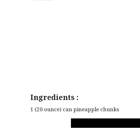
Ingredients :
1 (20 ounce) can pineapple chunks