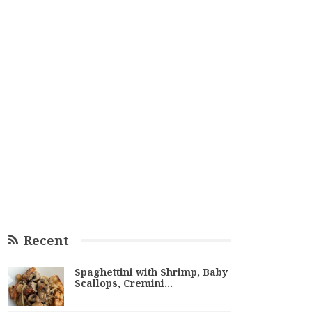
Recent
Spaghettini with Shrimp, Baby
Scallops, Cremini…