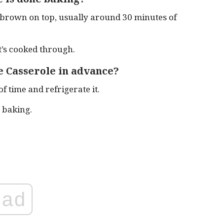
 brown on top, usually around 30 minutes of
t’s cooked through.
 Casserole in advance?
f time and refrigerate it.
 baking.
ad