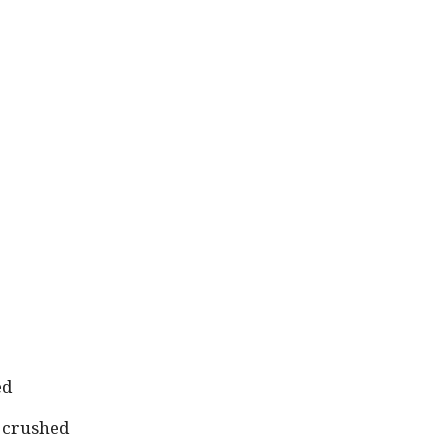
ed
, crushed