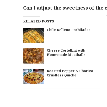
Can I adjust the sweetness of the
RELATED POSTS
Chile Relleno Enchiladas
Cheese Tortellini with
Homemade Meatballs
Roasted Pepper & Chorizo
Crustless Quiche