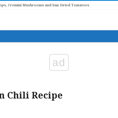
llops, Cremini Mushrooms and Sun-Dried Tomatoes
ad
 Chili Recipe