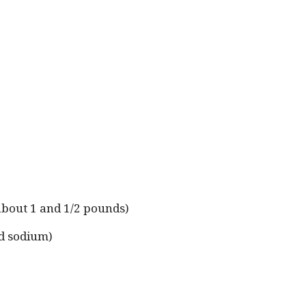
(about 1 and 1/2 pounds)
ed sodium)