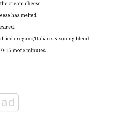
 the cream cheese.
heese has melted.
esired.
d dried oregano/Italian seasoning blend.
10-15 more minutes.
ad