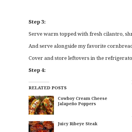
Step 3:
Serve warm topped with fresh cilantro, sh
And serve alongside my favorite cornbread 
Cover and store leftovers in the refrigerato
Step 4:
RELATED POSTS
Cowboy Cream Cheese
Jalapeño Poppers
Juicy Ribeye Steak