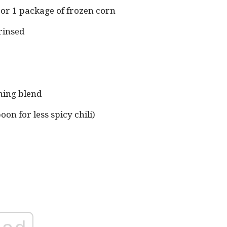
 or 1 package of frozen corn
rinsed
)
ning blend
on for less spicy chili)