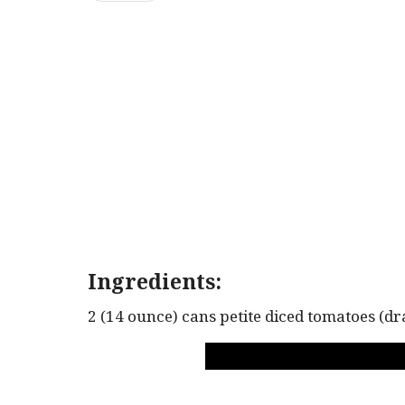
Ingredients:
2 (14 ounce) cans petite diced tomatoes (dr