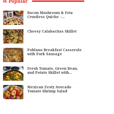
Popular
Bacon Mushroom & Feta
Crustless Quiche –…
Cheesy Calabacitas Skillet
Poblano Breakfast Casserole
with Pork Sausage
Fresh Tomato, Green Bean,
and Potato Skillet with…
Mexican Zesty Avocado
Tomato Shrimp Salad