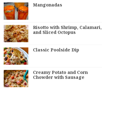
Mangonadas
Risotto with Shrimp, Calamari,
and Sliced Octopus
Classic Poolside Dip
Creamy Potato and Corn
Chowder with Sausage