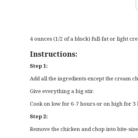
4 ounces (1/2 of a block) full-fat or light c
Instructions:
Step 1:
Add all the ingredients except the cream ch
Give everything a big stir.
Cook on low for 6-7 hours or on high for 3
Step 2:
Remove the chicken and chop into bite-sized