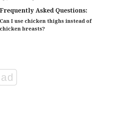
Frequently Asked Questions:
Can I use chicken thighs instead of
chicken breasts?
ad