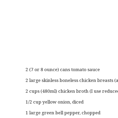
2 (7 or 8 ounce) cans tomato sauce
2 large skinless boneless chicken breasts 
2 cups (480ml) chicken broth (I use reduc
1/2 cup yellow onion, diced
1 large green bell pepper, chopped