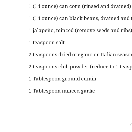
1 (14 ounce) can corn (rinsed and drained)
1 (14 ounce) can black beans, drained and 
1 jalapeño, minced (remove seeds and ribs
1 teaspoon salt
2 teaspoons dried oregano or Italian seaso
2 teaspoons chili powder (reduce to 1 teaspo
1 Tablespoon ground cumin
1 Tablespoon minced garlic