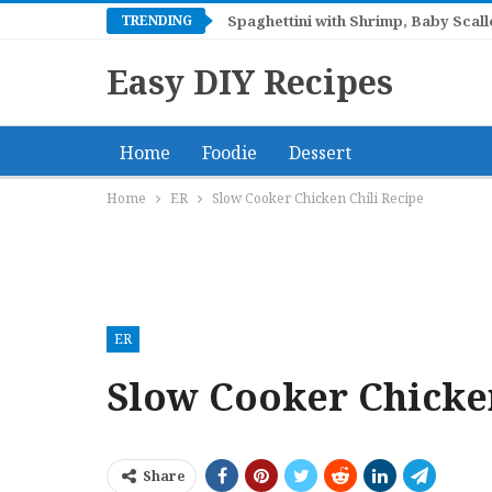
TRENDING
Spaghettini with Shrimp, Baby Sca
Easy DIY Recipes
Home
Foodie
Dessert
Home
ER
Slow Cooker Chicken Chili Recipe
ER
Slow Cooker Chicken
Share