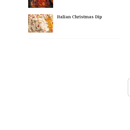
Italian Christmas Dip