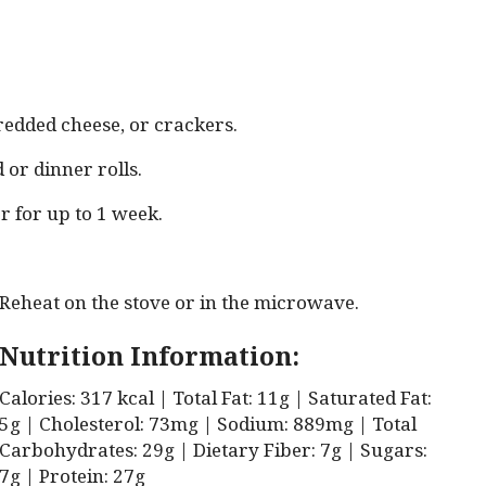
redded cheese, or crackers.
or dinner rolls.
r for up to 1 week.
Reheat on the stove or in the microwave.
Nutrition Information:
Calories: 317 kcal | Total Fat: 11g | Saturated Fat:
5g | Cholesterol: 73mg | Sodium: 889mg | Total
Carbohydrates: 29g | Dietary Fiber: 7g | Sugars:
7g | Protein: 27g