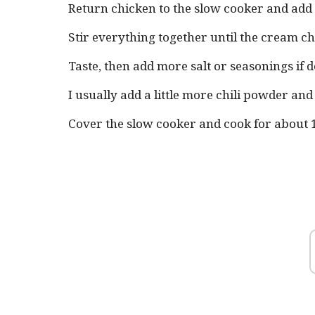
Return chicken to the slow cooker and add
Stir everything together until the cream c
Taste, then add more salt or seasonings if d
I usually add a little more chili powder an
Cover the slow cooker and cook for about 