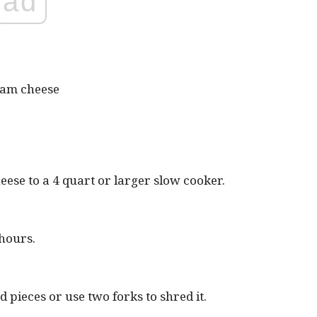
ad
ream cheese
eese to a 4 quart or larger slow cooker.
 hours.
 pieces or use two forks to shred it.