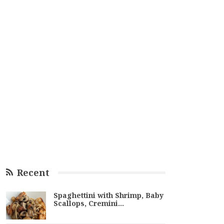
Recent
Spaghettini with Shrimp, Baby
Scallops, Cremini…