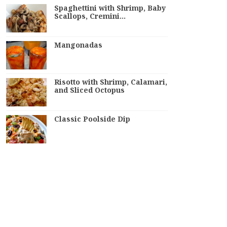
Spaghettini with Shrimp, Baby
Scallops, Cremini…
Mangonadas
Risotto with Shrimp, Calamari,
and Sliced Octopus
Classic Poolside Dip