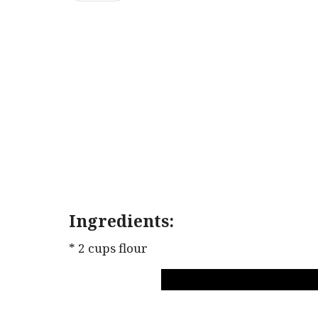
Ingredients:
* 2 cups flour