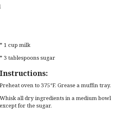
d
* 1 cup milk
* 3 tablespoons sugar
Instructions:
Preheat oven to 375°F. Grease a muffin tray.
Whisk all dry ingredients in a medium bowl
except for the sugar.