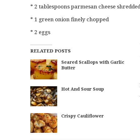
* 2 tablespoons parmesan cheese shredde
* 1 green onion finely chopped
* 2 eggs
RELATED POSTS
Seared Scallops with Garlic
Butter
Hot And Sour Soup
Crispy Cauliflower