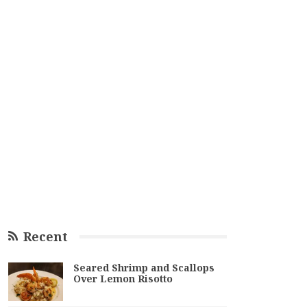
Recent
Seared Shrimp and Scallops
Over Lemon Risotto