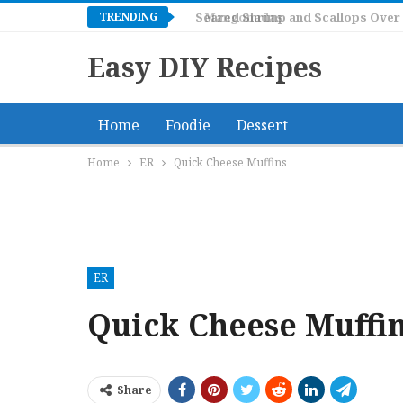
TRENDING
Mangonadas
Easy DIY Recipes
Home
Foodie
Dessert
Home
ER
Quick Cheese Muffins
ER
Quick Cheese Muffi
Share