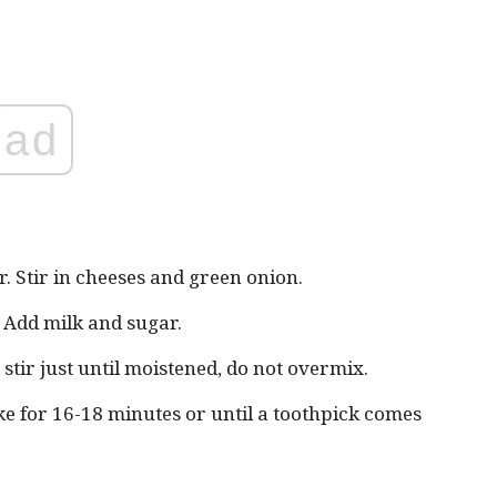
ad
r. Stir in cheeses and green onion.
. Add milk and sugar.
stir just until moistened, do not overmix.
e for 16-18 minutes or until a toothpick comes