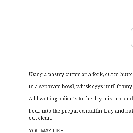
Using a pastry cutter or a fork, cut in butte
In a separate bowl, whisk eggs until foamy
Add wet ingredients to the dry mixture and 
Pour into the prepared muffin tray and bak
out clean.