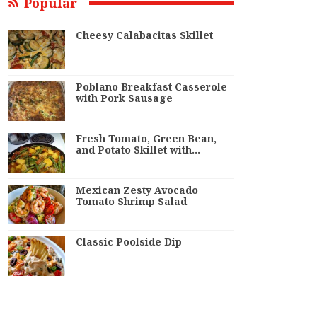
Popular
Cheesy Calabacitas Skillet
Poblano Breakfast Casserole
with Pork Sausage
Fresh Tomato, Green Bean,
and Potato Skillet with…
Mexican Zesty Avocado
Tomato Shrimp Salad
Classic Poolside Dip