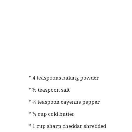
* 4 teaspoons baking powder
* ½ teaspoon salt
* ⅛ teaspoon cayenne pepper
* ¼ cup cold butter
* 1 cup sharp cheddar shredded