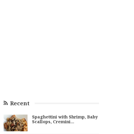
Recent
Spaghettini with Shrimp, Baby
Scallops, Cremini…