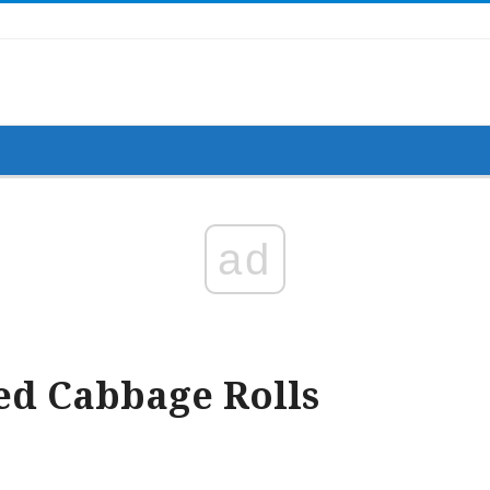
ad
ed Cabbage Rolls