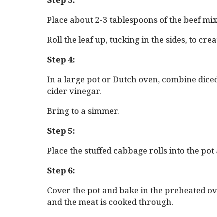
Place about 2-3 tablespoons of the beef mi
Roll the leaf up, tucking in the sides, to cr
Step 4:
In a large pot or Dutch oven, combine dice
cider vinegar.
Bring to a simmer.
Step 5:
Place the stuffed cabbage rolls into the po
Step 6:
Cover the pot and bake in the preheated ove
and the meat is cooked through.