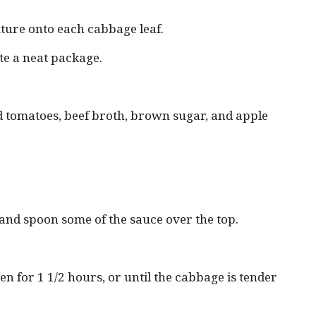
xture onto each cabbage leaf.
eate a neat package.
d tomatoes, beef broth, brown sugar, and apple
t and spoon some of the sauce over the top.
n for 1 1/2 hours, or until the cabbage is tender