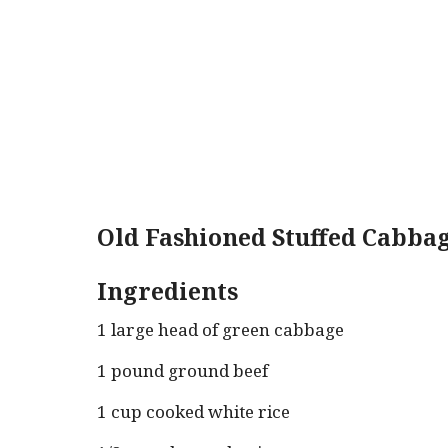
Old Fashioned Stuffed Cabbag
Ingredients
1 large head of green cabbage
1 pound ground beef
1 cup cooked white rice