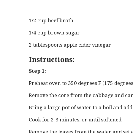
1/2 cup beef broth
1/4 cup brown sugar
2 tablespoons apple cider vinegar
Instructions:
Step 1:
Preheat oven to 350 degrees F (175 degrees
Remove the core from the cabbage and care
Bring a large pot of water to a boil and ad
Cook for 2-3 minutes, or until softened.
Remove the leaves from the water and set as