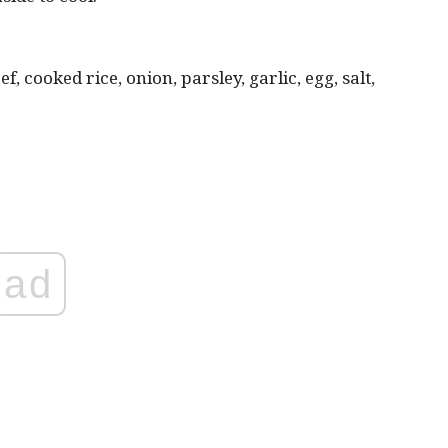
 cooked rice, onion, parsley, garlic, egg, salt,
ad