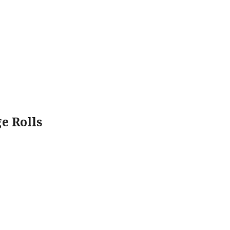
e Rolls