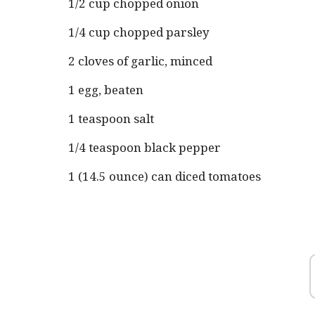
1/2 cup chopped onion
1/4 cup chopped parsley
2 cloves of garlic, minced
1 egg, beaten
1 teaspoon salt
1/4 teaspoon black pepper
1 (14.5 ounce) can diced tomatoes