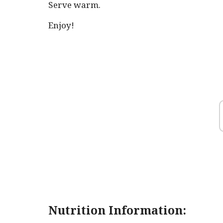
Serve warm.
Enjoy!
Nutrition Information: