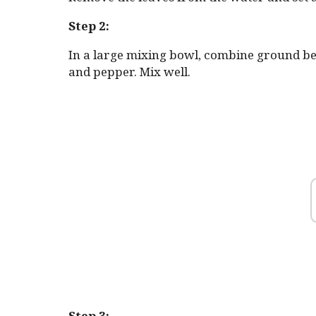
Step 2:
In a large mixing bowl, combine ground beef,
and pepper. Mix well.
Step 3: