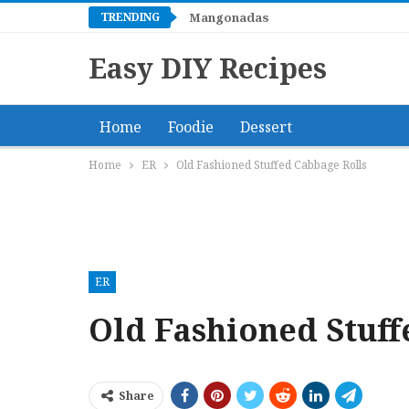
TRENDING
Mangonadas
Easy DIY Recipes
Home
Foodie
Dessert
Home
ER
Old Fashioned Stuffed Cabbage Rolls
ER
Old Fashioned Stuff
Share