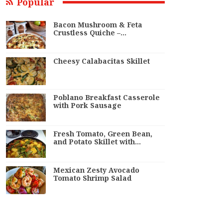
Popular
Bacon Mushroom & Feta
Crustless Quiche –…
Cheesy Calabacitas Skillet
Poblano Breakfast Casserole
with Pork Sausage
Fresh Tomato, Green Bean,
and Potato Skillet with…
Mexican Zesty Avocado
Tomato Shrimp Salad