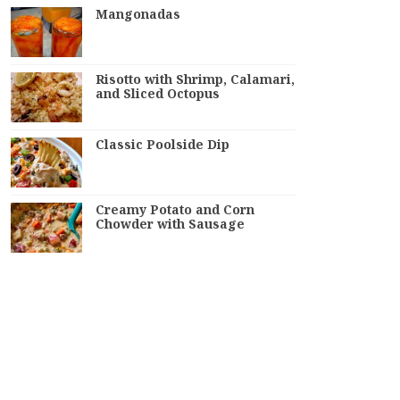
Mangonadas
Risotto with Shrimp, Calamari,
and Sliced Octopus
Classic Poolside Dip
Creamy Potato and Corn
Chowder with Sausage