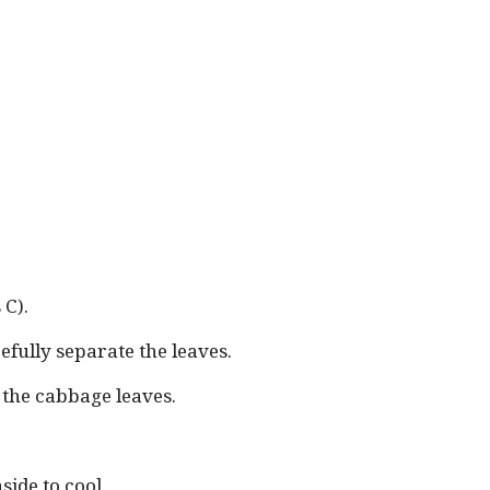
 C).
fully separate the leaves.
d the cabbage leaves.
ide to cool.