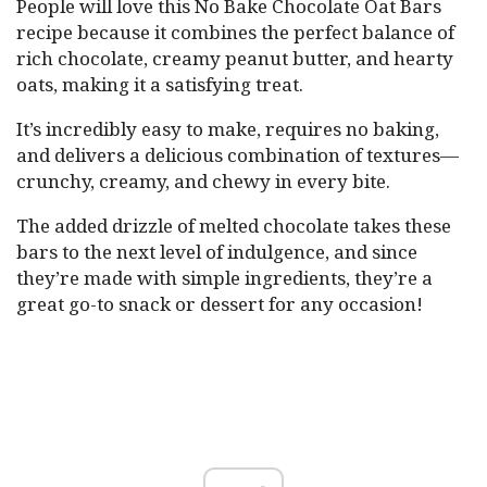
People will love this No Bake Chocolate Oat Bars
recipe because it combines the perfect balance of
rich chocolate, creamy peanut butter, and hearty
oats, making it a satisfying treat.
It’s incredibly easy to make, requires no baking,
and delivers a delicious combination of textures—
crunchy, creamy, and chewy in every bite.
The added drizzle of melted chocolate takes these
bars to the next level of indulgence, and since
they’re made with simple ingredients, they’re a
great go-to snack or dessert for any occasion!