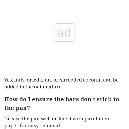
ad
Yes, nuts, dried fruit, or shredded coconut can be
added to the oat mixture.
How do I ensure the bars don’t stick to
the pan?
Grease the pan well or line it with parchment
paper for easy removal.