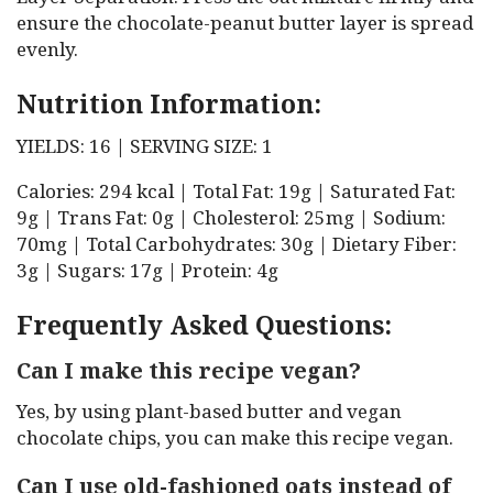
ensure the chocolate-peanut butter layer is spread
evenly.
Nutrition Information:
YIELDS: 16 | SERVING SIZE: 1
Calories: 294 kcal | Total Fat: 19g | Saturated Fat:
9g | Trans Fat: 0g | Cholesterol: 25mg | Sodium:
70mg | Total Carbohydrates: 30g | Dietary Fiber:
3g | Sugars: 17g | Protein: 4g
Frequently Asked Questions:
Can I make this recipe vegan?
Yes, by using plant-based butter and vegan
chocolate chips, you can make this recipe vegan.
Can I use old-fashioned oats instead of