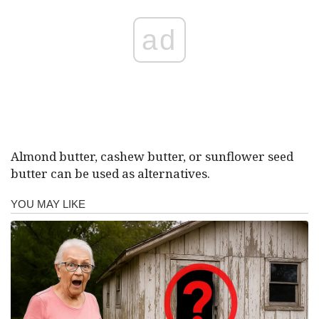
ad
Almond butter, cashew butter, or sunflower seed
butter can be used as alternatives.