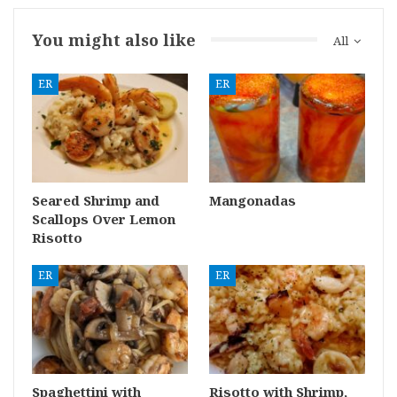
You might also like
All
ER
ER
Seared Shrimp and
Mangonadas
Scallops Over Lemon
Risotto
ER
ER
Spaghettini with
Risotto with Shrimp,