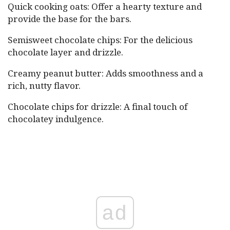
Quick cooking oats: Offer a hearty texture and
provide the base for the bars.
Semisweet chocolate chips: For the delicious
chocolate layer and drizzle.
Creamy peanut butter: Adds smoothness and a
rich, nutty flavor.
Chocolate chips for drizzle: A final touch of
chocolatey indulgence.
ad