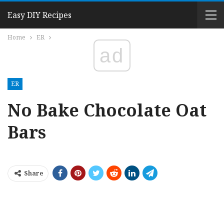
Easy DIY Recipes
Home
ER
ad
ER
No Bake Chocolate Oat
Bars
Share