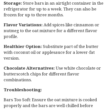
Storage:
Store bars in an airtight container in the
refrigerator for up to a week. They can also be
frozen for up to three months.
Flavor Variations:
Add spices like cinnamon or
nutmeg to the oat mixture for a different flavor
profile.
Healthier Option:
Substitute part of the butter
with coconut oil or applesauce for a lower-fat
version.
Chocolate Alternatives:
Use white chocolate or
butterscotch chips for different flavor
combinations.
Troubleshooting:
Bars Too Soft: Ensure the oat mixture is cooked
properly and the bars are well chilled before