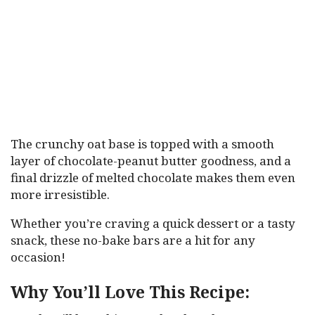
The crunchy oat base is topped with a smooth
layer of chocolate-peanut butter goodness, and a
final drizzle of melted chocolate makes them even
more irresistible.
Whether you’re craving a quick dessert or a tasty
snack, these no-bake bars are a hit for any
occasion!
Why You’ll Love This Recipe: