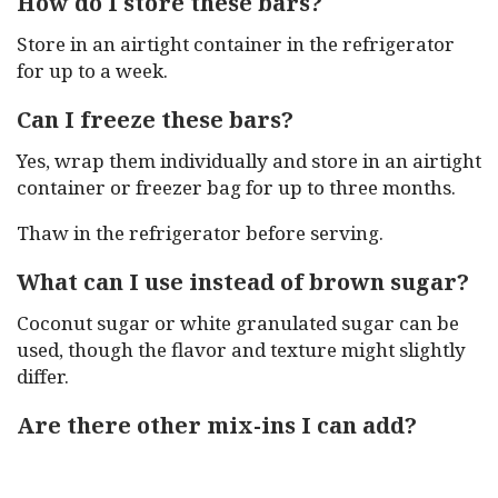
How do I store these bars?
Store in an airtight container in the refrigerator
for up to a week.
Can I freeze these bars?
Yes, wrap them individually and store in an airtight
container or freezer bag for up to three months.
Thaw in the refrigerator before serving.
What can I use instead of brown sugar?
Coconut sugar or white granulated sugar can be
used, though the flavor and texture might slightly
differ.
Are there other mix-ins I can add?