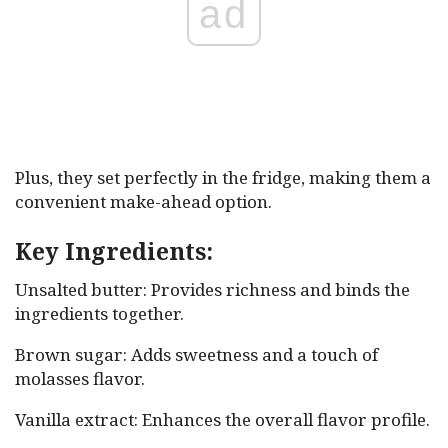
ad
Plus, they set perfectly in the fridge, making them a
convenient make-ahead option.
Key Ingredients:
Unsalted butter: Provides richness and binds the
ingredients together.
Brown sugar: Adds sweetness and a touch of
molasses flavor.
Vanilla extract: Enhances the overall flavor profile.