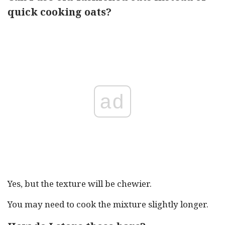
quick cooking oats?
ad
Yes, but the texture will be chewier.
You may need to cook the mixture slightly longer.