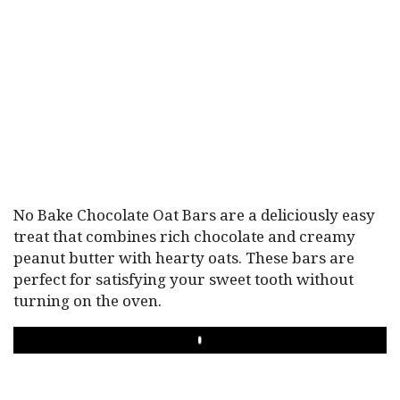
No Bake Chocolate Oat Bars are a deliciously easy
treat that combines rich chocolate and creamy
peanut butter with hearty oats. These bars are
perfect for satisfying your sweet tooth without
turning on the oven.
PLAY