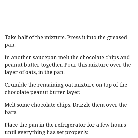
Take half of the mixture. Press it into the greased
pan.
In another saucepan melt the chocolate chips and
peanut butter together. Pour this mixture over the
layer of oats, in the pan.
Crumble the remaining oat mixture on top of the
chocolate peanut butter layer.
Melt some chocolate chips. Drizzle them over the
bars.
Place the pan in the refrigerator for a few hours
until everything has set properly.