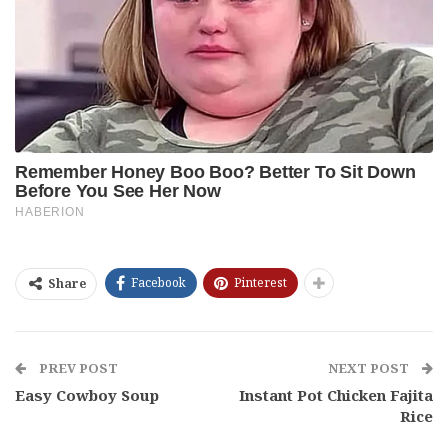
Facebook
Pinterest
Share
PREV POST
NEXT POST
Easy Cowboy Soup
Instant Pot Chicken Fajita
Rice