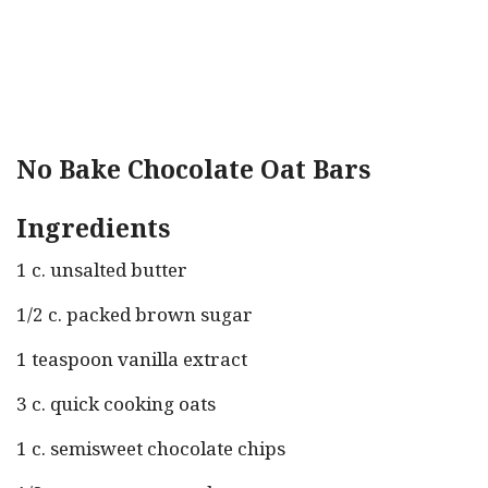
No Bake Chocolate Oat Bars
Ingredients
1 c. unsalted butter
1/2 c. packed brown sugar
1 teaspoon vanilla extract
3 c. quick cooking oats
1 c. semisweet chocolate chips