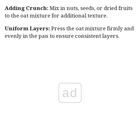
Adding Crunch:
Mix in nuts, seeds, or dried fruits
to the oat mixture for additional texture.
Uniform Layers:
Press the oat mixture firmly and
evenly in the pan to ensure consistent layers.
ad