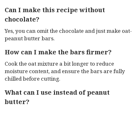
Can I make this recipe without
chocolate?
Yes, you can omit the chocolate and just make oat-
peanut butter bars.
How can I make the bars firmer?
Cook the oat mixture a bit longer to reduce
moisture content, and ensure the bars are fully
chilled before cutting.
What can I use instead of peanut
butter?