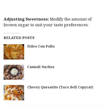
Adjusting Sweetness:
Modify the amount of
brown sugar to suit your taste preferences.
RELATED POSTS
Fideo Con Pollo
Cannoli Nachos
Cheesy Quesarito (Taco Bell Copycat)