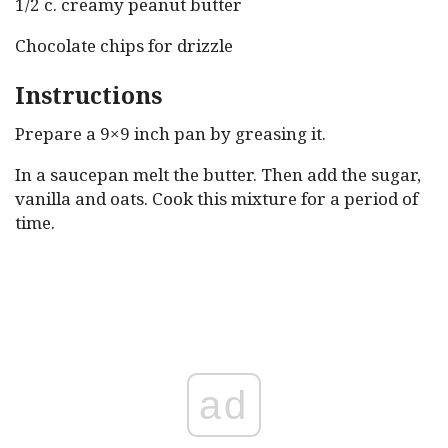
1/2 c. creamy peanut butter
Chocolate chips for drizzle
Instructions
Prepare a 9×9 inch pan by greasing it.
In a saucepan melt the butter. Then add the sugar,
vanilla and oats. Cook this mixture for a period of
time.
ad