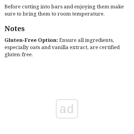
Before cutting into bars and enjoying them make
sure to bring them to room temperature.
Notes
Gluten-Free Option:
Ensure all ingredients,
especially oats and vanilla extract, are certified
gluten-free.
ad