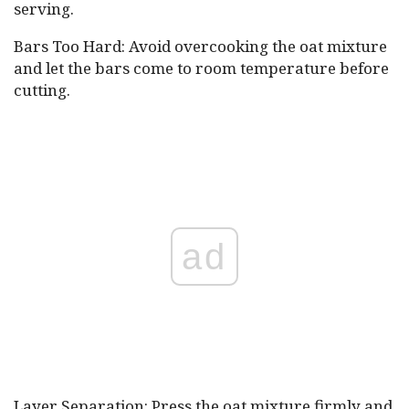
serving.
Bars Too Hard: Avoid overcooking the oat mixture
and let the bars come to room temperature before
cutting.
ad
Layer Separation: Press the oat mixture firmly and