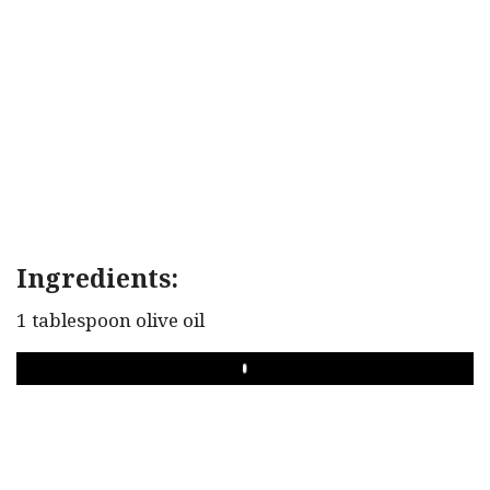
Ingredients:
1 tablespoon olive oil
PLAY