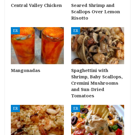
Central Valley Chicken
Seared Shrimp and
Scallops Over Lemon
Risotto
ER
ER
Mangonadas
Spaghettini with
Shrimp, Baby Scallops,
Cremini Mushrooms
and Sun-Dried
Tomatoes
ER
ER