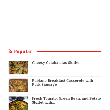
Popular
Cheesy Calabacitas Skillet
Poblano Breakfast Casserole with
Pork Sausage
Fresh Tomato, Green Bean, and Potato
Skillet with…