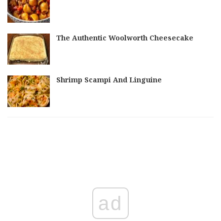
The Authentic Woolworth Cheesecake
Shrimp Scampi And Linguine
ad