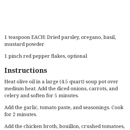
1 teaspoon EACH: Dried parsley, oregano, basil,
mustard powder
1 pinch red pepper flakes, optional
Instructions
Heat olive oil in a large (4.5 quart) soup pot over
medium heat. Add the diced onions, carrots, and
celery and soften for 5 minutes.
Add the garlic, tomato paste, and seasonings. Cook
for 2 minutes.
Add the chicken broth, bouillon, crushed tomatoes,