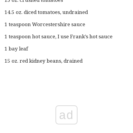
14.5 oz. diced tomatoes, undrained
1 teaspoon Worcestershire sauce
1 teaspoon hot sauce, I use Frank’s hot sauce
1 bay leaf
15 oz. red kidney beans, drained
ad