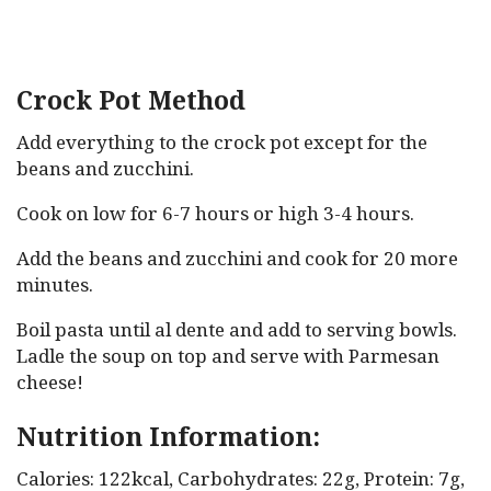
Crock Pot Method
Add everything to the crock pot except for the
beans and zucchini.
Cook on low for 6-7 hours or high 3-4 hours.
Add the beans and zucchini and cook for 20 more
minutes.
Boil pasta until al dente and add to serving bowls.
Ladle the soup on top and serve with Parmesan
cheese!
Nutrition Information:
Calories: 122kcal, Carbohydrates: 22g, Protein: 7g,