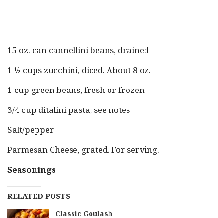
15 oz. can cannellini beans, drained
1 ½ cups zucchini, diced. About 8 oz.
1 cup green beans, fresh or frozen
3/4 cup ditalini pasta, see notes
Salt/pepper
Parmesan Cheese, grated. For serving.
Seasonings
RELATED POSTS
Classic Goulash