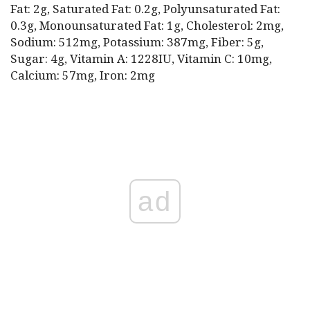
Fat: 2g, Saturated Fat: 0.2g, Polyunsaturated Fat:
0.3g, Monounsaturated Fat: 1g, Cholesterol: 2mg,
Sodium: 512mg, Potassium: 387mg, Fiber: 5g,
Sugar: 4g, Vitamin A: 1228IU, Vitamin C: 10mg,
Calcium: 57mg, Iron: 2mg
ad