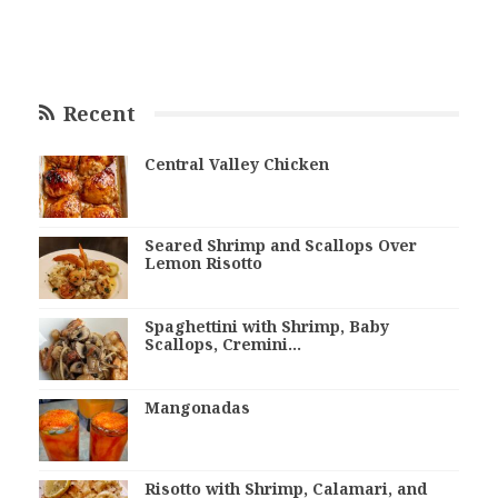
Recent
Central Valley Chicken
Seared Shrimp and Scallops Over
Lemon Risotto
Spaghettini with Shrimp, Baby
Scallops, Cremini…
Mangonadas
Risotto with Shrimp, Calamari, and