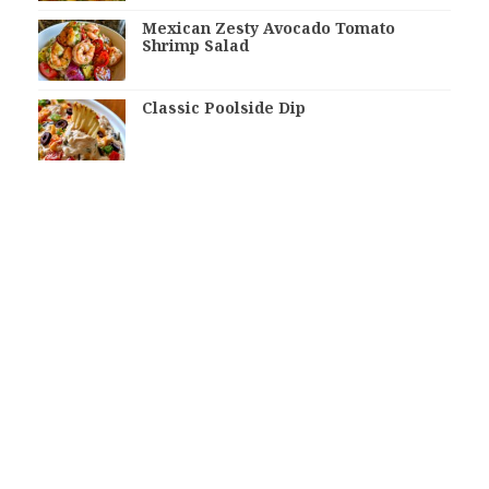
Mexican Zesty Avocado Tomato
Shrimp Salad
Classic Poolside Dip