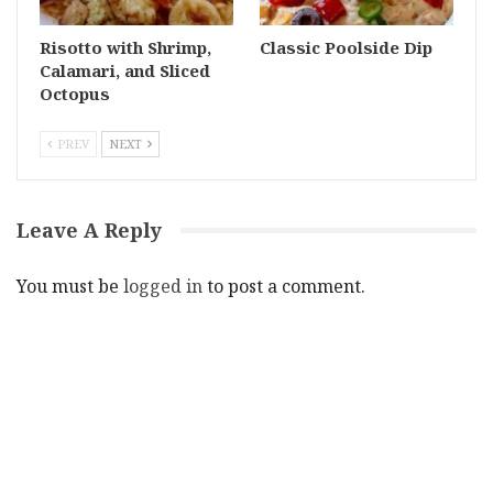
Risotto with Shrimp,
Classic Poolside Dip
Calamari, and Sliced
Octopus
PREV
NEXT
Leave A Reply
You must be
logged in
to post a comment.