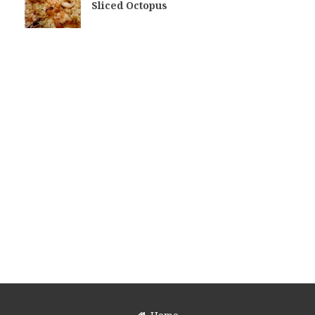
Sliced Octopus