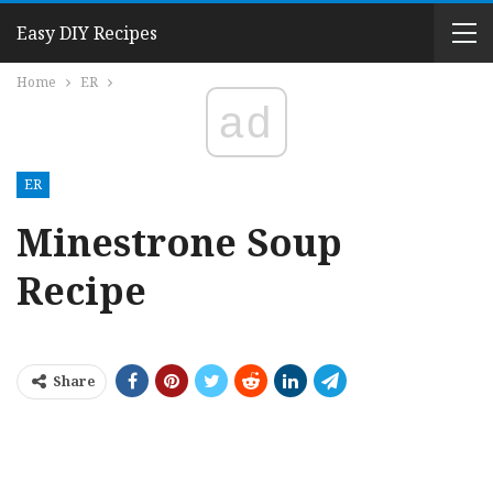
Easy DIY Recipes
Home
ER
ad
ER
Minestrone Soup
Recipe
Share