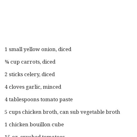
1 small yellow onion, diced
¾ cup carrots, diced
2 sticks celery, diced
4 cloves garlic, minced
4 tablespoons tomato paste
5 cups chicken broth, can sub vegetable broth
1 chicken bouillon cube
15 oz. crushed tomatoes