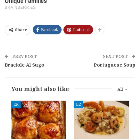
Facebook
Pinterest
Share
PREV POST
NEXT POST
Braciole Al Sugo
Portuguese Soup
You might also like
All
ER
ER