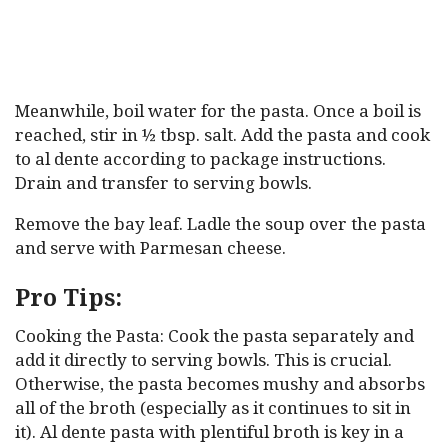
Meanwhile, boil water for the pasta. Once a boil is
reached, stir in ½ tbsp. salt. Add the pasta and cook
to al dente according to package instructions.
Drain and transfer to serving bowls.
Remove the bay leaf. Ladle the soup over the pasta
and serve with Parmesan cheese.
Pro Tips:
Cooking the Pasta: Cook the pasta separately and
add it directly to serving bowls. This is crucial.
Otherwise, the pasta becomes mushy and absorbs
all of the broth (especially as it continues to sit in
it). Al dente pasta with plentiful broth is key in a