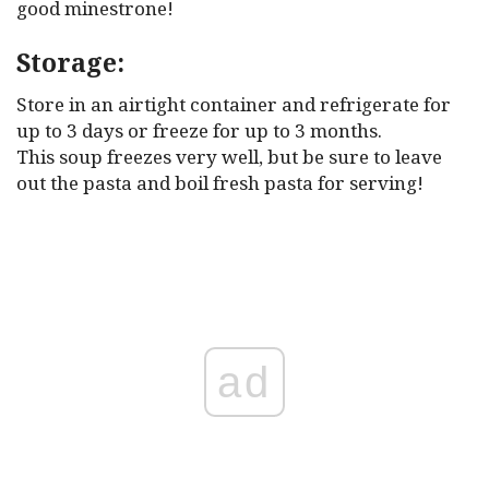
good minestrone!
Storage:
Store in an airtight container and refrigerate for
up to 3 days or freeze for up to 3 months.
This soup freezes very well, but be sure to leave
out the pasta and boil fresh pasta for serving!
ad