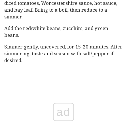
diced tomatoes, Worcestershire sauce, hot sauce,
and bay leaf. Bring to a boil, then reduce to a
simmer.
Add the red/white beans, zucchini, and green
beans.
Simmer gently, uncovered, for 15-20 minutes. After
simmering, taste and season with salt/pepper if
desired.
ad