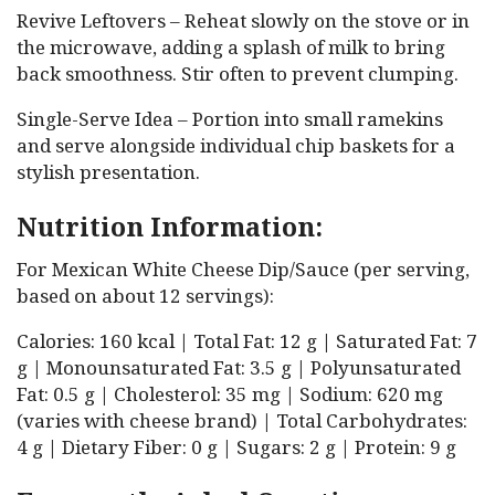
Revive Leftovers – Reheat slowly on the stove or in
the microwave, adding a splash of milk to bring
back smoothness. Stir often to prevent clumping.
Single-Serve Idea – Portion into small ramekins
and serve alongside individual chip baskets for a
stylish presentation.
Nutrition Information:
For Mexican White Cheese Dip/Sauce (per serving,
based on about 12 servings):
Calories: 160 kcal | Total Fat: 12 g | Saturated Fat: 7
g | Monounsaturated Fat: 3.5 g | Polyunsaturated
Fat: 0.5 g | Cholesterol: 35 mg | Sodium: 620 mg
(varies with cheese brand) | Total Carbohydrates:
4 g | Dietary Fiber: 0 g | Sugars: 2 g | Protein: 9 g