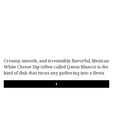
Creamy, smooth, and irresistibly flavorful, Mexican
White Cheese Dip (often called Queso Blanco) is the
kind of dish that turns any gathering into a fiesta.
PLAY