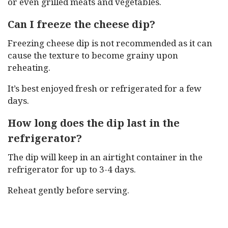
or even grilled meats and vegetables.
Can I freeze the cheese dip?
Freezing cheese dip is not recommended as it can
cause the texture to become grainy upon
reheating.
It’s best enjoyed fresh or refrigerated for a few
days.
How long does the dip last in the
refrigerator?
The dip will keep in an airtight container in the
refrigerator for up to 3-4 days.
Reheat gently before serving.