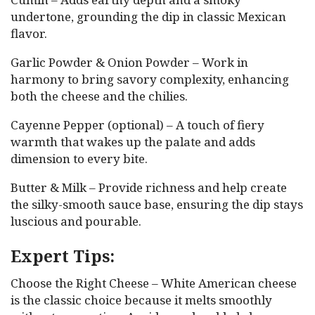
undertone, grounding the dip in classic Mexican
flavor.
Garlic Powder & Onion Powder – Work in
harmony to bring savory complexity, enhancing
both the cheese and the chilies.
Cayenne Pepper (optional) – A touch of fiery
warmth that wakes up the palate and adds
dimension to every bite.
Butter & Milk – Provide richness and help create
the silky-smooth sauce base, ensuring the dip stays
luscious and pourable.
Expert Tips:
Choose the Right Cheese – White American cheese
is the classic choice because it melts smoothly