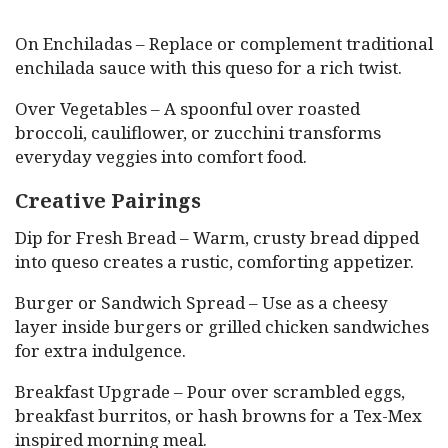
On Enchiladas – Replace or complement traditional
enchilada sauce with this queso for a rich twist.
Over Vegetables – A spoonful over roasted
broccoli, cauliflower, or zucchini transforms
everyday veggies into comfort food.
Creative Pairings
Dip for Fresh Bread – Warm, crusty bread dipped
into queso creates a rustic, comforting appetizer.
Burger or Sandwich Spread – Use as a cheesy
layer inside burgers or grilled chicken sandwiches
for extra indulgence.
Breakfast Upgrade – Pour over scrambled eggs,
breakfast burritos, or hash browns for a Tex-Mex
inspired morning meal.