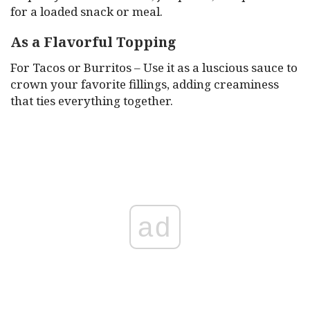
for a loaded snack or meal.
As a Flavorful Topping
For Tacos or Burritos – Use it as a luscious sauce to
crown your favorite fillings, adding creaminess
that ties everything together.
ad