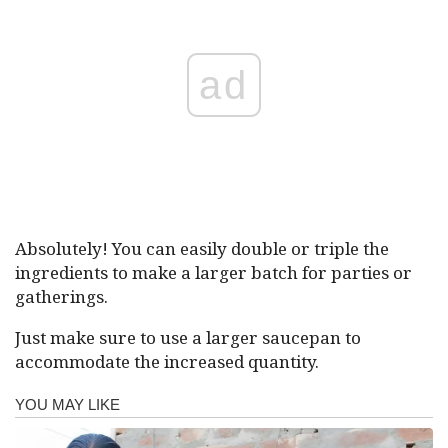
ad
Absolutely! You can easily double or triple the
ingredients to make a larger batch for parties or
gatherings.
Just make sure to use a larger saucepan to
accommodate the increased quantity.