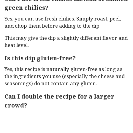
green chilies?
Yes, you can use fresh chilies. Simply roast, peel,
and chop them before adding to the dip.
This may give the dip a slightly different flavor and
heat level.
Is this dip gluten-free?
Yes, this recipe is naturally gluten-free as long as
the ingredients you use (especially the cheese and
seasonings) do not contain any gluten.
Can I double the recipe for a larger
crowd?