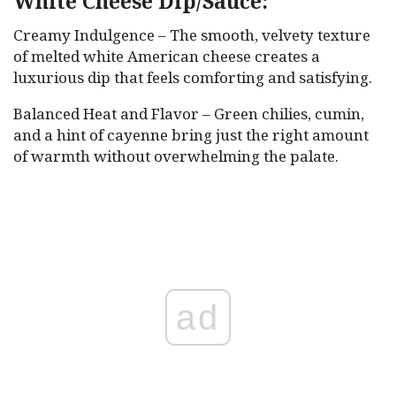
White Cheese Dip/Sauce:
Creamy Indulgence – The smooth, velvety texture
of melted white American cheese creates a
luxurious dip that feels comforting and satisfying.
Balanced Heat and Flavor – Green chilies, cumin,
and a hint of cayenne bring just the right amount
of warmth without overwhelming the palate.
ad