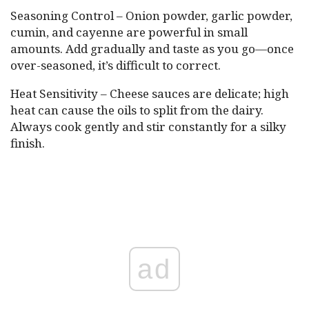
Seasoning Control – Onion powder, garlic powder,
cumin, and cayenne are powerful in small
amounts. Add gradually and taste as you go—once
over-seasoned, it’s difficult to correct.
Heat Sensitivity – Cheese sauces are delicate; high
heat can cause the oils to split from the dairy.
Always cook gently and stir constantly for a silky
finish.
ad