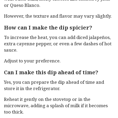
or Queso Blanco.
However, the texture and flavor may vary slightly.
How can I make the dip spicier?
To increase the heat, you can add diced jalapeños,
extra cayenne pepper, or even a few dashes of hot
sauce.
Adjust to your preference.
Can I make this dip ahead of time?
Yes, you can prepare the dip ahead of time and
store it in the refrigerator.
Reheat it gently on the stovetop or in the
microwave, adding a splash of milk if it becomes
too thick.