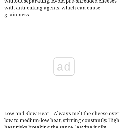
without separating. Avoid pre-shredded cheeses
with anti-caking agents, which can cause
graininess.
ad
Low and Slow Heat – Always melt the cheese over
low to medium-low heat, stirring constantly. High
heat risks breaking the sauce, leaving it oily