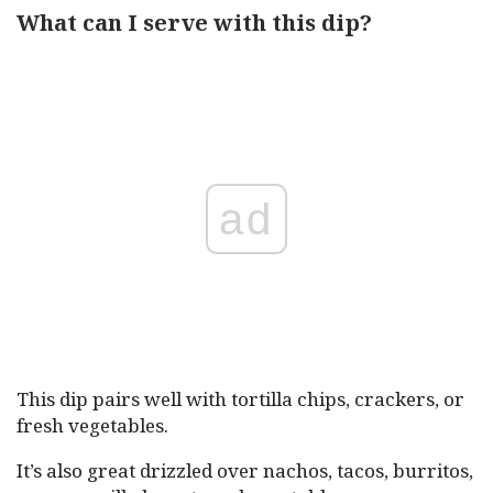
What can I serve with this dip?
ad
This dip pairs well with tortilla chips, crackers, or
fresh vegetables.
It’s also great drizzled over nachos, tacos, burritos,