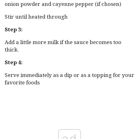
onion powder and cayenne pepper (if chosen)
Stir until heated through
Step 3:
Add a little more milk if the sauce becomes too
thick.
Step 4:
Serve immediately as a dip or as a topping for your
favorite foods
ad