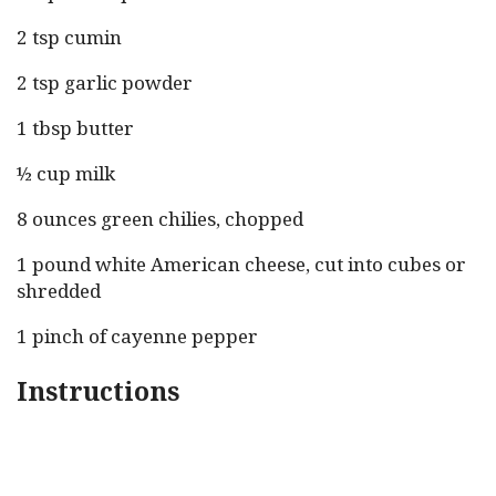
2 tsp cumin
2 tsp garlic powder
1 tbsp butter
½ cup milk
8 ounces green chilies, chopped
1 pound white American cheese, cut into cubes or
shredded
1 pinch of cayenne pepper
Instructions