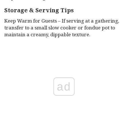
Storage & Serving Tips
Keep Warm for Guests – If serving at a gathering,
transfer to a small slow cooker or fondue pot to
maintain a creamy, dippable texture.
ad