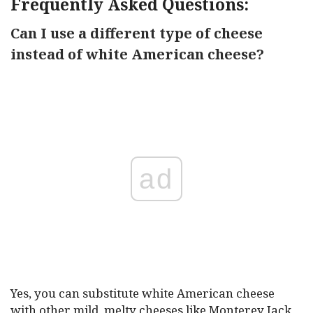
Frequently Asked Questions:
Can I use a different type of cheese
instead of white American cheese?
ad
Yes, you can substitute white American cheese
with other mild, melty cheeses like Monterey Jack