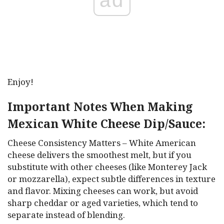
Enjoy!
Important Notes When Making
Mexican White Cheese Dip/Sauce:
Cheese Consistency Matters – White American
cheese delivers the smoothest melt, but if you
substitute with other cheeses (like Monterey Jack
or mozzarella), expect subtle differences in texture
and flavor. Mixing cheeses can work, but avoid
sharp cheddar or aged varieties, which tend to
separate instead of blending.