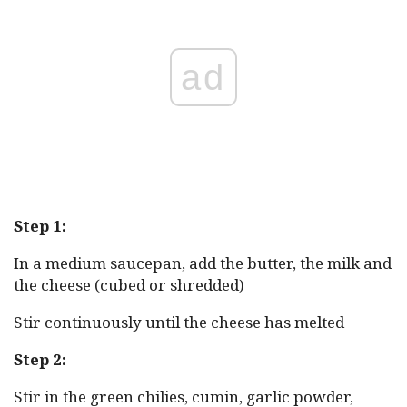
ad
Step 1:
In a medium saucepan, add the butter, the milk and
the cheese (cubed or shredded)
Stir continuously until the cheese has melted
Step 2:
Stir in the green chilies, cumin, garlic powder,