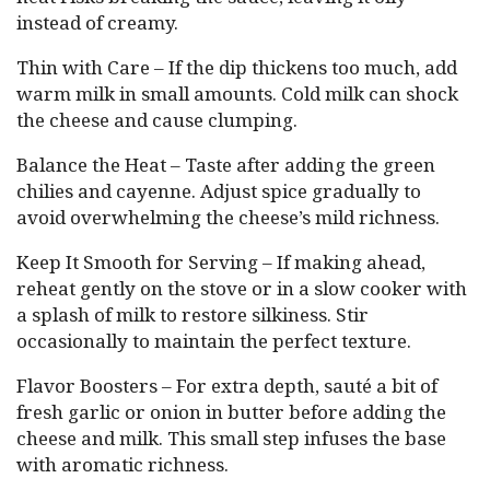
instead of creamy.
Thin with Care – If the dip thickens too much, add
warm milk in small amounts. Cold milk can shock
the cheese and cause clumping.
Balance the Heat – Taste after adding the green
chilies and cayenne. Adjust spice gradually to
avoid overwhelming the cheese’s mild richness.
Keep It Smooth for Serving – If making ahead,
reheat gently on the stove or in a slow cooker with
a splash of milk to restore silkiness. Stir
occasionally to maintain the perfect texture.
Flavor Boosters – For extra depth, sauté a bit of
fresh garlic or onion in butter before adding the
cheese and milk. This small step infuses the base
with aromatic richness.