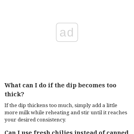
ad
What can I do if the dip becomes too
thick?
If the dip thickens too much, simply add a little
more milk while reheating and stir until it reaches
your desired consistency.
Can I use fresh chilies instead of canned