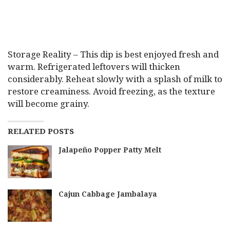
Storage Reality – This dip is best enjoyed fresh and
warm. Refrigerated leftovers will thicken
considerably. Reheat slowly with a splash of milk to
restore creaminess. Avoid freezing, as the texture
will become grainy.
RELATED POSTS
Jalapeño Popper Patty Melt
Cajun Cabbage Jambalaya