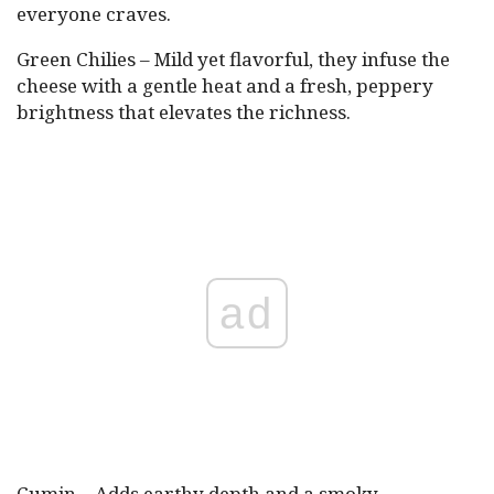
everyone craves.
Green Chilies – Mild yet flavorful, they infuse the
cheese with a gentle heat and a fresh, peppery
brightness that elevates the richness.
ad
Cumin – Adds earthy depth and a smoky