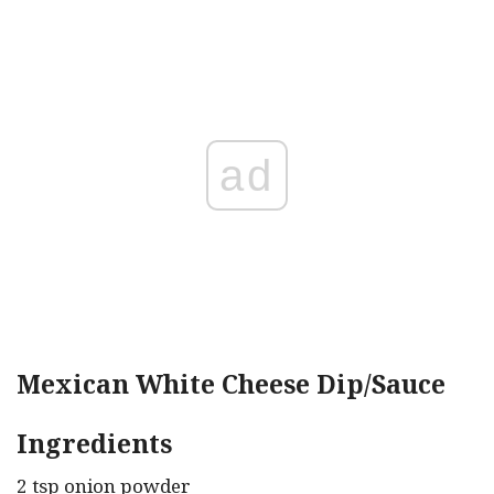
ad
Mexican White Cheese Dip/Sauce
Ingredients
2 tsp onion powder