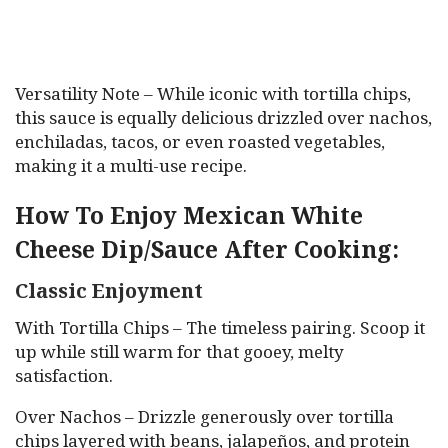
Versatility Note – While iconic with tortilla chips,
this sauce is equally delicious drizzled over nachos,
enchiladas, tacos, or even roasted vegetables,
making it a multi-use recipe.
How To Enjoy Mexican White
Cheese Dip/Sauce After Cooking:
Classic Enjoyment
With Tortilla Chips – The timeless pairing. Scoop it
up while still warm for that gooey, melty
satisfaction.
Over Nachos – Drizzle generously over tortilla
chips layered with beans, jalapeños, and protein