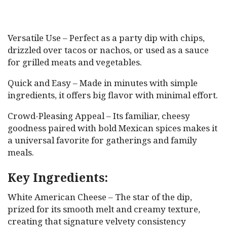
Versatile Use – Perfect as a party dip with chips,
drizzled over tacos or nachos, or used as a sauce
for grilled meats and vegetables.
Quick and Easy – Made in minutes with simple
ingredients, it offers big flavor with minimal effort.
Crowd-Pleasing Appeal – Its familiar, cheesy
goodness paired with bold Mexican spices makes it
a universal favorite for gatherings and family
meals.
Key Ingredients:
White American Cheese – The star of the dip,
prized for its smooth melt and creamy texture,
creating that signature velvety consistency