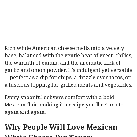
Rich white American cheese melts into a velvety
base, balanced with the gentle heat of green chilies,
the warmth of cumin, and the aromatic kick of
garlic and onion powder. It’s indulgent yet versatile
—perfect as a dip for chips, a drizzle over tacos, or
a luscious topping for grilled meats and vegetables.
Every spoonful delivers comfort with a bold
Mexican flair, making it a recipe you’ll return to
again and again.
Why People Will Love Mexican