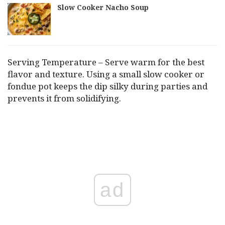
Slow Cooker Nacho Soup
Serving Temperature – Serve warm for the best
flavor and texture. Using a small slow cooker or
fondue pot keeps the dip silky during parties and
prevents it from solidifying.
ad