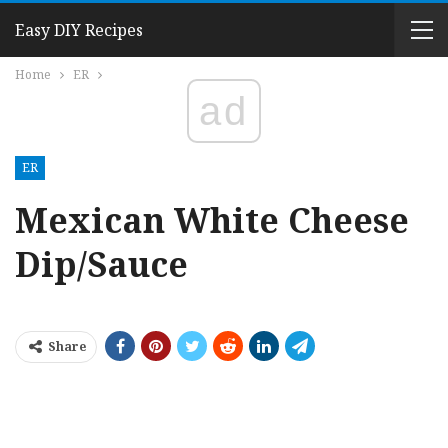
Easy DIY Recipes
Home
ER
ad
ER
Mexican White Cheese
Dip/Sauce
Share