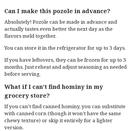
Can I make this pozole in advance?
Absolutely! Pozole can be made in advance and
actually tastes even better the next day as the
flavors meld together.
You can store it in the refrigerator for up to 3 days.
If you have leftovers, they can be frozen for up to 3
months. Just reheat and adjust seasoning as needed
before serving.
What if I can’t find hominy in my
grocery store?
If you can’t find canned hominy, you can substitute
with canned corn (though it won’t have the same
chewy texture) or skip it entirely for a lighter
version.