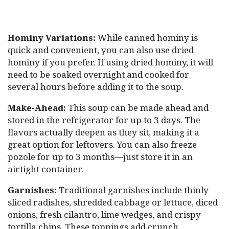
Hominy Variations:
While canned hominy is
quick and convenient, you can also use dried
hominy if you prefer. If using dried hominy, it will
need to be soaked overnight and cooked for
several hours before adding it to the soup.
Make-Ahead:
This soup can be made ahead and
stored in the refrigerator for up to 3 days. The
flavors actually deepen as they sit, making it a
great option for leftovers. You can also freeze
pozole for up to 3 months—just store it in an
airtight container.
Garnishes:
Traditional garnishes include thinly
sliced radishes, shredded cabbage or lettuce, diced
onions, fresh cilantro, lime wedges, and crispy
tortilla chips. These toppings add crunch,