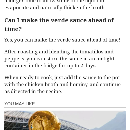
a longer time to allow some of the liquid to
evaporate and naturally thicken the broth.
Can I make the verde sauce ahead of
time?
Yes, you can make the verde sauce ahead of time!
After roasting and blending the tomatillos and
peppers, you can store the sauce in an airtight
container in the fridge for up to 2 days.
When ready to cook, just add the sauce to the pot
with the chicken broth and hominy, and continue
as directed in the recipe.