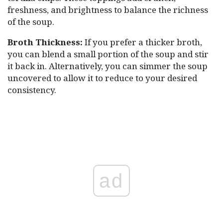
freshness, and brightness to balance the richness
of the soup.
Broth Thickness:
If you prefer a thicker broth,
you can blend a small portion of the soup and stir
it back in. Alternatively, you can simmer the soup
uncovered to allow it to reduce to your desired
consistency.
ad