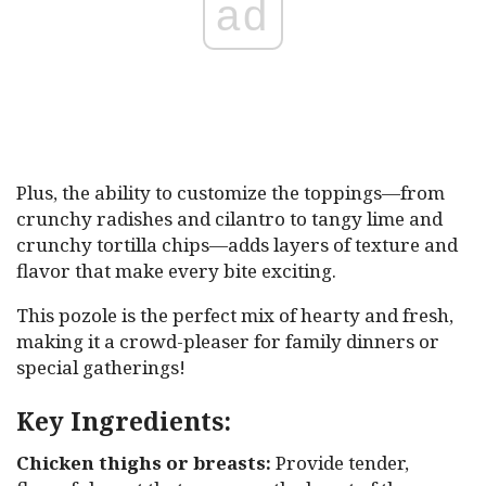
ad
Plus, the ability to customize the toppings—from
crunchy radishes and cilantro to tangy lime and
crunchy tortilla chips—adds layers of texture and
flavor that make every bite exciting.
This pozole is the perfect mix of hearty and fresh,
making it a crowd-pleaser for family dinners or
special gatherings!
Key Ingredients:
Chicken thighs or breasts:
Provide tender,