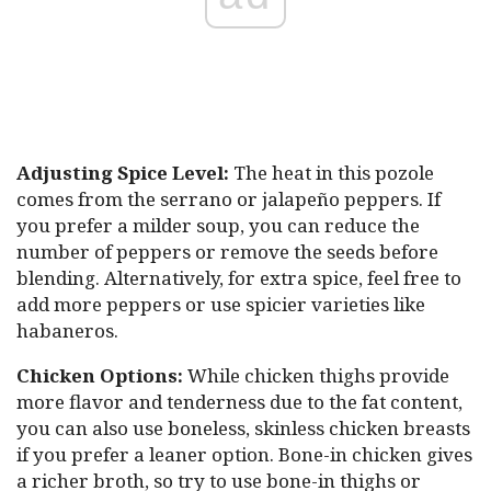
Adjusting Spice Level:
The heat in this pozole
comes from the serrano or jalapeño peppers. If
you prefer a milder soup, you can reduce the
number of peppers or remove the seeds before
blending. Alternatively, for extra spice, feel free to
add more peppers or use spicier varieties like
habaneros.
Chicken Options:
While chicken thighs provide
more flavor and tenderness due to the fat content,
you can also use boneless, skinless chicken breasts
if you prefer a leaner option. Bone-in chicken gives
a richer broth, so try to use bone-in thighs or