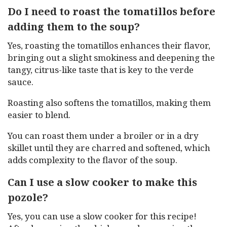
Do I need to roast the tomatillos before
adding them to the soup?
Yes, roasting the tomatillos enhances their flavor,
bringing out a slight smokiness and deepening the
tangy, citrus-like taste that is key to the verde
sauce.
Roasting also softens the tomatillos, making them
easier to blend.
You can roast them under a broiler or in a dry
skillet until they are charred and softened, which
adds complexity to the flavor of the soup.
Can I use a slow cooker to make this
pozole?
Yes, you can use a slow cooker for this recipe!