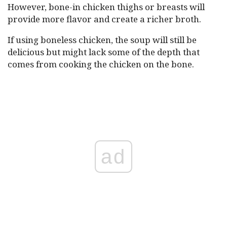
However, bone-in chicken thighs or breasts will
provide more flavor and create a richer broth.
If using boneless chicken, the soup will still be
delicious but might lack some of the depth that
comes from cooking the chicken on the bone.
ad