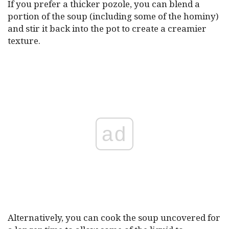
If you prefer a thicker pozole, you can blend a
portion of the soup (including some of the hominy)
and stir it back into the pot to create a creamier
texture.
ad
Alternatively, you can cook the soup uncovered for