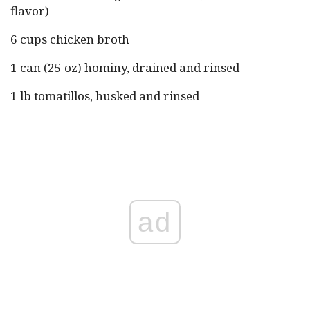
flavor)
6 cups chicken broth
1 can (25 oz) hominy, drained and rinsed
1 lb tomatillos, husked and rinsed
ad