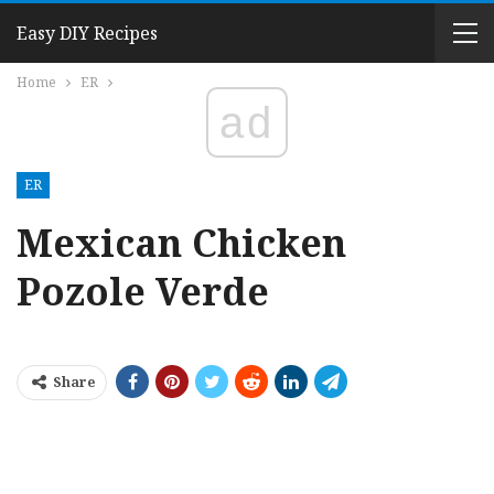
Easy DIY Recipes
Home
ER
ad
ER
Mexican Chicken
Pozole Verde
Share