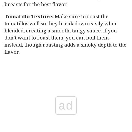
breasts for the best flavor.
Tomatillo Texture:
Make sure to roast the
tomatillos well so they break down easily when
blended, creating a smooth, tangy sauce. If you
don’t want to roast them, you can boil them
instead, though roasting adds a smoky depth to the
flavor.
ad