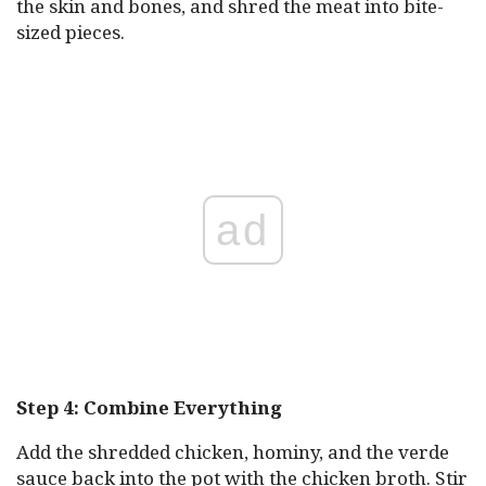
the skin and bones, and shred the meat into bite-
sized pieces.
ad
Step 4: Combine Everything
Add the shredded chicken, hominy, and the verde
sauce back into the pot with the chicken broth. Stir