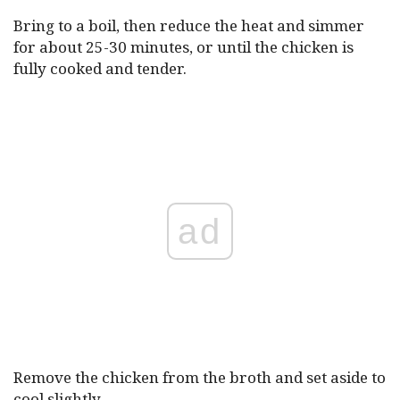
Bring to a boil, then reduce the heat and simmer
for about 25-30 minutes, or until the chicken is
fully cooked and tender.
ad
Remove the chicken from the broth and set aside to
cool slightly.