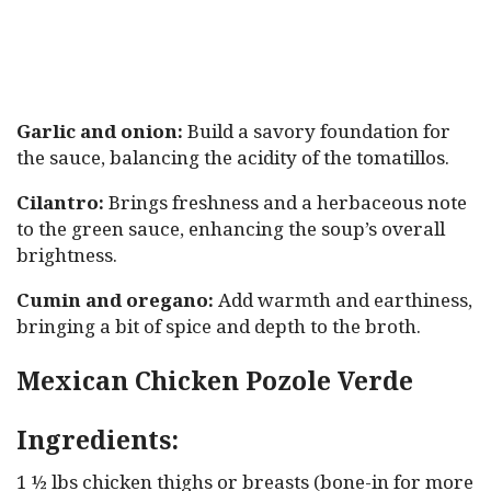
Garlic and onion:
Build a savory foundation for
the sauce, balancing the acidity of the tomatillos.
Cilantro:
Brings freshness and a herbaceous note
to the green sauce, enhancing the soup’s overall
brightness.
Cumin and oregano:
Add warmth and earthiness,
bringing a bit of spice and depth to the broth.
Mexican Chicken Pozole Verde
Ingredients:
1 ½ lbs chicken thighs or breasts (bone-in for more