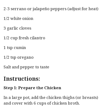
2-3 serrano or jalapeño peppers (adjust for heat)
1/2 white onion
3 garlic cloves
1/2 cup fresh cilantro
1 tsp cumin
1/2 tsp oregano
Salt and pepper to taste
Instructions:
Step 1: Prepare the Chicken
In a large pot, add the chicken thighs (or breasts)
and cover with 6 cups of chicken broth.