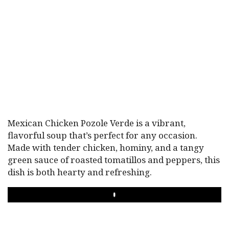
Mexican Chicken Pozole Verde is a vibrant,
flavorful soup that’s perfect for any occasion.
Made with tender chicken, hominy, and a tangy
green sauce of roasted tomatillos and peppers, this
dish is both hearty and refreshing.
PLAY