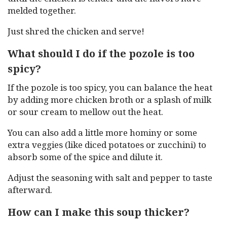
melded together.
Just shred the chicken and serve!
What should I do if the pozole is too
spicy?
If the pozole is too spicy, you can balance the heat
by adding more chicken broth or a splash of milk
or sour cream to mellow out the heat.
You can also add a little more hominy or some
extra veggies (like diced potatoes or zucchini) to
absorb some of the spice and dilute it.
Adjust the seasoning with salt and pepper to taste
afterward.
How can I make this soup thicker?