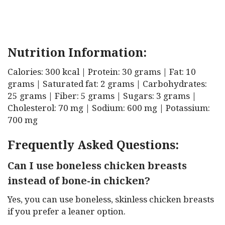
Nutrition Information:
Calories: 300 kcal | Protein: 30 grams | Fat: 10
grams | Saturated fat: 2 grams | Carbohydrates:
25 grams | Fiber: 5 grams | Sugars: 3 grams |
Cholesterol: 70 mg | Sodium: 600 mg | Potassium:
700 mg
Frequently Asked Questions:
Can I use boneless chicken breasts
instead of bone-in chicken?
Yes, you can use boneless, skinless chicken breasts
if you prefer a leaner option.