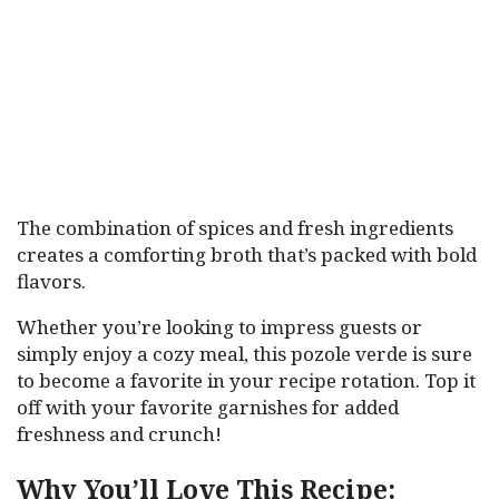
The combination of spices and fresh ingredients
creates a comforting broth that’s packed with bold
flavors.
Whether you’re looking to impress guests or
simply enjoy a cozy meal, this pozole verde is sure
to become a favorite in your recipe rotation. Top it
off with your favorite garnishes for added
freshness and crunch!
Why You’ll Love This Recipe: