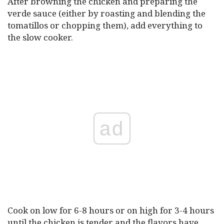
After browning the chicken and preparing the
verde sauce (either by roasting and blending the
tomatillos or chopping them), add everything to
the slow cooker.
ad
Cook on low for 6-8 hours or on high for 3-4 hours
until the chicken is tender and the flavors have