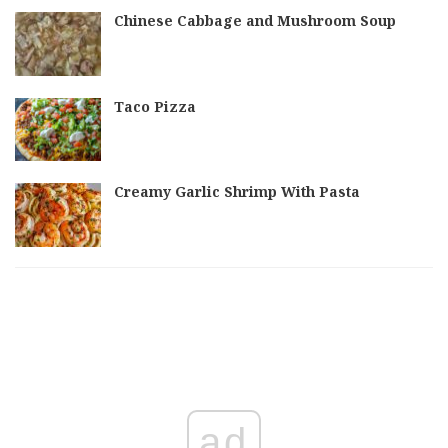
Chinese Cabbage and Mushroom Soup
Taco Pizza
Creamy Garlic Shrimp With Pasta
ad