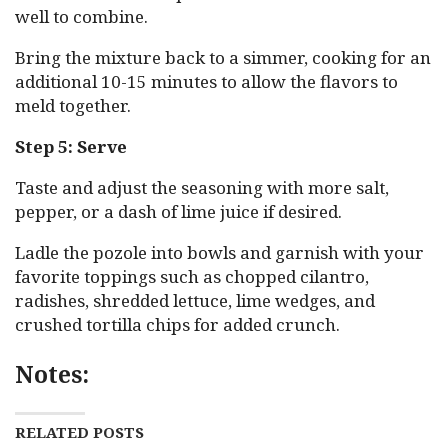
well to combine.
Bring the mixture back to a simmer, cooking for an
additional 10-15 minutes to allow the flavors to
meld together.
Step 5: Serve
Taste and adjust the seasoning with more salt,
pepper, or a dash of lime juice if desired.
Ladle the pozole into bowls and garnish with your
favorite toppings such as chopped cilantro,
radishes, shredded lettuce, lime wedges, and
crushed tortilla chips for added crunch.
Notes:
RELATED POSTS