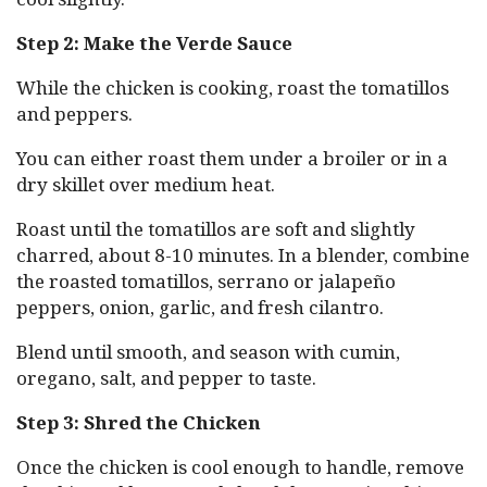
Step 2: Make the Verde Sauce
While the chicken is cooking, roast the tomatillos
and peppers.
You can either roast them under a broiler or in a
dry skillet over medium heat.
Roast until the tomatillos are soft and slightly
charred, about 8-10 minutes. In a blender, combine
the roasted tomatillos, serrano or jalapeño
peppers, onion, garlic, and fresh cilantro.
Blend until smooth, and season with cumin,
oregano, salt, and pepper to taste.
Step 3: Shred the Chicken
Once the chicken is cool enough to handle, remove