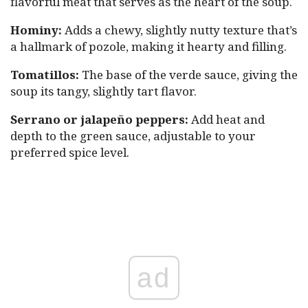
flavorful meat that serves as the heart of the soup.
Hominy:
Adds a chewy, slightly nutty texture that’s
a hallmark of pozole, making it hearty and filling.
Tomatillos:
The base of the verde sauce, giving the
soup its tangy, slightly tart flavor.
Serrano or jalapeño peppers:
Add heat and
depth to the green sauce, adjustable to your
preferred spice level.
ad