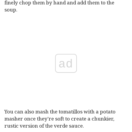
finely chop them by hand and add them to the
soup.
ad
You can also mash the tomatillos with a potato
masher once they’re soft to create a chunkier,
rustic version of the verde sauce.