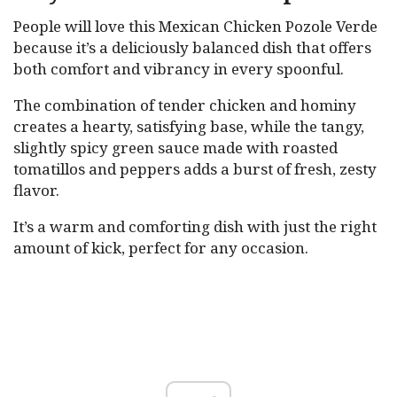
People will love this Mexican Chicken Pozole Verde
because it’s a deliciously balanced dish that offers
both comfort and vibrancy in every spoonful.
The combination of tender chicken and hominy
creates a hearty, satisfying base, while the tangy,
slightly spicy green sauce made with roasted
tomatillos and peppers adds a burst of fresh, zesty
flavor.
It’s a warm and comforting dish with just the right
amount of kick, perfect for any occasion.