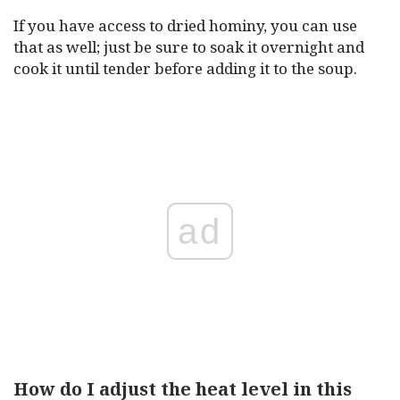
If you have access to dried hominy, you can use
that as well; just be sure to soak it overnight and
cook it until tender before adding it to the soup.
ad
How do I adjust the heat level in this