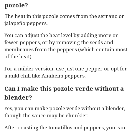
pozole?
The heat in this pozole comes from the serrano or
jalapeño peppers.
You can adjust the heat level by adding more or
fewer peppers, or by removing the seeds and
membranes from the peppers (which contain most
of the heat).
For a milder version, use just one pepper or opt for
a mild chili like Anaheim peppers.
Can I make this pozole verde without a
blender?
Yes, you can make pozole verde without a blender,
though the sauce may be chunkier.
After roasting the tomatillos and peppers, you can