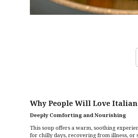
Why People Will Love Italian
Deeply Comforting and Nourishing
This soup offers a warm, soothing experien
for chilly days, recovering from illness, o