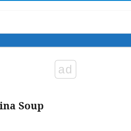
allops, Cremini Mushrooms and Sun-Dried Tomatoes
ad
tina Soup