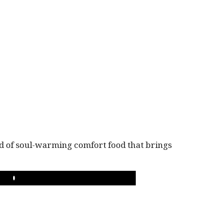
ind of soul-warming comfort food that brings
PLAY