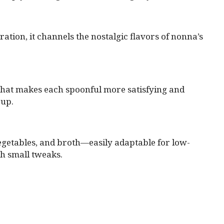
tion, it channels the nostalgic flavors of nonna’s
e that makes each spoonful more satisfying and
oup.
 vegetables, and broth—easily adaptable for low-
th small tweaks.