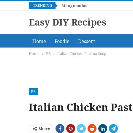
TRENDING
Spaghettini with Shrimp, Baby Sc
Mangonadas
Easy DIY Recipes
Home
Foodie
Dessert
Home
ER
Italian Chicken Pastina Soup
ER
Italian Chicken Pas
Share