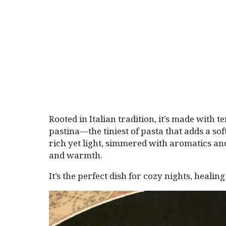
Rooted in Italian tradition, it’s made with 
pastina—the tiniest of pasta that adds a sof
rich yet light, simmered with aromatics an
and warmth.
It’s the perfect dish for cozy nights, heali