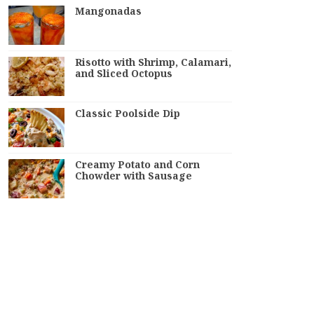
Mangonadas
Risotto with Shrimp, Calamari,
and Sliced Octopus
Classic Poolside Dip
Creamy Potato and Corn
Chowder with Sausage