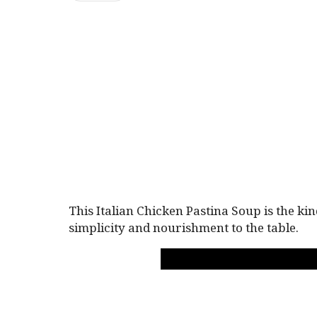
This Italian Chicken Pastina Soup is the k
simplicity and nourishment to the table.