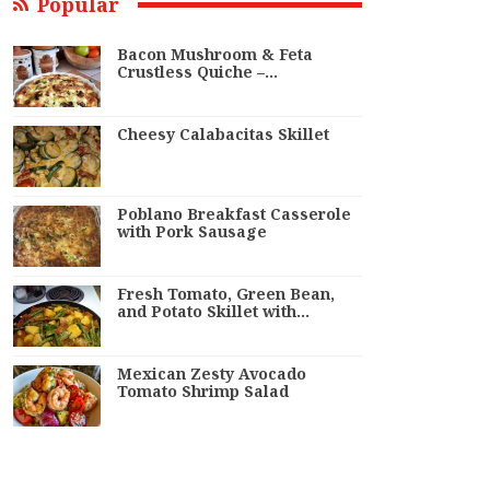
Popular
Bacon Mushroom & Feta
Crustless Quiche –…
Cheesy Calabacitas Skillet
Poblano Breakfast Casserole
with Pork Sausage
Fresh Tomato, Green Bean,
and Potato Skillet with…
Mexican Zesty Avocado
Tomato Shrimp Salad