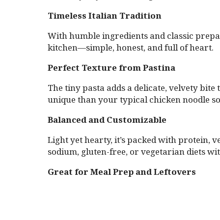
Timeless Italian Tradition
With humble ingredients and classic prepara
kitchen—simple, honest, and full of heart.
Perfect Texture from Pastina
The tiny pasta adds a delicate, velvety bit
unique than your typical chicken noodle s
Balanced and Customizable
Light yet hearty, it’s packed with protein,
sodium, gluten-free, or vegetarian diets wi
Great for Meal Prep and Leftovers