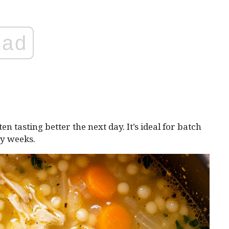
ad
en tasting better the next day. It’s ideal for batch
sy weeks.