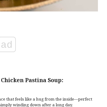
ad
 Chicken Pastina Soup:
ce that feels like a hug from the inside—perfect
r simply winding down after a long day.