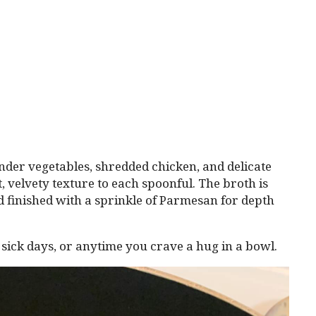
tender vegetables, shredded chicken, and delicate
t, velvety texture to each spoonful. The broth is
d finished with a sprinkle of Parmesan for depth
ng sick days, or anytime you crave a hug in a bowl.