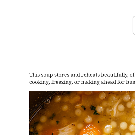
This soup stores and reheats beautifully, oft
cooking, freezing, or making ahead for bu