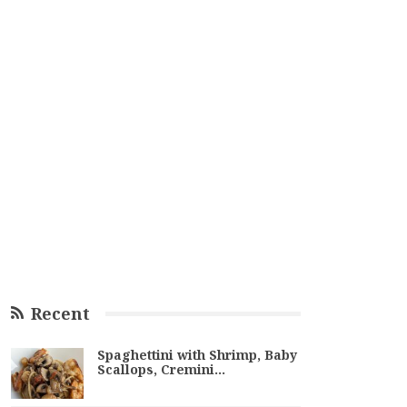
Recent
Spaghettini with Shrimp, Baby
Scallops, Cremini…