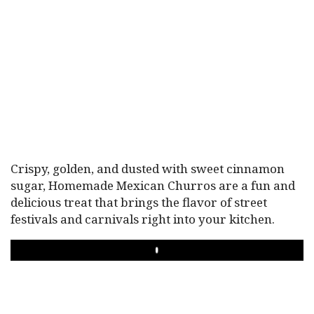
Crispy, golden, and dusted with sweet cinnamon
sugar, Homemade Mexican Churros are a fun and
delicious treat that brings the flavor of street
festivals and carnivals right into your kitchen.
PLAY