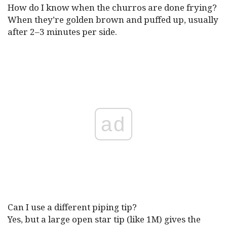
How do I know when the churros are done frying?
When they’re golden brown and puffed up, usually
after 2–3 minutes per side.
ad
Can I use a different piping tip?
Yes, but a large open star tip (like 1M) gives the