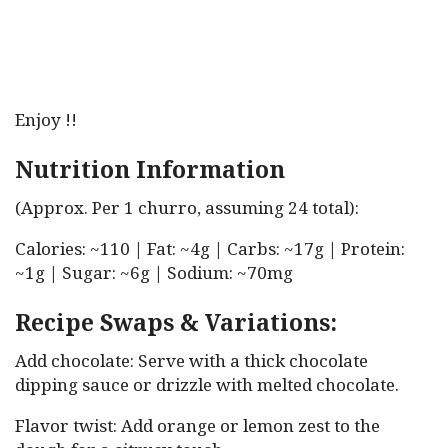
Enjoy !!
Nutrition Information
(Approx. Per 1 churro, assuming 24 total):
Calories: ~110 | Fat: ~4g | Carbs: ~17g | Protein:
~1g | Sugar: ~6g | Sodium: ~70mg
Recipe Swaps & Variations:
Add chocolate: Serve with a thick chocolate
dipping sauce or drizzle with melted chocolate.
Flavor twist: Add orange or lemon zest to the