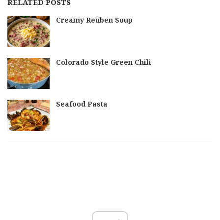
RELATED POSTS
Creamy Reuben Soup
Colorado Style Green Chili
Seafood Pasta