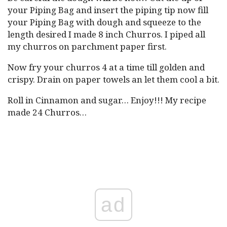
your Piping Bag and insert the piping tip now fill
your Piping Bag with dough and squeeze to the
length desired I made 8 inch Churros. I piped all
my churros on parchment paper first.
Now fry your churros 4 at a time till golden and
crispy. Drain on paper towels an let them cool a bit.
Roll in Cinnamon and sugar… Enjoy!!! My recipe
made 24 Churros…
ad