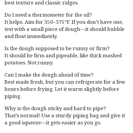
best texture and classic ridges.
Do I need a thermometer for the oil?
It helps. Aim for 350–375°F. If you don’t have one,
test with a small piece of dough—it should bubble
and float immediately.
Is the dough supposed to be runny or firm?
It should be firm and pipeable, like thick mashed
potatoes. Not runny.
Can I make the dough ahead of time?
Best made fresh, but you can refrigerate for a few
hours before frying. Let it warm slightly before
piping.
Why is the dough sticky and hard to pipe?
That’s normal! Use a sturdy piping bag and give it
a good squeeze—it gets easier as you go.