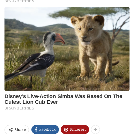
Facebook
Pinterest
Share