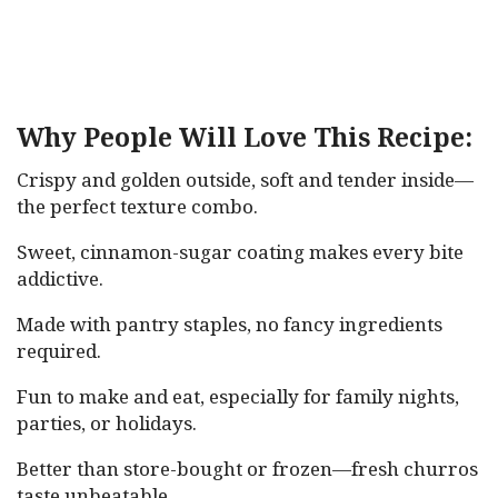
Why People Will Love This Recipe:
Crispy and golden outside, soft and tender inside—
the perfect texture combo.
Sweet, cinnamon-sugar coating makes every bite
addictive.
Made with pantry staples, no fancy ingredients
required.
Fun to make and eat, especially for family nights,
parties, or holidays.
Better than store-bought or frozen—fresh churros
taste unbeatable.