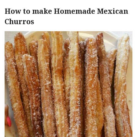
How to make Homemade Mexican
Churros