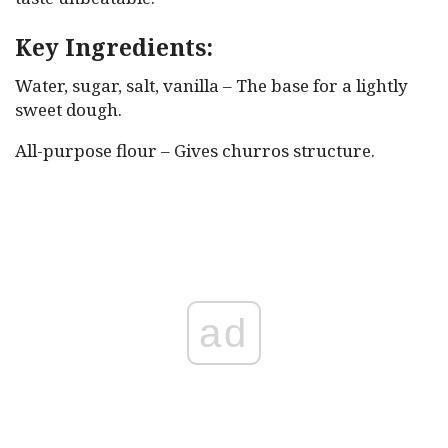
Key Ingredients:
Water, sugar, salt, vanilla – The base for a lightly
sweet dough.
All-purpose flour – Gives churros structure.
ad