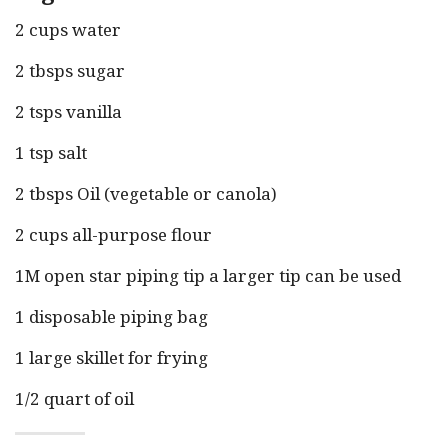
2 cups water
2 tbsps sugar
2 tsps vanilla
1 tsp salt
2 tbsps Oil (vegetable or canola)
2 cups all-purpose flour
1M open star piping tip a larger tip can be used
1 disposable piping bag
1 large skillet for frying
1/2 quart of oil