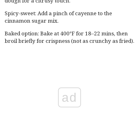
dough for a citrusy touch.
Spicy-sweet: Add a pinch of cayenne to the
cinnamon sugar mix.
Baked option: Bake at 400°F for 18–22 mins, then
broil briefly for crispness (not as crunchy as fried).
ad