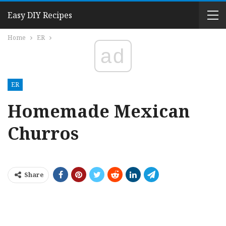
Easy DIY Recipes
Home
ER
ad
ER
Homemade Mexican
Churros
Share