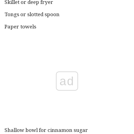
Skillet or deep fryer
Tongs or slotted spoon
Paper towels
ad
Shallow bowl for cinnamon sugar