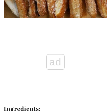
ad
Ingredients: