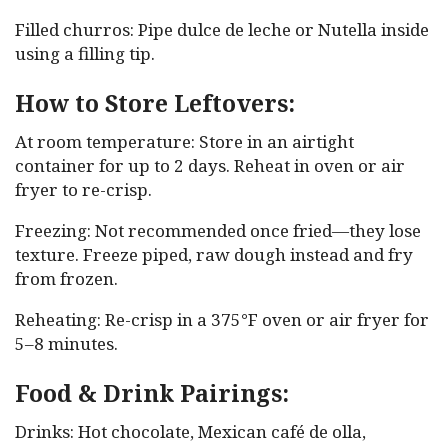
Filled churros: Pipe dulce de leche or Nutella inside
using a filling tip.
How to Store Leftovers:
At room temperature: Store in an airtight
container for up to 2 days. Reheat in oven or air
fryer to re-crisp.
Freezing: Not recommended once fried—they lose
texture. Freeze piped, raw dough instead and fry
from frozen.
Reheating: Re-crisp in a 375°F oven or air fryer for
5–8 minutes.
Food & Drink Pairings:
Drinks: Hot chocolate, Mexican café de olla,