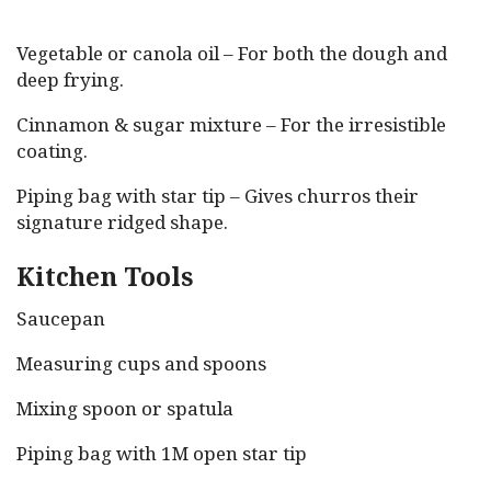
Vegetable or canola oil – For both the dough and
deep frying.
Cinnamon & sugar mixture – For the irresistible
coating.
Piping bag with star tip – Gives churros their
signature ridged shape.
Kitchen Tools
Saucepan
Measuring cups and spoons
Mixing spoon or spatula
Piping bag with 1M open star tip