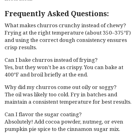
Frequently Asked Questions:
What makes churros crunchy instead of chewy?
Frying at the right temperature (about 350–375°F)
and using the correct dough consistency ensures
crisp results.
Can I bake churros instead of frying?
Yes, but they won’t be as crispy. You can bake at
400°F and broil briefly at the end.
Why did my churros come out oily or soggy?
The oil was likely too cold. Fry in batches and
maintain a consistent temperature for best results.
Can I flavor the sugar coating?
Absolutely! Add cocoa powder, nutmeg, or even
pumpkin pie spice to the cinnamon sugar mix.