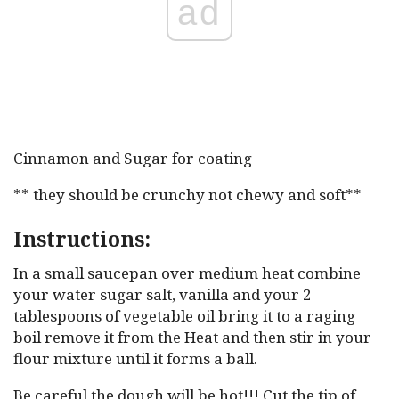
ad
Cinnamon and Sugar for coating
** they should be crunchy not chewy and soft**
Instructions:
In a small saucepan over medium heat combine
your water sugar salt, vanilla and your 2
tablespoons of vegetable oil bring it to a raging
boil remove it from the Heat and then stir in your
flour mixture until it forms a ball.
Be careful the dough will be hot!!! Cut the tip of