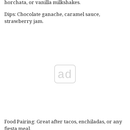
horchata, or vanilla milkshakes.
Dips: Chocolate ganache, caramel sauce,
strawberry jam.
ad
Food Pairing: Great after tacos, enchiladas, or any
fiesta meal.