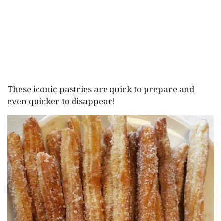
These iconic pastries are quick to prepare and
even quicker to disappear!