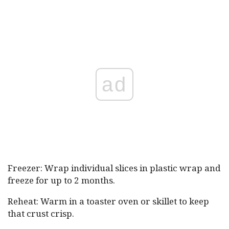
ad
Freezer: Wrap individual slices in plastic wrap and
freeze for up to 2 months.
Reheat: Warm in a toaster oven or skillet to keep
that crust crisp.