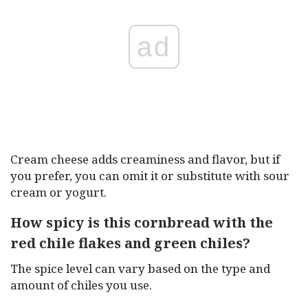
ad
Cream cheese adds creaminess and flavor, but if
you prefer, you can omit it or substitute with sour
cream or yogurt.
How spicy is this cornbread with the
red chile flakes and green chiles?
The spice level can vary based on the type and
amount of chiles you use.