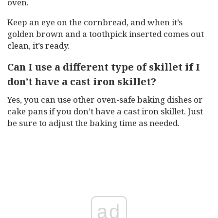
oven.
Keep an eye on the cornbread, and when it’s
golden brown and a toothpick inserted comes out
clean, it’s ready.
Can I use a different type of skillet if I
don’t have a cast iron skillet?
Yes, you can use other oven-safe baking dishes or
cake pans if you don’t have a cast iron skillet. Just
be sure to adjust the baking time as needed.
ad