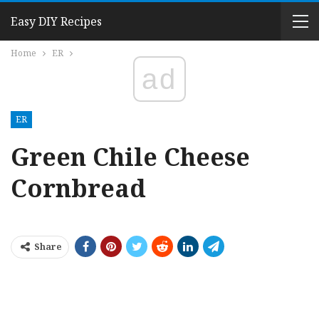
Easy DIY Recipes
Home
ER
ad
ER
Green Chile Cheese
Cornbread
Share