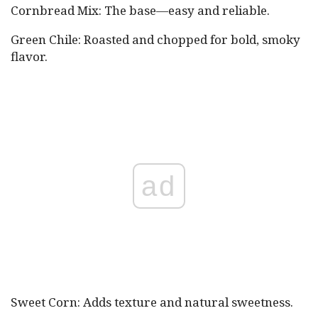
Cornbread Mix: The base—easy and reliable.
Green Chile: Roasted and chopped for bold, smoky
flavor.
ad
Sweet Corn: Adds texture and natural sweetness.