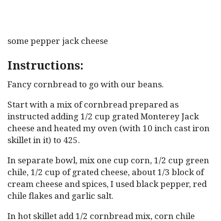
some pepper jack cheese
Instructions:
Fancy cornbread to go with our beans.
Start with a mix of cornbread prepared as
instructed adding 1/2 cup grated Monterey Jack
cheese and heated my oven (with 10 inch cast iron
skillet in it) to 425.
In separate bowl, mix one cup corn, 1/2 cup green
chile, 1/2 cup of grated cheese, about 1/3 block of
cream cheese and spices, I used black pepper, red
chile flakes and garlic salt.
In hot skillet add 1/2 cornbread mix, corn chile