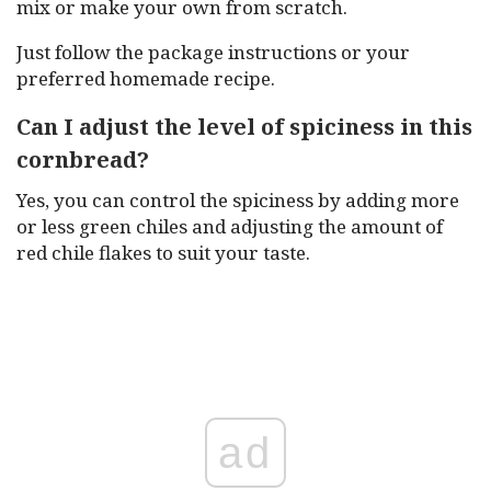
mix or make your own from scratch.
Just follow the package instructions or your
preferred homemade recipe.
Can I adjust the level of spiciness in this
cornbread?
Yes, you can control the spiciness by adding more
or less green chiles and adjusting the amount of
red chile flakes to suit your taste.
ad