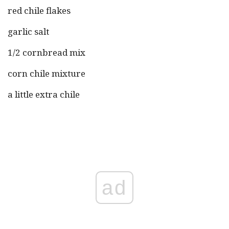
red chile flakes
garlic salt
1/2 cornbread mix
corn chile mixture
a little extra chile
ad