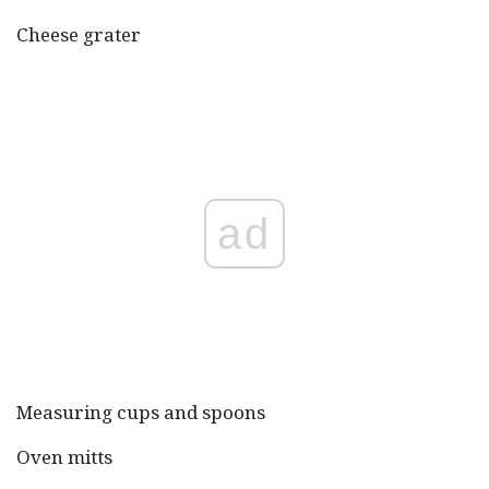
Cheese grater
ad
Measuring cups and spoons
Oven mitts