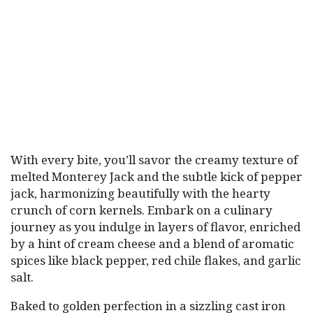
With every bite, you’ll savor the creamy texture of
melted Monterey Jack and the subtle kick of pepper
jack, harmonizing beautifully with the hearty
crunch of corn kernels. Embark on a culinary
journey as you indulge in layers of flavor, enriched
by a hint of cream cheese and a blend of aromatic
spices like black pepper, red chile flakes, and garlic
salt.
Baked to golden perfection in a sizzling cast iron