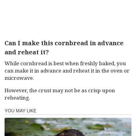
Can I make this cornbread in advance
and reheat it?
While cornbread is best when freshly baked, you
can make it in advance and reheat it in the oven or
microwave.
However, the crust may not be as crisp upon
reheating.