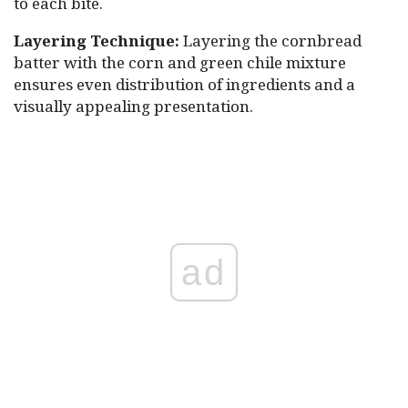
to each bite.
Layering Technique:
Layering the cornbread
batter with the corn and green chile mixture
ensures even distribution of ingredients and a
visually appealing presentation.
ad