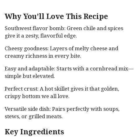
Why You’ll Love This Recipe
Southwest flavor bomb: Green chile and spices
give it a zesty, flavorful edge.
Cheesy goodness: Layers of melty cheese and
creamy richness in every bite.
Easy and adaptable: Starts with a cornbread mix—
simple but elevated.
Perfect crust: A hot skillet gives it that golden,
crispy bottom we all love.
Versatile side dish: Pairs perfectly with soups,
stews, or grilled meats.
Key Ingredients