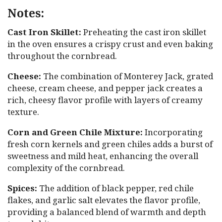
Notes:
Cast Iron Skillet:
Preheating the cast iron skillet
in the oven ensures a crispy crust and even baking
throughout the cornbread.
Cheese:
The combination of Monterey Jack, grated
cheese, cream cheese, and pepper jack creates a
rich, cheesy flavor profile with layers of creamy
texture.
Corn and Green Chile Mixture:
Incorporating
fresh corn kernels and green chiles adds a burst of
sweetness and mild heat, enhancing the overall
complexity of the cornbread.
Spices:
The addition of black pepper, red chile
flakes, and garlic salt elevates the flavor profile,
providing a balanced blend of warmth and depth