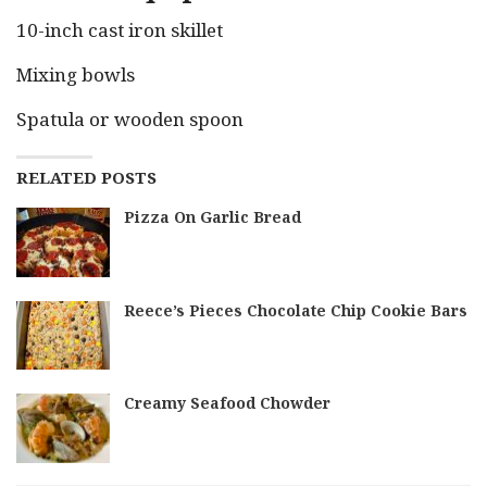
10-inch cast iron skillet
Mixing bowls
Spatula or wooden spoon
RELATED POSTS
Pizza On Garlic Bread
Reece’s Pieces Chocolate Chip Cookie Bars
Creamy Seafood Chowder