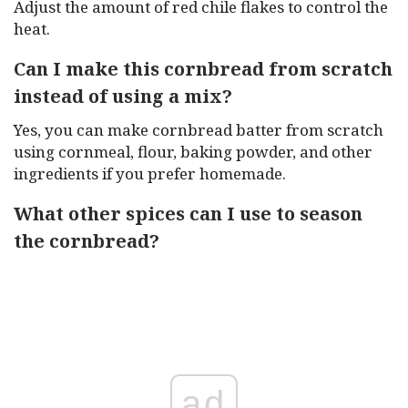
Adjust the amount of red chile flakes to control the
heat.
Can I make this cornbread from scratch
instead of using a mix?
Yes, you can make cornbread batter from scratch
using cornmeal, flour, baking powder, and other
ingredients if you prefer homemade.
What other spices can I use to season
the cornbread?
ad