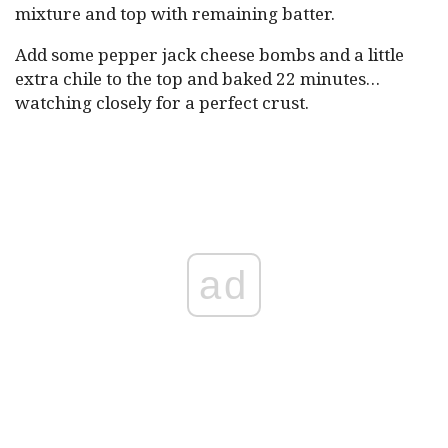
mixture and top with remaining batter.
Add some pepper jack cheese bombs and a little
extra chile to the top and baked 22 minutes…
watching closely for a perfect crust.
ad