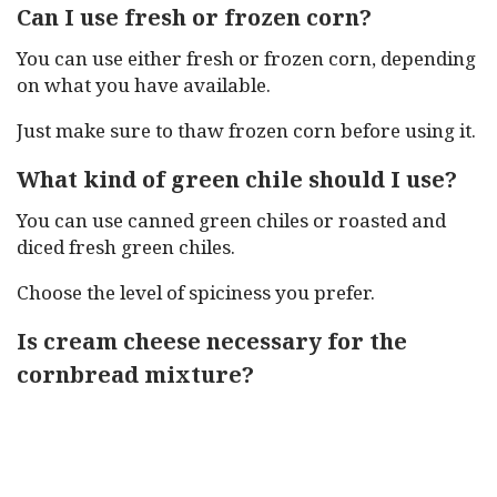
Can I use fresh or frozen corn?
You can use either fresh or frozen corn, depending
on what you have available.
Just make sure to thaw frozen corn before using it.
What kind of green chile should I use?
You can use canned green chiles or roasted and
diced fresh green chiles.
Choose the level of spiciness you prefer.
Is cream cheese necessary for the
cornbread mixture?