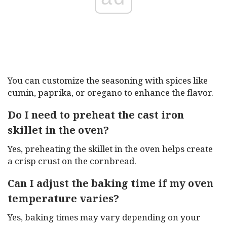
You can customize the seasoning with spices like
cumin, paprika, or oregano to enhance the flavor.
Do I need to preheat the cast iron
skillet in the oven?
Yes, preheating the skillet in the oven helps create
a crisp crust on the cornbread.
Can I adjust the baking time if my oven
temperature varies?
Yes, baking times may vary depending on your