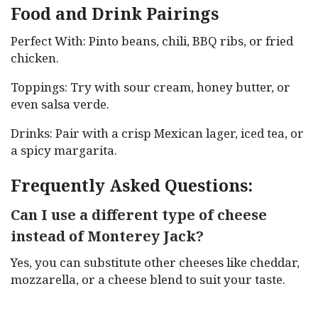
Food and Drink Pairings
Perfect With: Pinto beans, chili, BBQ ribs, or fried
chicken.
Toppings: Try with sour cream, honey butter, or
even salsa verde.
Drinks: Pair with a crisp Mexican lager, iced tea, or
a spicy margarita.
Frequently Asked Questions:
Can I use a different type of cheese
instead of Monterey Jack?
Yes, you can substitute other cheeses like cheddar,
mozzarella, or a cheese blend to suit your taste.