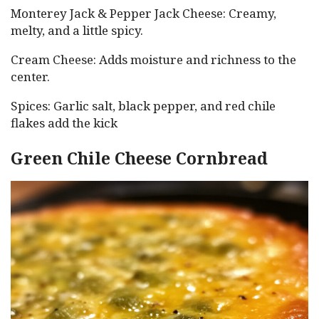
Monterey Jack & Pepper Jack Cheese: Creamy,
melty, and a little spicy.
Cream Cheese: Adds moisture and richness to the
center.
Spices: Garlic salt, black pepper, and red chile
flakes add the kick
Green Chile Cheese Cornbread