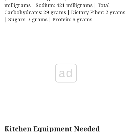
milligrams | Sodium: 421 milligrams | Total
Carbohydrates: 29 grams | Dietary Fiber: 2 grams
| Sugars: 7 grams | Protein: 6 grams
ad
Kitchen Equipment Needed