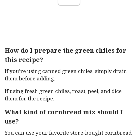
How do I prepare the green chiles for
this recipe?
If you’re using canned green chiles, simply drain
them before adding.
If using fresh green chiles, roast, peel, and dice
them for the recipe.
What kind of cornbread mix should I
use?
You can use your favorite store-bought cornbread