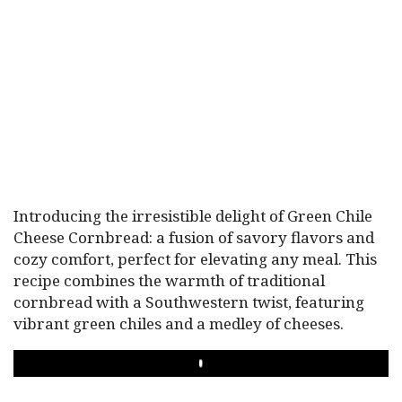
Introducing the irresistible delight of Green Chile
Cheese Cornbread: a fusion of savory flavors and
cozy comfort, perfect for elevating any meal. This
recipe combines the warmth of traditional
cornbread with a Southwestern twist, featuring
vibrant green chiles and a medley of cheeses.
PLAY