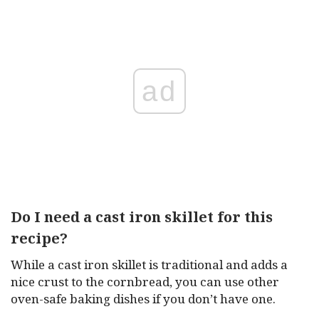
ad
Do I need a cast iron skillet for this
recipe?
While a cast iron skillet is traditional and adds a
nice crust to the cornbread, you can use other
oven-safe baking dishes if you don’t have one.