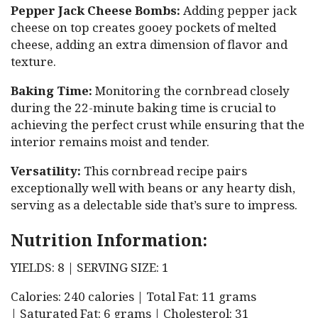
Pepper Jack Cheese Bombs:
Adding pepper jack
cheese on top creates gooey pockets of melted
cheese, adding an extra dimension of flavor and
texture.
Baking Time:
Monitoring the cornbread closely
during the 22-minute baking time is crucial to
achieving the perfect crust while ensuring that the
interior remains moist and tender.
Versatility:
This cornbread recipe pairs
exceptionally well with beans or any hearty dish,
serving as a delectable side that’s sure to impress.
Nutrition Information:
YIELDS: 8 | SERVING SIZE: 1
Calories: 240 calories | Total Fat: 11 grams
| Saturated Fat: 6 grams | Cholesterol: 31