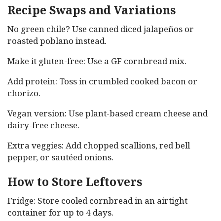
Recipe Swaps and Variations
No green chile? Use canned diced jalapeños or
roasted poblano instead.
Make it gluten-free: Use a GF cornbread mix.
Add protein: Toss in crumbled cooked bacon or
chorizo.
Vegan version: Use plant-based cream cheese and
dairy-free cheese.
Extra veggies: Add chopped scallions, red bell
pepper, or sautéed onions.
How to Store Leftovers
Fridge: Store cooled cornbread in an airtight
container for up to 4 days.