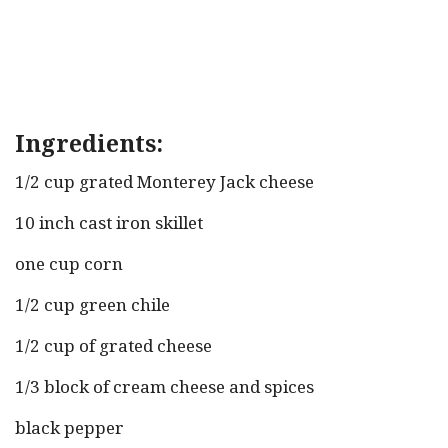
Ingredients:
1/2 cup grated Monterey Jack cheese
10 inch cast iron skillet
one cup corn
1/2 cup green chile
1/2 cup of grated cheese
1/3 block of cream cheese and spices
black pepper