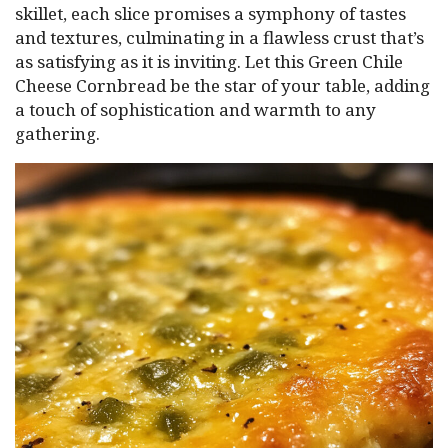
skillet, each slice promises a symphony of tastes
and textures, culminating in a flawless crust that’s
as satisfying as it is inviting. Let this Green Chile
Cheese Cornbread be the star of your table, adding
a touch of sophistication and warmth to any
gathering.