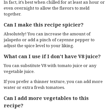
In fact, it’s best when chilled for at least an hour or
even overnight to allow the flavors to meld
together.
Can I make this recipe spicier?
Absolutely! You can increase the amount of
jalapeño or add a pinch of cayenne pepper to
adjust the spice level to your liking.
What can I use if I don’t have V8 juice?
You can substitute V8 with tomato juice or any
vegetable juice.
If you prefer a thinner texture, you can add more
water or extra fresh tomatoes.
Can I add more vegetables to this
recipe?