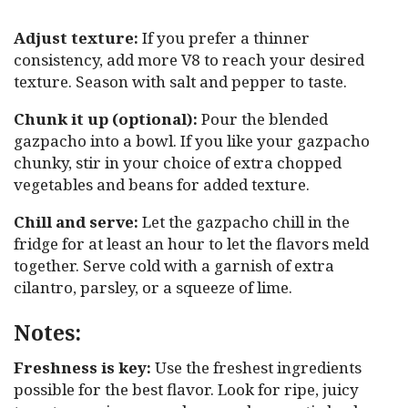
Adjust texture:
If you prefer a thinner
consistency, add more V8 to reach your desired
texture. Season with salt and pepper to taste.
Chunk it up (optional):
Pour the blended
gazpacho into a bowl. If you like your gazpacho
chunky, stir in your choice of extra chopped
vegetables and beans for added texture.
Chill and serve:
Let the gazpacho chill in the
fridge for at least an hour to let the flavors meld
together. Serve cold with a garnish of extra
cilantro, parsley, or a squeeze of lime.
Notes:
Freshness is key:
Use the freshest ingredients
possible for the best flavor. Look for ripe, juicy