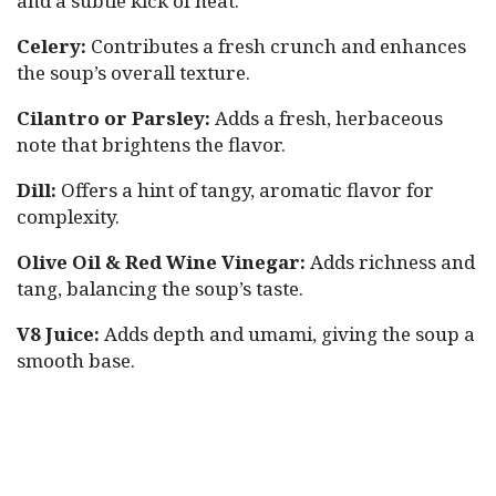
and a subtle kick of heat.
Celery:
Contributes a fresh crunch and enhances
the soup’s overall texture.
Cilantro or Parsley:
Adds a fresh, herbaceous
note that brightens the flavor.
Dill:
Offers a hint of tangy, aromatic flavor for
complexity.
Olive Oil & Red Wine Vinegar:
Adds richness and
tang, balancing the soup’s taste.
V8 Juice:
Adds depth and umami, giving the soup a
smooth base.