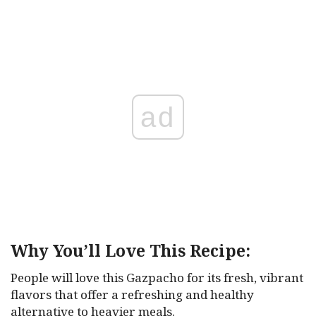
ad
Why You’ll Love This Recipe:
People will love this Gazpacho for its fresh, vibrant
flavors that offer a refreshing and healthy
alternative to heavier meals.