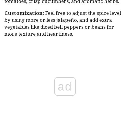
tomatoes, crisp cucumbers, and aromatic herbs.
Customization:
Feel free to adjust the spice level
by using more or less jalapeño, and add extra
vegetables like diced bell peppers or beans for
more texture and heartiness.
ad