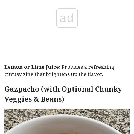
ad
Lemon or Lime Juice:
Provides a refreshing
citrusy zing that brightens up the flavor.
Gazpacho (with Optional Chunky
Veggies & Beans)