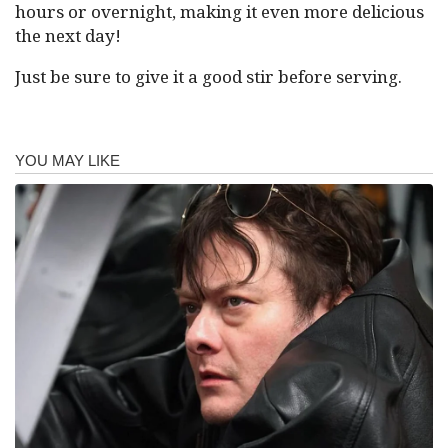
hours or overnight, making it even more delicious
the next day!
Just be sure to give it a good stir before serving.