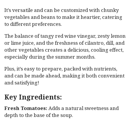
It’s versatile and can be customized with chunky
vegetables and beans to make it heartier, catering
to different preferences.
The balance of tangy red wine vinegar, zesty lemon
or lime juice, and the freshness of cilantro, dill, and
other vegetables creates a delicious, cooling effect,
especially during the summer months.
Plus, it’s easy to prepare, packed with nutrients,
and can be made ahead, making it both convenient
and satisfying!
Key Ingredients:
Fresh Tomatoes:
Adds a natural sweetness and
depth to the base of the soup.