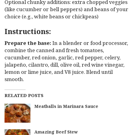
Optional chunky additions: extra chopped veggies
(like cucumber or bell peppers) and beans of your
choice (e.g., white beans or chickpeas)
Instructions:
Prepare the base:
In a blender or food processor,
combine the canned and fresh tomatoes,
cucumber, red onion, garlic, red pepper, celery,
jalapeño, cilantro, dill, olive oil, red wine vinegar,
lemon or lime juice, and V8 juice. Blend until
smooth.
RELATED POSTS
Meatballs in Marinara Sauce
Amazing Beef Stew