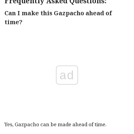
Frequently Asked Questions:
Can I make this Gazpacho ahead of
time?
ad
Yes, Gazpacho can be made ahead of time.