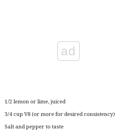
ad
1/2 lemon or lime, juiced
3/4 cup V8 (or more for desired consistency)
Salt and pepper to taste