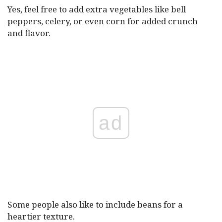
Yes, feel free to add extra vegetables like bell
peppers, celery, or even corn for added crunch
and flavor.
ad
Some people also like to include beans for a
heartier texture.