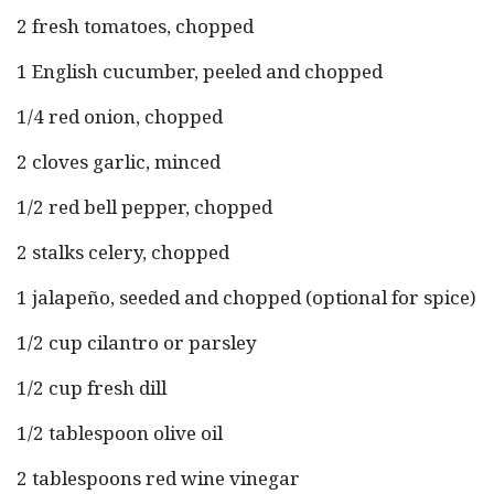
2 fresh tomatoes, chopped
1 English cucumber, peeled and chopped
1/4 red onion, chopped
2 cloves garlic, minced
1/2 red bell pepper, chopped
2 stalks celery, chopped
1 jalapeño, seeded and chopped (optional for spice)
1/2 cup cilantro or parsley
1/2 cup fresh dill
1/2 tablespoon olive oil
2 tablespoons red wine vinegar