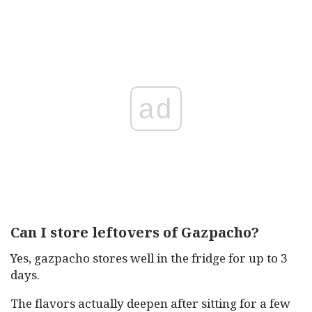
ad
Can I store leftovers of Gazpacho?
Yes, gazpacho stores well in the fridge for up to 3
days.
The flavors actually deepen after sitting for a few