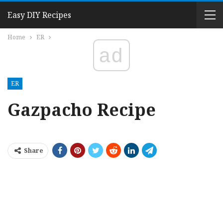
Easy DIY Recipes
Home
ER
ad
ER
Gazpacho Recipe
Share