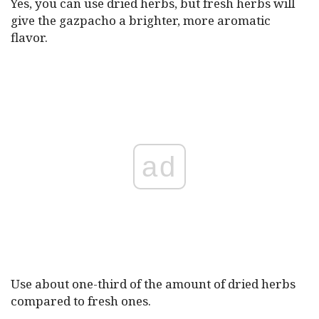
Yes, you can use dried herbs, but fresh herbs will
give the gazpacho a brighter, more aromatic
flavor.
ad
Use about one-third of the amount of dried herbs
compared to fresh ones.