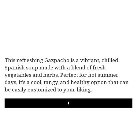
This refreshing Gazpacho is a vibrant, chilled
Spanish soup made with a blend of fresh
vegetables and herbs. Perfect for hot summer
days, it’s a cool, tangy, and healthy option that can
be easily customized to your liking.
PLAY