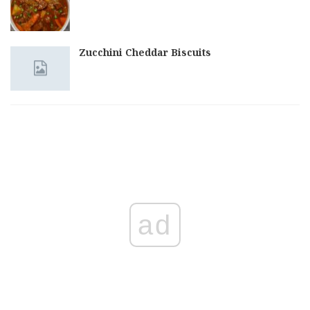
Zucchini Cheddar Biscuits
ad