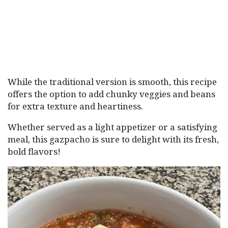
While the traditional version is smooth, this recipe
offers the option to add chunky veggies and beans
for extra texture and heartiness.
Whether served as a light appetizer or a satisfying
meal, this gazpacho is sure to delight with its fresh,
bold flavors!