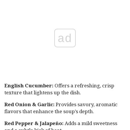
ad
English Cucumber:
Offers a refreshing, crisp
texture that lightens up the dish.
Red Onion & Garlic:
Provides savory, aromatic
flavors that enhance the soup’s depth.
Red Pepper & Jalapeño:
Adds a mild sweetness