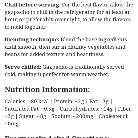
Chill before serving:
For the best flavor, allow the
gazpacho to chill in the refrigerator for at least an
hour, or preferably overnight, to allow the flavors
to meld together.
Blending technique:
Blend the base ingredients
until smooth, then stir in chunky vegetables and
beans for added texture and heartiness.
Serve chilled:
Gazpacho is traditionally served
cold, making it perfect for warm weather.
Nutrition Information:
Calories: ~80 kcal | Protein: ~2g | Fat: ~3g |
Saturated Fat: ~0.5g | Carbohydrates: ~14g | Fiber:
~3g | Sugar: ~8g | Sodium: ~200mg | Cholesterol:
~0mg