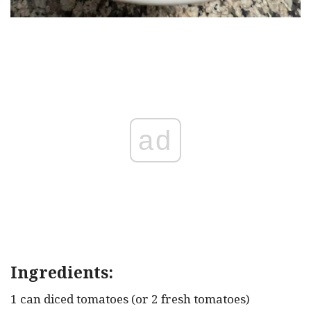
ad
Ingredients:
1 can diced tomatoes (or 2 fresh tomatoes)