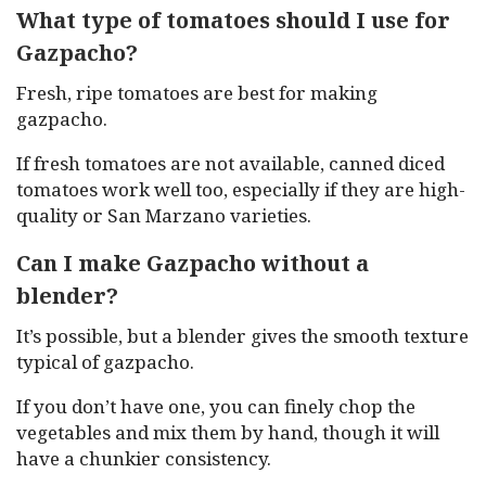
What type of tomatoes should I use for
Gazpacho?
Fresh, ripe tomatoes are best for making
gazpacho.
If fresh tomatoes are not available, canned diced
tomatoes work well too, especially if they are high-
quality or San Marzano varieties.
Can I make Gazpacho without a
blender?
It’s possible, but a blender gives the smooth texture
typical of gazpacho.
If you don’t have one, you can finely chop the
vegetables and mix them by hand, though it will
have a chunkier consistency.