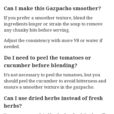
Can I make this Gazpacho smoother?
If you prefer a smoother texture, blend the
ingredients longer or strain the soup to remove
any chunky bits before serving.
Adjust the consistency with more V8 or water if
needed.
Do I need to peel the tomatoes or
cucumber before blending?
It’s not necessary to peel the tomatoes, but you
should peel the cucumber to avoid bitterness and
ensure a smoother texture in the gazpacho.
Can I use dried herbs instead of fresh
herbs?