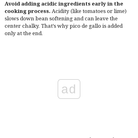
Avoid adding acidic ingredients early in the
cooking process.
Acidity (like tomatoes or lime)
slows down bean softening and can leave the
center chalky. That’s why pico de gallo is added
only at the end.
ad