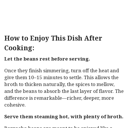
How to Enjoy This Dish After
Cooking:
Let the beans rest before serving.
Once they finish simmering, turn off the heat and
give them 10–15 minutes to settle. This allows the
broth to thicken naturally, the spices to mellow,
and the beans to absorb the last layer of flavor. The
difference is remarkable—richer, deeper, more
cohesive.
Serve them steaming hot, with plenty of broth.