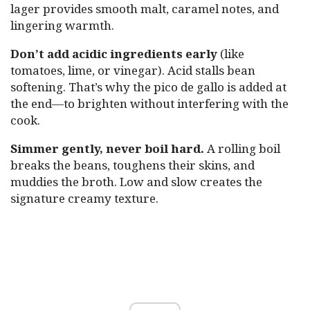
lager provides smooth malt, caramel notes, and
lingering warmth.
Don’t add acidic ingredients early
(like
tomatoes, lime, or vinegar). Acid stalls bean
softening. That’s why the pico de gallo is added at
the end—to brighten without interfering with the
cook.
Simmer gently, never boil hard.
A rolling boil
breaks the beans, toughens their skins, and
muddies the broth. Low and slow creates the
signature creamy texture.