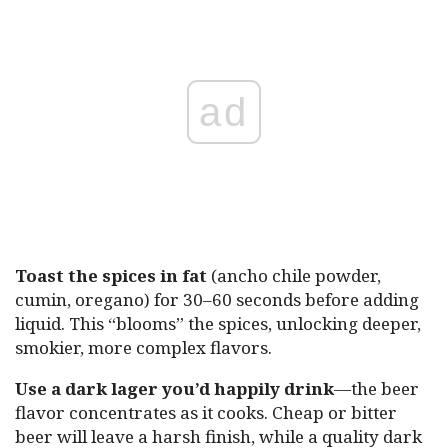
ad
Toast the spices in fat
(ancho chile powder,
cumin, oregano) for 30–60 seconds before adding
liquid. This “blooms” the spices, unlocking deeper,
smokier, more complex flavors.
Use a dark lager you’d happily drink
—the beer
flavor concentrates as it cooks. Cheap or bitter
beer will leave a harsh finish, while a quality dark