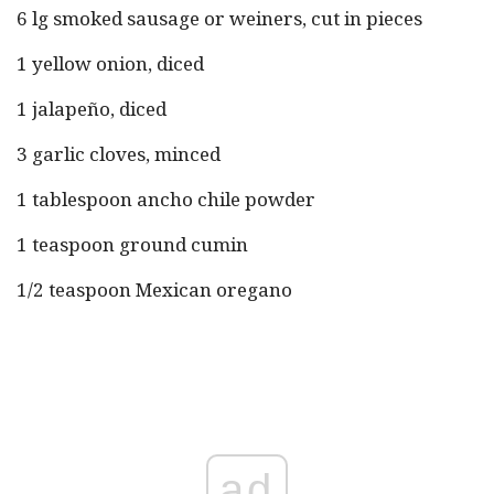
6 lg smoked sausage or weiners, cut in pieces
1 yellow onion, diced
1 jalapeño, diced
3 garlic cloves, minced
1 tablespoon ancho chile powder
1 teaspoon ground cumin
1/2 teaspoon Mexican oregano
ad