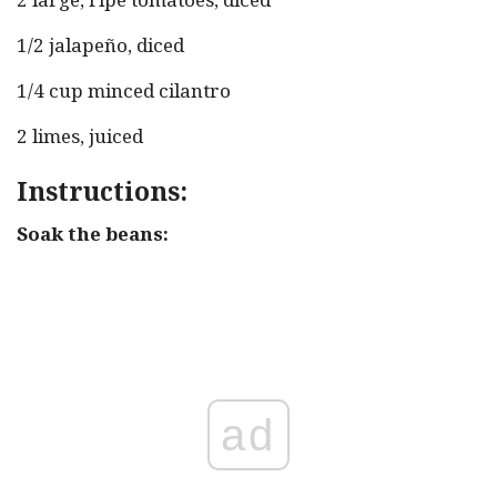
1/2 jalapeño, diced
1/4 cup minced cilantro
2 limes, juiced
Instructions:
Soak the beans:
ad