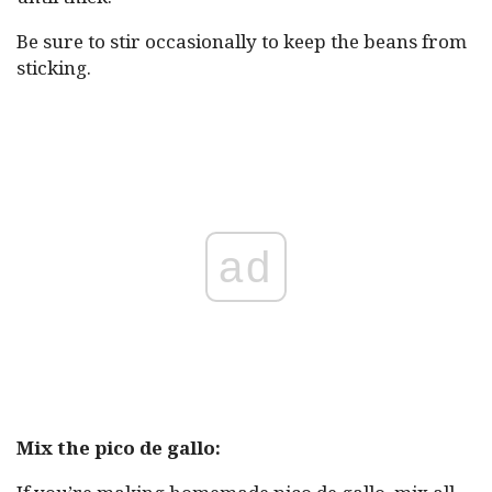
Be sure to stir occasionally to keep the beans from
sticking.
ad
Mix the pico de gallo: