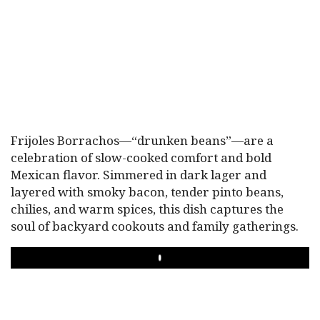
Frijoles Borrachos—“drunken beans”—are a
celebration of slow-cooked comfort and bold
Mexican flavor. Simmered in dark lager and
layered with smoky bacon, tender pinto beans,
chilies, and warm spices, this dish captures the
soul of backyard cookouts and family gatherings.
PLAY