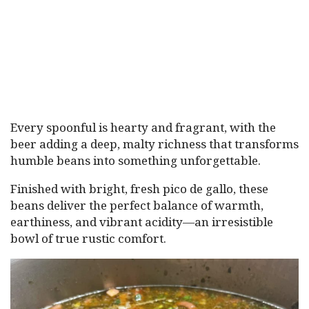
Every spoonful is hearty and fragrant, with the
beer adding a deep, malty richness that transforms
humble beans into something unforgettable.
Finished with bright, fresh pico de gallo, these
beans deliver the perfect balance of warmth,
earthiness, and vibrant acidity—an irresistible
bowl of true rustic comfort.