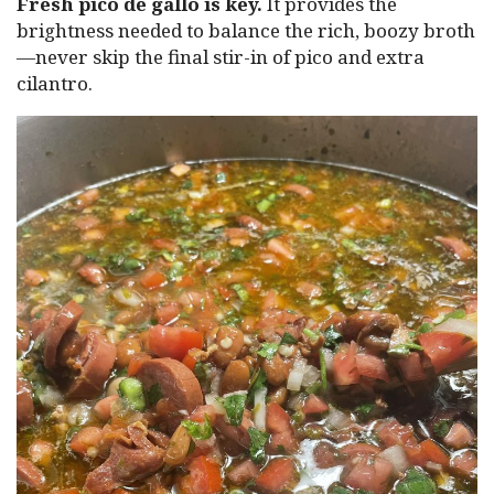
Fresh pico de gallo is key.
It provides the
brightness needed to balance the rich, boozy broth
—never skip the final stir-in of pico and extra
cilantro.