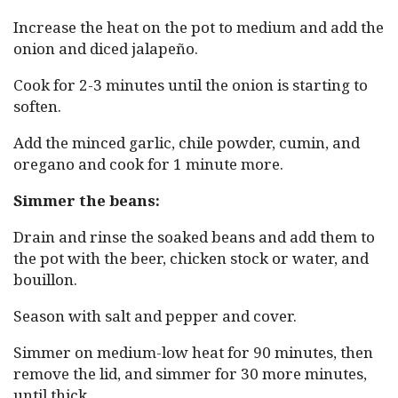
Increase the heat on the pot to medium and add the
onion and diced jalapeño.
Cook for 2-3 minutes until the onion is starting to
soften.
Add the minced garlic, chile powder, cumin, and
oregano and cook for 1 minute more.
Simmer the beans:
Drain and rinse the soaked beans and add them to
the pot with the beer, chicken stock or water, and
bouillon.
Season with salt and pepper and cover.
Simmer on medium-low heat for 90 minutes, then
remove the lid, and simmer for 30 more minutes,
until thick.