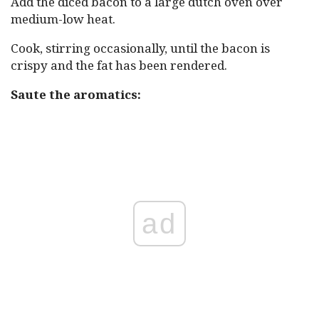
Add the diced bacon to a large dutch oven over
medium-low heat.
Cook, stirring occasionally, until the bacon is
crispy and the fat has been rendered.
Saute the aromatics:
ad