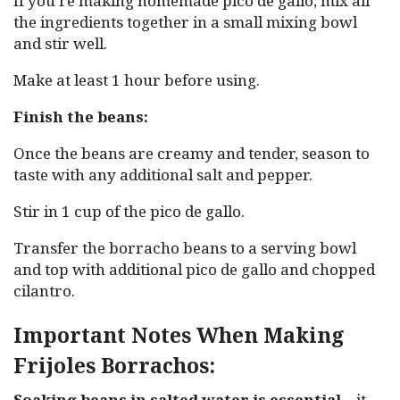
If you’re making homemade pico de gallo, mix all
the ingredients together in a small mixing bowl
and stir well.
Make at least 1 hour before using.
Finish the beans:
Once the beans are creamy and tender, season to
taste with any additional salt and pepper.
Stir in 1 cup of the pico de gallo.
Transfer the borracho beans to a serving bowl
and top with additional pico de gallo and chopped
cilantro.
Important Notes When Making
Frijoles Borrachos:
Soaking beans in salted water is essential
—it