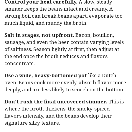
Control your heat carefully.
A slow, steady
simmer keeps the beans intact and creamy. A
strong boil can break beans apart, evaporate too
much liquid, and muddy the broth.
Salt in stages, not upfront.
Bacon, bouillon,
sausage, and even the beer contain varying levels
of saltiness. Season lightly at first, then adjust at
the end once the broth reduces and flavors
concentrate.
Use a wide, heavy-bottomed pot
like a Dutch
oven. Beans cook more evenly, absorb flavor more
deeply, and are less likely to scorch on the bottom.
Don’t rush the final uncovered simmer.
This is
where the broth thickens, the smoky-spiced
flavors intensify, and the beans develop their
signature silky texture.