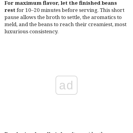
For maximum flavor, let the finished beans
rest
for 10–20 minutes before serving. This short
pause allows the broth to settle, the aromatics to
meld, and the beans to reach their creamiest, most
luxurious consistency.
ad