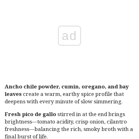
ad
Ancho chile powder, cumin, oregano, and bay
leaves
create a warm, earthy spice profile that
deepens with every minute of slow simmering.
Fresh pico de gallo
stirred in at the end brings
brightness—tomato acidity, crisp onion, cilantro
freshness—balancing the rich, smoky broth with a
final burst of life.