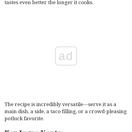
tastes even better the longer it cooks.
ad
The recipe is incredibly versatile—serve it as a
main dish, a side, a taco filling, or a crowd-pleasing
potluck favorite.