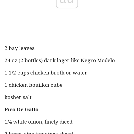
2 bay leaves
24 oz (2 bottles) dark lager like Negro Modelo
1 1/2 cups chicken broth or water
1 chicken bouillon cube
kosher salt
Pico De Gallo
1/4 white onion, finely diced
2 large, ripe tomatoes, diced