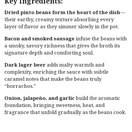
Key Ingredients:
Dried pinto beans form the heart of the dish
—
their earthy, creamy texture absorbing every
layer of flavor as they simmer slowly in the pot.
Bacon and smoked sausage
infuse the beans with
a smoky, savory richness that gives the broth its
signature depth and comforting soul.
Dark lager beer
adds malty warmth and
complexity, enriching the sauce with subtle
caramel notes that make the beans truly
“borrachos.”
Onion, jalapeño, and garlic
build the aromatic
foundation, bringing sweetness, heat, and
fragrance that unfold gradually as the beans cook.