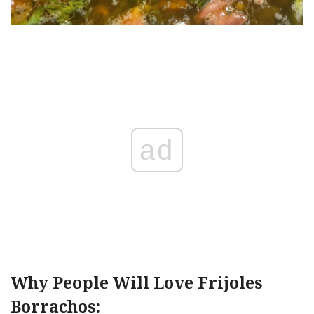
ad
Why People Will Love Frijoles
Borrachos: