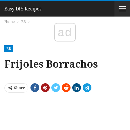
Easy DIY Recipes
Home
ER
ad
ER
Frijoles Borrachos
Share