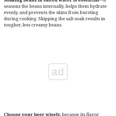
seasons the beans internally, helps them hydrate
evenly, and prevents the skins from bursting
during cooking. Skipping the salt soak results in
tougher, less creamy beans.
ad
Choose your beer wisely,
because its flavor