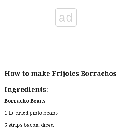
ad
How to make Frijoles Borrachos
Ingredients:
Borracho Beans
1 lb. dried pinto beans
6 strips bacon, diced