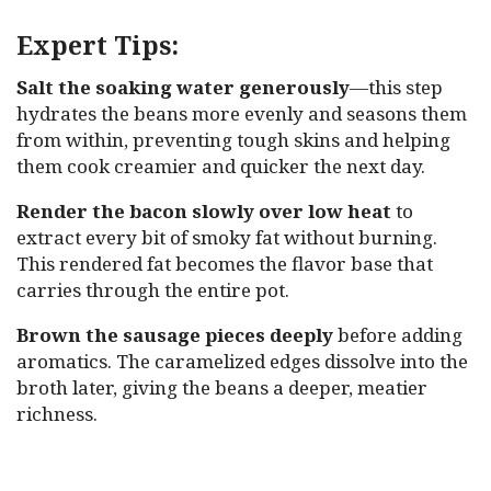
Expert Tips:
Salt the soaking water generously
—this step
hydrates the beans more evenly and seasons them
from within, preventing tough skins and helping
them cook creamier and quicker the next day.
Render the bacon slowly over low heat
to
extract every bit of smoky fat without burning.
This rendered fat becomes the flavor base that
carries through the entire pot.
Brown the sausage pieces deeply
before adding
aromatics. The caramelized edges dissolve into the
broth later, giving the beans a deeper, meatier
richness.