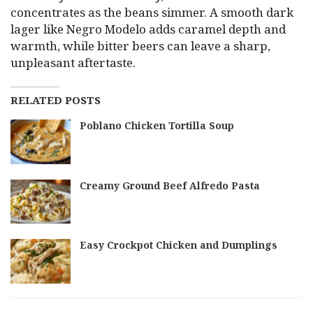
concentrates as the beans simmer. A smooth dark
lager like Negro Modelo adds caramel depth and
warmth, while bitter beers can leave a sharp,
unpleasant aftertaste.
RELATED POSTS
Poblano Chicken Tortilla Soup
Creamy Ground Beef Alfredo Pasta
Easy Crockpot Chicken and Dumplings