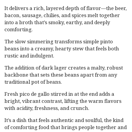
It delivers a rich, layered depth of flavor—the beer,
bacon, sausage, chilies, and spices melt together
into a broth that’s smoky, earthy, and deeply
comforting.
The slow simmering transforms simple pinto
beans into a creamy, hearty stew that feels both
rustic and indulgent.
The addition of dark lager creates a malty, robust
backbone that sets these beans apart from any
traditional pot of beans.
Fresh pico de gallo stirred in at the end adds a
bright, vibrant contrast, lifting the warm flavors
with acidity, freshness, and crunch.
It’s a dish that feels authentic and soulful, the kind
of comforting food that brings people together and