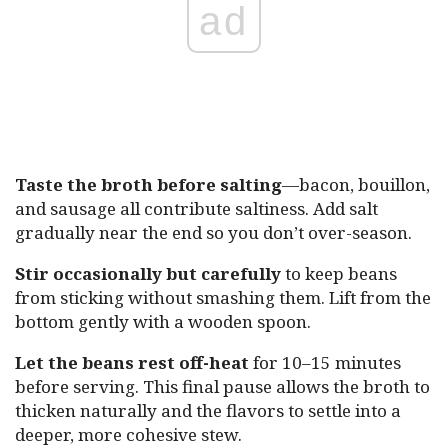
ad
Taste the broth before salting
—bacon, bouillon,
and sausage all contribute saltiness. Add salt
gradually near the end so you don’t over-season.
Stir occasionally but carefully
to keep beans
from sticking without smashing them. Lift from the
bottom gently with a wooden spoon.
Let the beans rest off-heat
for 10–15 minutes
before serving. This final pause allows the broth to
thicken naturally and the flavors to settle into a
deeper, more cohesive stew.