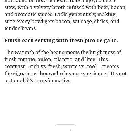
Borracho beans are meant to be enjoyed like a
stew, with a velvety broth infused with beer, bacon,
and aromatic spices. Ladle generously, making
sure every bowl gets bacon, sausage, chiles, and
tender beans.
Finish each serving with fresh pico de gallo.
The warmth of the beans meets the brightness of
fresh tomato, onion, cilantro, and lime. This
contrast—rich vs. fresh, warm vs. cool—creates
the signature “borracho beans experience.” It’s not
optional; it’s transformative.