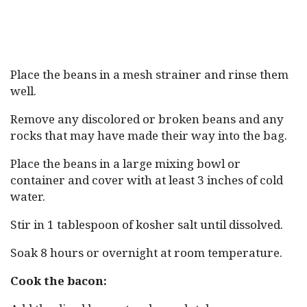
Place the beans in a mesh strainer and rinse them
well.
Remove any discolored or broken beans and any
rocks that may have made their way into the bag.
Place the beans in a large mixing bowl or
container and cover with at least 3 inches of cold
water.
Stir in 1 tablespoon of kosher salt until dissolved.
Soak 8 hours or overnight at room temperature.
Cook the bacon: