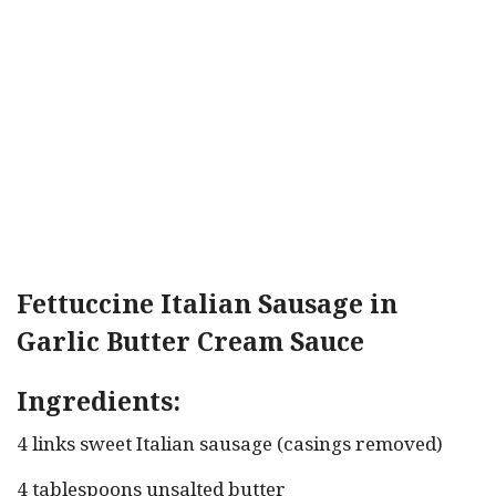
Fettuccine Italian Sausage in
Garlic Butter Cream Sauce
Ingredients:
4 links sweet Italian sausage (casings removed)
4 tablespoons unsalted butter