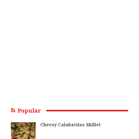
Popular
Cheesy Calabacitas Skillet