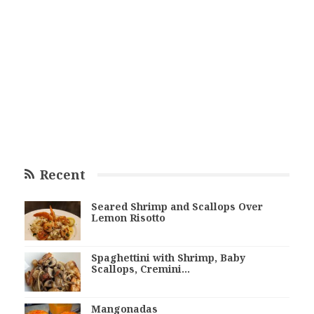
Recent
Seared Shrimp and Scallops Over
Lemon Risotto
Spaghettini with Shrimp, Baby
Scallops, Cremini…
Mangonadas