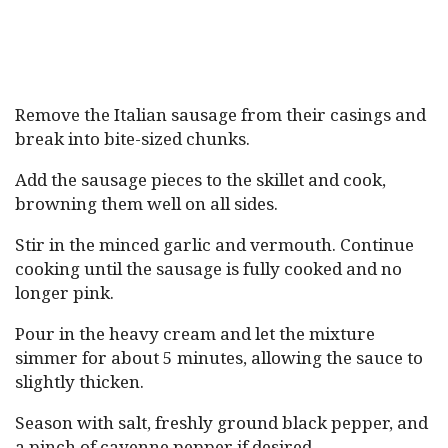
Remove the Italian sausage from their casings and
break into bite-sized chunks.
Add the sausage pieces to the skillet and cook,
browning them well on all sides.
Stir in the minced garlic and vermouth. Continue
cooking until the sausage is fully cooked and no
longer pink.
Pour in the heavy cream and let the mixture
simmer for about 5 minutes, allowing the sauce to
slightly thicken.
Season with salt, freshly ground black pepper, and
a pinch of cayenne pepper if desired.