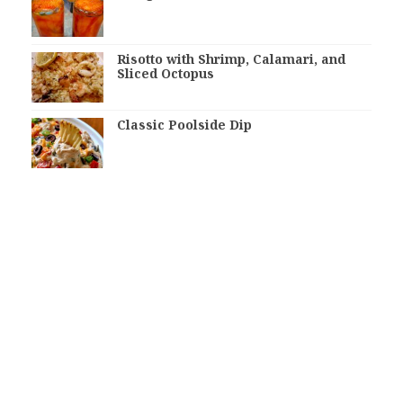
Risotto with Shrimp, Calamari, and
Sliced Octopus
Classic Poolside Dip