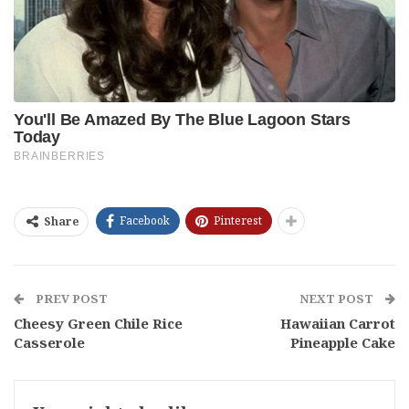
Facebook
Pinterest
Share
PREV POST
NEXT POST
Cheesy Green Chile Rice
Hawaiian Carrot
Casserole
Pineapple Cake