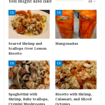
You might also like
All
ER
ER
Seared Shrimp and
Mangonadas
Scallops Over Lemon
Risotto
ER
ER
Spaghettini with
Risotto with Shrimp,
Shrimp, Baby Scallops,
Calamari, and Sliced
Cremini Mushrooms
Octopus