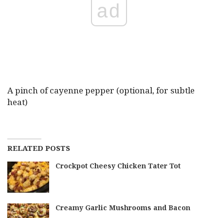
ad
A pinch of cayenne pepper (optional, for subtle
heat)
RELATED POSTS
Crockpot Cheesy Chicken Tater Tot
Creamy Garlic Mushrooms and Bacon