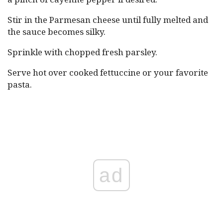
Stir in the Parmesan cheese until fully melted and
the sauce becomes silky.
Sprinkle with chopped fresh parsley.
Serve hot over cooked fettuccine or your favorite
pasta.
ad