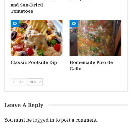
and Sun-Dried
Tomatoes
ER
ER
Classic Poolside Dip
Homemade Pico de
Gallo
PREV
NEXT
Leave A Reply
You must be
logged in
to post a comment.