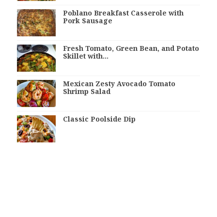
Poblano Breakfast Casserole with
Pork Sausage
Fresh Tomato, Green Bean, and Potato
Skillet with…
Mexican Zesty Avocado Tomato
Shrimp Salad
Classic Poolside Dip