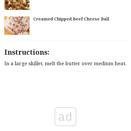
Creamed Chipped Beef Cheese Ball
Instructions:
In a large skillet, melt the butter over medium heat.
ad