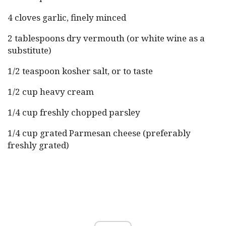
4 cloves garlic, finely minced
2 tablespoons dry vermouth (or white wine as a
substitute)
1/2 teaspoon kosher salt, or to taste
1/2 cup heavy cream
1/4 cup freshly chopped parsley
1/4 cup grated Parmesan cheese (preferably
freshly grated)