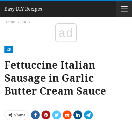
Easy DIY Recipes
Home
ER
ad
ER
Fettuccine Italian
Sausage in Garlic
Butter Cream Sauce
Share