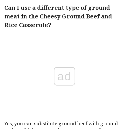
Can I use a different type of ground
meat in the Cheesy Ground Beef and
Rice Casserole?
ad
Yes, you can substitute ground beef with ground