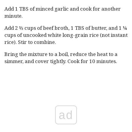
Add 1 TBS of minced garlic and cook for another
minute.
Add 2 ½ cups of beef broth, 1 TBS of butter, and 1 ¼
cups of uncooked white long-grain rice (not instant
rice). Stir to combine.
Bring the mixture to a boil, reduce the heat to a
simmer, and cover tightly. Cook for 10 minutes.
ad