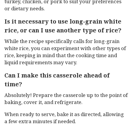
turkey, chicken, or pork to suit your preferences
or dietary needs.
Is it necessary to use long-grain white
rice, or can I use another type of rice?
While the recipe specifically calls for long-grain
white rice, you can experiment with other types of
rice, keeping in mind that the cooking time and
liquid requirements may vary.
Can I make this casserole ahead of
time?
Absolutely! Prepare the casserole up to the point of
baking, cover it, and refrigerate.
When ready to serve, bake it as directed, allowing
a few extra minutes if needed.