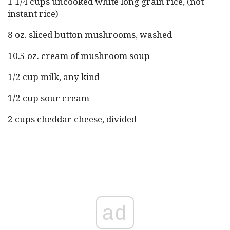
1 1/4 cups uncooked white long grain rice, (not
instant rice)
8 oz. sliced button mushrooms, washed
10.5 oz. cream of mushroom soup
1/2 cup milk, any kind
1/2 cup sour cream
2 cups cheddar cheese, divided
ad