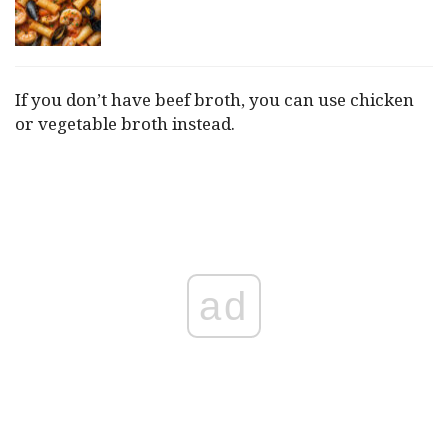
If you don’t have beef broth, you can use chicken
or vegetable broth instead.
ad