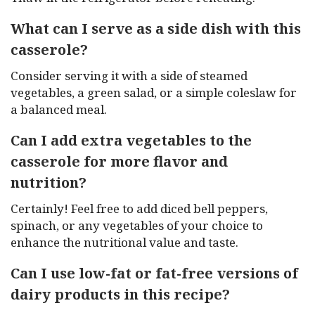
What can I serve as a side dish with this
casserole?
Consider serving it with a side of steamed
vegetables, a green salad, or a simple coleslaw for
a balanced meal.
Can I add extra vegetables to the
casserole for more flavor and
nutrition?
Certainly! Feel free to add diced bell peppers,
spinach, or any vegetables of your choice to
enhance the nutritional value and taste.
Can I use low-fat or fat-free versions of
dairy products in this recipe?