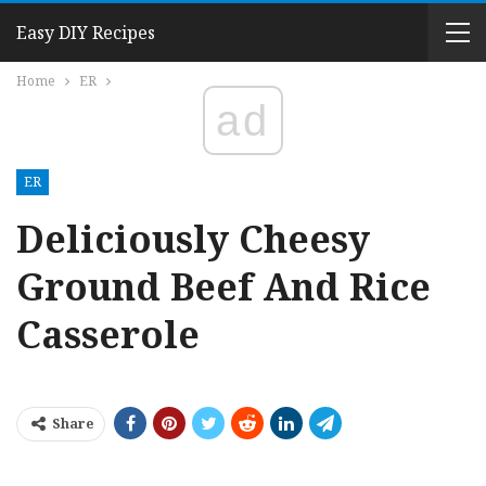
Easy DIY Recipes
Home
ER
ad
ER
Deliciously Cheesy
Ground Beef And Rice
Casserole
Share