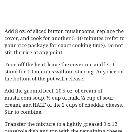
Add 8 oz. of sliced button mushrooms, replace the
cover, and cook for another 5-10 minutes (refer to
your rice package for exact cooking time). Do not
stir the rice at any point.
Turn off the heat, leave the cover on, and let it
stand for 10 minutes without stirring. Any rice on
the bottom of the pot will release.
Add the ground beef, 10.5 oz. of cream of
mushroom soup, ½ cup of milk, ½ cup of sour
cream, and HALF of the 2 cups of cheddar cheese.
Stir to combine.
Transfer the mixture to a lightly greased 9 x 13
casserole dish and top with the remaining cheese.