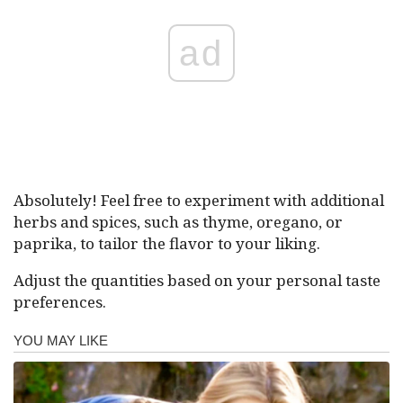
ad
Absolutely! Feel free to experiment with additional
herbs and spices, such as thyme, oregano, or
paprika, to tailor the flavor to your liking.
Adjust the quantities based on your personal taste
preferences.