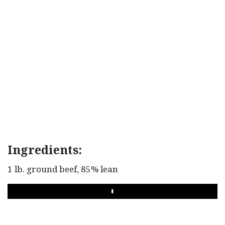
Ingredients:
1 lb. ground beef, 85% lean
PLAY