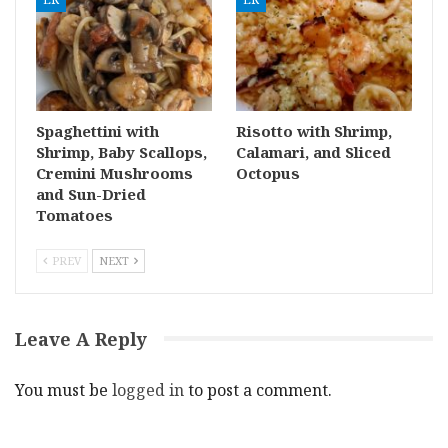
Spaghettini with
Risotto with Shrimp,
Shrimp, Baby Scallops,
Calamari, and Sliced
Cremini Mushrooms
Octopus
and Sun-Dried
Tomatoes
PREV
NEXT
Leave A Reply
You must be
logged in
to post a comment.