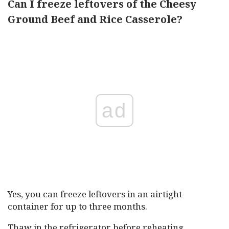
Can I freeze leftovers of the Cheesy
Ground Beef and Rice Casserole?
ad
Yes, you can freeze leftovers in an airtight
container for up to three months.
Thaw in the refrigerator before reheating.