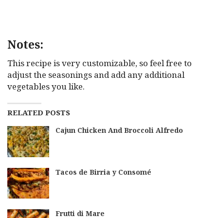
Notes:
This recipe is very customizable, so feel free to
adjust the seasonings and add any additional
vegetables you like.
RELATED POSTS
Cajun Chicken And Broccoli Alfredo
Tacos de Birria y Consomé
Frutti di Mare