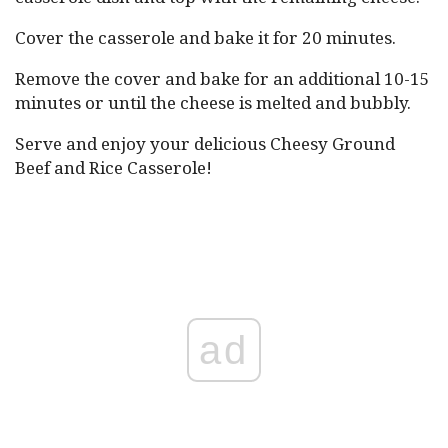
Cover the casserole and bake it for 20 minutes.
Remove the cover and bake for an additional 10-15
minutes or until the cheese is melted and bubbly.
Serve and enjoy your delicious Cheesy Ground
Beef and Rice Casserole!
ad