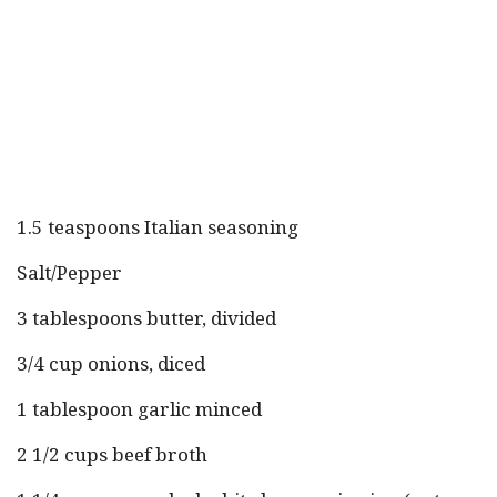
1.5 teaspoons Italian seasoning
Salt/Pepper
3 tablespoons butter, divided
3/4 cup onions, diced
1 tablespoon garlic minced
2 1/2 cups beef broth