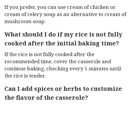
If you prefer, you can use cream of chicken or
cream of celery soup as an alternative to cream of
mushroom soup.
What should I do if my rice is not fully
cooked after the initial baking time?
If the rice is not fully cooked after the
recommended time, cover the casserole and
continue baking, checking every 5 minutes until
the rice is tender.
Can I add spices or herbs to customize
the flavor of the casserole?