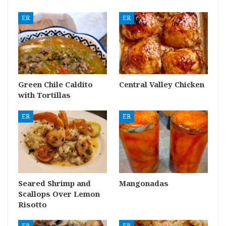
ER
ER
Green Chile Caldito
Central Valley Chicken
with Tortillas
ER
ER
Seared Shrimp and
Mangonadas
Scallops Over Lemon
Risotto
ER
ER