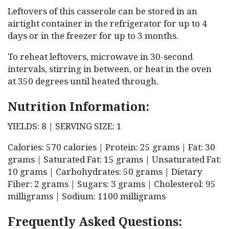
Leftovers of this casserole can be stored in an
airtight container in the refrigerator for up to 4
days or in the freezer for up to 3 months.
To reheat leftovers, microwave in 30-second
intervals, stirring in between, or heat in the oven
at 350 degrees until heated through.
Nutrition Information:
YIELDS: 8 | SERVING SIZE: 1
Calories: 570 calories | Protein: 25 grams | Fat: 30
grams | Saturated Fat: 15 grams | Unsaturated Fat:
10 grams | Carbohydrates: 50 grams | Dietary
Fiber: 2 grams | Sugars: 3 grams | Cholesterol: 95
milligrams | Sodium: 1100 milligrams
Frequently Asked Questions: