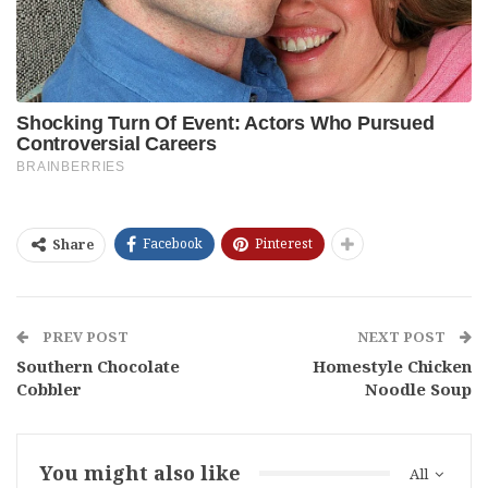
Facebook
Pinterest
Share
PREV POST
NEXT POST
Southern Chocolate
Homestyle Chicken
Cobbler
Noodle Soup
You might also like
All