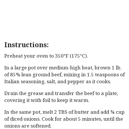
Instructions:
Preheat your oven to 350°F (175°C).
In a large pot over medium-high heat, brown 1 lb.
of 85% lean ground beef, mixing in 1.5 teaspoons of
Italian seasoning, salt, and pepper as it cooks.
Drain the grease and transfer the beef to a plate,
covering it with foil to keep it warm.
In the same pot, melt 2 TBS of butter and add ¾ cup
of diced onions. Cook for about 5 minutes, until the
onions are softened.