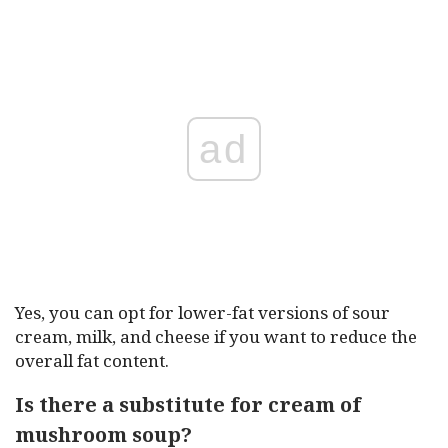
ad
Yes, you can opt for lower-fat versions of sour
cream, milk, and cheese if you want to reduce the
overall fat content.
Is there a substitute for cream of
mushroom soup?