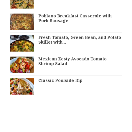
Poblano Breakfast Casserole with
Pork Sausage
Fresh Tomato, Green Bean, and Potato
Skillet with…
Mexican Zesty Avocado Tomato
Shrimp Salad
Classic Poolside Dip