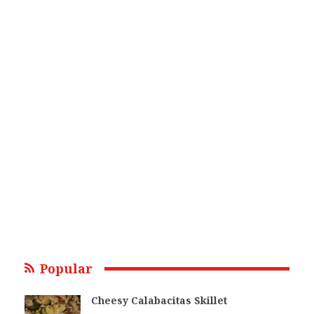
Popular
Cheesy Calabacitas Skillet