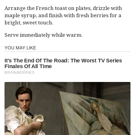
Arrange the French toast on plates, drizzle with
maple syrup, and finish with fresh berries for a
bright, sweet touch.
Serve immediately while warm.