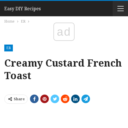
Easy DIY Recipes
Home
ER
ad
ER
Creamy Custard French
Toast
Share