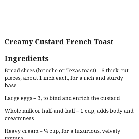
Creamy Custard French Toast
Ingredients
Bread slices (brioche or Texas toast) – 6 thick-cut
pieces, about 1 inch each, for a rich and sturdy
base
Large eggs – 3, to bind and enrich the custard
Whole milk or half-and-half – 1 cup, adds body and
creaminess
Heavy cream – ¼ cup, for a luxurious, velvety
texture