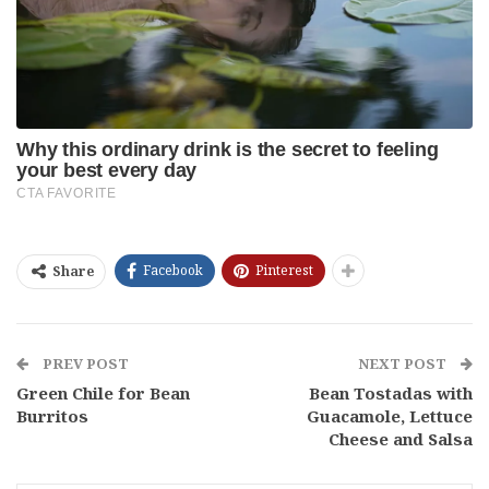
Facebook
Pinterest
Share
PREV POST
NEXT POST
Green Chile for Bean
Bean Tostadas with
Burritos
Guacamole, Lettuce
Cheese and Salsa