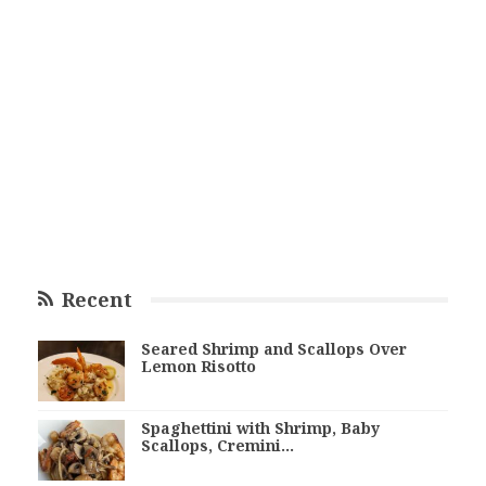
Recent
Seared Shrimp and Scallops Over
Lemon Risotto
Spaghettini with Shrimp, Baby
Scallops, Cremini…