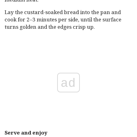
Lay the custard-soaked bread into the pan and
cook for 2–3 minutes per side, until the surface
turns golden and the edges crisp up.
ad
Serve and enjoy