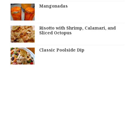
Mangonadas
Risotto with Shrimp, Calamari, and
Sliced Octopus
Classic Poolside Dip