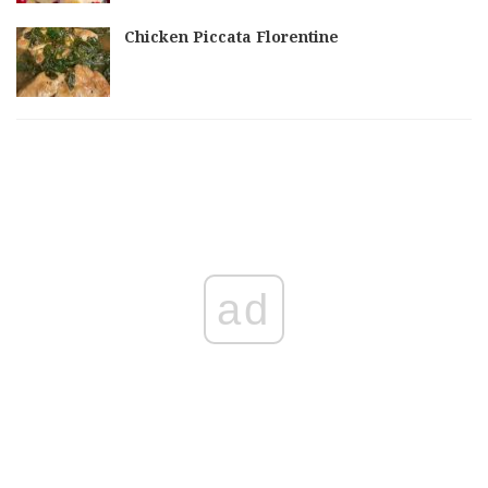
Chicken Piccata Florentine
ad