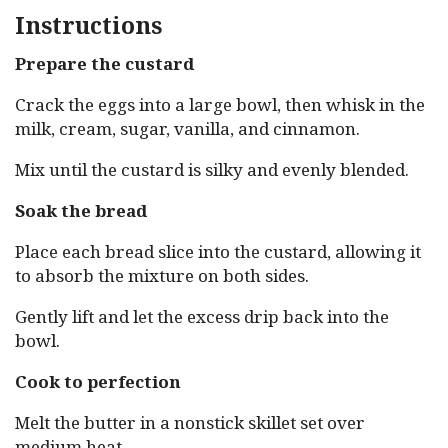
Instructions
Prepare the custard
Crack the eggs into a large bowl, then whisk in the
milk, cream, sugar, vanilla, and cinnamon.
Mix until the custard is silky and evenly blended.
Soak the bread
Place each bread slice into the custard, allowing it
to absorb the mixture on both sides.
Gently lift and let the excess drip back into the
bowl.
Cook to perfection
Melt the butter in a nonstick skillet set over
medium heat.