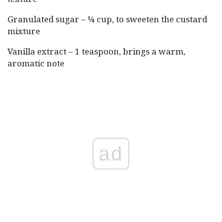
Granulated sugar – ¼ cup, to sweeten the custard
mixture
Vanilla extract – 1 teaspoon, brings a warm,
aromatic note
ad