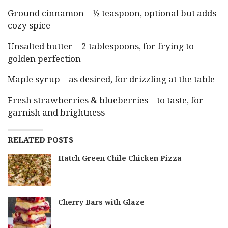
Ground cinnamon – ½ teaspoon, optional but adds
cozy spice
Unsalted butter – 2 tablespoons, for frying to
golden perfection
Maple syrup – as desired, for drizzling at the table
Fresh strawberries & blueberries – to taste, for
garnish and brightness
RELATED POSTS
Hatch Green Chile Chicken Pizza
Cherry Bars with Glaze