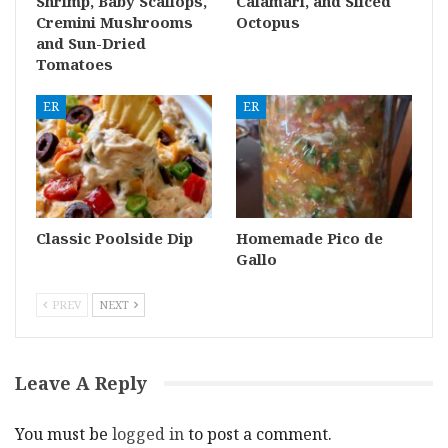
Shrimp, Baby Scallops,
Calamari, and Sliced
Cremini Mushrooms
Octopus
and Sun-Dried
Tomatoes
ER
ER
Classic Poolside Dip
Homemade Pico de
Gallo
PREV
NEXT
Leave A Reply
You must be
logged in
to post a comment.