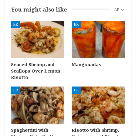
You might also like
All
ER
ER
Seared Shrimp and
Mangonadas
Scallops Over Lemon
Risotto
ER
ER
Spaghettini with
Risotto with Shrimp,