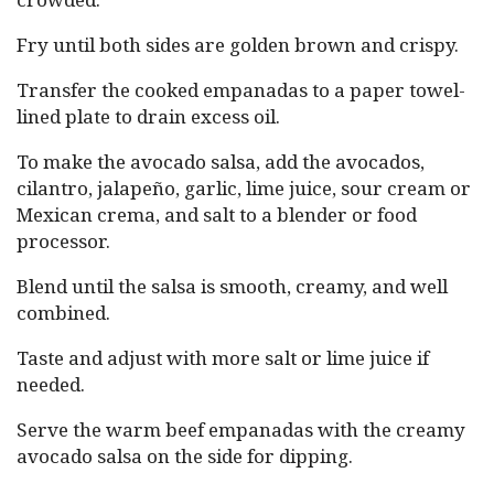
Fry until both sides are golden brown and crispy.
Transfer the cooked empanadas to a paper towel-
lined plate to drain excess oil.
To make the avocado salsa, add the avocados,
cilantro, jalapeño, garlic, lime juice, sour cream or
Mexican crema, and salt to a blender or food
processor.
Blend until the salsa is smooth, creamy, and well
combined.
Taste and adjust with more salt or lime juice if
needed.
Serve the warm beef empanadas with the creamy
avocado salsa on the side for dipping.