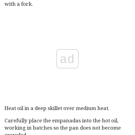
with a fork.
ad
Heat oil in a deep skillet over medium heat.
Carefully place the empanadas into the hot oil,
working in batches so the pan does not become
crowded.