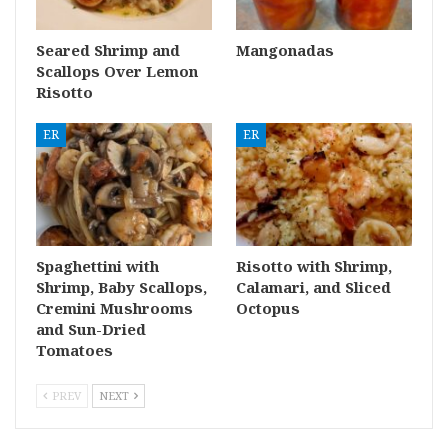
Seared Shrimp and
Mangonadas
Scallops Over Lemon
Risotto
ER
ER
Spaghettini with
Risotto with Shrimp,
Shrimp, Baby Scallops,
Calamari, and Sliced
Cremini Mushrooms
Octopus
and Sun-Dried
Tomatoes
PREV
NEXT