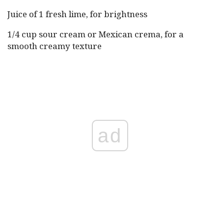
Juice of 1 fresh lime, for brightness
1/4 cup sour cream or Mexican crema, for a
smooth creamy texture
ad