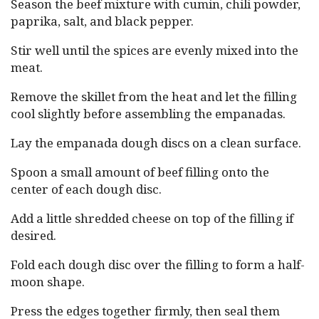
Season the beef mixture with cumin, chili powder,
paprika, salt, and black pepper.
Stir well until the spices are evenly mixed into the
meat.
Remove the skillet from the heat and let the filling
cool slightly before assembling the empanadas.
Lay the empanada dough discs on a clean surface.
Spoon a small amount of beef filling onto the
center of each dough disc.
Add a little shredded cheese on top of the filling if
desired.
Fold each dough disc over the filling to form a half-
moon shape.
Press the edges together firmly, then seal them