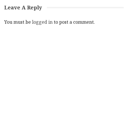
Leave A Reply
You must be
logged in
to post a comment.