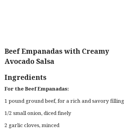
Beef Empanadas with Creamy
Avocado Salsa
Ingredients
For the Beef Empanadas:
1 pound ground beef, for a rich and savory filling
1/2 small onion, diced finely
2 garlic cloves, minced