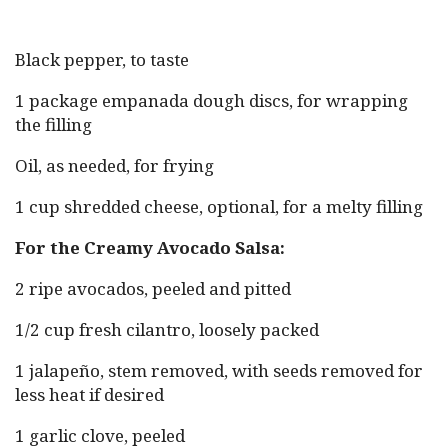
Black pepper, to taste
1 package empanada dough discs, for wrapping
the filling
Oil, as needed, for frying
1 cup shredded cheese, optional, for a melty filling
For the Creamy Avocado Salsa:
2 ripe avocados, peeled and pitted
1/2 cup fresh cilantro, loosely packed
1 jalapeño, stem removed, with seeds removed for
less heat if desired
1 garlic clove, peeled