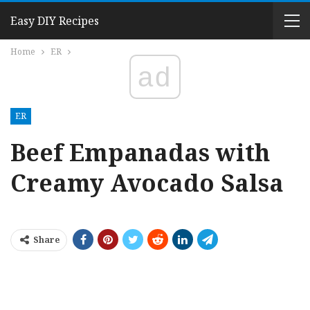
Easy DIY Recipes
Home
ER
ad
ER
Beef Empanadas with
Creamy Avocado Salsa
Share