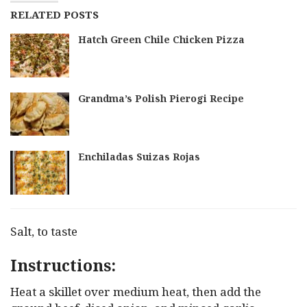
RELATED POSTS
Hatch Green Chile Chicken Pizza
Grandma’s Polish Pierogi Recipe
Enchiladas Suizas Rojas
Salt, to taste
Instructions:
Heat a skillet over medium heat, then add the