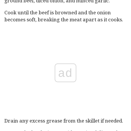
ground beef, diced onion, and minced garlic.
Cook until the beef is browned and the onion
becomes soft, breaking the meat apart as it cooks.
ad
Drain any excess grease from the skillet if needed.