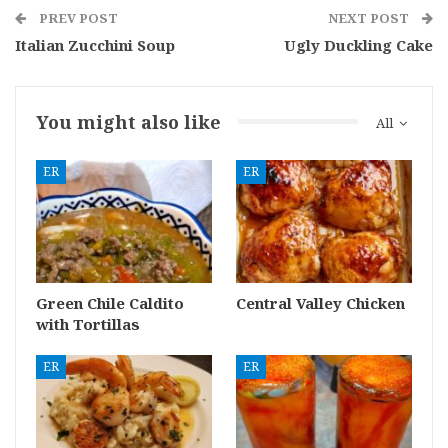
PREV POST
NEXT POST
Italian Zucchini Soup
Ugly Duckling Cake
You might also like
All
ER
ER
Green Chile Caldito
Central Valley Chicken
with Tortillas
ER
ER