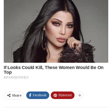
Facebook
Pinterest
Share