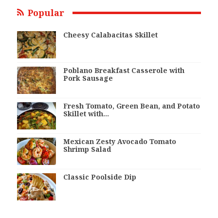
Popular
Cheesy Calabacitas Skillet
Poblano Breakfast Casserole with
Pork Sausage
Fresh Tomato, Green Bean, and Potato
Skillet with…
Mexican Zesty Avocado Tomato
Shrimp Salad
Classic Poolside Dip