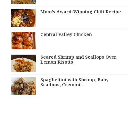
Mom’s Award-Winning Chili Recipe
Central Valley Chicken
Seared Shrimp and Scallops Over
Lemon Risotto
Spaghettini with Shrimp, Baby
Scallops, Cremini…