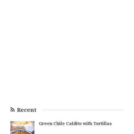
Recent
Green Chile Caldito with Tortillas