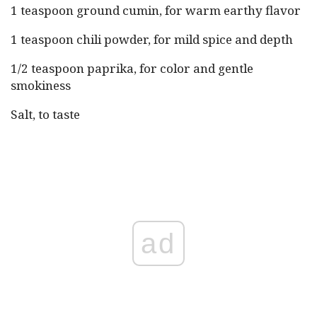
1 teaspoon ground cumin, for warm earthy flavor
1 teaspoon chili powder, for mild spice and depth
1/2 teaspoon paprika, for color and gentle
smokiness
Salt, to taste
ad