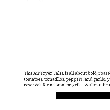
This Air Fryer Salsa is all about bold, roas
tomatoes, tomatillos, peppers, and garlic, 
reserved for a comal or grill—without the 