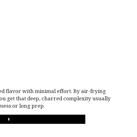
ted flavor with minimal effort. By air-frying
you get that deep, charred complexity usually
mess or long prep.
PLAY