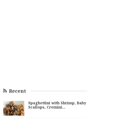
Recent
Spaghettini with Shrimp, Baby
Scallops, Cremini…