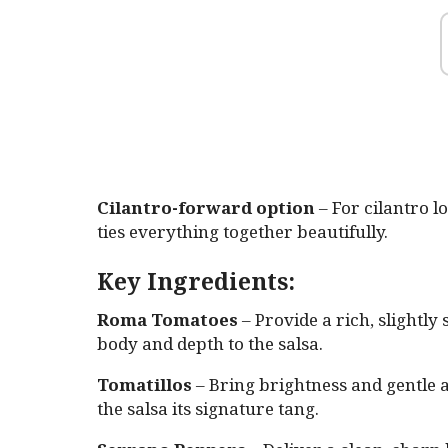
Cilantro-forward option
– For cilantro lo
ties everything together beautifully.
Key Ingredients:
Roma Tomatoes
– Provide a rich, slightly
body and depth to the salsa.
Tomatillos
– Bring brightness and gentle a
the salsa its signature tang.