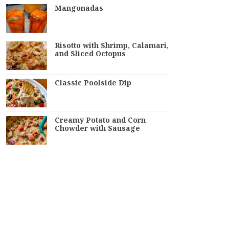
Mangonadas
Risotto with Shrimp, Calamari,
and Sliced Octopus
Classic Poolside Dip
Creamy Potato and Corn
Chowder with Sausage