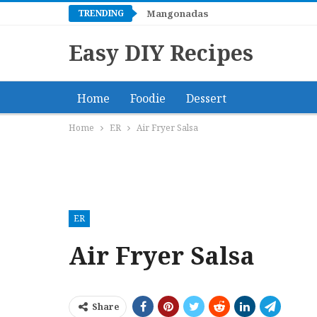
TRENDING
Mangonadas
Easy DIY Recipes
Home
Foodie
Dessert
Home
ER
Air Fryer Salsa
ER
Air Fryer Salsa
Share