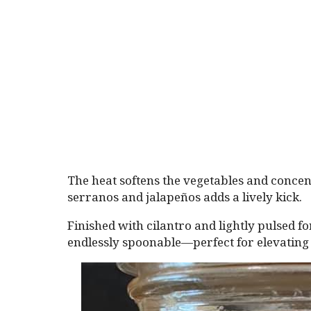
The heat softens the vegetables and concent
serranos and jalapeños adds a lively kick.
Finished with cilantro and lightly pulsed for
endlessly spoonable—perfect for elevating 