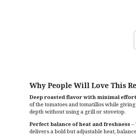
Why People Will Love This Re
Deep roasted flavor with minimal effor
of the tomatoes and tomatillos while giving
depth without using a grill or stovetop.
Perfect balance of heat and freshness
– 
delivers a bold but adjustable heat, balanc