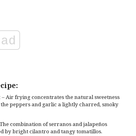
ad
cipe:
t
– Air frying concentrates the natural sweetness
 the peppers and garlic a lightly charred, smoky
The combination of serranos and jalapeños
ed by bright cilantro and tangy tomatillos.