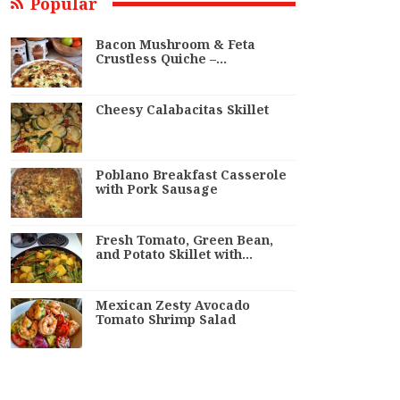
Popular
Bacon Mushroom & Feta
Crustless Quiche –…
Cheesy Calabacitas Skillet
Poblano Breakfast Casserole
with Pork Sausage
Fresh Tomato, Green Bean,
and Potato Skillet with…
Mexican Zesty Avocado
Tomato Shrimp Salad