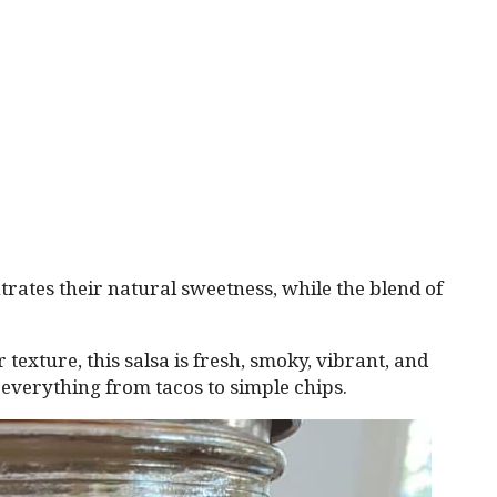
rates their natural sweetness, while the blend of
 texture, this salsa is fresh, smoky, vibrant, and
everything from tacos to simple chips.