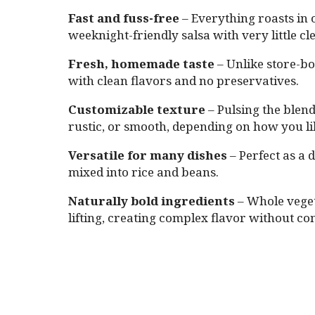
Fast and fuss-free
– Everything roasts in o
weeknight-friendly salsa with very little c
Fresh, homemade taste
– Unlike store-bou
with clean flavors and no preservatives.
Customizable texture
– Pulsing the blend
rustic, or smooth, depending on how you lik
Versatile for many dishes
– Perfect as a 
mixed into rice and beans.
Naturally bold ingredients
– Whole vegeta
lifting, creating complex flavor without c