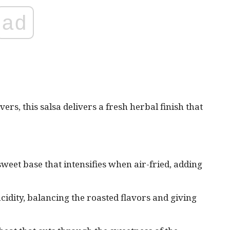
ad
vers, this salsa delivers a fresh herbal finish that
 sweet base that intensifies when air-fried, adding
cidity, balancing the roasted flavors and giving