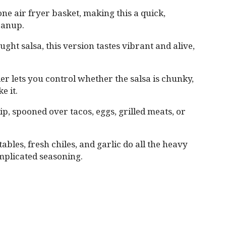
ne air fryer basket, making this a quick,
leanup.
ght salsa, this version tastes vibrant and alive,
er lets you control whether the salsa is chunky,
e it.
dip, spooned over tacos, eggs, grilled meats, or
bles, fresh chiles, and garlic do all the heavy
omplicated seasoning.