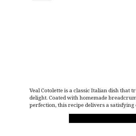
Veal Cotolette is a classic Italian dish that
delight. Coated with homemade breadcrumb
perfection, this recipe delivers a satisfyin