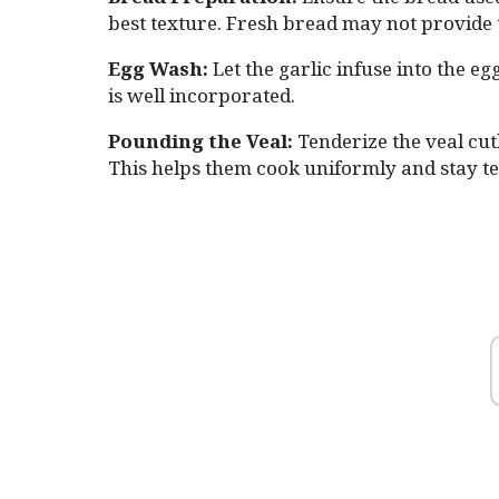
best texture. Fresh bread may not provide t
Egg Wash:
Let the garlic infuse into the eg
is well incorporated.
Pounding the Veal:
Tenderize the veal cut
This helps them cook uniformly and stay te