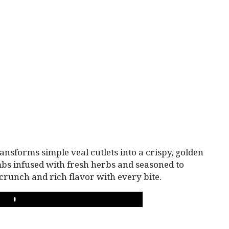
 transforms simple veal cutlets into a crispy, golden
s infused with fresh herbs and seasoned to
g crunch and rich flavor with every bite.
PLAY