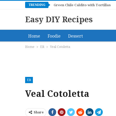
TRENDING
Green Chile Caldito with Tortillas
Easy DIY Recipes
Home
Foodie
Dessert
Home
ER
Veal Cotoletta
ER
Veal Cotoletta
Share