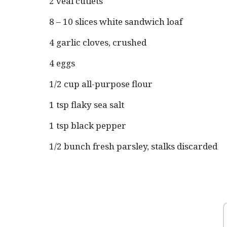
2 veal cutlets
8 – 10 slices white sandwich loaf
4 garlic cloves, crushed
4 eggs
1/2 cup all-purpose flour
1 tsp flaky sea salt
1 tsp black pepper
1/2 bunch fresh parsley, stalks discarded