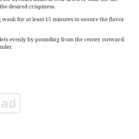
he desired crispiness.
g wash for at least 15 minutes to ensure the flavor
lets evenly by pounding from the center outward.
nder.
ad