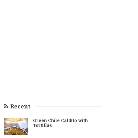
Recent
Green Chile Caldito with
Tortillas