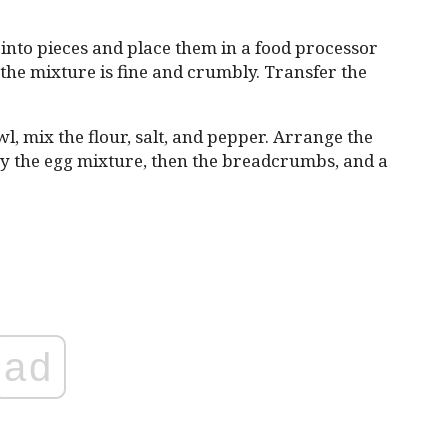
into pieces and place them in a food processor
the mixture is fine and crumbly. Transfer the
l, mix the flour, salt, and pepper. Arrange the
 by the egg mixture, then the breadcrumbs, and a
ad