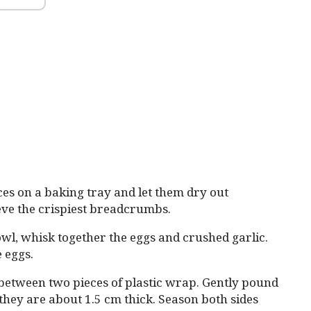
es on a baking tray and let them dry out
ieve the crispiest breadcrumbs.
wl, whisk together the eggs and crushed garlic.
e eggs.
 between two pieces of plastic wrap. Gently pound
 they are about 1.5 cm thick. Season both sides