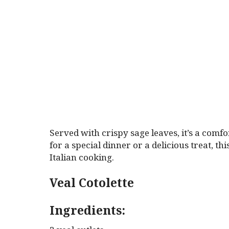
Served with crispy sage leaves, it’s a comfo
for a special dinner or a delicious treat, th
Italian cooking.
Veal Cotolette
Ingredients: