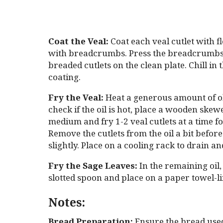
Coat the Veal:
Coat each veal cutlet with fl
with breadcrumbs. Press the breadcrumbs on
breaded cutlets on the clean plate. Chill in 
coating.
Fry the Veal:
Heat a generous amount of oliv
check if the oil is hot, place a wooden skew
medium and fry 1-2 veal cutlets at a time fo
Remove the cutlets from the oil a bit before
slightly. Place on a cooling rack to drain an
Fry the Sage Leaves:
In the remaining oil,
slotted spoon and place on a paper towel-li
Notes:
Bread Preparation:
Ensure the bread used