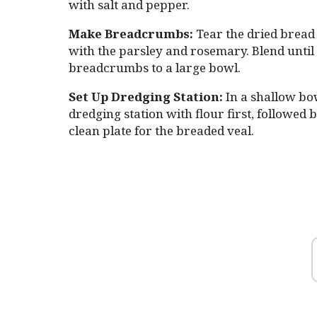
with salt and pepper.
Make Breadcrumbs:
Tear the dried bread 
with the parsley and rosemary. Blend until 
breadcrumbs to a large bowl.
Set Up Dredging Station:
In a shallow bow
dredging station with flour first, followed
clean plate for the breaded veal.