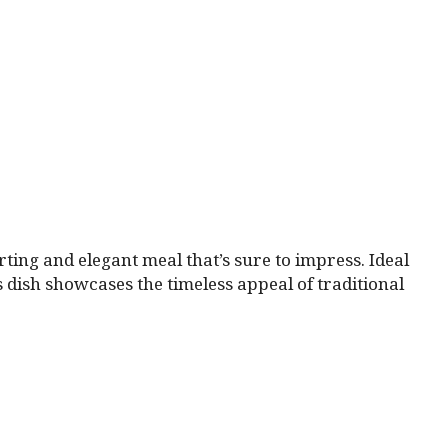
rting and elegant meal that’s sure to impress. Ideal
is dish showcases the timeless appeal of traditional