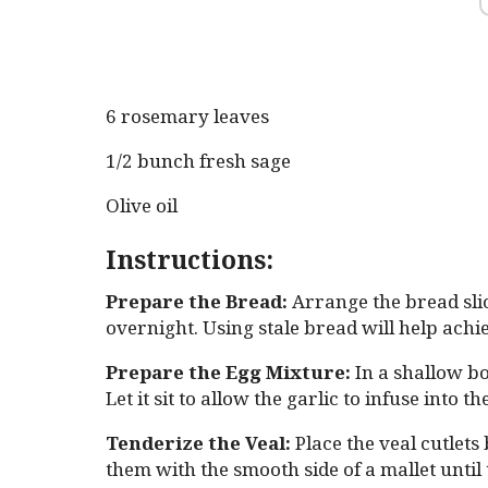
6 rosemary leaves
1/2 bunch fresh sage
Olive oil
Instructions:
Prepare the Bread:
Arrange the bread slic
overnight. Using stale bread will help ach
Prepare the Egg Mixture:
In a shallow bo
Let it sit to allow the garlic to infuse into th
Tenderize the Veal:
Place the veal cutlets
them with the smooth side of a mallet until