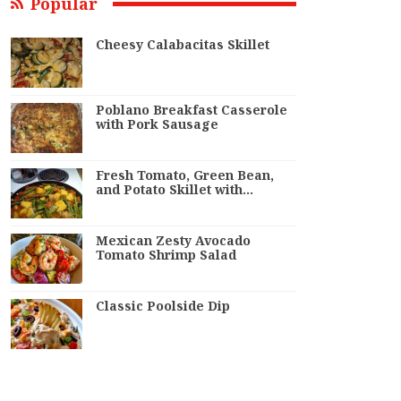
Popular
Cheesy Calabacitas Skillet
Poblano Breakfast Casserole
with Pork Sausage
Fresh Tomato, Green Bean,
and Potato Skillet with…
Mexican Zesty Avocado
Tomato Shrimp Salad
Classic Poolside Dip