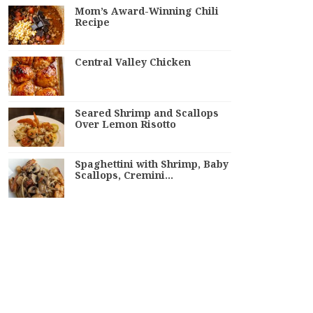
Mom’s Award-Winning Chili
Recipe
Central Valley Chicken
Seared Shrimp and Scallops
Over Lemon Risotto
Spaghettini with Shrimp, Baby
Scallops, Cremini…