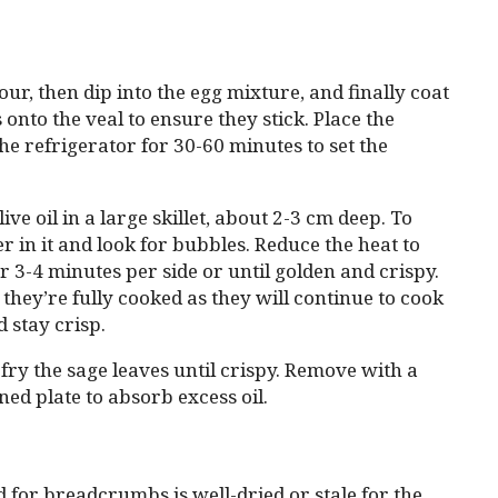
our, then dip into the egg mixture, and finally coat
to the veal to ensure they stick. Place the
the refrigerator for 30-60 minutes to set the
e oil in a large skillet, about 2-3 cm deep. To
er in it and look for bubbles. Reduce the heat to
r 3-4 minutes per side or until golden and crispy.
 they’re fully cooked as they will continue to cook
d stay crisp.
 fry the sage leaves until crispy. Remove with a
ned plate to absorb excess oil.
 for breadcrumbs is well-dried or stale for the