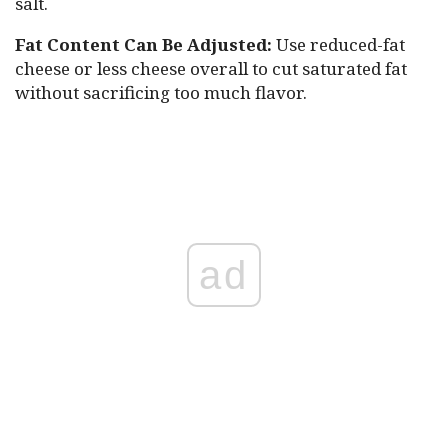
salt.
Fat Content Can Be Adjusted:
Use reduced-fat
cheese or less cheese overall to cut saturated fat
without sacrificing too much flavor.
ad