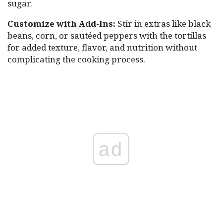
sugar.
Customize with Add-Ins:
Stir in extras like black
beans, corn, or sautéed peppers with the tortillas
for added texture, flavor, and nutrition without
complicating the cooking process.
ad