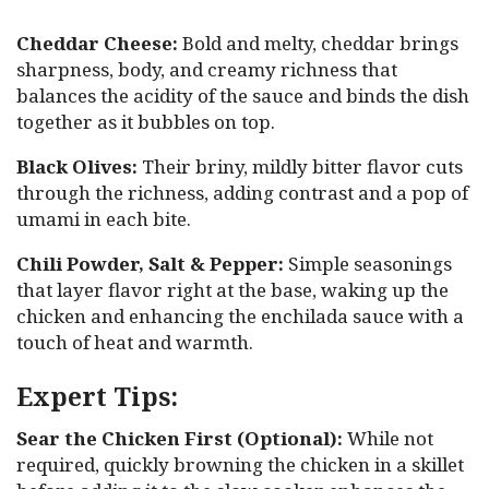
Cheddar Cheese:
Bold and melty, cheddar brings
sharpness, body, and creamy richness that
balances the acidity of the sauce and binds the dish
together as it bubbles on top.
Black Olives:
Their briny, mildly bitter flavor cuts
through the richness, adding contrast and a pop of
umami in each bite.
Chili Powder, Salt & Pepper:
Simple seasonings
that layer flavor right at the base, waking up the
chicken and enhancing the enchilada sauce with a
touch of heat and warmth.
Expert Tips:
Sear the Chicken First (Optional):
While not
required, quickly browning the chicken in a skillet