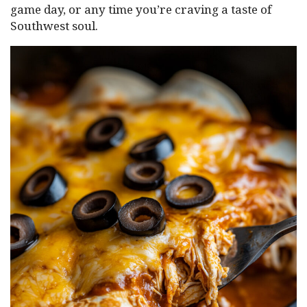
game day, or any time you’re craving a taste of
Southwest soul.