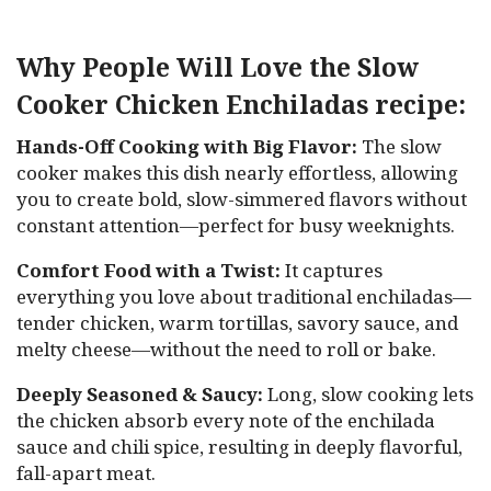
Why People Will Love the Slow
Cooker Chicken Enchiladas recipe:
Hands-Off Cooking with Big Flavor:
The slow
cooker makes this dish nearly effortless, allowing
you to create bold, slow-simmered flavors without
constant attention—perfect for busy weeknights.
Comfort Food with a Twist:
It captures
everything you love about traditional enchiladas—
tender chicken, warm tortillas, savory sauce, and
melty cheese—without the need to roll or bake.
Deeply Seasoned & Saucy:
Long, slow cooking lets
the chicken absorb every note of the enchilada
sauce and chili spice, resulting in deeply flavorful,
fall-apart meat.