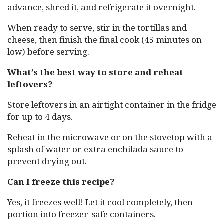
advance, shred it, and refrigerate it overnight.
When ready to serve, stir in the tortillas and
cheese, then finish the final cook (45 minutes on
low) before serving.
What’s the best way to store and reheat
leftovers?
Store leftovers in an airtight container in the fridge
for up to 4 days.
Reheat in the microwave or on the stovetop with a
splash of water or extra enchilada sauce to
prevent drying out.
Can I freeze this recipe?
Yes, it freezes well! Let it cool completely, then
portion into freezer-safe containers.