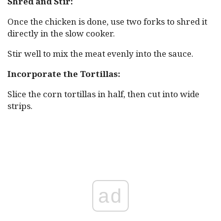
Shred and Stir:
Once the chicken is done, use two forks to shred it
directly in the slow cooker.
Stir well to mix the meat evenly into the sauce.
Incorporate the Tortillas:
Slice the corn tortillas in half, then cut into wide
strips.
ad