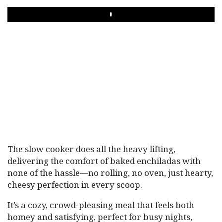
PLAY
The slow cooker does all the heavy lifting,
delivering the comfort of baked enchiladas with
none of the hassle—no rolling, no oven, just hearty,
cheesy perfection in every scoop.
It’s a cozy, crowd-pleasing meal that feels both
homey and satisfying, perfect for busy nights,