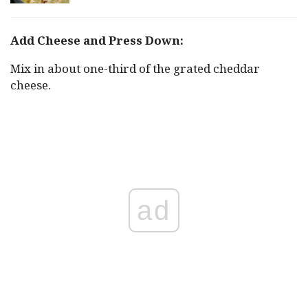
Add Cheese and Press Down:
Mix in about one-third of the grated cheddar
cheese.
ad