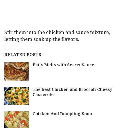
Stir them into the chicken and sauce mixture,
letting them soak up the flavors.
RELATED POSTS
Patty Melts with Secret Sauce
The best Chicken and Broccoli Cheesy
Casserole
Chicken And Dumpling Soup