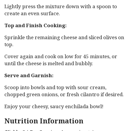
Lightly press the mixture down with a spoon to
create an even surface.
Top and Finish Cooking:
Sprinkle the remaining cheese and sliced olives on
top.
Cover again and cook on low for 45 minutes, or
until the cheese is melted and bubbly.
Serve and Garnish:
Scoop into bowls and top with sour cream,
chopped green onions, or fresh cilantro if desired.
Enjoy your cheesy, saucy enchilada bowl!
Nutrition Information