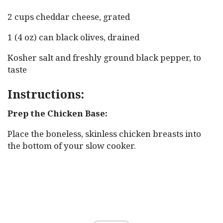
2 cups cheddar cheese, grated
1 (4 oz) can black olives, drained
Kosher salt and freshly ground black pepper, to
taste
Instructions:
Prep the Chicken Base:
Place the boneless, skinless chicken breasts into
the bottom of your slow cooker.