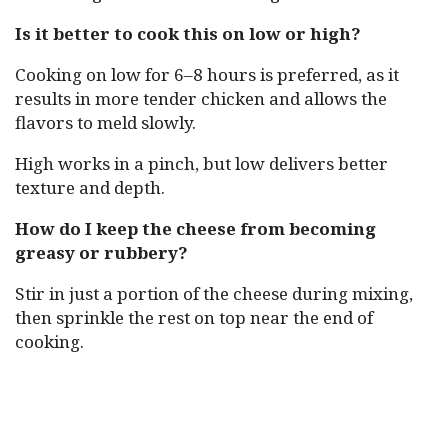
Is it better to cook this on low or high?
Cooking on low for 6–8 hours is preferred, as it
results in more tender chicken and allows the
flavors to meld slowly.
High works in a pinch, but low delivers better
texture and depth.
How do I keep the cheese from becoming
greasy or rubbery?
Stir in just a portion of the cheese during mixing,
then sprinkle the rest on top near the end of
cooking.