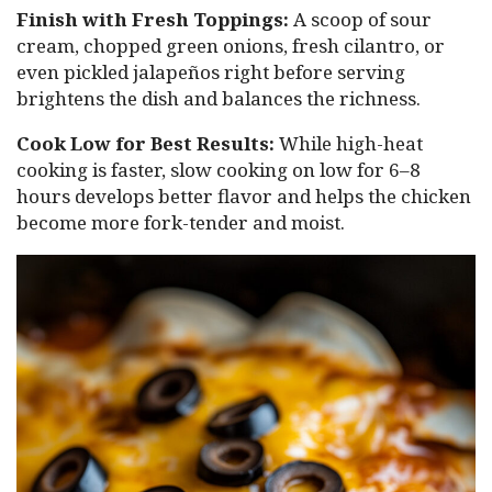
Finish with Fresh Toppings:
A scoop of sour
cream, chopped green onions, fresh cilantro, or
even pickled jalapeños right before serving
brightens the dish and balances the richness.
Cook Low for Best Results:
While high-heat
cooking is faster, slow cooking on low for 6–8
hours develops better flavor and helps the chicken
become more fork-tender and moist.