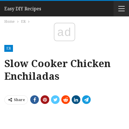
Easy DIY Recipes
Home
ER
ad
ER
Slow Cooker Chicken
Enchiladas
Share