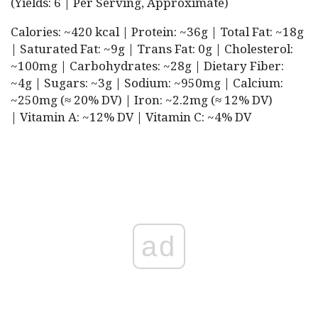
(Yields: 6 | Per Serving, Approximate)
Calories: ~420 kcal | Protein: ~36g | Total Fat: ~18g
| Saturated Fat: ~9g | Trans Fat: 0g | Cholesterol:
~100mg | Carbohydrates: ~28g | Dietary Fiber:
~4g | Sugars: ~3g | Sodium: ~950mg | Calcium:
~250mg (≈ 20% DV) | Iron: ~2.2mg (≈ 12% DV)
| Vitamin A: ~12% DV | Vitamin C: ~4% DV
ad