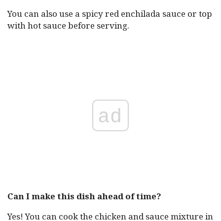
You can also use a spicy red enchilada sauce or top
with hot sauce before serving.
ad
Can I make this dish ahead of time?
Yes! You can cook the chicken and sauce mixture in