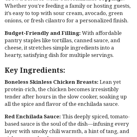
Whether you’re feeding a family or hosting guests,
it’s easy to top with sour cream, avocado, green
onions, or fresh cilantro for a personalized finish.
Budget-Friendly and Filling:
With affordable
pantry staples like tortillas, canned sauce, and
cheese, it stretches simple ingredients into a
hearty, satisfying dish for multiple servings.
Key Ingredients:
Boneless Skinless Chicken Breasts:
Lean yet
protein-rich, the chicken becomes irresistibly
tender after hours in the slow cooker, soaking up
all the spice and flavor of the enchilada sauce.
Red Enchilada Sauce:
This deeply spiced, tomato-
based sauce is the soul of the dish—infusing every
layer with smoky chili warmth, a hint of tang, and