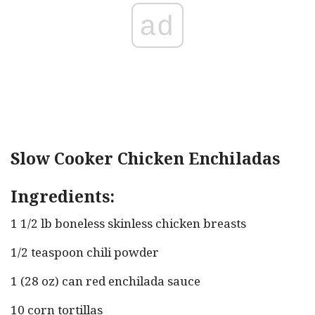
ad
Slow Cooker Chicken Enchiladas
Ingredients:
1 1/2 lb boneless skinless chicken breasts
1/2 teaspoon chili powder
1 (28 oz) can red enchilada sauce
10 corn tortillas