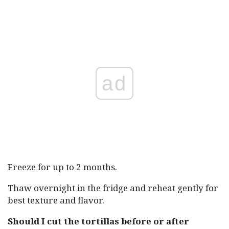
ad
Freeze for up to 2 months.
Thaw overnight in the fridge and reheat gently for
best texture and flavor.
Should I cut the tortillas before or after