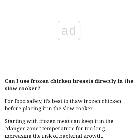
ad
Can I use frozen chicken breasts directly in the
slow cooker?
For food safety, it’s best to thaw frozen chicken
before placing it in the slow cooker.
Starting with frozen meat can keep it in the
“danger zone” temperature for too long,
increasing the risk of bacterial growth.