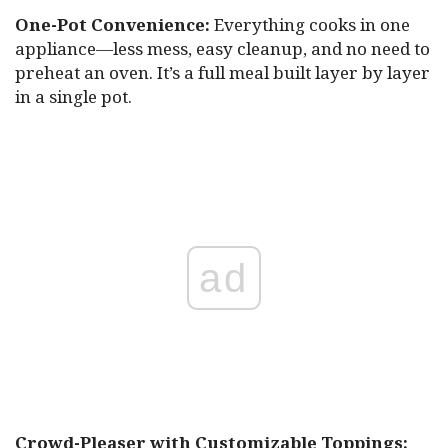
One-Pot Convenience:
Everything cooks in one
appliance—less mess, easy cleanup, and no need to
preheat an oven. It’s a full meal built layer by layer
in a single pot.
ad
Crowd-Pleaser with Customizable Toppings: