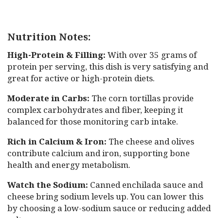
Nutrition Notes:
High-Protein & Filling:
With over 35 grams of
protein per serving, this dish is very satisfying and
great for active or high-protein diets.
Moderate in Carbs:
The corn tortillas provide
complex carbohydrates and fiber, keeping it
balanced for those monitoring carb intake.
Rich in Calcium & Iron:
The cheese and olives
contribute calcium and iron, supporting bone
health and energy metabolism.
Watch the Sodium:
Canned enchilada sauce and
cheese bring sodium levels up. You can lower this
by choosing a low-sodium sauce or reducing added