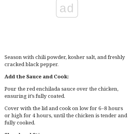
ad
Season with chili powder, kosher salt, and freshly
cracked black pepper.
Add the Sauce and Cook:
Pour the red enchilada sauce over the chicken,
ensuring it’s fully coated.
Cover with the lid and cook on low for 6–8 hours
or high for 4 hours, until the chicken is tender and
fully cooked.