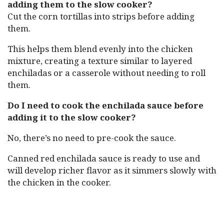
adding them to the slow cooker?
Cut the corn tortillas into strips before adding
them.
This helps them blend evenly into the chicken
mixture, creating a texture similar to layered
enchiladas or a casserole without needing to roll
them.
Do I need to cook the enchilada sauce before
adding it to the slow cooker?
No, there’s no need to pre-cook the sauce.
Canned red enchilada sauce is ready to use and
will develop richer flavor as it simmers slowly with
the chicken in the cooker.