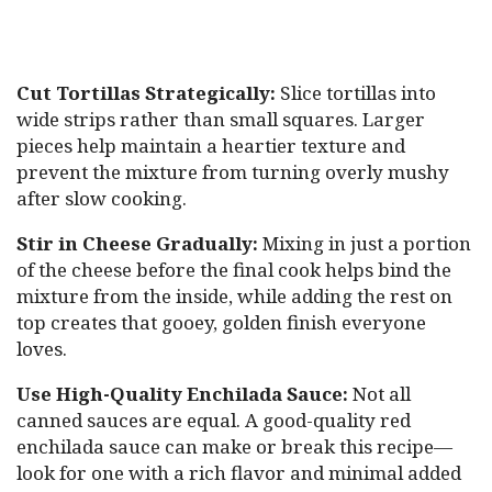
Cut Tortillas Strategically:
Slice tortillas into
wide strips rather than small squares. Larger
pieces help maintain a heartier texture and
prevent the mixture from turning overly mushy
after slow cooking.
Stir in Cheese Gradually:
Mixing in just a portion
of the cheese before the final cook helps bind the
mixture from the inside, while adding the rest on
top creates that gooey, golden finish everyone
loves.
Use High-Quality Enchilada Sauce:
Not all
canned sauces are equal. A good-quality red
enchilada sauce can make or break this recipe—
look for one with a rich flavor and minimal added