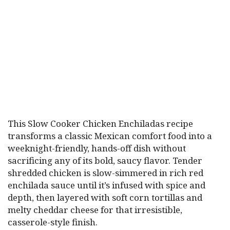
This Slow Cooker Chicken Enchiladas recipe
transforms a classic Mexican comfort food into a
weeknight-friendly, hands-off dish without
sacrificing any of its bold, saucy flavor. Tender
shredded chicken is slow-simmered in rich red
enchilada sauce until it’s infused with spice and
depth, then layered with soft corn tortillas and
melty cheddar cheese for that irresistible,
casserole-style finish.