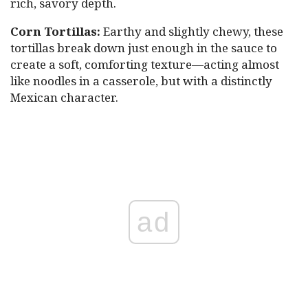
rich, savory depth.
Corn Tortillas:
Earthy and slightly chewy, these
tortillas break down just enough in the sauce to
create a soft, comforting texture—acting almost
like noodles in a casserole, but with a distinctly
Mexican character.
ad