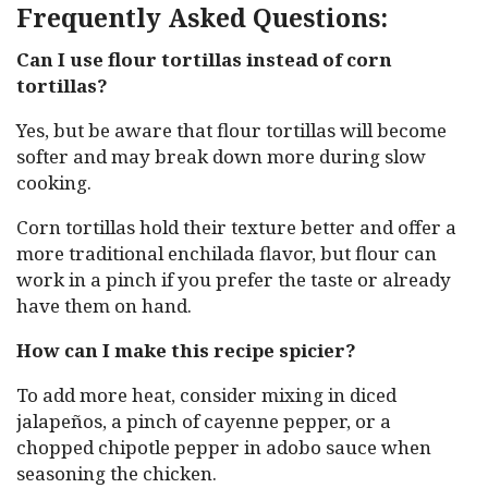
Frequently Asked Questions:
Can I use flour tortillas instead of corn
tortillas?
Yes, but be aware that flour tortillas will become
softer and may break down more during slow
cooking.
Corn tortillas hold their texture better and offer a
more traditional enchilada flavor, but flour can
work in a pinch if you prefer the taste or already
have them on hand.
How can I make this recipe spicier?
To add more heat, consider mixing in diced
jalapeños, a pinch of cayenne pepper, or a
chopped chipotle pepper in adobo sauce when
seasoning the chicken.