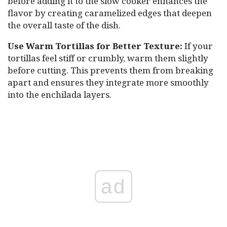
before adding it to the slow cooker enhances the
flavor by creating caramelized edges that deepen
the overall taste of the dish.
Use Warm Tortillas for Better Texture:
If your
tortillas feel stiff or crumbly, warm them slightly
before cutting. This prevents them from breaking
apart and ensures they integrate more smoothly
into the enchilada layers.
ad