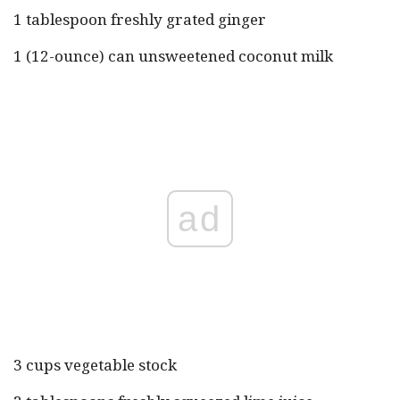
1 tablespoon freshly grated ginger
1 (12-ounce) can unsweetened coconut milk
ad
3 cups vegetable stock