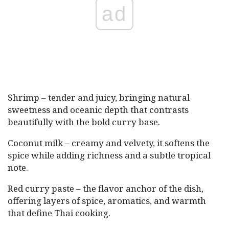
ad
Shrimp – tender and juicy, bringing natural
sweetness and oceanic depth that contrasts
beautifully with the bold curry base.
Coconut milk – creamy and velvety, it softens the
spice while adding richness and a subtle tropical
note.
Red curry paste – the flavor anchor of the dish,
offering layers of spice, aromatics, and warmth
that define Thai cooking.