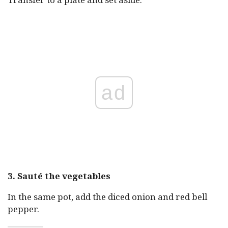
ad
3. Sauté the vegetables
In the same pot, add the diced onion and red bell
pepper.