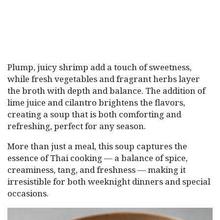
Plump, juicy shrimp add a touch of sweetness,
while fresh vegetables and fragrant herbs layer
the broth with depth and balance. The addition of
lime juice and cilantro brightens the flavors,
creating a soup that is both comforting and
refreshing, perfect for any season.
More than just a meal, this soup captures the
essence of Thai cooking — a balance of spice,
creaminess, tang, and freshness — making it
irresistible for both weeknight dinners and special
occasions.