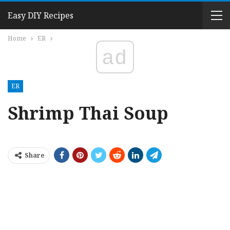
Easy DIY Recipes
Home
ER
ad
ER
Shrimp Thai Soup
Share