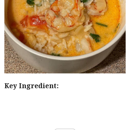
Key Ingredient: