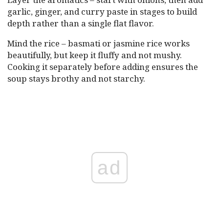
garlic, ginger, and curry paste in stages to build
depth rather than a single flat flavor.
Mind the rice – basmati or jasmine rice works
beautifully, but keep it fluffy and not mushy.
Cooking it separately before adding ensures the
soup stays brothy and not starchy.
ad