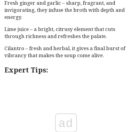
Fresh ginger and garlic – sharp, fragrant, and
invigorating, they infuse the broth with depth and
energy.
Lime juice – a bright, citrusy element that cuts
through richness and refreshes the palate.
Cilantro – fresh and herbal, it gives a final burst of
vibrancy that makes the soup come alive.
Expert Tips:
ad