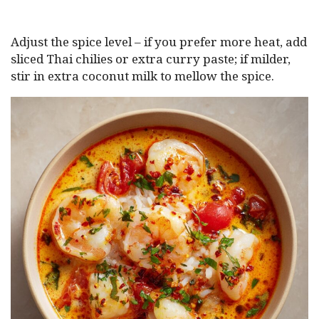
Adjust the spice level – if you prefer more heat, add
sliced Thai chilies or extra curry paste; if milder,
stir in extra coconut milk to mellow the spice.