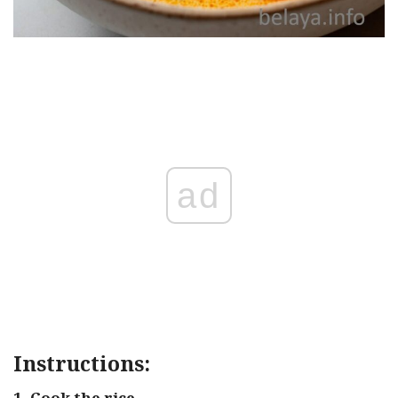
ad
Instructions:
1. Cook the rice