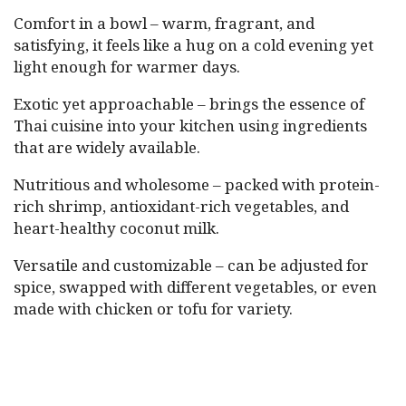
Comfort in a bowl – warm, fragrant, and
satisfying, it feels like a hug on a cold evening yet
light enough for warmer days.
Exotic yet approachable – brings the essence of
Thai cuisine into your kitchen using ingredients
that are widely available.
Nutritious and wholesome – packed with protein-
rich shrimp, antioxidant-rich vegetables, and
heart-healthy coconut milk.
Versatile and customizable – can be adjusted for
spice, swapped with different vegetables, or even
made with chicken or tofu for variety.