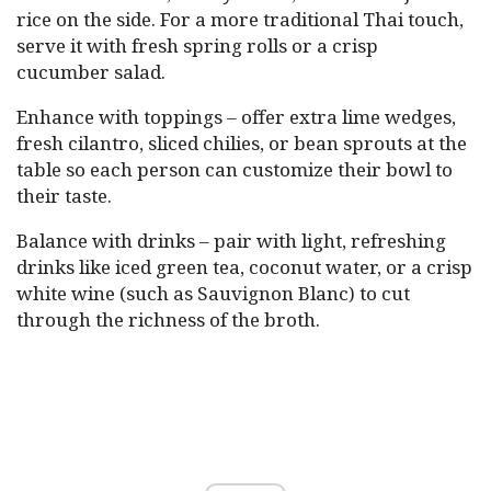
rice on the side. For a more traditional Thai touch,
serve it with fresh spring rolls or a crisp
cucumber salad.
Enhance with toppings – offer extra lime wedges,
fresh cilantro, sliced chilies, or bean sprouts at the
table so each person can customize their bowl to
their taste.
Balance with drinks – pair with light, refreshing
drinks like iced green tea, coconut water, or a crisp
white wine (such as Sauvignon Blanc) to cut
through the richness of the broth.