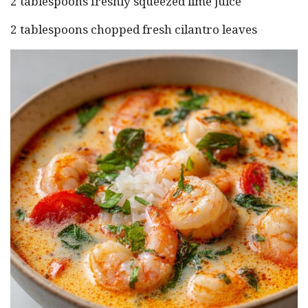
2 tablespoons freshly squeezed lime juice
2 tablespoons chopped fresh cilantro leaves