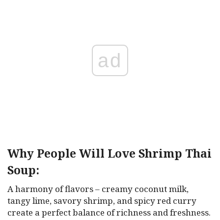
ad
Why People Will Love Shrimp Thai
Soup:
A harmony of flavors – creamy coconut milk,
tangy lime, savory shrimp, and spicy red curry
create a perfect balance of richness and freshness.