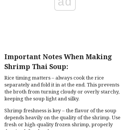
ad
Important Notes When Making
Shrimp Thai Soup:
Rice timing matters – always cook the rice
separately and fold it in at the end. This prevents
the broth from turning cloudy or overly starchy,
keeping the soup light and silky.
Shrimp freshness is key – the flavor of the soup
depends heavily on the quality of the shrimp. Use
fresh or high-quality frozen shrimp, properly