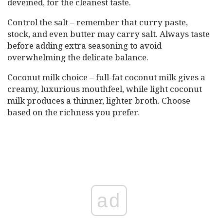
deveined, for the cleanest taste.
Control the salt – remember that curry paste,
stock, and even butter may carry salt. Always taste
before adding extra seasoning to avoid
overwhelming the delicate balance.
Coconut milk choice – full-fat coconut milk gives a
creamy, luxurious mouthfeel, while light coconut
milk produces a thinner, lighter broth. Choose
based on the richness you prefer.
ad