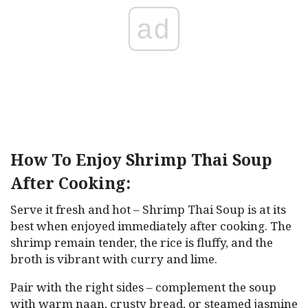
ad
How To Enjoy Shrimp Thai Soup
After Cooking:
Serve it fresh and hot – Shrimp Thai Soup is at its
best when enjoyed immediately after cooking. The
shrimp remain tender, the rice is fluffy, and the
broth is vibrant with curry and lime.
Pair with the right sides – complement the soup
with warm naan, crusty bread, or steamed jasmine