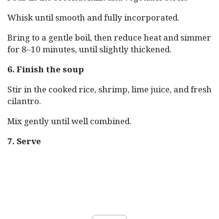
Whisk until smooth and fully incorporated.
Bring to a gentle boil, then reduce heat and simmer
for 8–10 minutes, until slightly thickened.
6. Finish the soup
Stir in the cooked rice, shrimp, lime juice, and fresh
cilantro.
Mix gently until well combined.
7. Serve