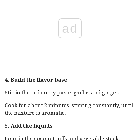
ad
4. Build the flavor base
Stir in the red curry paste, garlic, and ginger.
Cook for about 2 minutes, stirring constantly, until
the mixture is aromatic.
5. Add the liquids
Pour in the coconut milk and vegetable stock.