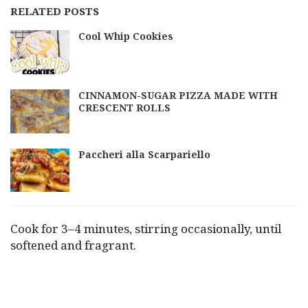
RELATED POSTS
Cool Whip Cookies
CINNAMON-SUGAR PIZZA MADE WITH
CRESCENT ROLLS
Paccheri alla Scarpariello
Cook for 3–4 minutes, stirring occasionally, until
softened and fragrant.