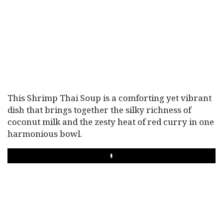
This Shrimp Thai Soup is a comforting yet vibrant
dish that brings together the silky richness of
coconut milk and the zesty heat of red curry in one
harmonious bowl.
PLAY