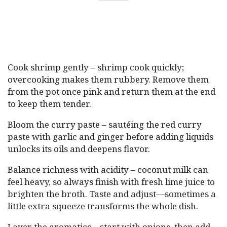
Cook shrimp gently – shrimp cook quickly;
overcooking makes them rubbery. Remove them
from the pot once pink and return them at the end
to keep them tender.
Bloom the curry paste – sautéing the red curry
paste with garlic and ginger before adding liquids
unlocks its oils and deepens flavor.
Balance richness with acidity – coconut milk can
feel heavy, so always finish with fresh lime juice to
brighten the broth. Taste and adjust—sometimes a
little extra squeeze transforms the whole dish.
Layer the aromatics – start with onions, then add