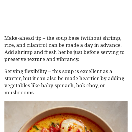
Make-ahead tip – the soup base (without shrimp,
rice, and cilantro) can be made a day in advance.
Add shrimp and fresh herbs just before serving to
preserve texture and vibrancy.
Serving flexibility – this soup is excellent as a
starter, but it can also be made heartier by adding
vegetables like baby spinach, bok choy, or
mushrooms.