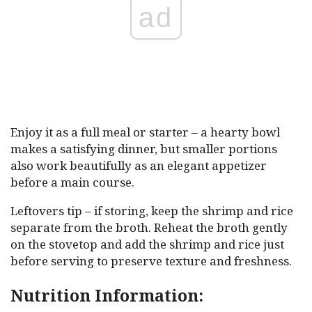
ad
Enjoy it as a full meal or starter – a hearty bowl
makes a satisfying dinner, but smaller portions
also work beautifully as an elegant appetizer
before a main course.
Leftovers tip – if storing, keep the shrimp and rice
separate from the broth. Reheat the broth gently
on the stovetop and add the shrimp and rice just
before serving to preserve texture and freshness.
Nutrition Information: