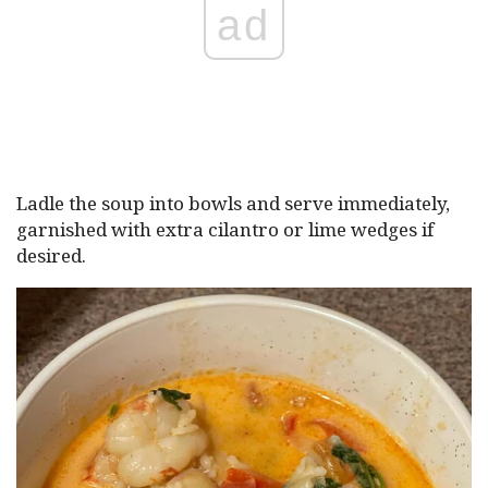
ad
Ladle the soup into bowls and serve immediately,
garnished with extra cilantro or lime wedges if
desired.