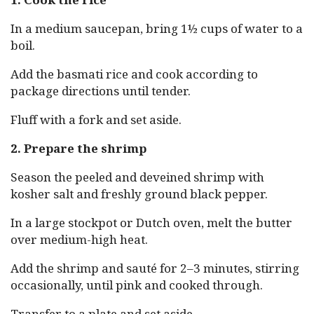
In a medium saucepan, bring 1½ cups of water to a
boil.
Add the basmati rice and cook according to
package directions until tender.
Fluff with a fork and set aside.
2. Prepare the shrimp
Season the peeled and deveined shrimp with
kosher salt and freshly ground black pepper.
In a large stockpot or Dutch oven, melt the butter
over medium-high heat.
Add the shrimp and sauté for 2–3 minutes, stirring
occasionally, until pink and cooked through.
Transfer to a plate and set aside.