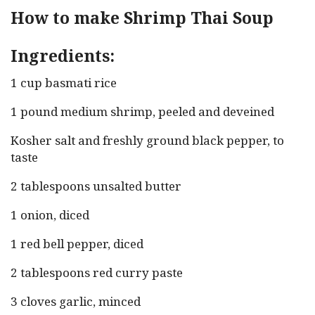
How to make Shrimp Thai Soup
Ingredients:
1 cup basmati rice
1 pound medium shrimp, peeled and deveined
Kosher salt and freshly ground black pepper, to
taste
2 tablespoons unsalted butter
1 onion, diced
1 red bell pepper, diced
2 tablespoons red curry paste
3 cloves garlic, minced