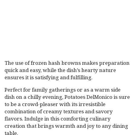
The use of frozen hash browns makes preparation
quick and easy, while the dish’s hearty nature
ensures it is satisfying and fulfilling.
Perfect for family gatherings or as a warm side
dish on a chilly evening, Potatoes DelMonico is sure
to be a crowd-pleaser with its irresistible
combination of creamy textures and savory
flavors. Indulge in this comforting culinary
creation that brings warmth and joy to any dining
table.