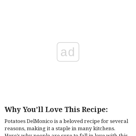
ad
Why You’ll Love This Recipe:
Potatoes DelMonico is a beloved recipe for several
reasons, making it a staple in many kitchens.
Here’s why people are sure to fall in love with this