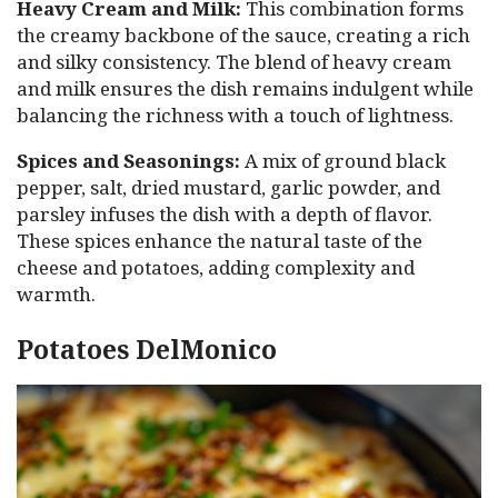
Heavy Cream and Milk:
This combination forms
the creamy backbone of the sauce, creating a rich
and silky consistency. The blend of heavy cream
and milk ensures the dish remains indulgent while
balancing the richness with a touch of lightness.
Spices and Seasonings:
A mix of ground black
pepper, salt, dried mustard, garlic powder, and
parsley infuses the dish with a depth of flavor.
These spices enhance the natural taste of the
cheese and potatoes, adding complexity and
warmth.
Potatoes DelMonico