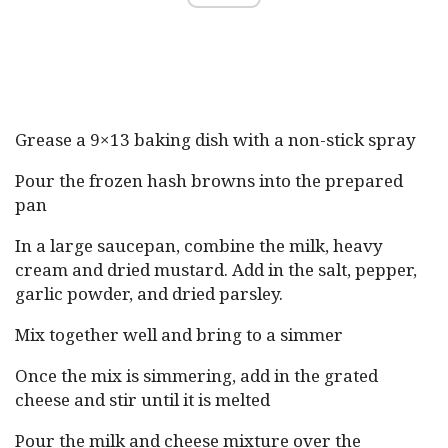
Grease a 9×13 baking dish with a non-stick spray
Pour the frozen hash browns into the prepared
pan
In a large saucepan, combine the milk, heavy
cream and dried mustard. Add in the salt, pepper,
garlic powder, and dried parsley.
Mix together well and bring to a simmer
Once the mix is simmering, add in the grated
cheese and stir until it is melted
Pour the milk and cheese mixture over the