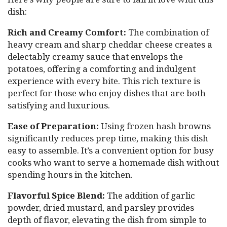
dish:
Rich and Creamy Comfort:
The combination of
heavy cream and sharp cheddar cheese creates a
delectably creamy sauce that envelops the
potatoes, offering a comforting and indulgent
experience with every bite. This rich texture is
perfect for those who enjoy dishes that are both
satisfying and luxurious.
Ease of Preparation:
Using frozen hash browns
significantly reduces prep time, making this dish
easy to assemble. It’s a convenient option for busy
cooks who want to serve a homemade dish without
spending hours in the kitchen.
Flavorful Spice Blend:
The addition of garlic
powder, dried mustard, and parsley provides
depth of flavor, elevating the dish from simple to