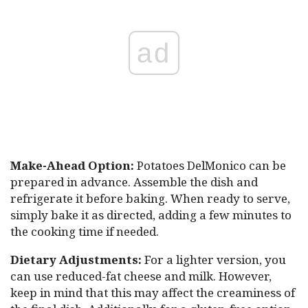
ad
Make-Ahead Option:
Potatoes DelMonico can be
prepared in advance. Assemble the dish and
refrigerate it before baking. When ready to serve,
simply bake it as directed, adding a few minutes to
the cooking time if needed.
Dietary Adjustments:
For a lighter version, you
can use reduced-fat cheese and milk. However,
keep in mind that this may affect the creaminess of