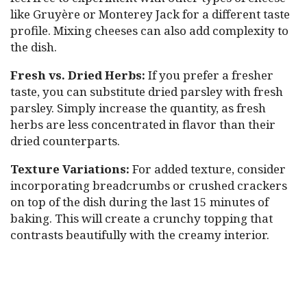
like Gruyère or Monterey Jack for a different taste
profile. Mixing cheeses can also add complexity to
the dish.
Fresh vs. Dried Herbs:
If you prefer a fresher
taste, you can substitute dried parsley with fresh
parsley. Simply increase the quantity, as fresh
herbs are less concentrated in flavor than their
dried counterparts.
Texture Variations:
For added texture, consider
incorporating breadcrumbs or crushed crackers
on top of the dish during the last 15 minutes of
baking. This will create a crunchy topping that
contrasts beautifully with the creamy interior.