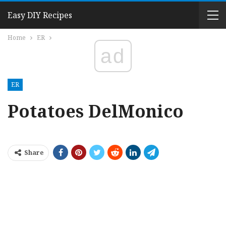
Easy DIY Recipes
Home
ER
ad
ER
Potatoes DelMonico
Share