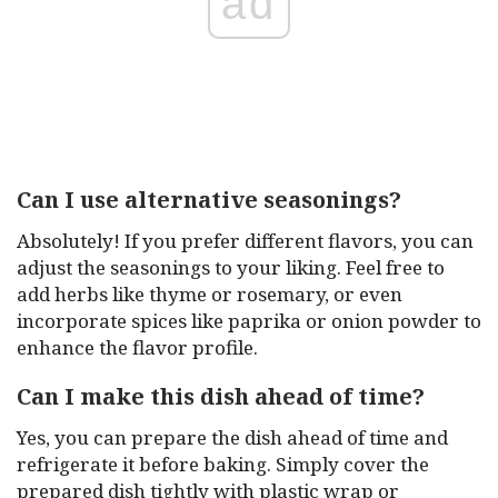
ad
Can I use alternative seasonings?
Absolutely! If you prefer different flavors, you can
adjust the seasonings to your liking. Feel free to
add herbs like thyme or rosemary, or even
incorporate spices like paprika or onion powder to
enhance the flavor profile.
Can I make this dish ahead of time?
Yes, you can prepare the dish ahead of time and
refrigerate it before baking. Simply cover the
prepared dish tightly with plastic wrap or