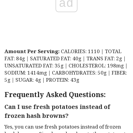
ad
Amount Per Serving:
CALORIES: 1110 | TOTAL
FAT: 84g | SATURATED FAT: 40g | TRANS FAT: 2g |
UNSATURATED FAT: 35g | CHOLESTEROL: 198mg |
SODIUM: 1414mg | CARBOHYDRATES: 50g | FIBER:
5g | SUGAR: 4g | PROTEIN: 43g
Frequently Asked Questions:
Can I use fresh potatoes instead of
frozen hash browns?
Yes, you can use fresh potatoes instead of frozen