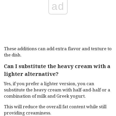
ad
These additions can add extra flavor and texture to
the dish.
Can I substitute the heavy cream with a
lighter alternative?
Yes, if you prefer a lighter version, you can
substitute the heavy cream with half-and-half or a
combination of milk and Greek yogurt.
This will reduce the overall fat content while still
providing creaminess.