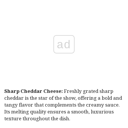
ad
Sharp Cheddar Cheese:
Freshly grated sharp
cheddar is the star of the show, offering a bold and
tangy flavor that complements the creamy sauce.
Its melting quality ensures a smooth, luxurious
texture throughout the dish.