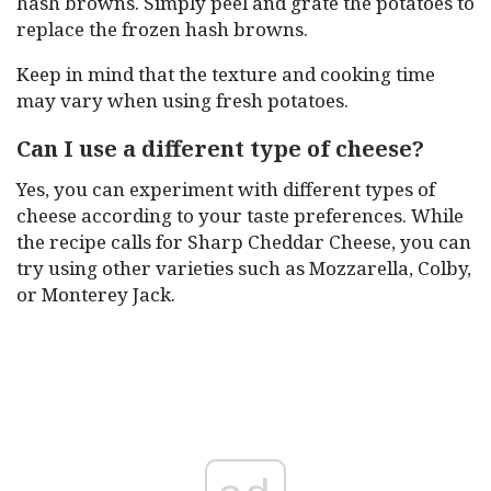
hash browns. Simply peel and grate the potatoes to
replace the frozen hash browns.
Keep in mind that the texture and cooking time
may vary when using fresh potatoes.
Can I use a different type of cheese?
Yes, you can experiment with different types of
cheese according to your taste preferences. While
the recipe calls for Sharp Cheddar Cheese, you can
try using other varieties such as Mozzarella, Colby,
or Monterey Jack.