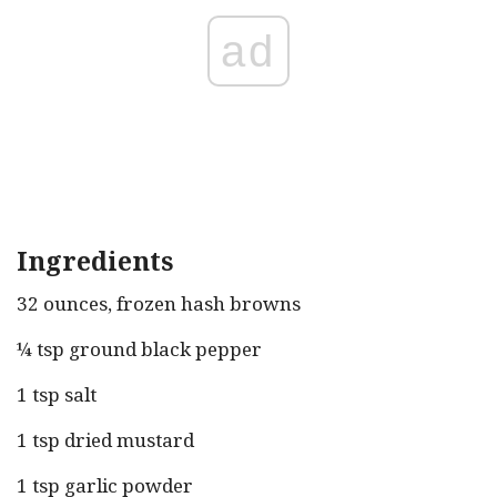
ad
Ingredients
32 ounces, frozen hash browns
¼ tsp ground black pepper
1 tsp salt
1 tsp dried mustard
1 tsp garlic powder