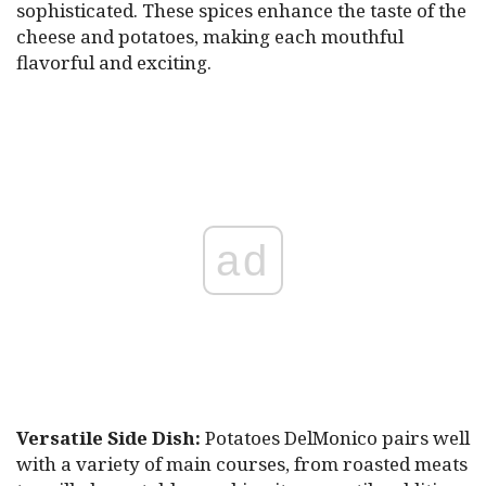
sophisticated. These spices enhance the taste of the
cheese and potatoes, making each mouthful
flavorful and exciting.
ad
Versatile Side Dish:
Potatoes DelMonico pairs well
with a variety of main courses, from roasted meats