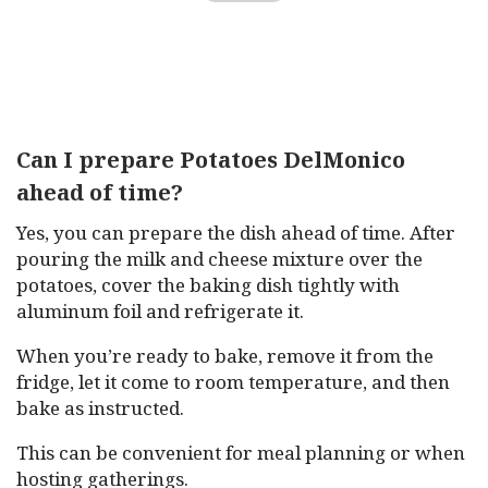
Can I prepare Potatoes DelMonico
ahead of time?
Yes, you can prepare the dish ahead of time. After
pouring the milk and cheese mixture over the
potatoes, cover the baking dish tightly with
aluminum foil and refrigerate it.
When you’re ready to bake, remove it from the
fridge, let it come to room temperature, and then
bake as instructed.
This can be convenient for meal planning or when
hosting gatherings.