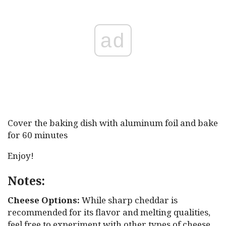
ad
Cover the baking dish with aluminum foil and bake
for 60 minutes
Enjoy!
Notes:
Cheese Options:
While sharp cheddar is
recommended for its flavor and melting qualities,
feel free to experiment with other types of cheese