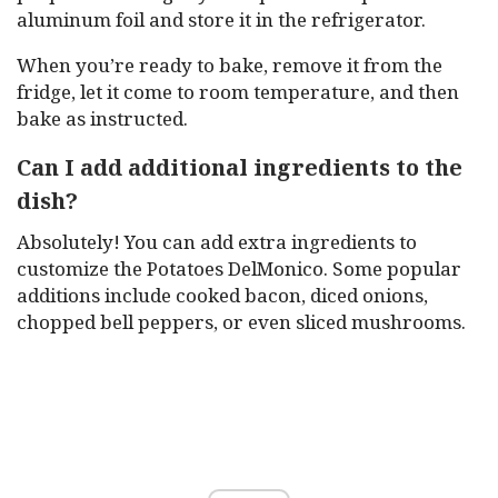
aluminum foil and store it in the refrigerator.
When you’re ready to bake, remove it from the
fridge, let it come to room temperature, and then
bake as instructed.
Can I add additional ingredients to the
dish?
Absolutely! You can add extra ingredients to
customize the Potatoes DelMonico. Some popular
additions include cooked bacon, diced onions,
chopped bell peppers, or even sliced mushrooms.