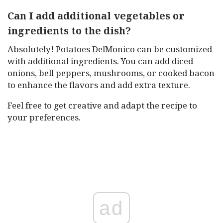
Can I add additional vegetables or
ingredients to the dish?
Absolutely! Potatoes DelMonico can be customized
with additional ingredients. You can add diced
onions, bell peppers, mushrooms, or cooked bacon
to enhance the flavors and add extra texture.
Feel free to get creative and adapt the recipe to
your preferences.
ad