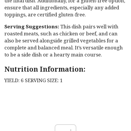
the final dish. Additionally, for a gluten-free option,
ensure that all ingredients, especially any added
toppings, are certified gluten-free.
Serving Suggestions:
This dish pairs well with
roasted meats, such as chicken or beef, and can
also be served alongside grilled vegetables for a
complete and balanced meal. It’s versatile enough
to be a side dish or a hearty main course.
Nutrition Information:
YIELD: 6 SERVING SIZE: 1