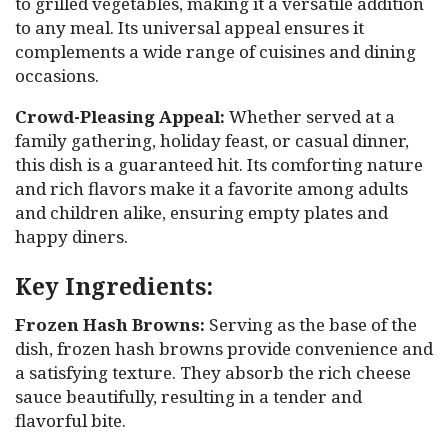
to grilled vegetables, making it a versatile addition
to any meal. Its universal appeal ensures it
complements a wide range of cuisines and dining
occasions.
Crowd-Pleasing Appeal:
Whether served at a
family gathering, holiday feast, or casual dinner,
this dish is a guaranteed hit. Its comforting nature
and rich flavors make it a favorite among adults
and children alike, ensuring empty plates and
happy diners.
Key Ingredients:
Frozen Hash Browns:
Serving as the base of the
dish, frozen hash browns provide convenience and
a satisfying texture. They absorb the rich cheese
sauce beautifully, resulting in a tender and
flavorful bite.