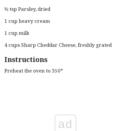
½ tsp Parsley, dried
1 cup heavy cream
1 cup milk
4 cups Sharp Cheddar Cheese, freshly grated
Instructions
Preheat the oven to 350*
ad