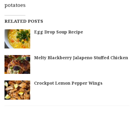
potatoes
RELATED POSTS
Egg Drop Soup Recipe
Melty Blackberry Jalapeno Stuffed Chicken
Crockpot Lemon Pepper Wings