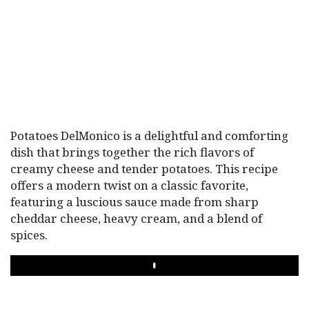
Potatoes DelMonico is a delightful and comforting
dish that brings together the rich flavors of
creamy cheese and tender potatoes. This recipe
offers a modern twist on a classic favorite,
featuring a luscious sauce made from sharp
cheddar cheese, heavy cream, and a blend of
spices.
PLAY