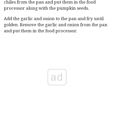
chiles from the pan and put them in the food
processor along with the pumpkin seeds.
Add the garlic and onion to the pan and fry until
golden. Remove the garlic and onion from the pan
and put them in the food processor.
ad