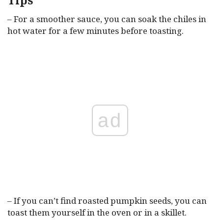
Tips
– For a smoother sauce, you can soak the chiles in
hot water for a few minutes before toasting.
ad
– If you can’t find roasted pumpkin seeds, you can
toast them yourself in the oven or in a skillet.