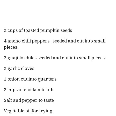
2 cups of toasted pumpkin seeds
4 ancho chili peppers , seeded and cut into small
pieces
2 guajillo chiles seeded and cut into small pieces
2 garlic cloves
1 onion cut into quarters
2 cups of chicken broth
Salt and pepper to taste
Vegetable oil for frying