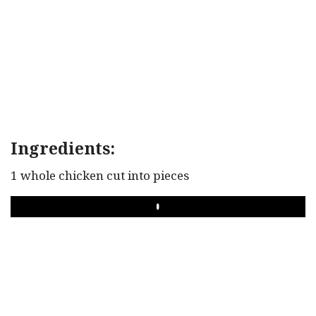
Ingredients:
1 whole chicken cut into pieces
PLAY