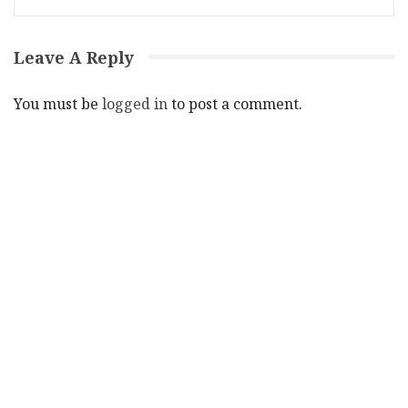
Leave A Reply
You must be
logged in
to post a comment.