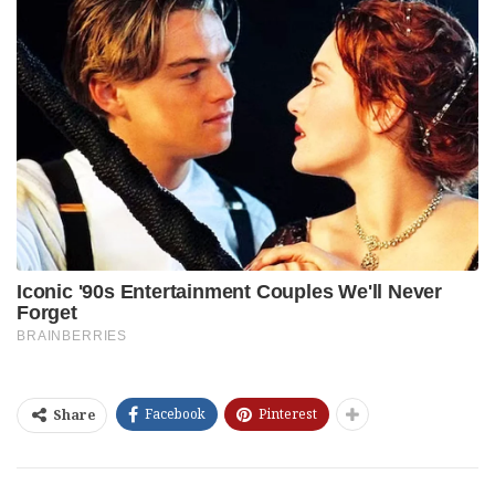
Facebook
Pinterest
Share