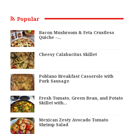
Popular
Bacon Mushroom & Feta Crustless
Quiche –…
Cheesy Calabacitas Skillet
Poblano Breakfast Casserole with
Pork Sausage
Fresh Tomato, Green Bean, and Potato
Skillet with…
Mexican Zesty Avocado Tomato
Shrimp Salad