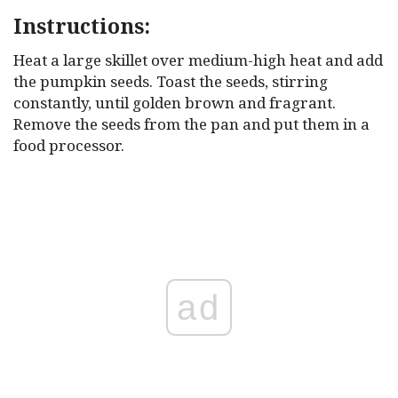
Instructions:
Heat a large skillet over medium-high heat and add
the pumpkin seeds. Toast the seeds, stirring
constantly, until golden brown and fragrant.
Remove the seeds from the pan and put them in a
food processor.
ad