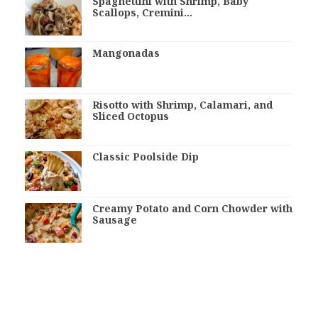
Spaghettini with Shrimp, Baby
Scallops, Cremini…
Mangonadas
Risotto with Shrimp, Calamari, and
Sliced Octopus
Classic Poolside Dip
Creamy Potato and Corn Chowder with
Sausage