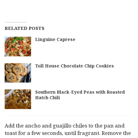
RELATED POSTS
Linguine Caprese
Toll House Chocolate Chip Cookies
Southern Black-Eyed Peas with Roasted
Hatch Chili
Add the ancho and guajillo chiles to the pan and
toast for a few seconds, until fragrant. Remove the