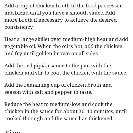
Add a cup of chicken broth to the food processor
and blend until you have a smooth sauce. Add
more broth if necessary to achieve the desired
consistency.
Heat a large skillet over medium-high heat and add
vegetable oil. When the oil is hot, add the chicken
and fry until golden brown on all sides.
Add the red pipián sauce to the pan with the
chicken and stir to coat the chicken with the sauce.
Add the remaining cup of chicken broth and
season with salt and pepper to taste.
Reduce the heat to medium-low and cook the
chicken in the sauce for about 30-40 minutes, until
cooked through and the sauce has thickened.