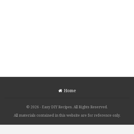
Home
© 2026 - Easy DIY Recipes. All Rights Reserved.
All materials contained in this website are for reference only.