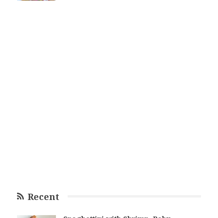
Recent