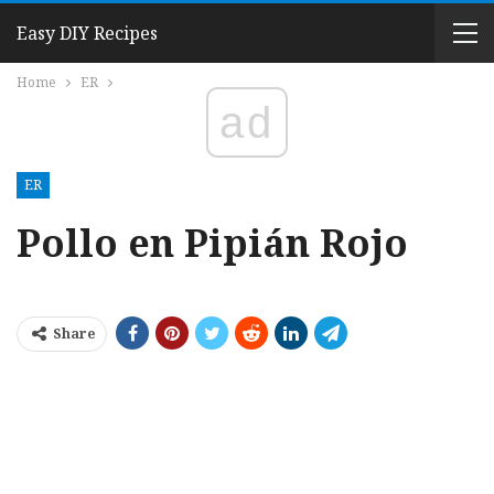
Easy DIY Recipes
Home
ER
ad
ER
Pollo en Pipián Rojo
Share