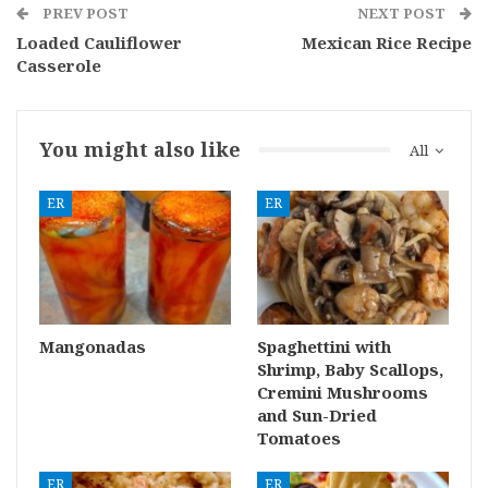
PREV POST
NEXT POST
Loaded Cauliflower
Mexican Rice Recipe
Casserole
You might also like
All
ER
ER
Mangonadas
Spaghettini with
Shrimp, Baby Scallops,
Cremini Mushrooms
and Sun-Dried
Tomatoes
ER
ER