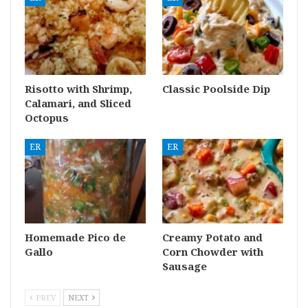
Risotto with Shrimp,
Classic Poolside Dip
Calamari, and Sliced
Octopus
ER
ER
Homemade Pico de
Creamy Potato and
Gallo
Corn Chowder with
Sausage
PREV
NEXT