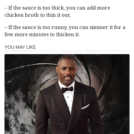
– If the sauce is too thick, you can add more
chicken broth to thin it out.
– If the sauce is too runny, you can simmer it for a
few more minutes to thicken it.