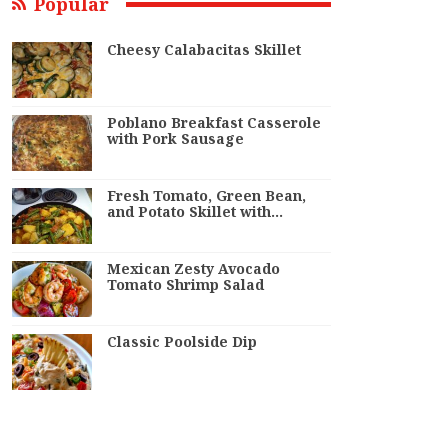
Popular
Cheesy Calabacitas Skillet
Poblano Breakfast Casserole
with Pork Sausage
Fresh Tomato, Green Bean,
and Potato Skillet with…
Mexican Zesty Avocado
Tomato Shrimp Salad
Classic Poolside Dip