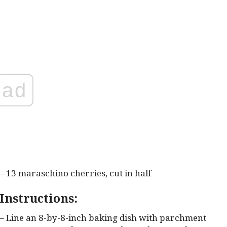
ad
– 13 maraschino cherries, cut in half
Instructions:
– Line an 8-by-8-inch baking dish with parchment