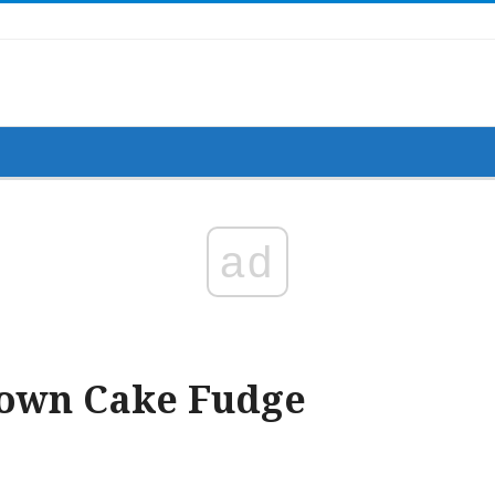
ad
Down Cake Fudge