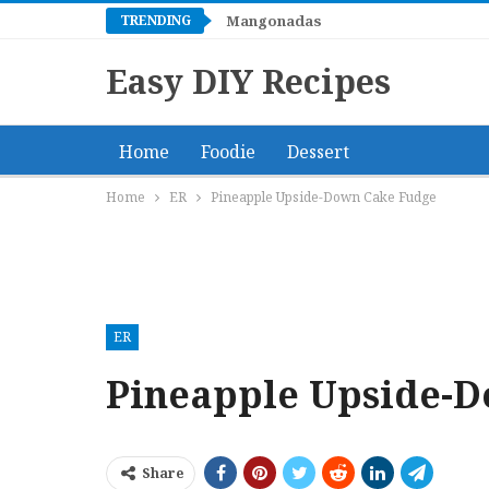
TRENDING
Mangonadas
Easy DIY Recipes
Home
Foodie
Dessert
Home
ER
Pineapple Upside-Down Cake Fudge
ER
Pineapple Upside-
Share