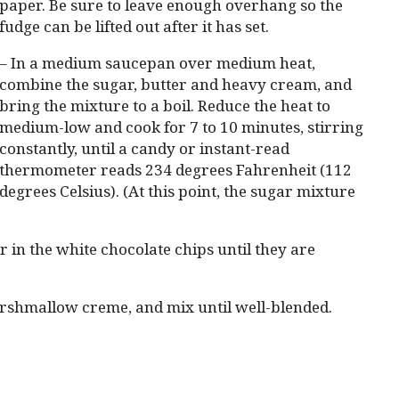
paper. Be sure to leave enough overhang so the
fudge can be lifted out after it has set.
– In a medium saucepan over medium heat,
combine the sugar, butter and heavy cream, and
bring the mixture to a boil. Reduce the heat to
medium-low and cook for 7 to 10 minutes, stirring
constantly, until a candy or instant-read
thermometer reads 234 degrees Fahrenheit (112
degrees Celsius). (At this point, the sugar mixture
 in the white chocolate chips until they are
arshmallow creme, and mix until well-blended.