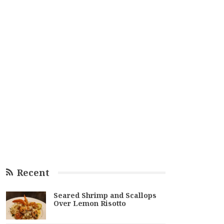
Recent
Seared Shrimp and Scallops
Over Lemon Risotto