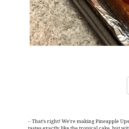
– That’s right! We’re making Pineapple Up
tastes exactly like the tropical cake, but w