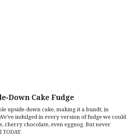
de-Down Cake Fudge
le upside-down cake, making it a bundt, in
We’ve indulged in every version of fudge we could
tle, cherry chocolate, even eggnog. But never
il TODAY.