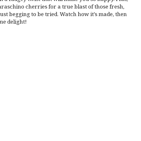
raschino cherries for a true blast of those fresh,
 just begging to be tried. Watch how it’s made, then
me delight!