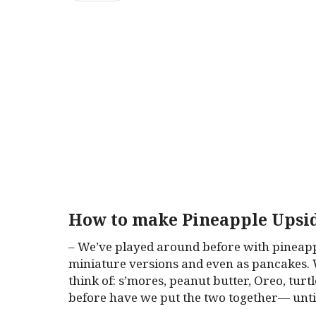
How to make Pineapple Upsi
– We’ve played around before with pineapp
miniature versions and even as pancakes. 
think of: s’mores, peanut butter, Oreo, tur
before have we put the two together— unt