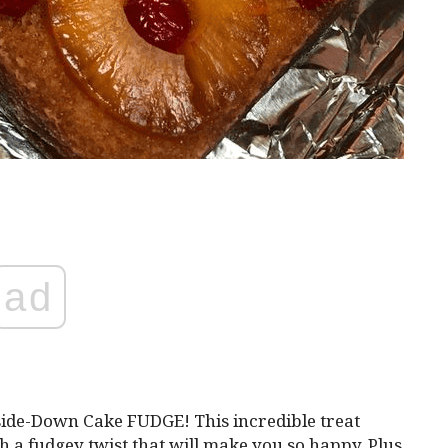
ad
side-Down Cake FUDGE! This incredible treat
ith a fudgey twist that will make you so happy. Plus,