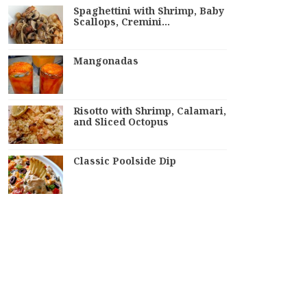
Spaghettini with Shrimp, Baby
Scallops, Cremini…
Mangonadas
Risotto with Shrimp, Calamari,
and Sliced Octopus
Classic Poolside Dip