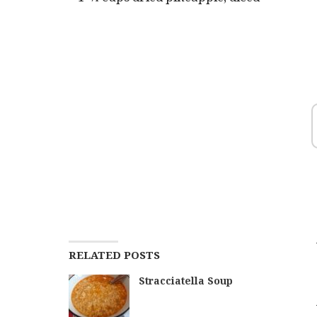
RELATED POSTS
Stracciatella Soup