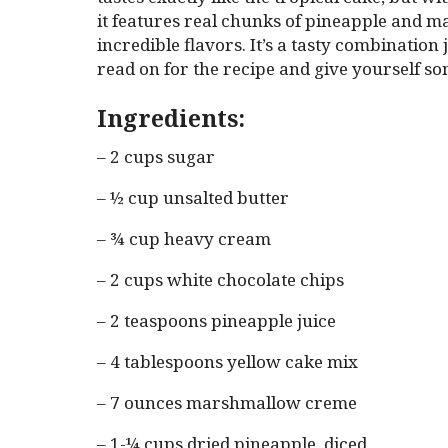
it features real chunks of pineapple and ma
incredible flavors. It’s a tasty combination
read on for the recipe and give yourself so
Ingredients:
– 2 cups sugar
– ½ cup unsalted butter
– ¾ cup heavy cream
– 2 cups white chocolate chips
– 2 teaspoons pineapple juice
– 4 tablespoons yellow cake mix
– 7 ounces marshmallow creme
– 1-¼ cups dried pineapple, diced