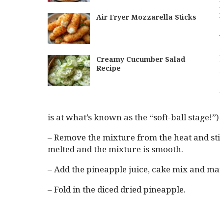
Air Fryer Mozzarella Sticks
Creamy Cucumber Salad
Recipe
is at what’s known as the “soft-ball stage!”)
– Remove the mixture from the heat and stir
melted and the mixture is smooth.
– Add the pineapple juice, cake mix and m
– Fold in the diced dried pineapple.